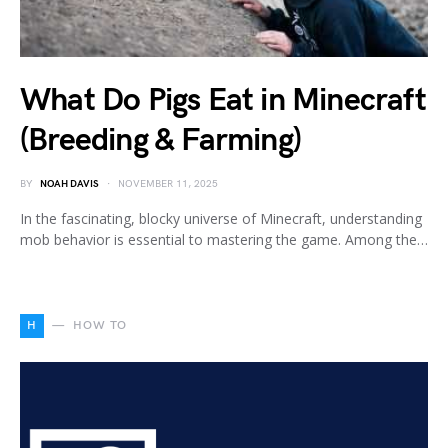
What Do Pigs Eat in Minecraft
(Breeding & Farming)
BY
NOAH DAVIS
NOVEMBER 11, 2025
In the fascinating, blocky universe of Minecraft, understanding
mob behavior is essential to mastering the game. Among the…
H
HOW TO