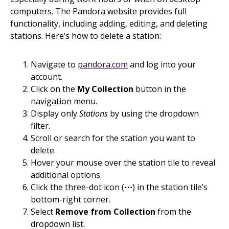
computers. The Pandora website provides full
functionality, including adding, editing, and deleting
stations. Here’s how to delete a station:
Navigate to
pandora.com
and log into your
account.
Click on the
My Collection
button in the
navigation menu.
Display only
Stations
by using the dropdown
filter.
Scroll or search for the station you want to
delete.
Hover your mouse over the station tile to reveal
additional options.
Click the three-dot icon (
⋯
) in the station tile’s
bottom-right corner.
Select
Remove from Collection
from the
dropdown list.