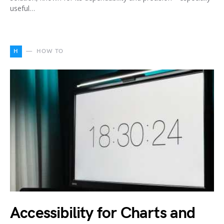
useful…
H
HOW TO
Accessibility for Charts and