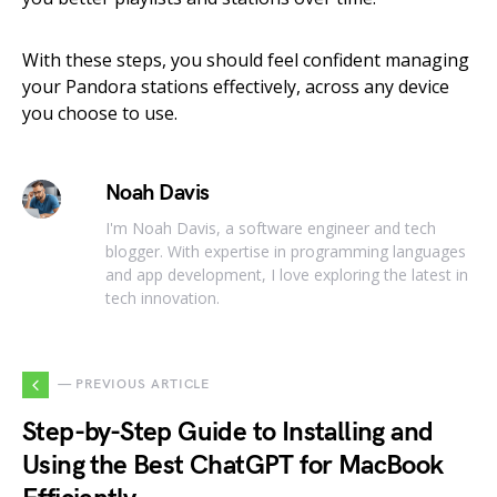
With these steps, you should feel confident managing
your Pandora stations effectively, across any device
you choose to use.
Noah Davis
I'm Noah Davis, a software engineer and tech
blogger. With expertise in programming languages
and app development, I love exploring the latest in
tech innovation.
— PREVIOUS ARTICLE
Step-by-Step Guide to Installing and
Using the Best ChatGPT for MacBook