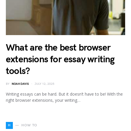
What are the best browser
extensions for essay writing
tools?
BY
NOAH DAVIS
JULY 12, 2025
Writing essays can be hard. But it doesn’t have to be! With the
right browser extensions, your writing…
H
HOW TO