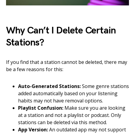
Why Can’t I Delete Certain
Stations?
If you find that a station cannot be deleted, there may
be a few reasons for this:
Auto-Generated Stations:
Some genre stations
added automatically based on your listening
habits may not have removal options.
Playlist Confusion:
Make sure you are looking
at a station and not a playlist or podcast. Only
stations can be deleted via this method.
App Version:
An outdated app may not support