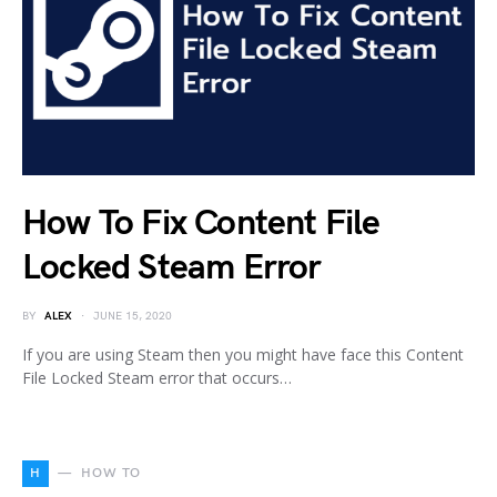
How To Fix Content File
Locked Steam Error
BY
ALEX
JUNE 15, 2020
If you are using Steam then you might have face this Content
File Locked Steam error that occurs…
H
HOW TO