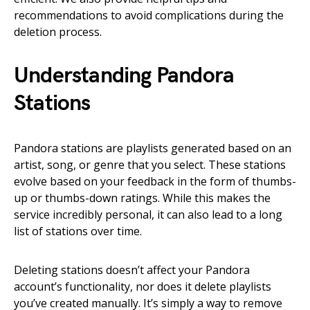
recommendations to avoid complications during the
deletion process.
Understanding Pandora
Stations
Pandora stations are playlists generated based on an
artist, song, or genre that you select. These stations
evolve based on your feedback in the form of thumbs-
up or thumbs-down ratings. While this makes the
service incredibly personal, it can also lead to a long
list of stations over time.
Deleting stations doesn’t affect your Pandora
account’s functionality, nor does it delete playlists
you’ve created manually. It’s simply a way to remove