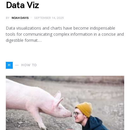
Data Viz
BY
NOAH DAVIS
SEPTEMBER 14, 2025
Data visualizations and charts have become indispensable
tools for communicating complex information in a concise and
digestible format.…
H
HOW TO