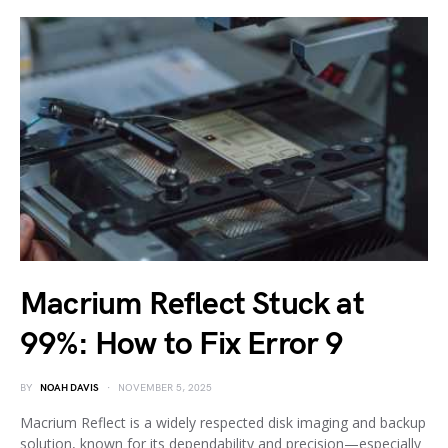
Macrium Reflect Stuck at
99%: How to Fix Error 9
BY
NOAH DAVIS
NOVEMBER 5, 2025
Macrium Reflect is a widely respected disk imaging and backup
solution, known for its dependability and precision—especially