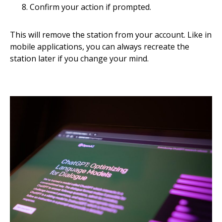
Confirm your action if prompted.
This will remove the station from your account. Like in
mobile applications, you can always recreate the
station later if you change your mind.