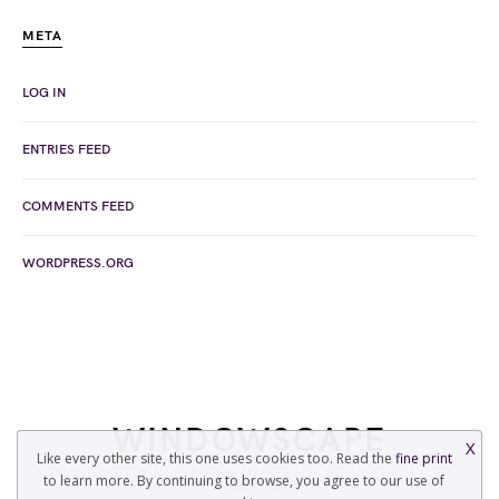
META
LOG IN
ENTRIES FEED
COMMENTS FEED
WORDPRESS.ORG
WINDOWSCAPE
X
Like every other site, this one uses cookies too. Read the
fine print
to learn more. By continuing to browse, you agree to our use of
COPYRIGHT © 2022 WINDOWSCAPE.ORG