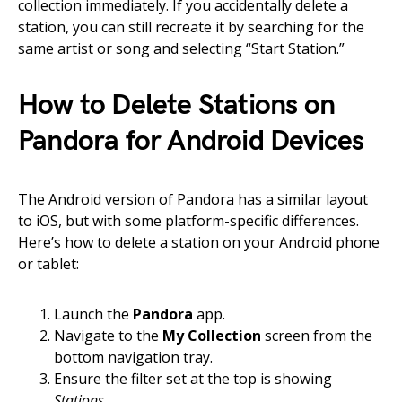
collection immediately. If you accidentally delete a
station, you can still recreate it by searching for the
same artist or song and selecting “Start Station.”
How to Delete Stations on
Pandora for Android Devices
The Android version of Pandora has a similar layout
to iOS, but with some platform-specific differences.
Here’s how to delete a station on your Android phone
or tablet:
Launch the
Pandora
app.
Navigate to the
My Collection
screen from the
bottom navigation tray.
Ensure the filter set at the top is showing
Stations
.