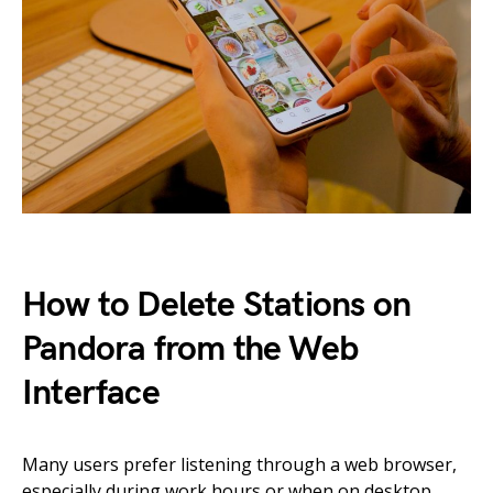
How to Delete Stations on
Pandora from the Web
Interface
Many users prefer listening through a web browser,
especially during work hours or when on desktop