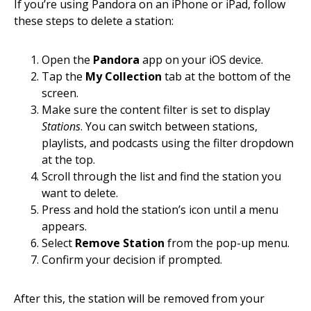
If you’re using Pandora on an iPhone or iPad, follow
these steps to delete a station:
Open the
Pandora
app on your iOS device.
Tap the
My Collection
tab at the bottom of the
screen.
Make sure the content filter is set to display
Stations
. You can switch between stations,
playlists, and podcasts using the filter dropdown
at the top.
Scroll through the list and find the station you
want to delete.
Press and hold the station’s icon until a menu
appears.
Select
Remove Station
from the pop-up menu.
Confirm your decision if prompted.
After this, the station will be removed from your