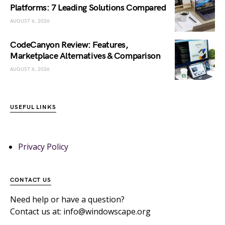
Platforms: 7 Leading Solutions Compared
AUGUST 6, 2026
CodeCanyon Review: Features,
Marketplace Alternatives & Comparison
AUGUST 6, 2026
USEFUL LINKS
Privacy Policy
CONTACT US
Need help or have a question?
Contact us at: info@windowscape.org