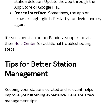
station deletion. Update the app through the
App Store or Google Play.
Frozen Interface:
Sometimes, the app or
browser might glitch. Restart your device and try
again.
If issues persist, contact Pandora support or visit
their
Help Center
for additional troubleshooting
steps.
Tips for Better Station
Management
Keeping your stations curated and relevant helps
improve your listening experience. Here are a few
management tips: