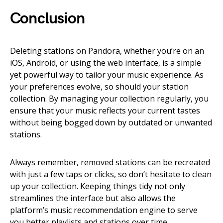
Conclusion
Deleting stations on Pandora, whether you’re on an
iOS, Android, or using the web interface, is a simple
yet powerful way to tailor your music experience. As
your preferences evolve, so should your station
collection. By managing your collection regularly, you
ensure that your music reflects your current tastes
without being bogged down by outdated or unwanted
stations.
Always remember, removed stations can be recreated
with just a few taps or clicks, so don’t hesitate to clean
up your collection. Keeping things tidy not only
streamlines the interface but also allows the
platform’s music recommendation engine to serve
you better playlists and stations over time.