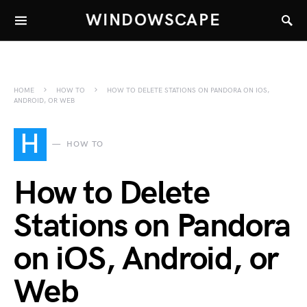
WINDOWSCAPE
HOME
HOW TO
HOW TO DELETE STATIONS ON PANDORA ON IOS,
ANDROID, OR WEB
H
HOW TO
How to Delete
Stations on Pandora
on iOS, Android, or
Web