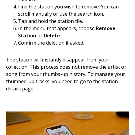
Find the station you wish to remove. You can
scroll manually or use the search icon.
Tap and hold the station tile.
In the menu that appears, choose
Remove
Station
or
Delete
.
Confirm the deletion if asked.
The station will instantly disappear from your
collection. This process does not remove the artist or
song from your thumbs-up history. To manage your
thumbed-up tracks, you need to go to the station
details page.