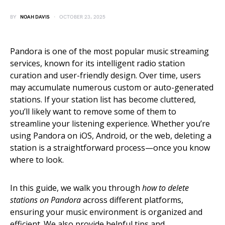
BY
NOAH DAVIS
OCTOBER 23, 2025
Pandora is one of the most popular music streaming
services, known for its intelligent radio station
curation and user-friendly design. Over time, users
may accumulate numerous custom or auto-generated
stations. If your station list has become cluttered,
you’ll likely want to remove some of them to
streamline your listening experience. Whether you’re
using Pandora on iOS, Android, or the web, deleting a
station is a straightforward process—once you know
where to look.
In this guide, we walk you through
how to delete
stations on Pandora
across different platforms,
ensuring your music environment is organized and
efficient. We also provide helpful tips and