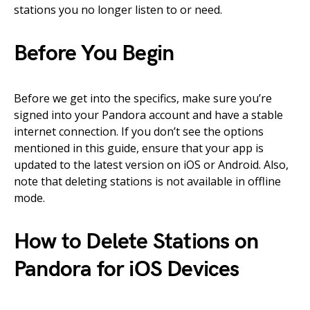
stations you no longer listen to or need.
Before You Begin
Before we get into the specifics, make sure you’re
signed into your Pandora account and have a stable
internet connection. If you don’t see the options
mentioned in this guide, ensure that your app is
updated to the latest version on iOS or Android. Also,
note that deleting stations is not available in offline
mode.
How to Delete Stations on
Pandora for iOS Devices