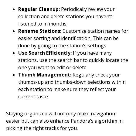
Regular Cleanup:
Periodically review your
collection and delete stations you haven’t
listened to in months.
Rename Stations:
Customize station names for
easier sorting and identification. This can be
done by going to the station’s settings.
Use Search Efficiently:
If you have many
stations, use the search bar to quickly locate the
one you want to edit or delete.
Thumb Management:
Regularly check your
thumbs-up and thumbs-down selections within
each station to make sure they reflect your
current taste.
Staying organized will not only make navigation
easier but can also enhance Pandora’s algorithm in
picking the right tracks for you.