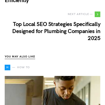
Efficiently
NEXT ARTICLE —
Top Local SEO Strategies Specifically
Designed for Plumbing Companies in
2025
YOU MAY ALSO LIKE
H
HOW TO