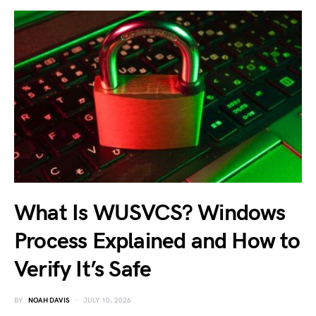
What Is WUSVCS? Windows
Process Explained and How to
Verify It’s Safe
BY
NOAH DAVIS
JULY 10, 2026