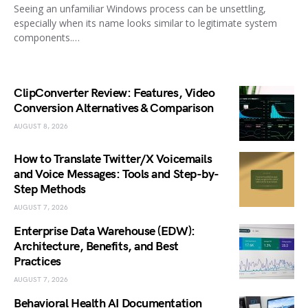
Seeing an unfamiliar Windows process can be unsettling,
especially when its name looks similar to legitimate system
components.…
ClipConverter Review: Features, Video
Conversion Alternatives & Comparison
AUGUST 8, 2026
How to Translate Twitter/X Voicemails
and Voice Messages: Tools and Step-by-
Step Methods
AUGUST 7, 2026
Enterprise Data Warehouse (EDW):
Architecture, Benefits, and Best
Practices
AUGUST 7, 2026
Behavioral Health AI Documentation