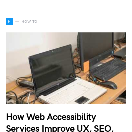
H
HOW TO
How Web Accessibility
Services Improve UX, SEO,