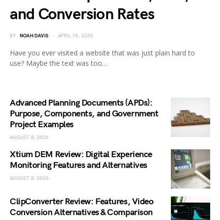
and Conversion Rates
BY
NOAH DAVIS
APRIL 19, 2025
Have you ever visited a website that was just plain hard to
use? Maybe the text was too…
Advanced Planning Documents (APDs):
Purpose, Components, and Government
Project Examples
AUGUST 8, 2026
Xtium DEM Review: Digital Experience
Monitoring Features and Alternatives
AUGUST 8, 2026
ClipConverter Review: Features, Video
Conversion Alternatives & Comparison