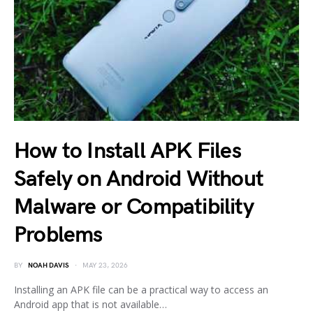
How to Install APK Files
Safely on Android Without
Malware or Compatibility
Problems
BY
NOAH DAVIS
MAY 23, 2026
Installing an APK file can be a practical way to access an
Android app that is not available…