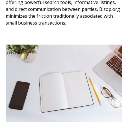
offering powerful search tools, informative listings,
and direct communication between parties, Bizop.org
minimizes the friction traditionally associated with
small business transactions.