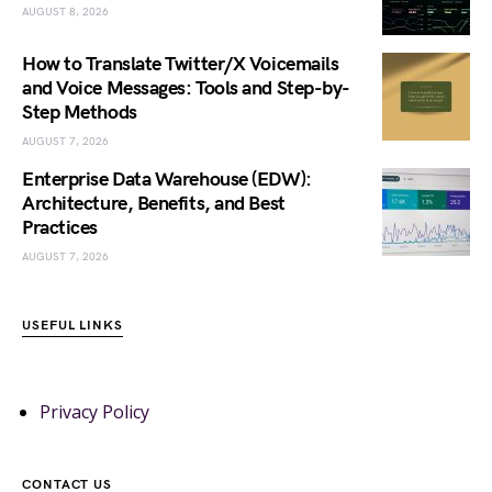
AUGUST 8, 2026
How to Translate Twitter/X Voicemails
and Voice Messages: Tools and Step-by-
Step Methods
AUGUST 7, 2026
Enterprise Data Warehouse (EDW):
Architecture, Benefits, and Best
Practices
AUGUST 7, 2026
USEFUL LINKS
Privacy Policy
CONTACT US