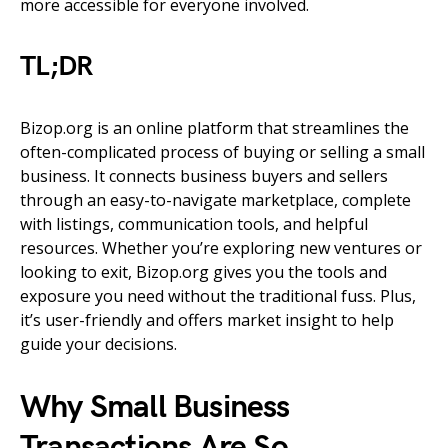
more accessible for everyone involved.
TL;DR
Bizop.org is an online platform that streamlines the
often-complicated process of buying or selling a small
business. It connects business buyers and sellers
through an easy-to-navigate marketplace, complete
with listings, communication tools, and helpful
resources. Whether you’re exploring new ventures or
looking to exit, Bizop.org gives you the tools and
exposure you need without the traditional fuss. Plus,
it’s user-friendly and offers market insight to help
guide your decisions.
Why Small Business
Transactions Are So