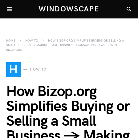
WINDOWSCAPE
HOME
HOW TO
HOW BIZOP.ORG SIMPLIFIES BUYING OR SELLING A
SMALL BUSINESS → MAKING SMALL BUSINESS TRANSACTIONS EASIER WITH
BIZOP.ORG
H
HOW TO
How Bizop.org
Simplifies Buying or
Selling a Small
Business → Making