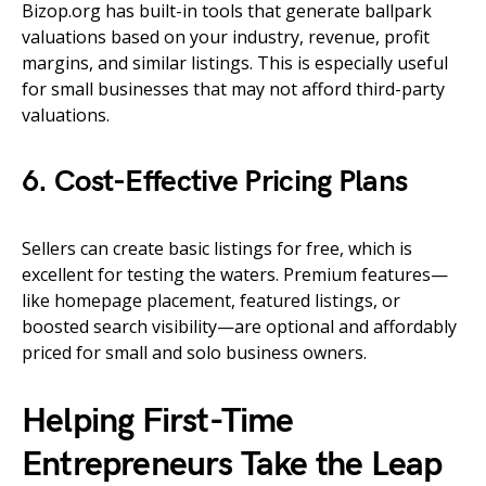
Bizop.org has built-in tools that generate ballpark
valuations based on your industry, revenue, profit
margins, and similar listings. This is especially useful
for small businesses that may not afford third-party
valuations.
6. Cost-Effective Pricing Plans
Sellers can create basic listings for free, which is
excellent for testing the waters. Premium features—
like homepage placement, featured listings, or
boosted search visibility—are optional and affordably
priced for small and solo business owners.
Helping First-Time
Entrepreneurs Take the Leap