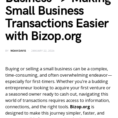
Small Business
Transactions Easier
with Bizop.org
BY
NOAH DAVIS
JANUARY 22, 2026
Buying or selling a small business can be a complex,
time-consuming, and often overwhelming endeavor—
especially for first-timers. Whether you’re a budding
entrepreneur looking to acquire your first venture or
a seasoned owner ready to cash out, navigating this
world of transactions requires access to information,
connections, and the right tools.
Bizop.org
is
designed to make this journey simpler, faster, and