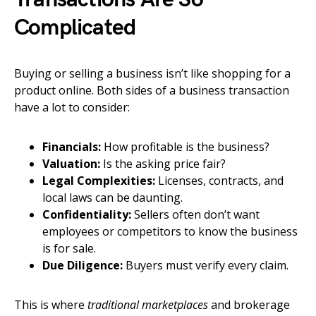
Complicated
Buying or selling a business isn’t like shopping for a
product online. Both sides of a business transaction
have a lot to consider:
Financials:
How profitable is the business?
Valuation:
Is the asking price fair?
Legal Complexities:
Licenses, contracts, and
local laws can be daunting.
Confidentiality:
Sellers often don’t want
employees or competitors to know the business
is for sale.
Due Diligence:
Buyers must verify every claim.
This is where
traditional marketplaces
and brokerage