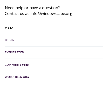
Need help or have a question?
Contact us at: info@windowscape.org
META
LOG IN
ENTRIES FEED
COMMENTS FEED
WORDPRESS.ORG