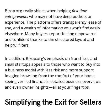
Bizop.org really shines when helping
first-time
entrepreneurs
who may not have deep pockets or
experience. The platform offers transparency, ease of
use, and a wealth of information you won’t find easily
elsewhere. Many buyers report feeling empowered
and confident thanks to the structured layout and
helpful filters.
In addition, Bizop.org’s emphasis on franchises and
small startups appeals to those who want to buy into
a business model with less risk and more support.
Imagine browsing from the comfort of your home,
seeing verified financials, detailed business overviews,
and even owner insights—all at your fingertips.
Simplifying the Exit for Sellers