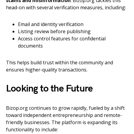
scams and misinformation
. Bizop.org tackles this
head-on with several verification measures, including:
Email and identity verification
Listing review before publishing
Access control features for confidential
documents
This helps build trust within the community and
ensures higher-quality transactions.
Looking to the Future
Bizop.org continues to grow rapidly, fueled by a shift
toward independent entrepreneurship and remote-
friendly businesses. The platform is expanding its
functionality to include: