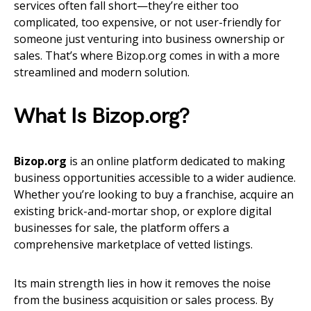
services often fall short—they’re either too
complicated, too expensive, or not user-friendly for
someone just venturing into business ownership or
sales. That’s where Bizop.org comes in with a more
streamlined and modern solution.
What Is Bizop.org?
Bizop.org
is an online platform dedicated to making
business opportunities accessible to a wider audience.
Whether you’re looking to buy a franchise, acquire an
existing brick-and-mortar shop, or explore digital
businesses for sale, the platform offers a
comprehensive marketplace of vetted listings.
Its main strength lies in how it removes the noise
from the business acquisition or sales process. By