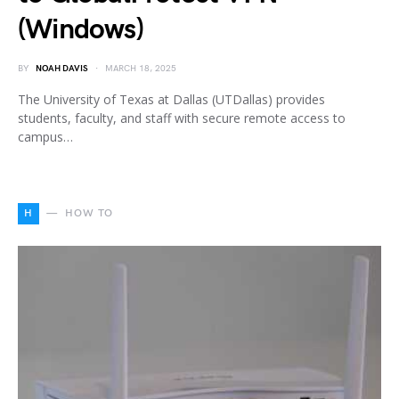
(Windows)
BY
NOAH DAVIS
MARCH 18, 2025
The University of Texas at Dallas (UTDallas) provides
students, faculty, and staff with secure remote access to
campus…
H
HOW TO