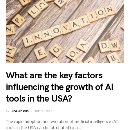
What are the key factors
influencing the growth of AI
tools in the USA?
BY
NOAH DAVIS
JULY 2, 2025
The rapid adoption and evolution of artificial intelligence (AI)
tools in the USA can be attributed to a…