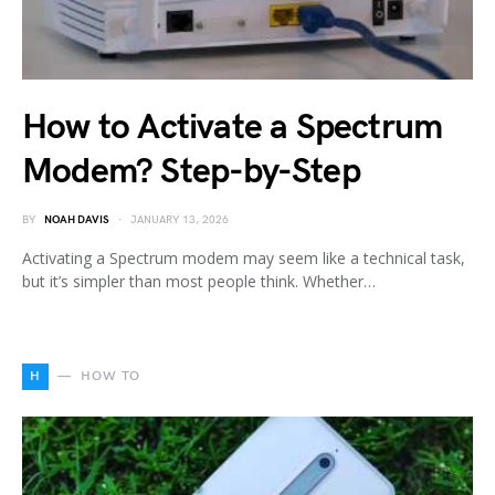
How to Activate a Spectrum
Modem? Step-by-Step
BY
NOAH DAVIS
JANUARY 13, 2026
Activating a Spectrum modem may seem like a technical task,
but it’s simpler than most people think. Whether…
H
HOW TO