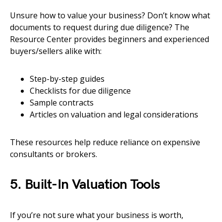
Unsure how to value your business? Don’t know what
documents to request during due diligence? The
Resource Center provides beginners and experienced
buyers/sellers alike with:
Step-by-step guides
Checklists for due diligence
Sample contracts
Articles on valuation and legal considerations
These resources help reduce reliance on expensive
consultants or brokers.
5. Built-In Valuation Tools
If you’re not sure what your business is worth,