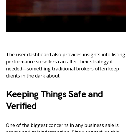
The user dashboard also provides insights into listing
performance so sellers can alter their strategy if
needed—something traditional brokers often keep
clients in the dark about.
Keeping Things Safe and
Verified
One of the biggest concerns in any business sale is