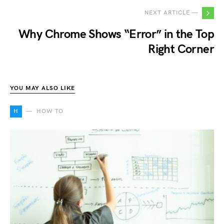
NEXT ARTICLE —
Why Chrome Shows “Error” in the Top
Right Corner
YOU MAY ALSO LIKE
H
HOW TO