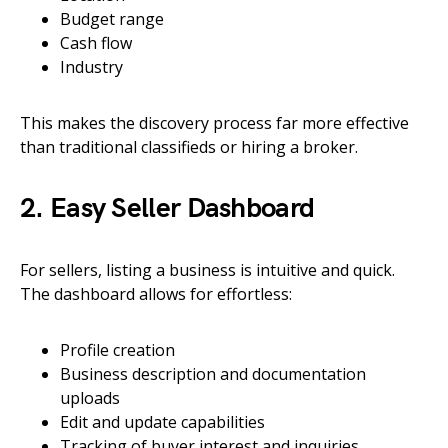
Budget range
Cash flow
Industry
This makes the discovery process far more effective
than traditional classifieds or hiring a broker.
2. Easy Seller Dashboard
For sellers, listing a business is intuitive and quick.
The dashboard allows for effortless:
Profile creation
Business description and documentation
uploads
Edit and update capabilities
Tracking of buyer interest and inquiries