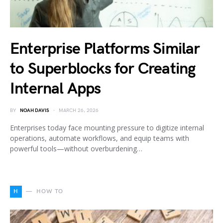
Enterprise Platforms Similar
to Superblocks for Creating
Internal Apps
BY
NOAH DAVIS
MARCH 26, 2026
Enterprises today face mounting pressure to digitize internal
operations, automate workflows, and equip teams with
powerful tools—without overburdening…
H
HOW TO