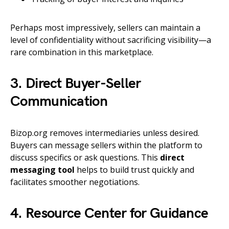
Perhaps most impressively, sellers can maintain a
level of confidentiality without sacrificing visibility—a
rare combination in this marketplace.
3. Direct Buyer-Seller
Communication
Bizop.org removes intermediaries unless desired.
Buyers can message sellers within the platform to
discuss specifics or ask questions. This
direct
messaging tool
helps to build trust quickly and
facilitates smoother negotiations.
4. Resource Center for Guidance