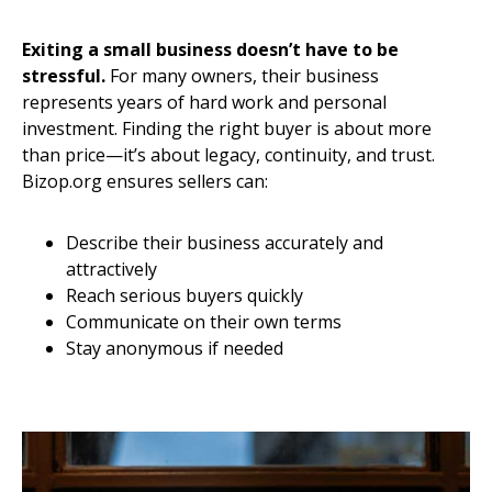
Exiting a small business doesn’t have to be
stressful.
For many owners, their business
represents years of hard work and personal
investment. Finding the right buyer is about more
than price—it’s about legacy, continuity, and trust.
Bizop.org ensures sellers can:
Describe their business accurately and
attractively
Reach serious buyers quickly
Communicate on their own terms
Stay anonymous if needed