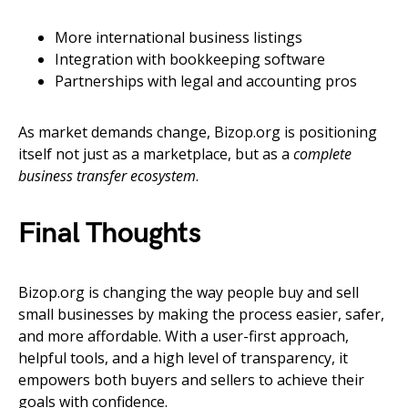
More international business listings
Integration with bookkeeping software
Partnerships with legal and accounting pros
As market demands change, Bizop.org is positioning
itself not just as a marketplace, but as a
complete
business transfer ecosystem
.
Final Thoughts
Bizop.org is changing the way people buy and sell
small businesses by making the process easier, safer,
and more affordable. With a user-first approach,
helpful tools, and a high level of transparency, it
empowers both buyers and sellers to achieve their
goals with confidence.