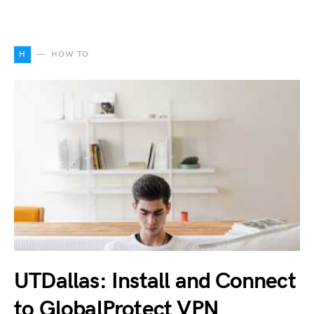
H
HOW TO
UTDallas: Install and Connect
to GlobalProtect VPN