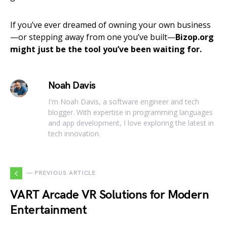
If you’ve ever dreamed of owning your own business
—or stepping away from one you’ve built—
Bizop.org
might just be the tool you’ve been waiting for.
Noah Davis
I'm Noah Davis, a software engineer and tech
blogger. With expertise in programming languages
and app development, I love exploring the latest in
tech innovation.
— PREVIOUS ARTICLE
VART Arcade VR Solutions for Modern
Entertainment