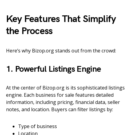
Key Features That Simplify
the Process
Here’s why Bizop.org stands out from the crowd:
1. Powerful Listings Engine
At the center of Bizop.org is its sophisticated listings
engine. Each business for sale features detailed
information, including pricing, financial data, seller
notes, and location. Buyers can filter listings by:
Type of business
Location