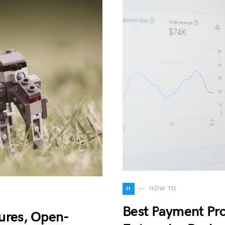
H
HOW TO
Best Payment Pro
ures, Open-