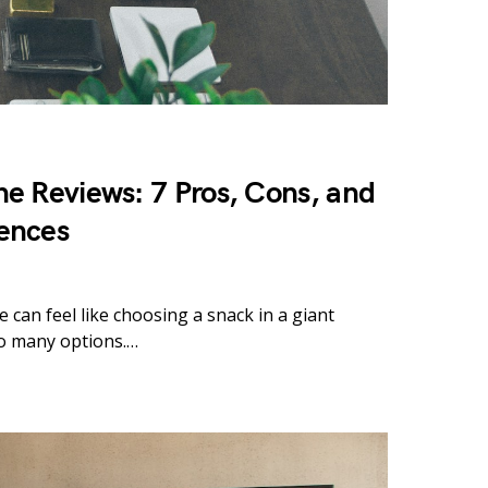
e Reviews: 7 Pros, Cons, and
ences
 can feel like choosing a snack in a giant
o many options.…