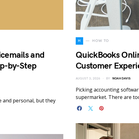
H
HOW TO
icemails and
QuickBooks Onlin
ep-by-Step
Customer Experi
AUGUST 3, 2026
BY
NOAH DAVIS
Picking accounting software
supermarket. There are to
e and personal, but they