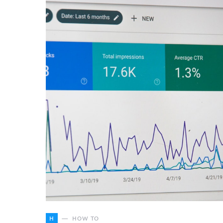
H
HOW TO