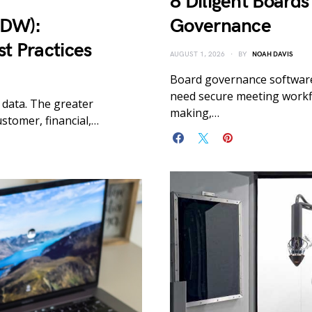
8 Diligent Boards
EDW):
Governance
st Practices
AUGUST 1, 2026
BY
NOAH DAVIS
Board governance software
need secure meeting workfl
 data. The greater
making,…
stomer, financial,…