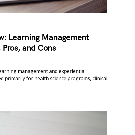
w: Learning Management
, Pros, and Cons
 learning management and experiential
 primarily for health science programs, clinical