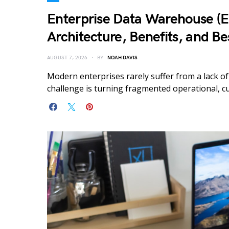
Enterprise Data Warehouse (
Architecture, Benefits, and Be
AUGUST 7, 2026
BY
NOAH DAVIS
Modern enterprises rarely suffer from a lack of
challenge is turning fragmented operational, cu