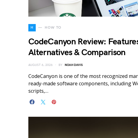
H
HOW TO
CodeCanyon Review: Features
Alternatives & Comparison
AUGUST 6, 2026
BY
NOAH DAVIS
CodeCanyon is one of the most recognized mar
ready-made software components, including W
scripts,…