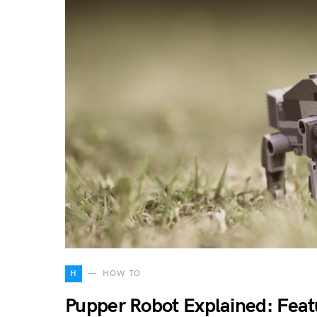
H
HOW TO
Pupper Robot Explained: Feat