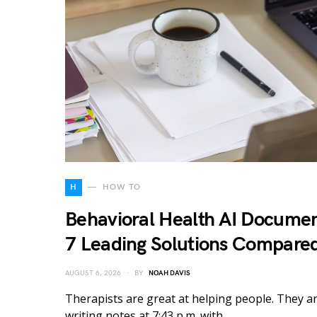
H
HOW TO
Behavioral Health AI Documen
7 Leading Solutions Compare
AUGUST 6, 2026
BY
NOAH DAVIS
Therapists are great at helping people. They ar
writing notes at 7:43 p.m. with…