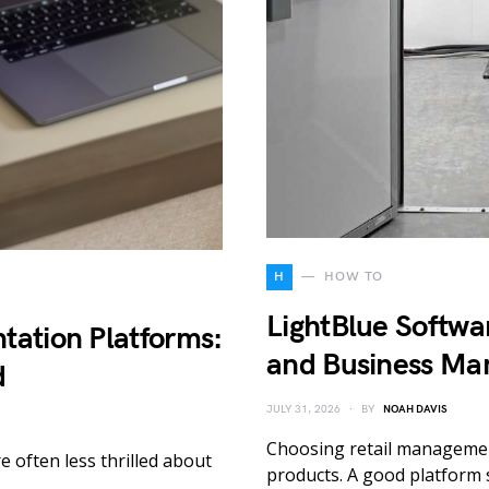
H
HOW TO
LightBlue Softwar
tation Platforms:
and Business Ma
d
JULY 31, 2026
BY
NOAH DAVIS
Choosing retail management
e often less thrilled about
products. A good platform