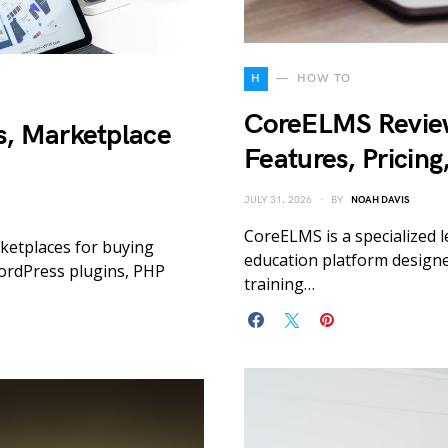
H
HOW TO
CoreELMS Revie
, Marketplace
Features, Pricing
JULY 31, 2026
BY
NOAH DAVIS
CoreELMS is a specialized
ketplaces for buying
education platform designed
ordPress plugins, PHP
training…