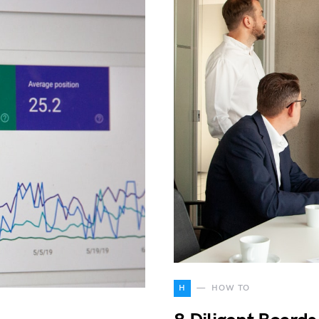
H
HOW TO