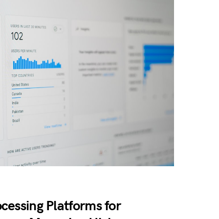
cessing Platforms for