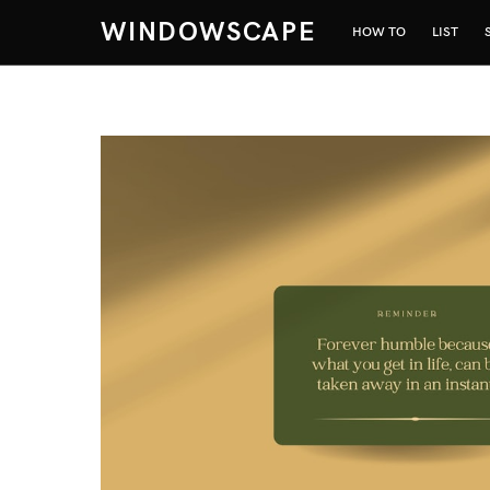
WINDOWSCAPE
HOW TO
LIST