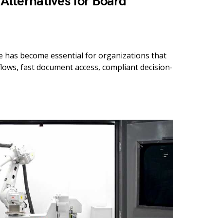
 Alternatives for Board
 has become essential for organizations that
ows, fast document access, compliant decision-