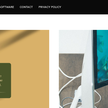
SOFTWARE
CONTACT
PRIVACY POLICY