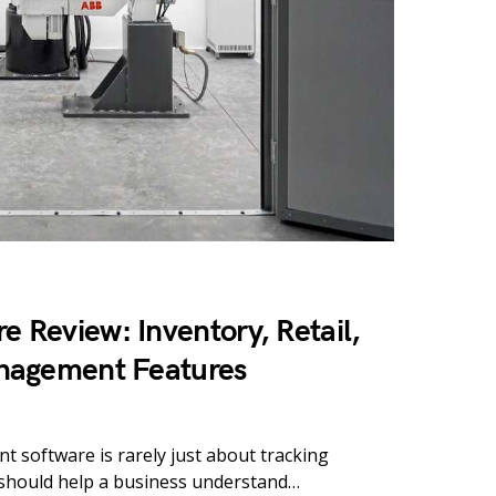
e Review: Inventory, Retail,
nagement Features
 software is rarely just about tracking
 should help a business understand…