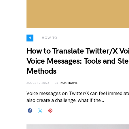
H
HOW TO
How to Translate Twitter/X Vo
Voice Messages: Tools and St
Methods
AUGUST 7, 2026
BY
NOAH DAVIS
Voice messages on Twitter/X can feel immediat
also create a challenge: what if the…