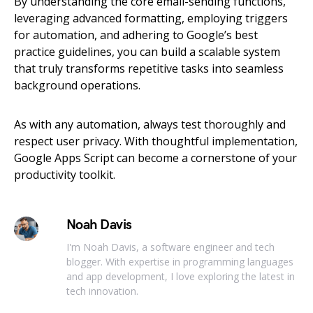
By understanding the core email-sending functions,
leveraging advanced formatting, employing triggers
for automation, and adhering to Google’s best
practice guidelines, you can build a scalable system
that truly transforms repetitive tasks into seamless
background operations.
As with any automation, always test thoroughly and
respect user privacy. With thoughtful implementation,
Google Apps Script can become a cornerstone of your
productivity toolkit.
Noah Davis
I'm Noah Davis, a software engineer and tech
blogger. With expertise in programming languages
and app development, I love exploring the latest in
tech innovation.