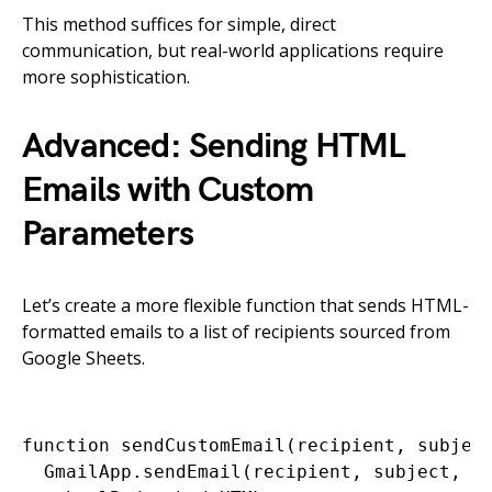
This method suffices for simple, direct
communication, but real-world applications require
more sophistication.
Advanced: Sending HTML
Emails with Custom
Parameters
Let’s create a more flexible function that sends HTML-
formatted emails to a list of recipients sourced from
Google Sheets.
function sendCustomEmail(recipient, subject
  GmailApp.sendEmail(recipient, subject, ''