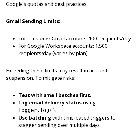
Google’s quotas and best practices.
Gmail Sending Limits:
For consumer Gmail accounts: 100 recipients/day
For Google Workspace accounts: 1,500
recipients/day (varies by plan)
Exceeding these limits may result in account
suspension. To mitigate risks:
Test with small batches first.
Log email delivery status
using
.
Logger.log()
Use batching
with time-based triggers to
stagger sending over multiple days.