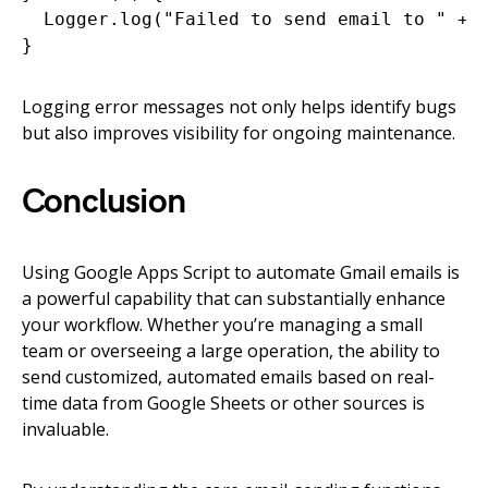
  Logger.log("Failed to send email to " + e
Logging error messages not only helps identify bugs
but also improves visibility for ongoing maintenance.
Conclusion
Using Google Apps Script to automate Gmail emails is
a powerful capability that can substantially enhance
your workflow. Whether you’re managing a small
team or overseeing a large operation, the ability to
send customized, automated emails based on real-
time data from Google Sheets or other sources is
invaluable.