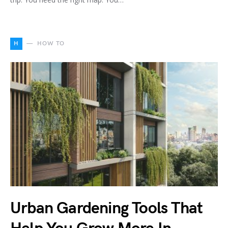
H
HOW TO
Urban Gardening Tools That