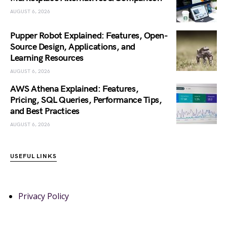
AUGUST 6, 2026
Pupper Robot Explained: Features, Open-
Source Design, Applications, and
Learning Resources
AUGUST 6, 2026
AWS Athena Explained: Features,
Pricing, SQL Queries, Performance Tips,
and Best Practices
AUGUST 6, 2026
USEFUL LINKS
Privacy Policy