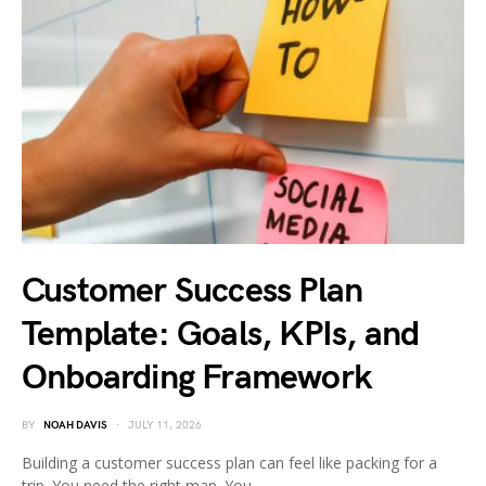
Customer Success Plan
Template: Goals, KPIs, and
Onboarding Framework
BY
NOAH DAVIS
JULY 11, 2026
Building a customer success plan can feel like packing for a
trip. You need the right map. You…