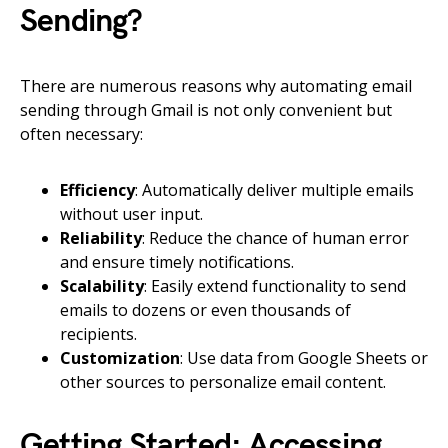
Sending?
There are numerous reasons why automating email
sending through Gmail is not only convenient but
often necessary:
Efficiency
: Automatically deliver multiple emails
without user input.
Reliability
: Reduce the chance of human error
and ensure timely notifications.
Scalability
: Easily extend functionality to send
emails to dozens or even thousands of
recipients.
Customization
: Use data from Google Sheets or
other sources to personalize email content.
Getting Started: Accessing