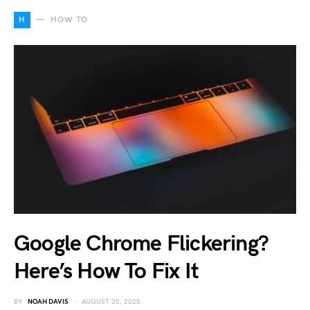
H
HOW TO
Google Chrome Flickering?
Here’s How To Fix It
BY
NOAH DAVIS
AUGUST 25, 2025