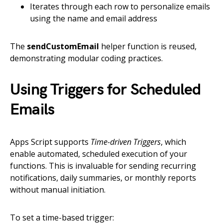
Iterates through each row to personalize emails
using the name and email address
The
sendCustomEmail
helper function is reused,
demonstrating modular coding practices.
Using Triggers for Scheduled
Emails
Apps Script supports
Time-driven Triggers
, which
enable automated, scheduled execution of your
functions. This is invaluable for sending recurring
notifications, daily summaries, or monthly reports
without manual initiation.
To set a time-based trigger: