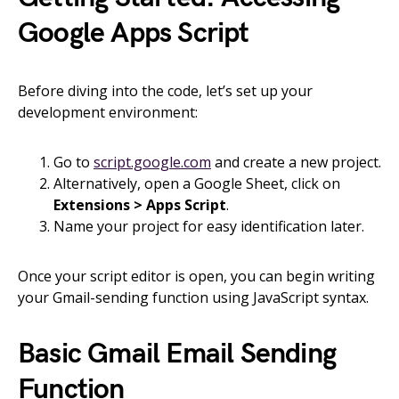
Google Apps Script
Before diving into the code, let’s set up your
development environment:
Go to
script.google.com
and create a new project.
Alternatively, open a Google Sheet, click on
Extensions > Apps Script
.
Name your project for easy identification later.
Once your script editor is open, you can begin writing
your Gmail-sending function using JavaScript syntax.
Basic Gmail Email Sending
Function