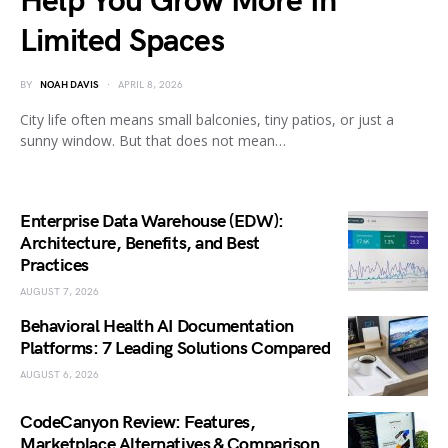
Help You Grow More In
Limited Spaces
BY
NOAH DAVIS
APRIL 8, 2026
City life often means small balconies, tiny patios, or just a
sunny window. But that does not mean…
Enterprise Data Warehouse (EDW):
Architecture, Benefits, and Best
Practices
AUGUST 7, 2026
Behavioral Health AI Documentation
Platforms: 7 Leading Solutions Compared
AUGUST 6, 2026
CodeCanyon Review: Features,
Marketplace Alternatives & Comparison