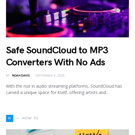
Safe SoundCloud to MP3
Converters With No Ads
BY
NOAH DAVIS
SEPTEMBER 5, 2025
With the rise in audio streaming platforms, SoundCloud has
carved a unique space for itself, offering artists and…
H
HOW TO