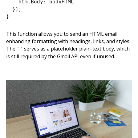
    htmlBody: bodyHTML

  });

This function allows you to send an HTML email,
enhancing formatting with headings, links, and styles.
The
serves as a placeholder plain-text body, which
''
is still required by the Gmail API even if unused.