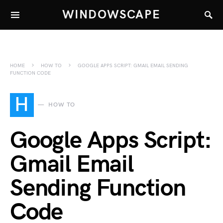
WINDOWSCAPE
HOME
HOW TO
GOOGLE APPS SCRIPT: GMAIL EMAIL SENDING
FUNCTION CODE
H
HOW TO
Google Apps Script:
Gmail Email
Sending Function
Code