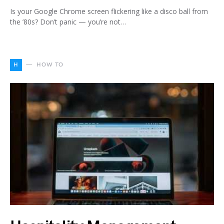
Is your Google Chrome screen flickering like a disco ball from
the ’80s? Don’t panic — you’re not…
H
HOW TO