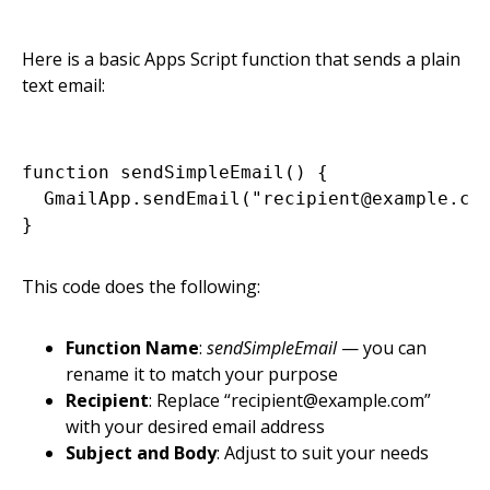
Here is a basic Apps Script function that sends a plain
text email:
function sendSimpleEmail() {

  GmailApp.sendEmail("recipient@example.com
This code does the following:
Function Name
:
sendSimpleEmail
— you can
rename it to match your purpose
Recipient
: Replace “recipient@example.com”
with your desired email address
Subject and Body
: Adjust to suit your needs