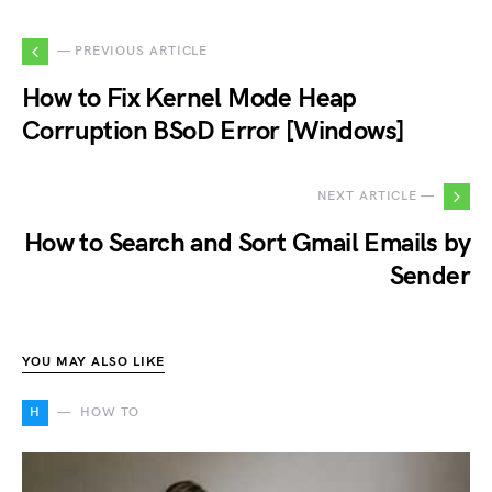
— PREVIOUS ARTICLE
How to Fix Kernel Mode Heap
Corruption BSoD Error [Windows]
NEXT ARTICLE —
How to Search and Sort Gmail Emails by
Sender
YOU MAY ALSO LIKE
H
HOW TO