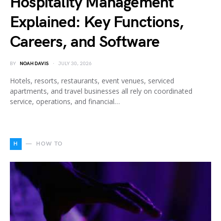
Hospitality Management
Explained: Key Functions,
Careers, and Software
BY
NOAH DAVIS
JULY 30, 2026
Hotels, resorts, restaurants, event venues, serviced
apartments, and travel businesses all rely on coordinated
service, operations, and financial…
H
HOW TO