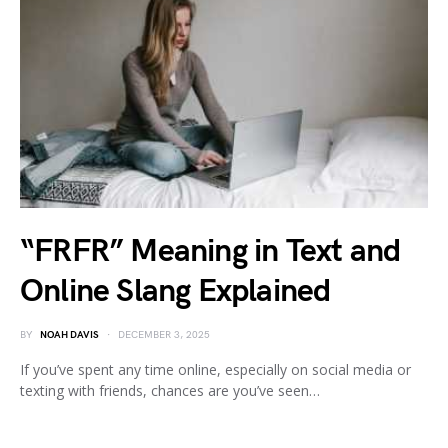
“FRFR” Meaning in Text and
Online Slang Explained
BY
NOAH DAVIS
DECEMBER 3, 2025
If you’ve spent any time online, especially on social media or
texting with friends, chances are you’ve seen…