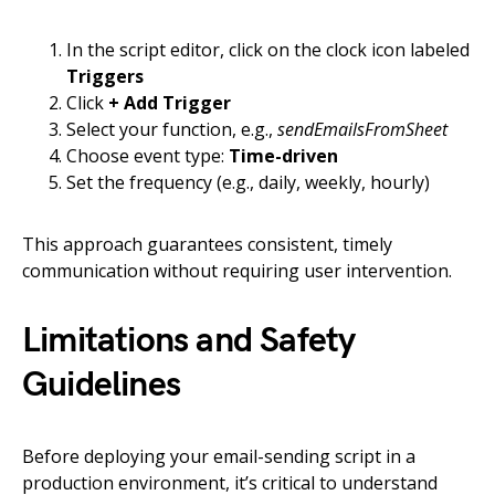
In the script editor, click on the clock icon labeled
Triggers
Click
+ Add Trigger
Select your function, e.g.,
sendEmailsFromSheet
Choose event type:
Time-driven
Set the frequency (e.g., daily, weekly, hourly)
This approach guarantees consistent, timely
communication without requiring user intervention.
Limitations and Safety
Guidelines
Before deploying your email-sending script in a
production environment, it’s critical to understand