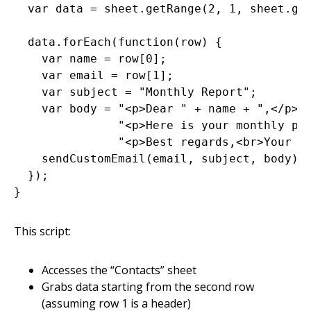
  var data = sheet.getRange(2, 1, sheet.get
  data.forEach(function(row) {

    var name = row[0];

    var email = row[1];

    var subject = "Monthly Report";

    var body = "<p>Dear " + name + ",</p>" 
               "<p>Here is your monthly per
               "<p>Best regards,<br>Your Co
    sendCustomEmail(email, subject, body);

  });

This script:
Accesses the “Contacts” sheet
Grabs data starting from the second row
(assuming row 1 is a header)