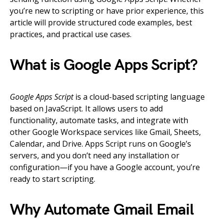
you’re new to scripting or have prior experience, this
article will provide structured code examples, best
practices, and practical use cases.
What is Google Apps Script?
Google Apps Script
is a cloud-based scripting language
based on JavaScript. It allows users to add
functionality, automate tasks, and integrate with
other Google Workspace services like Gmail, Sheets,
Calendar, and Drive. Apps Script runs on Google’s
servers, and you don’t need any installation or
configuration—if you have a Google account, you’re
ready to start scripting.
Why Automate Gmail Email