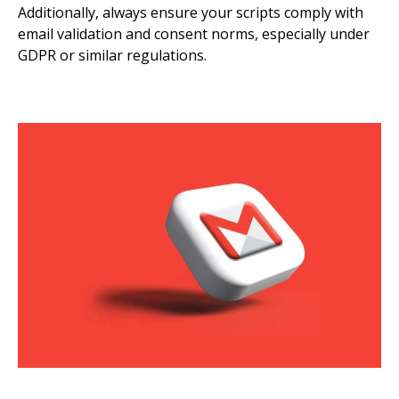
Additionally, always ensure your scripts comply with
email validation and consent norms, especially under
GDPR or similar regulations.