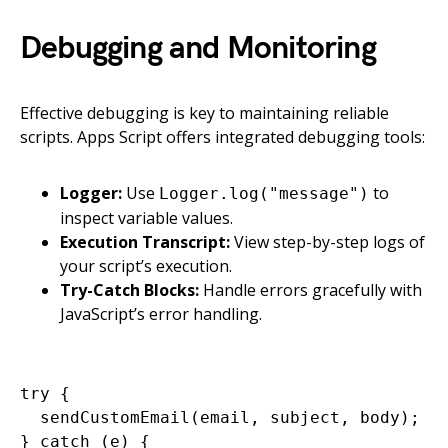
Debugging and Monitoring
Effective debugging is key to maintaining reliable
scripts. Apps Script offers integrated debugging tools:
Logger:
Use
to
Logger.log("message")
inspect variable values.
Execution Transcript:
View step-by-step logs of
your script’s execution.
Try-Catch Blocks:
Handle errors gracefully with
JavaScript’s error handling.
try {

  sendCustomEmail(email, subject, body);

} catch (e) {
