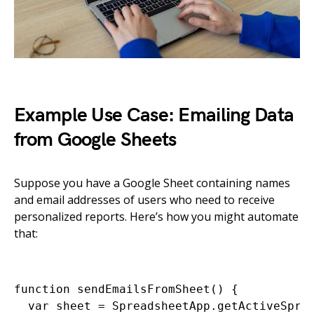
Example Use Case: Emailing Data
from Google Sheets
Suppose you have a Google Sheet containing names
and email addresses of users who need to receive
personalized reports. Here’s how you might automate
that:
function sendEmailsFromSheet() {

  var sheet = SpreadsheetApp.getActiveSprea