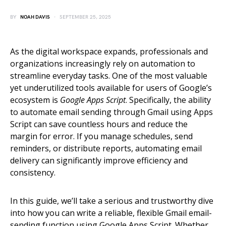
BY
NOAH DAVIS
SEPTEMBER 25, 2025
As the digital workspace expands, professionals and
organizations increasingly rely on automation to
streamline everyday tasks. One of the most valuable
yet underutilized tools available for users of Google’s
ecosystem is
Google Apps Script
. Specifically, the ability
to automate email sending through Gmail using Apps
Script can save countless hours and reduce the
margin for error. If you manage schedules, send
reminders, or distribute reports, automating email
delivery can significantly improve efficiency and
consistency.
In this guide, we’ll take a serious and trustworthy dive
into how you can write a reliable, flexible Gmail email-
sending function using Google Apps Script. Whether