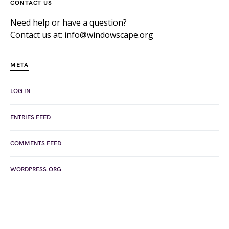
CONTACT US
Need help or have a question?
Contact us at: info@windowscape.org
META
LOG IN
ENTRIES FEED
COMMENTS FEED
WORDPRESS.ORG