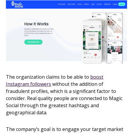
The organization claims to be able to
boost
Instagram followers
without the addition of
fraudulent profiles, which is a significant factor to
consider. Real quality people are connected to Magic
Social through the greatest hashtags and
geographical data.
The company’s goal is to engage your target market