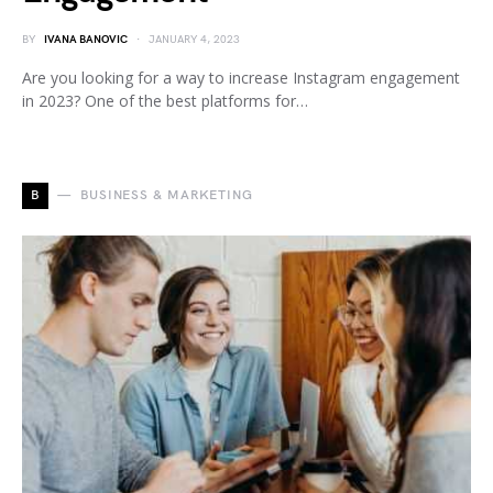
BY
IVANA BANOVIC
JANUARY 4, 2023
Are you looking for a way to increase Instagram engagement
in 2023? One of the best platforms for…
B
BUSINESS & MARKETING