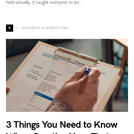
held virtually, it taught everyone to be…
B
BUSINESS & MARKETING
3 Things You Need to Know