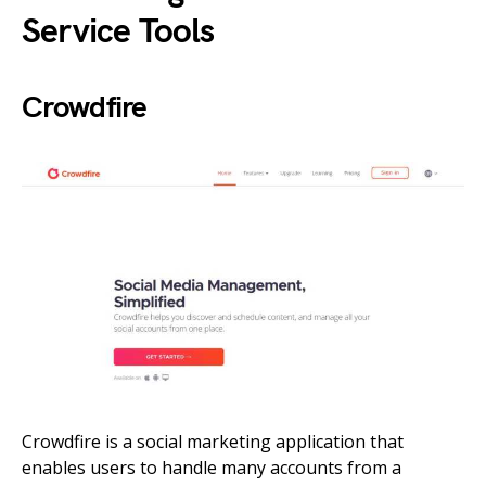
Service Tools
Crowdfire
Crowdfire is a social marketing application that
enables users to handle many accounts from a