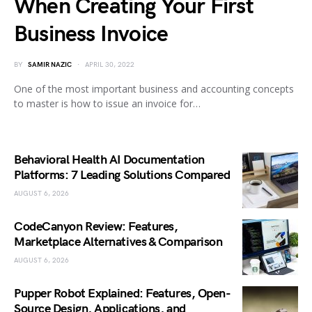
When Creating Your First
Business Invoice
BY
SAMIR NAZIC
APRIL 30, 2022
One of the most important business and accounting concepts
to master is how to issue an invoice for…
Behavioral Health AI Documentation
Platforms: 7 Leading Solutions Compared
AUGUST 6, 2026
CodeCanyon Review: Features,
Marketplace Alternatives & Comparison
AUGUST 6, 2026
Pupper Robot Explained: Features, Open-
Source Design, Applications, and