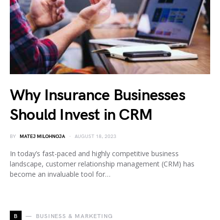
Why Insurance Businesses
Should Invest in CRM
BY
MATEJ MILOHNOJA
AUGUST 18, 2023
In today’s fast-paced and highly competitive business
landscape, customer relationship management (CRM) has
become an invaluable tool for…
B
BUSINESS & MARKETING