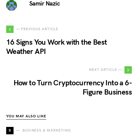
Samir Nazic
— PREVIOUS ARTICLE
16 Signs You Work with the Best
Weather API
NEXT ARTICLE —
How to Turn Cryptocurrency Into a 6-
Figure Business
YOU MAY ALSO LIKE
B
BUSINESS & MARKETING