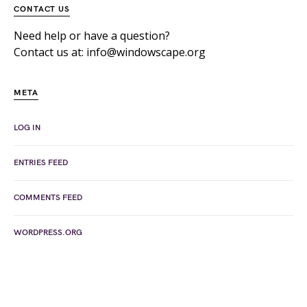
CONTACT US
Need help or have a question?
Contact us at: info@windowscape.org
META
LOG IN
ENTRIES FEED
COMMENTS FEED
WORDPRESS.ORG