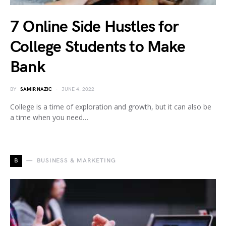
7 Online Side Hustles for
College Students to Make
Bank
BY
SAMIR NAZIC
JUNE 4, 2022
College is a time of exploration and growth, but it can also be
a time when you need…
B
BUSINESS & MARKETING