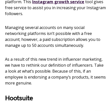
platform. This
Instagram growth service
tool gives
free service to assist you in increasing your Instagram
followers.
Managing several accounts on many social
networking platforms isn’t possible with a free
account; however, a paid subscription allows you to
manage up to 50 accounts simultaneously.
As a result of this new trend in influencer marketing,
we have to rethink our definition of influencers. Take
a look at what’s possible. Because of this, if an
employee is endorsing a company’s products, it seems
more genuine.
Hootsuite