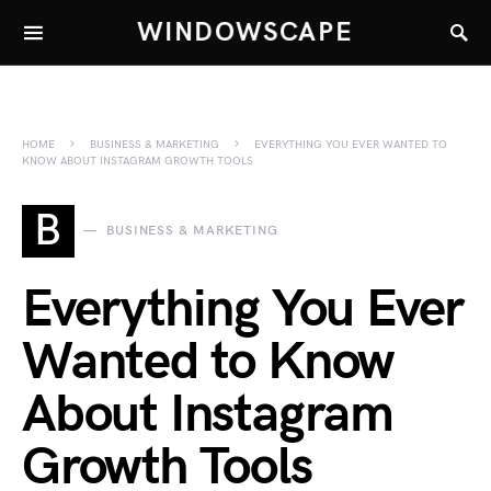
WINDOWSCAPE
HOME
BUSINESS & MARKETING
EVERYTHING YOU EVER WANTED TO
KNOW ABOUT INSTAGRAM GROWTH TOOLS
B
BUSINESS & MARKETING
Everything You Ever
Wanted to Know
About Instagram
Growth Tools