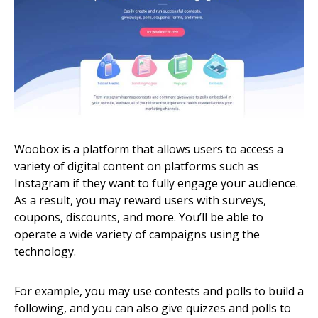
Woobox is a platform that allows users to access a
variety of digital content on platforms such as
Instagram if they want to fully engage your audience.
As a result, you may reward users with surveys,
coupons, discounts, and more. You’ll be able to
operate a wide variety of campaigns using the
technology.
For example, you may use contests and polls to build a
following, and you can also give quizzes and polls to