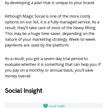
by developing a plan that is unique to your brand.
Although Magic Social is one of the more costly
options on our list, it is a fully-managed service. As a
result, they’ll take care of most of the heavy lifting.
This may be a huge time-saver, depending on the
nature of your marketing strategy. Week-to-week
payments are used by the platform.
As a result, you get a seven-day trial period to
evaluate whether it is something that can help you. If
you pay on a monthly or annual basis, you’ll save
money overall.
Social Insight