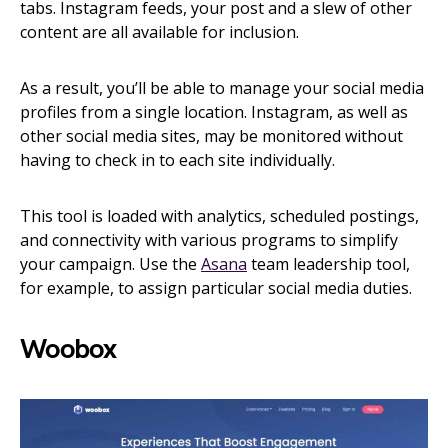
tabs. Instagram feeds, your post and a slew of other
content are all available for inclusion.
As a result, you’ll be able to manage your social media
profiles from a single location. Instagram, as well as
other social media sites, may be monitored without
having to check in to each site individually.
This tool is loaded with analytics, scheduled postings,
and connectivity with various programs to simplify
your campaign. Use the
Asana
team leadership tool,
for example, to assign particular social media duties.
Woobox