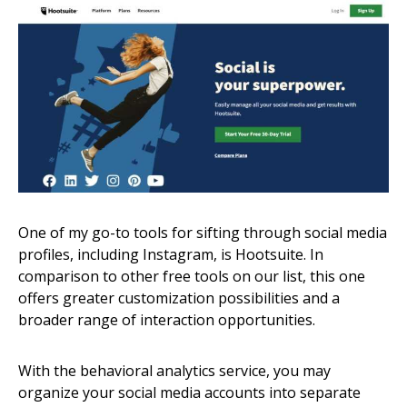
One of my go-to tools for sifting through social media
profiles, including Instagram, is Hootsuite. In
comparison to other free tools on our list, this one
offers greater customization possibilities and a
broader range of interaction opportunities.
With the behavioral analytics service, you may
organize your social media accounts into separate