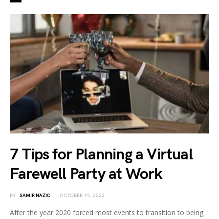
7 Tips for Planning a Virtual
Farewell Party at Work
BY
SAMIR NAZIC
OCTOBER 19, 2022
After the year 2020 forced most events to transition to being