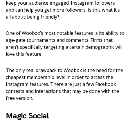
keep your audience engaged. Instagram followers
app can help you get more followers. Is this what it’s
all about: being friendly?
One of Woobox’s most notable features is its ability to
age-gate tournaments and comments. Firms that
aren’t specifically targeting a certain demographic will
love this feature.
The only real drawback to Woobox is the need for the
cheapest membership level in order to access the
Instagram features. There are just a few Facebook
contests and interactions that may be done with the
free version.
Magic Social