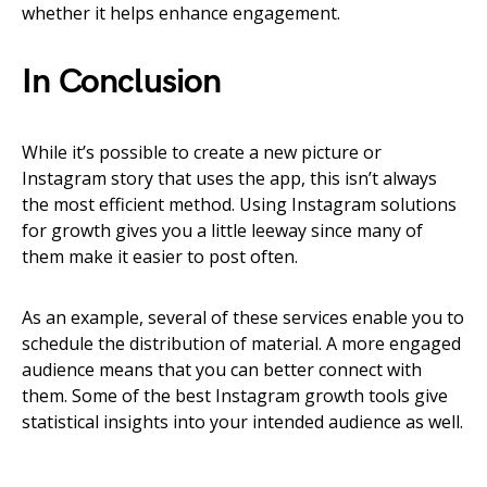
whether it helps enhance engagement.
In Conclusion
While it’s possible to create a new picture or
Instagram story that uses the app, this isn’t always
the most efficient method. Using Instagram solutions
for growth gives you a little leeway since many of
them make it easier to post often.
As an example, several of these services enable you to
schedule the distribution of material. A more engaged
audience means that you can better connect with
them. Some of the best Instagram growth tools give
statistical insights into your intended audience as well.