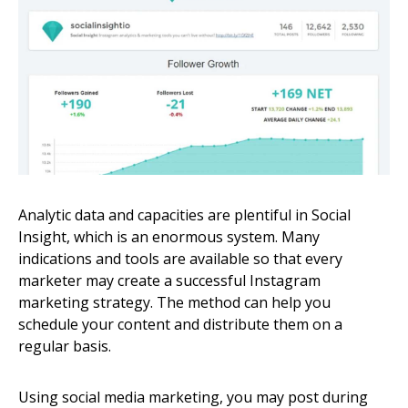
Analytic data and capacities are plentiful in Social
Insight, which is an enormous system. Many
indications and tools are available so that every
marketer may create a successful Instagram
marketing strategy. The method can help you
schedule your content and distribute them on a
regular basis.
Using social media marketing, you may post during