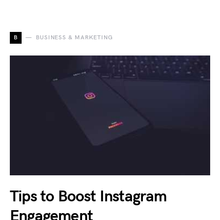
B
BUSINESS & MARKETING
Tips to Boost Instagram
Engagement