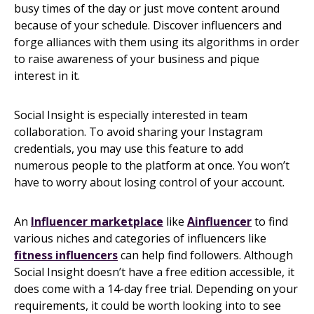
busy times of the day or just move content around
because of your schedule. Discover influencers and
forge alliances with them using its algorithms in order
to raise awareness of your business and pique
interest in it.
Social Insight is especially interested in team
collaboration. To avoid sharing your Instagram
credentials, you may use this feature to add
numerous people to the platform at once. You won’t
have to worry about losing control of your account.
An
Influencer m
arketplace
like
Ainfluencer
to find
various niches and categories of influencers like
fitness influencers
can help find followers. Although
Social Insight doesn’t have a free edition accessible, it
does come with a 14-day free trial. Depending on your
requirements, it could be worth looking into to see