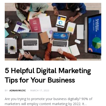
5 Helpful Digital Marketing
Tips for Your Business
BY
ADNAN MUJIC
MARCH 17, 2023
Are you trying to promote your business digitally? 90% of
marketers will employ content marketing by 2022. It…