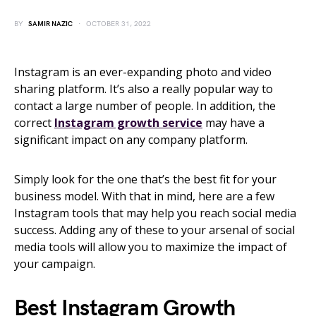
BY
SAMIR NAZIC
OCTOBER 31, 2022
Instagram is an ever-expanding photo and video
sharing platform. It’s also a really popular way to
contact a large number of people. In addition, the
correct
Instagram growth service
may have a
significant impact on any company platform.
Simply look for the one that’s the best fit for your
business model. With that in mind, here are a few
Instagram tools that may help you reach social media
success. Adding any of these to your arsenal of social
media tools will allow you to maximize the impact of
your campaign.
Best Instagram Growth