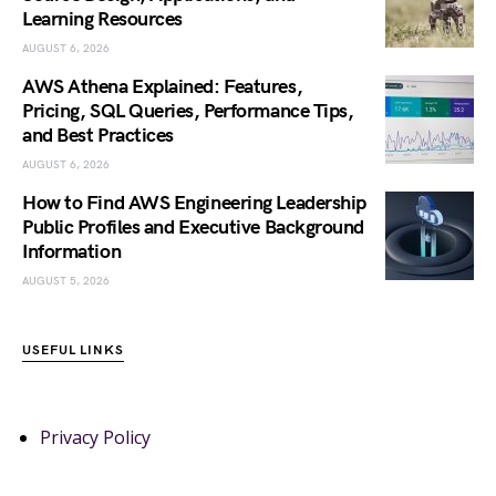
Learning Resources
AUGUST 6, 2026
AWS Athena Explained: Features,
Pricing, SQL Queries, Performance Tips,
and Best Practices
AUGUST 6, 2026
How to Find AWS Engineering Leadership
Public Profiles and Executive Background
Information
AUGUST 5, 2026
USEFUL LINKS
Privacy Policy