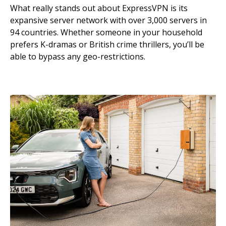
What really stands out about ExpressVPN is its
expansive server network with over 3,000 servers in
94 countries. Whether someone in your household
prefers K-dramas or British crime thrillers, you’ll be
able to bypass any geo-restrictions.