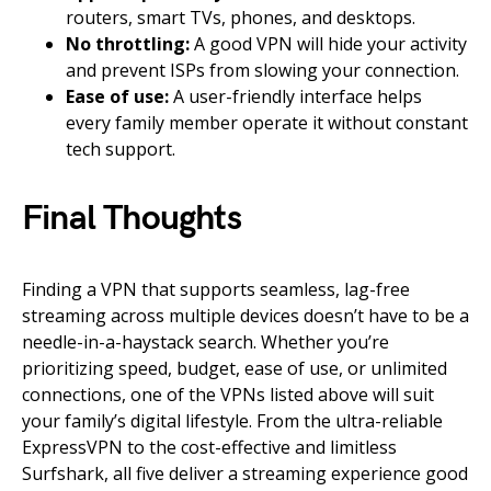
routers, smart TVs, phones, and desktops.
No throttling:
A good VPN will hide your activity
and prevent ISPs from slowing your connection.
Ease of use:
A user-friendly interface helps
every family member operate it without constant
tech support.
Final Thoughts
Finding a VPN that supports seamless, lag-free
streaming across multiple devices doesn’t have to be a
needle-in-a-haystack search. Whether you’re
prioritizing speed, budget, ease of use, or unlimited
connections, one of the VPNs listed above will suit
your family’s digital lifestyle. From the ultra-reliable
ExpressVPN to the cost-effective and limitless
Surfshark, all five deliver a streaming experience good