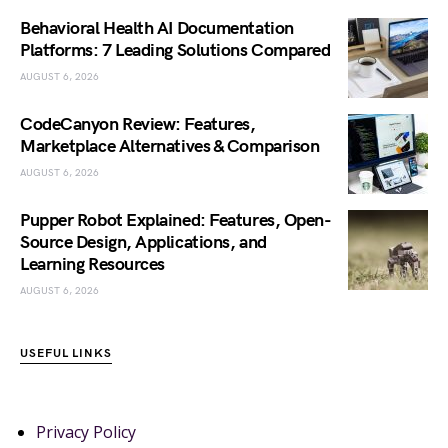
Behavioral Health AI Documentation
Platforms: 7 Leading Solutions Compared
AUGUST 6, 2026
CodeCanyon Review: Features,
Marketplace Alternatives & Comparison
AUGUST 6, 2026
Pupper Robot Explained: Features, Open-
Source Design, Applications, and
Learning Resources
AUGUST 6, 2026
USEFUL LINKS
Privacy Policy