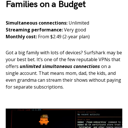
Families on a Budget
Simultaneous connections:
Unlimited
Streaming performance:
Very good
Monthly cost:
From $2.49 (2-year plan)
Got a big family with lots of devices? Surfshark may be
your best bet. It’s one of the few reputable VPNs that
offers
unlimited simultaneous connections
on a
single account. That means mom, dad, the kids, and
even grandma can stream their shows without paying
for separate subscriptions.