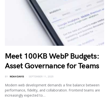
Meet 100KB WebP Budgets:
Asset Governance for Teams
BY
NOAH DAVIS
SEPTEMBER 11, 2025
Modern web development demands a fine balance between
performance, fidelity, and collaboration. Frontend teams are
increasingly expected to…