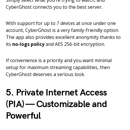
Simply select what you’re trying to watch, and
CyberGhost connects you to the best server.
With support for up to
7 devices
at once under one
account, CyberGhost is a very family-friendly option.
The app also provides excellent anonymity thanks to
its
no-logs policy
and AES 256-bit encryption.
If convenience is a priority and you want minimal
setup for maximum streaming capabilities, then
CyberGhost deserves a serious look.
5. Private Internet Access
(PIA) — Customizable and
Powerful