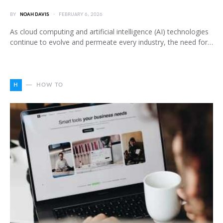
BY
NOAH DAVIS
FEBRUARY 6, 2026
As cloud computing and artificial intelligence (AI) technologies
continue to evolve and permeate every industry, the need for…
H
HOW TO