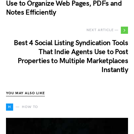
Use to Organize Web Pages, PDFs and
Notes Efficiently
NEXT ARTICLE —
Best 4 Social Listing Syndication Tools
That Indie Agents Use to Post
Properties to Multiple Marketplaces
Instantly
YOU MAY ALSO LIKE
H
HOW TO