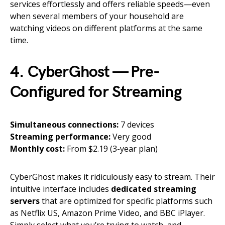
services effortlessly and offers reliable speeds—even
when several members of your household are
watching videos on different platforms at the same
time.
4. CyberGhost — Pre-
Configured for Streaming
Simultaneous connections:
7 devices
Streaming performance:
Very good
Monthly cost:
From $2.19 (3-year plan)
CyberGhost makes it ridiculously easy to stream. Their
intuitive interface includes
dedicated streaming
servers
that are optimized for specific platforms such
as Netflix US, Amazon Prime Video, and BBC iPlayer.