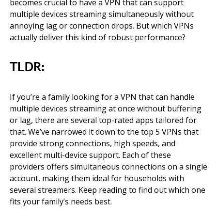
becomes crucial to have a VPN that can support
multiple devices streaming simultaneously without
annoying lag or connection drops. But which VPNs
actually deliver this kind of robust performance?
TLDR:
If you’re a family looking for a VPN that can handle
multiple devices streaming at once without buffering
or lag, there are several top-rated apps tailored for
that. We’ve narrowed it down to the top 5 VPNs that
provide strong connections, high speeds, and
excellent multi-device support. Each of these
providers offers simultaneous connections on a single
account, making them ideal for households with
several streamers. Keep reading to find out which one
fits your family’s needs best.