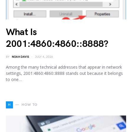
What Is
2001:4860:4860::8888?
BY
NOAH DAVIS
JULY 4, 2026
Among the many technical addresses that appear in network
settings, 2001:4860:4860::8888 stands out because it belongs
to one…
H
HOW TO