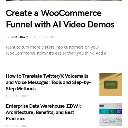
Create a WooCommerce
Funnel with AI Video Demos
BY
NOAH DAVIS
AUGUST 6, 2025
Want to turn more visitors into customers on your
WooCommerce store? It’s easier than you think. Add a…
How to Translate Twitter/X Voicemails
and Voice Messages: Tools and Step-by-
Step Methods
AUGUST 7, 2026
Enterprise Data Warehouse (EDW):
Architecture, Benefits, and Best
Practices
AUGUST 7, 2026