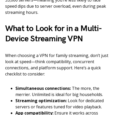
35,000 servers—meaning you’re less likely to face
speed dips due to server overload, even during peak
streaming hours.
What to Look for in a Multi-
Device Streaming VPN
When choosing a VPN for family streaming, don’t just
look at speed—think compatibility, concurrent
connections, and platform support. Here’s a quick
checklist to consider:
Simultaneous connections:
The more, the
merrier. Unlimited is ideal for big households.
Streaming optimization:
Look for dedicated
servers or features tuned for video playback.
App compatibility:
Ensure it works across