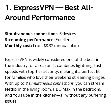
1. ExpressVPN — Best All-
Around Performance
Simultaneous connections:
8 devices
Streaming performance:
Excellent
Monthly cost:
From $8.32 (annual plan)
ExpressVPN is widely considered one of the best in
the industry for a reason. It combines lightning-fast
speeds with top-tier security, making it a perfect fit
for families who love their weekend streaming binges.
With up to
8 simultaneous connections
, you can stream
Netflix in the living room, HBO Max in the bedroom,
and YouTube in the kitchen—all without any buffering
issues.