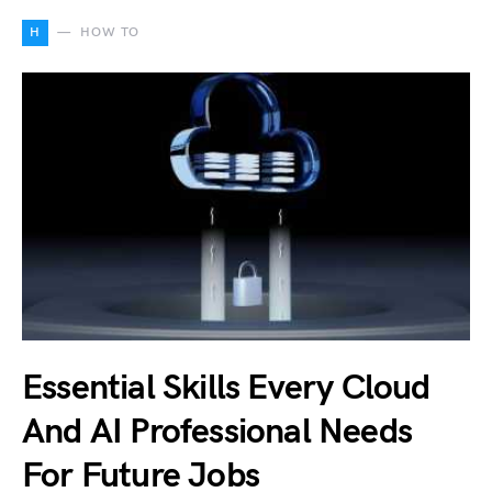
H
HOW TO
Essential Skills Every Cloud
And AI Professional Needs
For Future Jobs