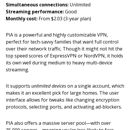
Simultaneous connections:
Unlimited
Streaming performance:
Good
Monthly cost:
From $2.03 (3-year plan)
PIA is a powerful and highly customizable VPN,
perfect for tech-savvy families that want full control
over their network traffic. Though it might not hit the
top speed scores of ExpressVPN or NordVPN, it holds
its own well during medium to heavy multi-device
streaming.
It supports
unlimited devices
on a single account, which
makes it an excellent pick for large homes. The user
interface allows for tweaks like changing encryption
protocols, selecting ports, and activating ad-blockers.
PIA also offers a massive server pool—with over