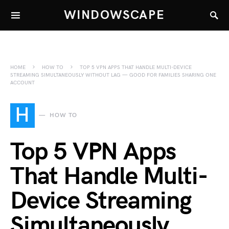
WINDOWSCAPE
HOME
HOW TO
TOP 5 VPN APPS THAT HANDLE MULTI-DEVICE
STREAMING SIMULTANEOUSLY WITHOUT LAG — GOOD FOR FAMILIES SHARING ONE
ACCOUNT
H
HOW TO
Top 5 VPN Apps
That Handle Multi-
Device Streaming
Simultaneously