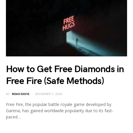
How to Get Free Diamonds in
Free Fire (Safe Methods)
BY
NOAH DAVIS
DECEMBER 7, 2025
Free Fire, the popular battle royale game developed by
Garena, has gained worldwide popularity due to its fast-
paced…