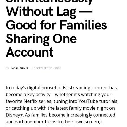
Without Lag —
Good for Families
Sharing One
Account
BY
NOAH DAVIS
DECEMBER 11, 2025
In today’s digital households, streaming content has
become a key activity—whether it’s watching your
favorite Netflix series, tuning into YouTube tutorials,
or catching up with the latest family movie night on
Disney+. As families become increasingly connected
and each member turns to their own screen, it