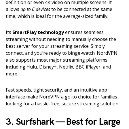
definition or even 4K video on multiple screens. It
allows
up to 6 devices
to be connected at the same
time, which is ideal for the average-sized family.
Its
SmartPlay technology
ensures seamless
streaming without needing to manually choose the
best server for your streaming service. Simply
connect, and you’re ready to binge-watch. NordVPN
also supports most major streaming platforms
including Hulu, Disney+, Netflix, BBC iPlayer, and
more.
Fast speeds, tight security, and an intuitive app
interface make NordVPN a go-to choice for families
looking for a hassle-free, secure streaming solution.
3. Surfshark — Best for Large