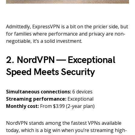
Admittedly, ExpressVPN is a bit on the pricier side, but
for families where performance and privacy are non-
negotiable, it’s a solid investment.
2. NordVPN — Exceptional
Speed Meets Security
Simultaneous connections:
6 devices
Streaming performance:
Exceptional
Monthly cost:
From $3.99 (2-year plan)
NordVPN stands among the fastest VPNs available
today, which is a big win when you’re streaming high-