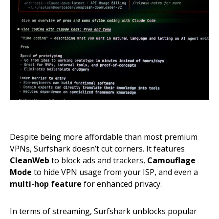
Despite being more affordable than most premium
VPNs, Surfshark doesn’t cut corners. It features
CleanWeb
to block ads and trackers,
Camouflage
Mode
to hide VPN usage from your ISP, and even a
multi-hop feature
for enhanced privacy.
In terms of streaming, Surfshark unblocks popular