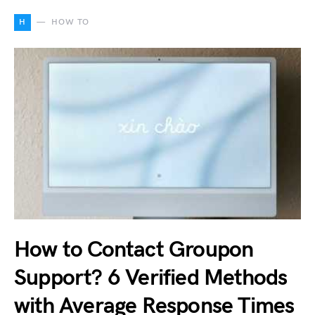
H
HOW TO
How to Contact Groupon
Support? 6 Verified Methods
with Average Response Times