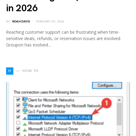
in 2026
BY
NOAH DAVIS
FEBRUARY 20, 2026
Reaching customer support can be frustrating when time-
sensitive deals, refunds, or reservation issues are involved.
Groupon has evolved…
H
HOW TO