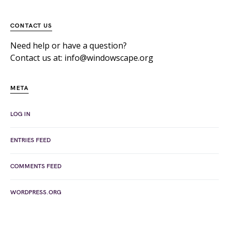
CONTACT US
Need help or have a question?
Contact us at: info@windowscape.org
META
LOG IN
ENTRIES FEED
COMMENTS FEED
WORDPRESS.ORG