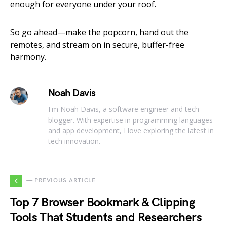
enough for everyone under your roof.
So go ahead—make the popcorn, hand out the
remotes, and stream on in secure, buffer-free
harmony.
Noah Davis
I'm Noah Davis, a software engineer and tech
blogger. With expertise in programming languages
and app development, I love exploring the latest in
tech innovation.
— PREVIOUS ARTICLE
Top 7 Browser Bookmark & Clipping
Tools That Students and Researchers