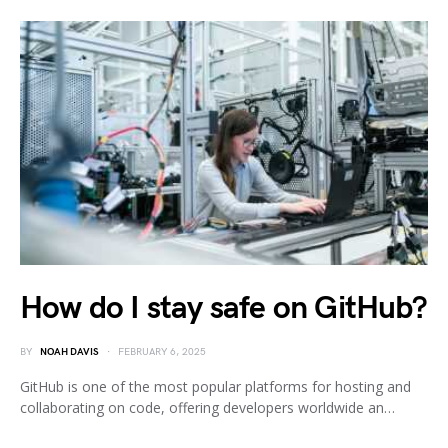
How do I stay safe on GitHub?
BY
NOAH DAVIS
FEBRUARY 6, 2025
GitHub is one of the most popular platforms for hosting and
collaborating on code, offering developers worldwide an…