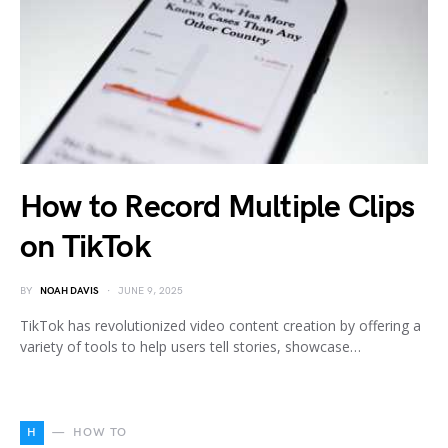
How to Record Multiple Clips
on TikTok
BY
NOAH DAVIS
JUNE 9, 2025
TikTok has revolutionized video content creation by offering a
variety of tools to help users tell stories, showcase…
H
HOW TO