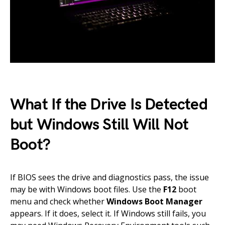
What If the Drive Is Detected
but Windows Still Will Not
Boot?
If BIOS sees the drive and diagnostics pass, the issue
may be with Windows boot files. Use the
F12
boot
menu and check whether
Windows Boot Manager
appears. If it does, select it. If Windows still fails, you