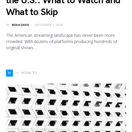
the U.S.: What to Watch and
What to Skip
BY
NOAH DAVIS
SEPTEMBER 1, 2025
The American streaming landscape has never been more
crowded. With dozens of platforms producing hundreds of
original shows…
H
HOW TO