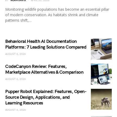
BY
NOAH DAVIS
APRIL 22, 2026
Monitoring wildlife populations has become an essential pillar
of modern conservation. As habitats shrink and climate
patterns shift,…
Behavioral Health AI Documentation
Platforms: 7 Leading Solutions Compared
AUGUST 6, 2026
CodeCanyon Review: Features,
Marketplace Alternatives & Comparison
AUGUST 6, 2026
Pupper Robot Explained: Features, Open-
Source Design, Applications, and
Learning Resources
AUGUST 6, 2026