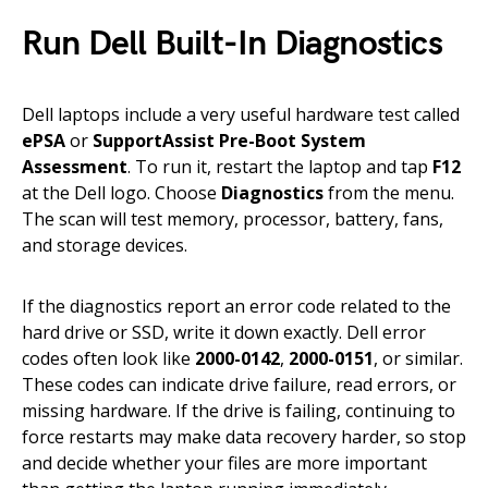
Run Dell Built-In Diagnostics
Dell laptops include a very useful hardware test called
ePSA
or
SupportAssist Pre-Boot System
Assessment
. To run it, restart the laptop and tap
F12
at the Dell logo. Choose
Diagnostics
from the menu.
The scan will test memory, processor, battery, fans,
and storage devices.
If the diagnostics report an error code related to the
hard drive or SSD, write it down exactly. Dell error
codes often look like
2000-0142
,
2000-0151
, or similar.
These codes can indicate drive failure, read errors, or
missing hardware. If the drive is failing, continuing to
force restarts may make data recovery harder, so stop
and decide whether your files are more important