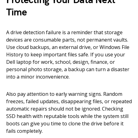
Protecting Your Data Next
Time
A drive detection failure is a reminder that storage
devices are consumable parts, not permanent vaults.
Use cloud backups, an external drive, or Windows File
History to keep important files safe. If you use your
Dell laptop for work, school, design, finance, or
personal photo storage, a backup can turn a disaster
into a minor inconvenience.
Also pay attention to early warning signs. Random
freezes, failed updates, disappearing files, or repeated
automatic repairs should not be ignored. Checking
SSD health with reputable tools while the system still
boots can give you time to clone the drive before it
fails completely.