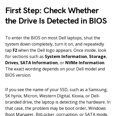
First Step: Check Whether
the Drive Is Detected in BIOS
To enter the BIOS on most Dell laptops, shut the
system down completely, turn it on, and repeatedly
tap
F2
when the Dell logo appears. Once inside, look
for sections such as
System Information
,
Storage
,
Drives
,
SATA Information
, or
NVMe Information
.
The exact wording depends on your Dell model and
BIOS version.
If you see the name of your SSD, such as a Samsung,
SK hynix, Micron, Western Digital, Kioxia, or Dell-
branded drive, the laptop is detecting the hardware. In
that case, the problem may be boot order, Windows
Boot Manager, BitLocker, corruption, or SATA mode.