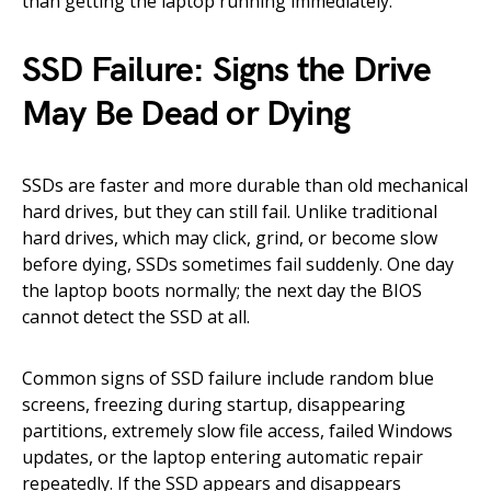
than getting the laptop running immediately.
SSD Failure: Signs the Drive
May Be Dead or Dying
SSDs are faster and more durable than old mechanical
hard drives, but they can still fail. Unlike traditional
hard drives, which may click, grind, or become slow
before dying, SSDs sometimes fail suddenly. One day
the laptop boots normally; the next day the BIOS
cannot detect the SSD at all.
Common signs of SSD failure include random blue
screens, freezing during startup, disappearing
partitions, extremely slow file access, failed Windows
updates, or the laptop entering automatic repair
repeatedly. If the SSD appears and disappears