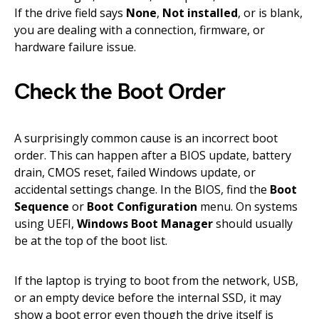
If the drive field says
None
,
Not installed
, or is blank,
you are dealing with a connection, firmware, or
hardware failure issue.
Check the Boot Order
A surprisingly common cause is an incorrect boot
order. This can happen after a BIOS update, battery
drain, CMOS reset, failed Windows update, or
accidental settings change. In the BIOS, find the
Boot
Sequence
or
Boot Configuration
menu. On systems
using UEFI,
Windows Boot Manager
should usually
be at the top of the boot list.
If the laptop is trying to boot from the network, USB,
or an empty device before the internal SSD, it may
show a boot error even though the drive itself is