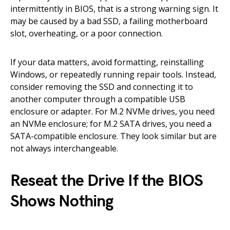
intermittently in BIOS, that is a strong warning sign. It
may be caused by a bad SSD, a failing motherboard
slot, overheating, or a poor connection.
If your data matters, avoid formatting, reinstalling
Windows, or repeatedly running repair tools. Instead,
consider removing the SSD and connecting it to
another computer through a compatible USB
enclosure or adapter. For M.2 NVMe drives, you need
an NVMe enclosure; for M.2 SATA drives, you need a
SATA-compatible enclosure. They look similar but are
not always interchangeable.
Reseat the Drive If the BIOS
Shows Nothing