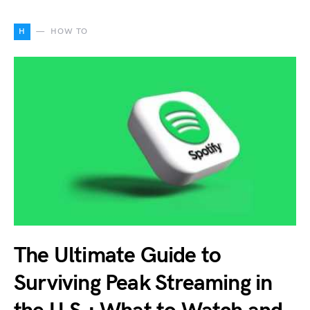
H
HOW TO
The Ultimate Guide to
Surviving Peak Streaming in