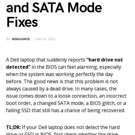
and SATA Mode
Fixes
BY
NOAH DAVIS
MAY 20, 2026
A Dell laptop that suddenly reports
“hard drive not
detected”
in the BIOS can feel alarming, especially
when the system was working perfectly the day
before. The good news is that this problem is not
always caused by a dead drive. In many cases, the
issue comes down to a loose connection, an incorrect
boot order, a changed SATA mode, a BIOS glitch, or a
failing SSD that still has a chance of being recovered.
TL;DR:
If your Dell laptop does not detect the hard
drive or SSD in BIOS, first check whether the drive