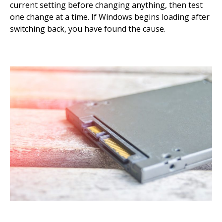
current setting before changing anything, then test
one change at a time. If Windows begins loading after
switching back, you have found the cause.