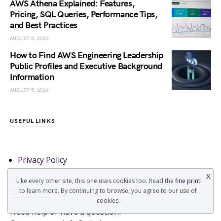
AWS Athena Explained: Features,
Pricing, SQL Queries, Performance Tips,
and Best Practices
AUGUST 6, 2026
How to Find AWS Engineering Leadership
Public Profiles and Executive Background
Information
AUGUST 5, 2026
USEFUL LINKS
Privacy Policy
X
Like every other site, this one uses cookies too. Read the
fine print
to learn more. By continuing to browse, you agree to our use of
CONTACT US
cookies.
Need help or have a question?