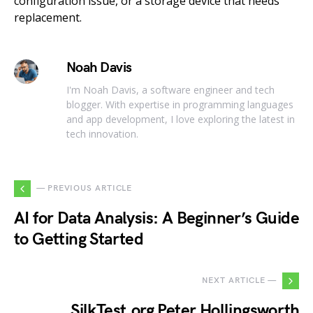
configuration issue, or a storage device that needs
replacement.
Noah Davis
I'm Noah Davis, a software engineer and tech
blogger. With expertise in programming languages
and app development, I love exploring the latest in
tech innovation.
— PREVIOUS ARTICLE
AI for Data Analysis: A Beginner’s Guide
to Getting Started
NEXT ARTICLE —
SilkTest.org Peter Hollingsworth