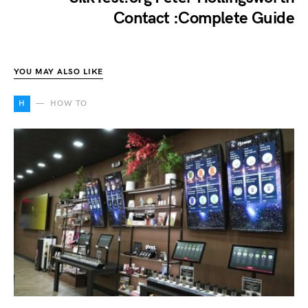
Contact :Complete Guide
YOU MAY ALSO LIKE
H
HOW TO