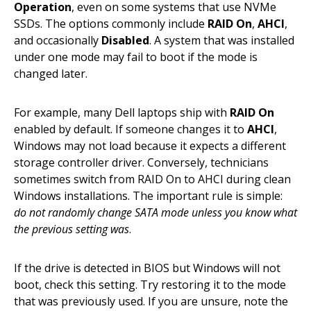
Operation
, even on some systems that use NVMe
SSDs. The options commonly include
RAID On
,
AHCI
,
and occasionally
Disabled
. A system that was installed
under one mode may fail to boot if the mode is
changed later.
For example, many Dell laptops ship with
RAID On
enabled by default. If someone changes it to
AHCI
,
Windows may not load because it expects a different
storage controller driver. Conversely, technicians
sometimes switch from RAID On to AHCI during clean
Windows installations. The important rule is simple:
do not randomly change SATA mode unless you know what
the previous setting was
.
If the drive is detected in BIOS but Windows will not
boot, check this setting. Try restoring it to the mode
that was previously used. If you are unsure, note the