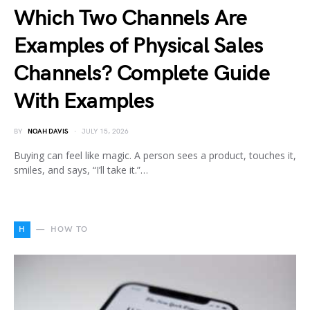
Which Two Channels Are
Examples of Physical Sales
Channels? Complete Guide
With Examples
BY
NOAH DAVIS
JULY 15, 2026
Buying can feel like magic. A person sees a product, touches it,
smiles, and says, “I’ll take it.”…
H
HOW TO