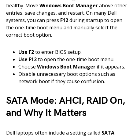
healthy. Move
Windows Boot Manager
above other
entries, save changes, and restart. On many Dell
systems, you can press
F12
during startup to open
the one-time boot menu and manually select the
correct boot option.
Use F2
to enter BIOS setup.
Use F12
to open the one-time boot menu.
Choose
Windows Boot Manager
if it appears.
Disable unnecessary boot options such as
network boot if they cause confusion.
SATA Mode: AHCI, RAID On,
and Why It Matters
Dell laptops often include a setting called
SATA