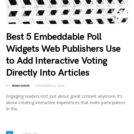
Best 5 Embeddable Poll
Widgets Web Publishers Use
to Add Interactive Voting
Directly Into Articles
BY
NOAH DAVIS
DECEMBER 23, 2025
Engaging readers isn’t just about great content anymore; it’s
about creating interactive experiences that invite participation.
In the…