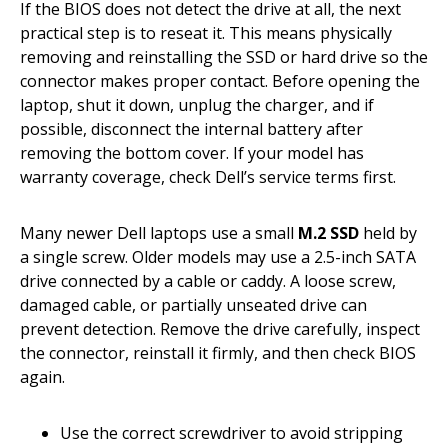
If the BIOS does not detect the drive at all, the next
practical step is to reseat it. This means physically
removing and reinstalling the SSD or hard drive so the
connector makes proper contact. Before opening the
laptop, shut it down, unplug the charger, and if
possible, disconnect the internal battery after
removing the bottom cover. If your model has
warranty coverage, check Dell’s service terms first.
Many newer Dell laptops use a small
M.2 SSD
held by
a single screw. Older models may use a 2.5-inch SATA
drive connected by a cable or caddy. A loose screw,
damaged cable, or partially unseated drive can
prevent detection. Remove the drive carefully, inspect
the connector, reinstall it firmly, and then check BIOS
again.
Use the correct screwdriver to avoid stripping