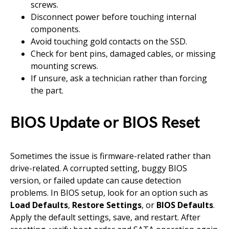
screws.
Disconnect power before touching internal
components.
Avoid touching gold contacts on the SSD.
Check for bent pins, damaged cables, or missing
mounting screws.
If unsure, ask a technician rather than forcing
the part.
BIOS Update or BIOS Reset
Sometimes the issue is firmware-related rather than
drive-related. A corrupted setting, buggy BIOS
version, or failed update can cause detection
problems. In BIOS setup, look for an option such as
Load Defaults
,
Restore Settings
, or
BIOS Defaults
.
Apply the default settings, save, and restart. After