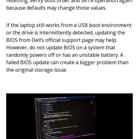
resetting, verify boot order and SATA operation again
because defaults may change those values.
If the laptop still works from a USB boot environment
or the drive is intermittently detected, updating the
BIOS from Dell’s official support page may help.
However, do not update BIOS on a system that
randomly powers off or has an unstable battery. A
failed BIOS update can create a bigger problem than
the original storage issue.