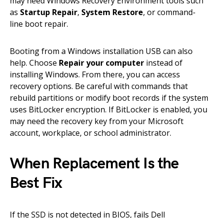
may need Windows Recovery Environment tools such
as
Startup Repair
,
System Restore
, or command-
line boot repair.
Booting from a Windows installation USB can also
help. Choose
Repair your computer
instead of
installing Windows. From there, you can access
recovery options. Be careful with commands that
rebuild partitions or modify boot records if the system
uses BitLocker encryption. If BitLocker is enabled, you
may need the recovery key from your Microsoft
account, workplace, or school administrator.
When Replacement Is the
Best Fix
If the SSD is not detected in BIOS, fails Dell