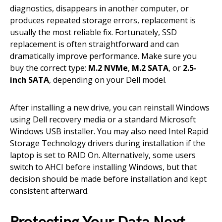
diagnostics, disappears in another computer, or
produces repeated storage errors, replacement is
usually the most reliable fix. Fortunately, SSD
replacement is often straightforward and can
dramatically improve performance. Make sure you
buy the correct type:
M.2 NVMe
,
M.2 SATA
, or
2.5-
inch SATA
, depending on your Dell model.
After installing a new drive, you can reinstall Windows
using Dell recovery media or a standard Microsoft
Windows USB installer. You may also need Intel Rapid
Storage Technology drivers during installation if the
laptop is set to RAID On. Alternatively, some users
switch to AHCI before installing Windows, but that
decision should be made before installation and kept
consistent afterward.