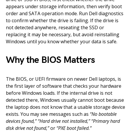
appears under storage information, then verify boot
order and SATA operation mode. Run Dell diagnostics
to confirm whether the drive is failing. If the drive is
not detected anywhere, reseating the SSD or
replacing it may be necessary, but avoid reinstalling
Windows until you know whether your data is safe.
Why the BIOS Matters
The BIOS, or UEFI firmware on newer Dell laptops, is
the first layer of software that checks your hardware
before Windows loads. If the internal drive is not
detected there, Windows usually cannot boot because
the laptop does not know that a usable storage device
exists. You may see messages such as
“No bootable
devices found,”
“Hard drive not installed,”
“Primary hard
disk drive not found,”
or
“PXE boot failed.”