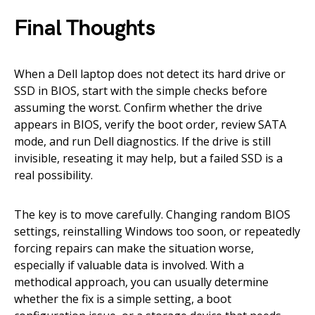
Final Thoughts
When a Dell laptop does not detect its hard drive or
SSD in BIOS, start with the simple checks before
assuming the worst. Confirm whether the drive
appears in BIOS, verify the boot order, review SATA
mode, and run Dell diagnostics. If the drive is still
invisible, reseating it may help, but a failed SSD is a
real possibility.
The key is to move carefully. Changing random BIOS
settings, reinstalling Windows too soon, or repeatedly
forcing repairs can make the situation worse,
especially if valuable data is involved. With a
methodical approach, you can usually determine
whether the fix is a simple setting, a boot