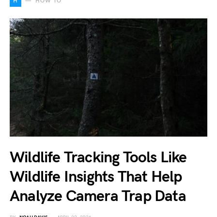
H
HOW TO
Wildlife Tracking Tools Like
Wildlife Insights That Help
Analyze Camera Trap Data