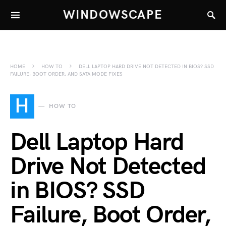
WINDOWSCAPE
HOME
HOW TO
DELL LAPTOP HARD DRIVE NOT DETECTED IN BIOS? SSD
FAILURE, BOOT ORDER, AND SATA MODE FIXES
H
HOW TO
Dell Laptop Hard
Drive Not Detected
in BIOS? SSD
Failure, Boot Order,