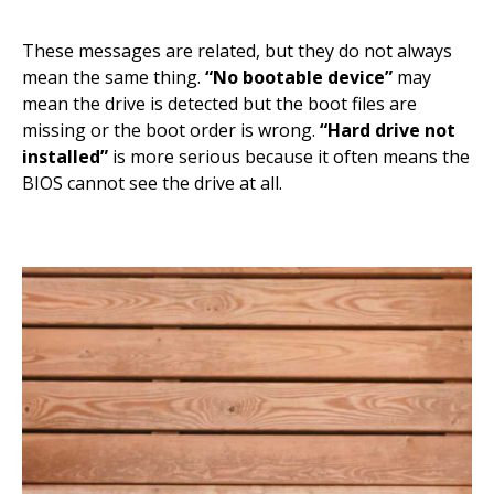
These messages are related, but they do not always
mean the same thing.
“No bootable device”
may
mean the drive is detected but the boot files are
missing or the boot order is wrong.
“Hard drive not
installed”
is more serious because it often means the
BIOS cannot see the drive at all.