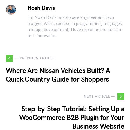
Noah Davis
I'm Noah Davis, a software engineer and tech
blogger. With expertise in programming languages
and app development, I love exploring the latest in
tech innovation.
— PREVIOUS ARTICLE
Where Are Nissan Vehicles Built? A
Quick Country Guide for Shoppers
NEXT ARTICLE —
Step-by-Step Tutorial: Setting Up a
WooCommerce B2B Plugin for Your
Business Website