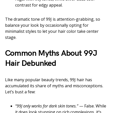
contrast for edgy appeal.
The dramatic tone of 99J is attention-grabbing, so
balance your look by occasionally opting for
minimalist styles to let your hair color take center
stage.
Common Myths About 99J
Hair Debunked
Like many popular beauty trends, 99J hair has
accumulated its share of myths and misconceptions.
Let’s bust a few:
“99J only works for dark skin tones.”
— False. While
it does look stunning on rich complexions, it’s