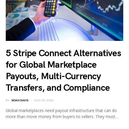
5 Stripe Connect Alternatives
for Global Marketplace
Payouts, Multi-Currency
Transfers, and Compliance
BY
NOAH DAVIS
JULY 30, 2026
Global marketplaces need payout infrastructure that can do
more than move money from buyers to sellers. They must…