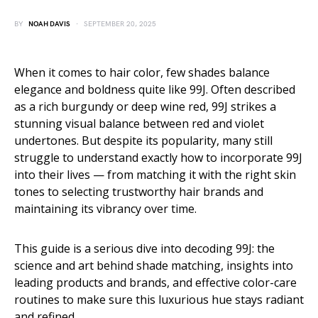
BY
NOAH DAVIS
SEPTEMBER 20, 2025
When it comes to hair color, few shades balance
elegance and boldness quite like 99J. Often described
as a rich burgundy or deep wine red, 99J strikes a
stunning visual balance between red and violet
undertones. But despite its popularity, many still
struggle to understand exactly how to incorporate 99J
into their lives — from matching it with the right skin
tones to selecting trustworthy hair brands and
maintaining its vibrancy over time.
This guide is a serious dive into decoding 99J: the
science and art behind shade matching, insights into
leading products and brands, and effective color-care
routines to make sure this luxurious hue stays radiant
and refined.