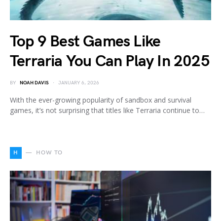
Top 9 Best Games Like
Terraria You Can Play In 2025
BY
NOAH DAVIS
JANUARY 6, 2026
With the ever-growing popularity of sandbox and survival
games, it’s not surprising that titles like Terraria continue to…
H
HOW TO