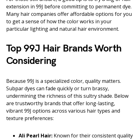
extension in 99J before committing to permanent dye.
Many hair companies offer affordable options for you
to get a sense of how the color works in your
particular lighting and natural hair environment.
Top 99J Hair Brands Worth
Considering
Because 99J is a specialized color, quality matters.
Subpar dyes can fade quickly or turn brassy,
undermining the richness of this sultry shade. Below
are trustworthy brands that offer long-lasting,
vibrant 99J options across various hair types and
texture preferences:
Ali Pearl Hair:
Known for their consistent quality