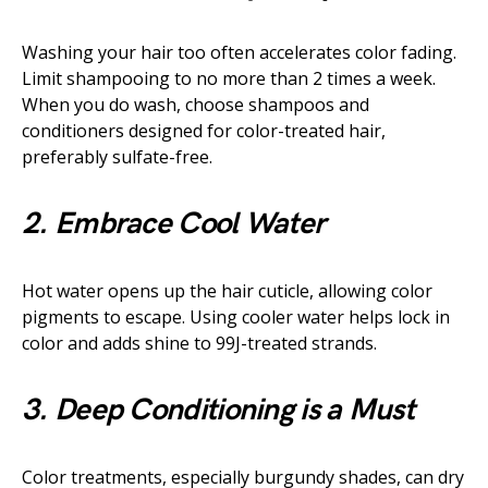
Washing your hair too often accelerates color fading.
Limit shampooing to no more than 2 times a week.
When you do wash, choose shampoos and
conditioners designed for color-treated hair,
preferably sulfate-free.
2. Embrace Cool Water
Hot water opens up the hair cuticle, allowing color
pigments to escape. Using cooler water helps lock in
color and adds shine to 99J-treated strands.
3. Deep Conditioning is a Must
Color treatments, especially burgundy shades, can dry