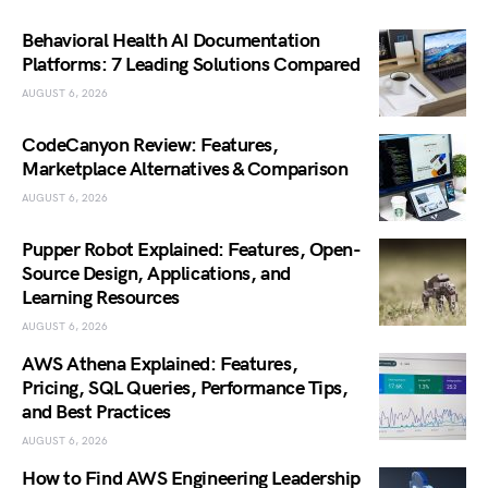
Behavioral Health AI Documentation
Platforms: 7 Leading Solutions Compared
AUGUST 6, 2026
CodeCanyon Review: Features,
Marketplace Alternatives & Comparison
AUGUST 6, 2026
Pupper Robot Explained: Features, Open-
Source Design, Applications, and
Learning Resources
AUGUST 6, 2026
AWS Athena Explained: Features,
Pricing, SQL Queries, Performance Tips,
and Best Practices
AUGUST 6, 2026
How to Find AWS Engineering Leadership