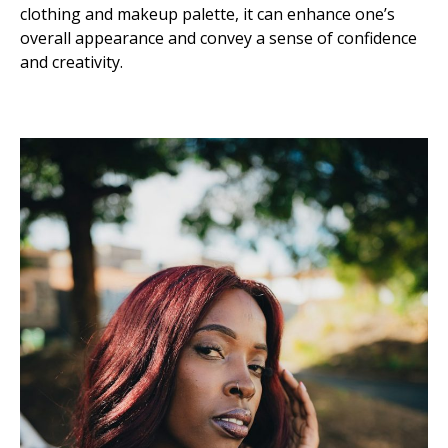
clothing and makeup palette, it can enhance one’s
overall appearance and convey a sense of confidence
and creativity.