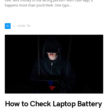
Ever sent money to the wrong person? With Cash App, it
happens more than you’d think. One typo…
H
HOW TO
How to Check Laptop Battery