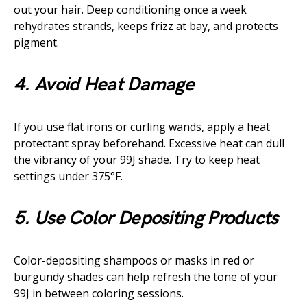
out your hair. Deep conditioning once a week
rehydrates strands, keeps frizz at bay, and protects
pigment.
4. Avoid Heat Damage
If you use flat irons or curling wands, apply a heat
protectant spray beforehand. Excessive heat can dull
the vibrancy of your 99J shade. Try to keep heat
settings under 375°F.
5. Use Color Depositing Products
Color-depositing shampoos or masks in red or
burgundy shades can help refresh the tone of your
99J in between coloring sessions.