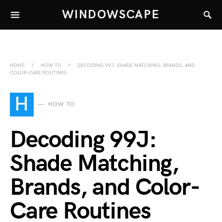
WINDOWSCAPE
HOME
HOW TO
DECODING 99J: SHADE MATCHING, BRANDS, AND
COLOR-CARE ROUTINES
H
HOW TO
Decoding 99J:
Shade Matching,
Brands, and Color-
Care Routines