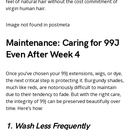
feel of natural hair without the cost commitment of
virgin human hair.
Image not found in postmeta
Maintenance: Caring for 99J
Even After Week 4
Once you’ve chosen your 99J extensions, wigs, or dye,
the next critical step is protecting it. Burgundy shades,
much like reds, are notoriously difficult to maintain
due to their tendency to fade. But with the right care,
the integrity of 99J can be preserved beautifully over
time. Here’s how:
1. Wash Less Frequently