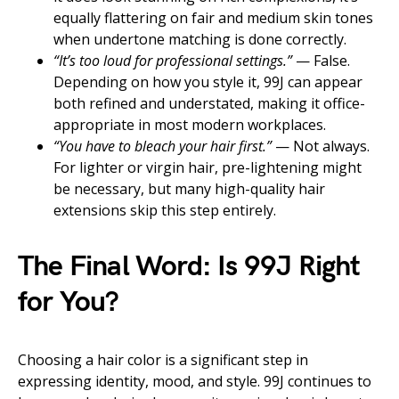
equally flattering on fair and medium skin tones
when undertone matching is done correctly.
“It’s too loud for professional settings.”
— False.
Depending on how you style it, 99J can appear
both refined and understated, making it office-
appropriate in most modern workplaces.
“You have to bleach your hair first.”
— Not always.
For lighter or virgin hair, pre-lightening might
be necessary, but many high-quality hair
extensions skip this step entirely.
The Final Word: Is 99J Right
for You?
Choosing a hair color is a significant step in
expressing identity, mood, and style. 99J continues to