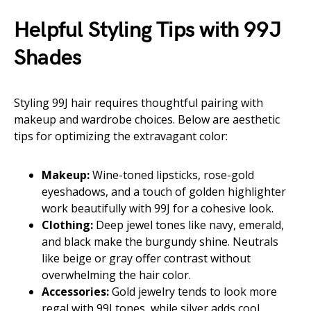
Helpful Styling Tips with 99J
Shades
Styling 99J hair requires thoughtful pairing with
makeup and wardrobe choices. Below are aesthetic
tips for optimizing the extravagant color:
Makeup:
Wine-toned lipsticks, rose-gold
eyeshadows, and a touch of golden highlighter
work beautifully with 99J for a cohesive look.
Clothing:
Deep jewel tones like navy, emerald,
and black make the burgundy shine. Neutrals
like beige or gray offer contrast without
overwhelming the hair color.
Accessories:
Gold jewelry tends to look more
regal with 99J tones, while silver adds cool