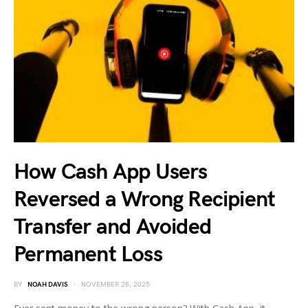
How Cash App Users
Reversed a Wrong Recipient
Transfer and Avoided
Permanent Loss
BY
NOAH DAVIS
NOVEMBER 28, 2025