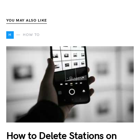
YOU MAY ALSO LIKE
H
HOW TO
How to Delete Stations on