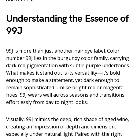
Understanding the Essence of
99J
99J is more than just another hair dye label. Color
number 99J lies in the burgundy color family, carrying
dark red pigmentation with subtle purple undertones.
What makes it stand out is its versatility—it’s bold
enough to make a statement, yet dark enough to
remain sophisticated. Unlike bright red or magenta
hues, 99J wears well across seasons and transitions
effortlessly from day to night looks.
Visually, 99J mimics the deep, rich shade of aged wine,
creating an impression of depth and dimension,
especially under natural light. Paired with the right