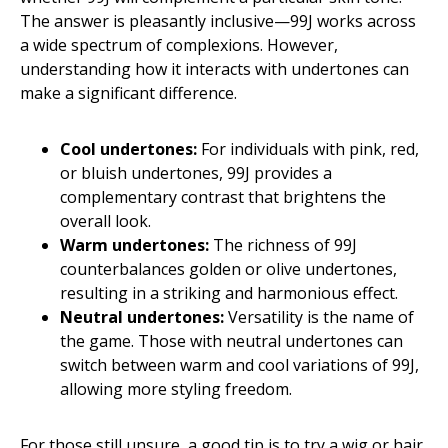
The answer is pleasantly inclusive—99J works across
a wide spectrum of complexions. However,
understanding how it interacts with undertones can
make a significant difference.
Cool undertones:
For individuals with pink, red,
or bluish undertones, 99J provides a
complementary contrast that brightens the
overall look.
Warm undertones:
The richness of 99J
counterbalances golden or olive undertones,
resulting in a striking and harmonious effect.
Neutral undertones:
Versatility is the name of
the game. Those with neutral undertones can
switch between warm and cool variations of 99J,
allowing more styling freedom.
For those still unsure, a good tip is to try a wig or hair