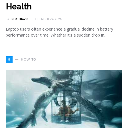
Health
BY
NOAH DAVIS
DECEMBER 29, 2025
Laptop users often experience a gradual decline in battery
performance over time. Whether it’s a sudden drop in…
H
HOW TO