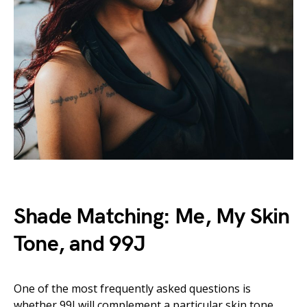
Shade Matching: Me, My Skin
Tone, and 99J
One of the most frequently asked questions is
whether 99J will complement a particular skin tone.