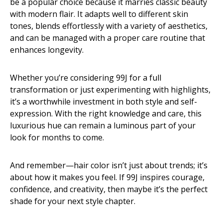
be a popular choice because it marries classic beauty
with modern flair. It adapts well to different skin
tones, blends effortlessly with a variety of aesthetics,
and can be managed with a proper care routine that
enhances longevity.
Whether you’re considering 99J for a full
transformation or just experimenting with highlights,
it’s a worthwhile investment in both style and self-
expression. With the right knowledge and care, this
luxurious hue can remain a luminous part of your
look for months to come.
And remember—hair color isn’t just about trends; it’s
about how it makes you feel. If 99J inspires courage,
confidence, and creativity, then maybe it’s the perfect
shade for your next style chapter.