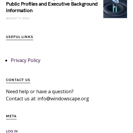
Public Profiles and Executive Background
Information
AUGUST 5, 2026
USEFUL LINKS
Privacy Policy
CONTACT US
Need help or have a question?
Contact us at: info@windowscape.org
META
LOG IN