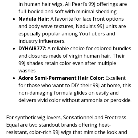
in human hair wigs, Ali Pearl’s 99J offerings are
full-bodied and soft with minimal shedding.
Nadula Hair:
A favorite for lace front options
and body wave textures, Nadula’s 99J units are
especially popular among YouTubers and
industry influencers.
DYHAIR777:
A reliable choice for colored bundles
and closures made of virgin human hair. Their
99J shades retain color even after multiple
washes.
Adore Semi-Permanent Hair Color:
Excellent
for those who want to DIY their 99J at home, this
non-damaging formula glides on easily and
delivers vivid color without ammonia or peroxide.
For synthetic wig lovers, Sensationnel and Freetress
Equal are two standout brands offering heat-
resistant, color-rich 99J wigs that mimic the look and