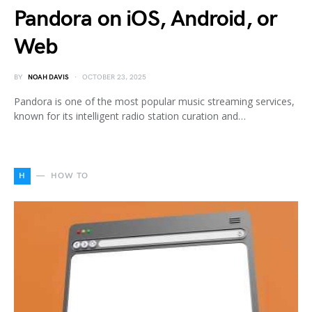
Pandora on iOS, Android, or
Web
BY
NOAH DAVIS
OCTOBER 23, 2025
Pandora is one of the most popular music streaming services,
known for its intelligent radio station curation and…
H
HOW TO