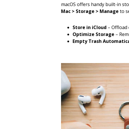
macOS offers handy built-in s
Mac > Storage > Manage
to s
Store in iCloud
– Offload
Optimize Storage
– Remo
Empty Trash Automatica