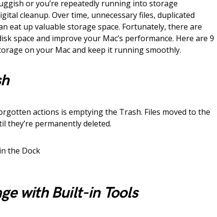
sluggish or you’re repeatedly running into storage
igital cleanup. Over time, unnecessary files, duplicated
can eat up valuable storage space. Fortunately, there are
 disk space and improve your Mac’s performance. Here are 9
torage on your Mac and keep it running smoothly.
sh
orgotten actions is emptying the Trash. Files moved to the
il they’re permanently deleted.
 in the Dock
ge with Built-in Tools