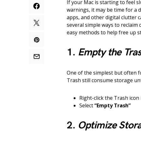
If your Mac is starting to feel 
warnings, it may be time for a d
apps, and other digital clutter 
several simple ways to reclaim
easy methods to help free up s
1.
Empty the Tra
One of the simplest but often f
Trash still consume storage unt
Right-click the Trash icon
Select
“Empty Trash”
2.
Optimize Stora