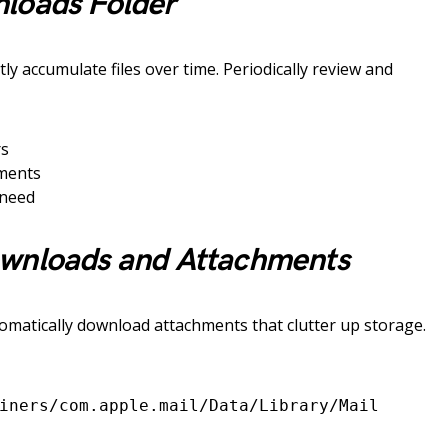
loads Folder
ly accumulate files over time. Periodically review and
rs
uments
 need
wnloads and Attachments
utomatically download attachments that clutter up storage.
iners/com.apple.mail/Data/Library/Mail