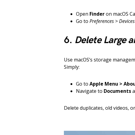
Open
Finder
on macOS Cat
Go to
Preferences
>
Devices
6.
Delete Large a
Use macOS’s storage management
Simply:
Go to
Apple Menu > Abou
Navigate to
Documents
a
Delete duplicates, old videos, o