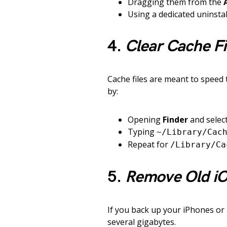
Dragging them from the
Using a dedicated uninstall
4.
Clear Cache Fi
Cache files are meant to speed 
by:
Opening
Finder
and selec
Typing
~/Library/Cac
Repeat for
/Library/Ca
5.
Remove Old i
If you back up your iPhones or
several gigabytes.