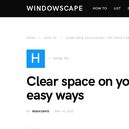
WINDOWSCAPE
HOW TO
LIST
HOME
HOW TO
CLEAR SPACE ON YOUR MAC | TRY THESE 9 E
H
HOW TO
Clear space on yo
easy ways
BY
NOAH DAVIS
MAY 14, 2025