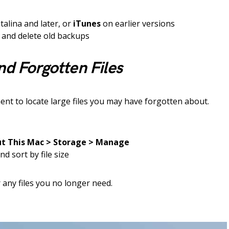
alina and later, or
iTunes
on earlier versions
and delete old backups
nd Forgotten Files
 to locate large files you may have forgotten about.
t This Mac > Storage > Manage
nd sort by file size
r any files you no longer need.