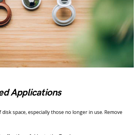
ed Applications
of disk space, especially those no longer in use. Remove