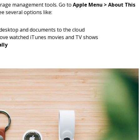
torage management tools. Go to
Apple Menu > About This
ee several options like:
 desktop and documents to the cloud
ve watched iTunes movies and TV shows
lly