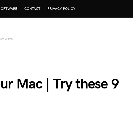
SOFTWARE
CONTACT
PRIVACY POLICY
ASY WAYS
ur Mac | Try these 9