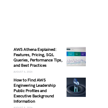
AWS Athena Explained:
Features, Pricing, SQL
Queries, Performance Tips,
and Best Practices
AUGUST 6, 2026
How to Find AWS
Engineering Leadership
Public Profiles and
Executive Background
Information
AUGUST 5, 2026