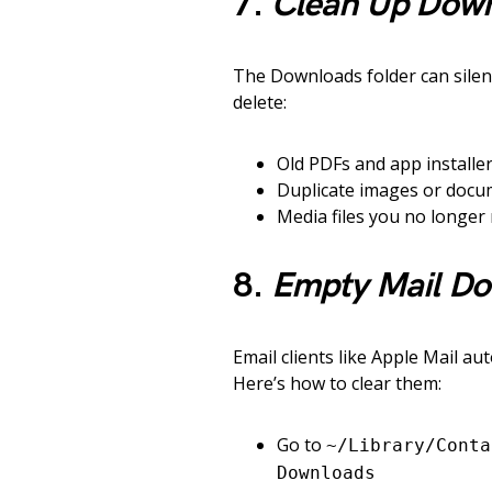
7.
Clean Up Down
The Downloads folder can silent
delete:
Old PDFs and app installe
Duplicate images or doc
Media files you no longer
8.
Empty Mail Do
Email clients like Apple Mail a
Here’s how to clear them:
Go to
~/Library/Conta
Downloads