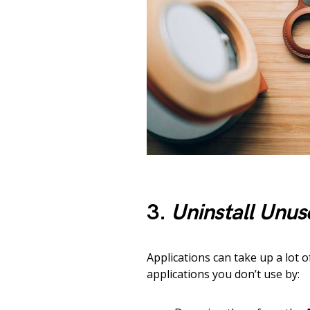
3.
Uninstall Unus
Applications can take up a lot 
applications you don’t use by: