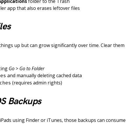
Applications
folder to the Trash
er app that also erases leftover files
les
things up but can grow significantly over time. Clear them
ting
Go
>
Go to Folder
and manually deleting cached data
hes
(requires admin rights)
ches
OS Backups
 iPads using Finder or iTunes, those backups can consume