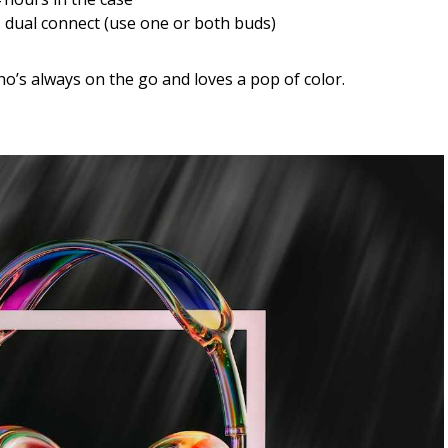
 dual connect (use one or both buds)
o’s always on the go and loves a pop of color.