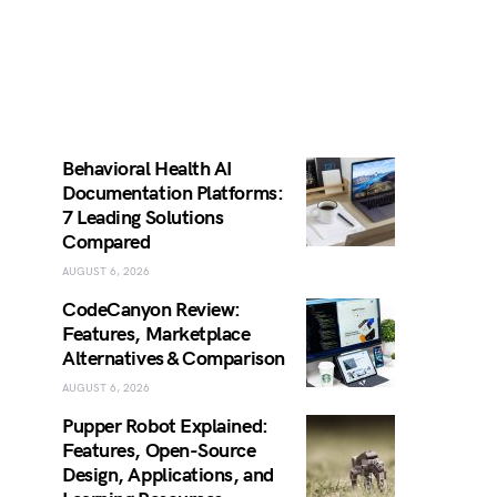
Behavioral Health AI
Documentation Platforms:
7 Leading Solutions
Compared
AUGUST 6, 2026
CodeCanyon Review:
Features, Marketplace
Alternatives & Comparison
AUGUST 6, 2026
Pupper Robot Explained:
Features, Open-Source
Design, Applications, and