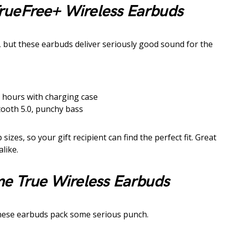
rueFree+ Wireless Earbuds
but these earbuds deliver seriously good sound for the
 hours with charging case
tooth 5.0, punchy bass
sizes, so your gift recipient can find the perfect fit. Great
like.
me True Wireless Earbuds
 These earbuds pack some serious punch.