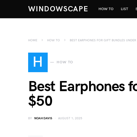
WINDOWSCAPE
HOW TO
LIST
HOME
HOW TO
BEST EARPHONES FOR GIFT BUNDLES UNDER
H
HOW TO
Best Earphones f
$50
BY
NOAH DAVIS
AUGUST 1, 2025