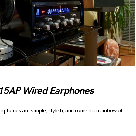
15AP Wired Earphones
arphones are simple, stylish, and come in a rainbow of