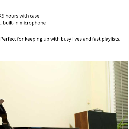
8.5 hours with case
, built-in microphone
Perfect for keeping up with busy lives and fast playlists.