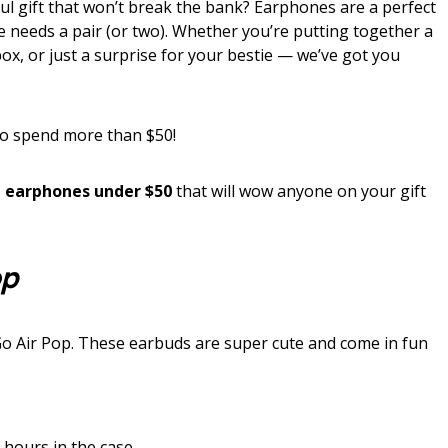
ul gift that won’t break the bank? Earphones are a perfect
ne needs a pair (or two). Whether you’re putting together a
box, or just a surprise for your bestie — we’ve got you
to spend more than $50!
 earphones under $50
that will wow anyone on your gift
op
Go Air Pop. These earbuds are super cute and come in fun
 hours in the case