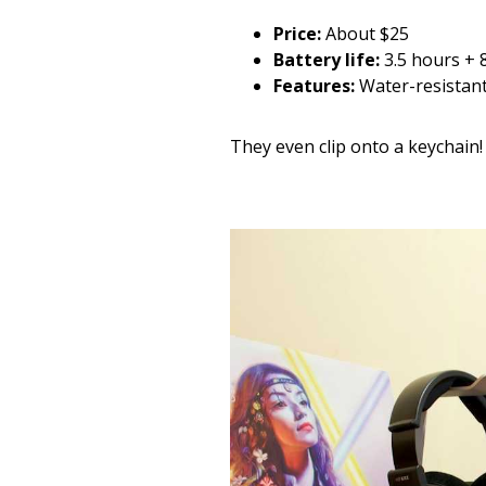
Price:
About $25
Battery life:
3.5 hours + 
Features:
Water-resistant
They even clip onto a keychain! 