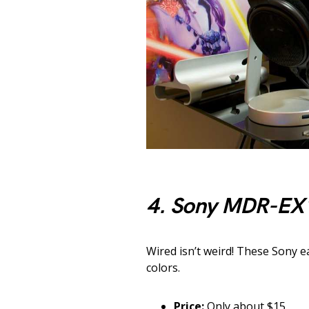
4. Sony MDR-EX
Wired isn’t weird! These Sony e
colors.
Price:
Only about $15