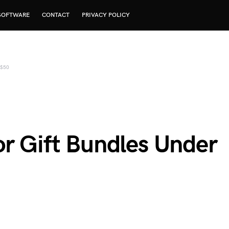
SOFTWARE
CONTACT
PRIVACY POLICY
 $50
or Gift Bundles Under