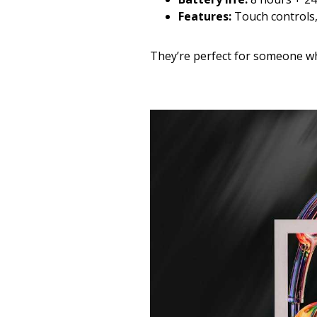
Features:
Touch controls,
They’re perfect for someone wh