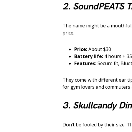
2. SoundPEATS T
The name might be a mouthful, 
price.
Price:
About $30
Battery life:
4 hours + 35
Features:
Secure fit, Blue
They come with different ear tip 
for gym lovers and commuters a
3. Skullcandy Di
Don’t be fooled by their size.