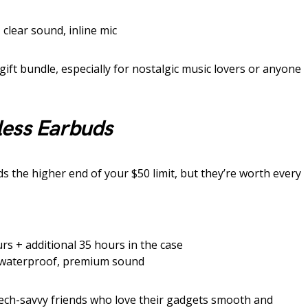
 clear sound, inline mic
gift bundle, especially for nostalgic music lovers or anyone
less Earbuds
 the higher end of your $50 limit, but they’re worth every
rs + additional 35 hours in the case
 waterproof, premium sound
tech-savvy friends who love their gadgets smooth and