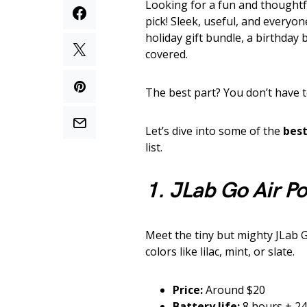
Looking for a fun and thoughtf
pick! Sleek, useful, and everyo
holiday gift bundle, a birthday 
covered.
The best part? You don’t have 
Let’s dive into some of the
best
list.
1. JLab Go Air P
Meet the tiny but mighty JLab 
colors like lilac, mint, or slate.
Price:
Around $20
Battery life:
8 hours + 24