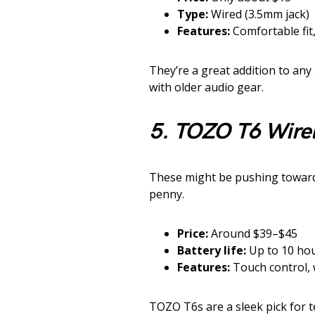
Type:
Wired (3.5mm jack)
Features:
Comfortable fit,
They’re a great addition to any 
with older audio gear.
5. TOZO T6 Wire
These might be pushing towards
penny.
Price:
Around $39–$45
Battery life:
Up to 10 hou
Features:
Touch control,
TOZO T6s are a sleek pick for 