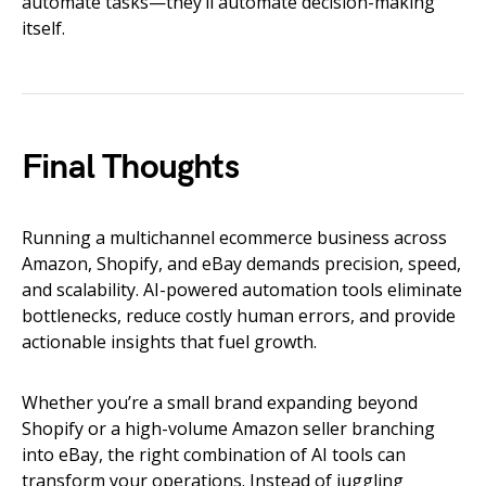
automate tasks—they’ll automate decision-making
itself.
Final Thoughts
Running a multichannel ecommerce business across
Amazon, Shopify, and eBay demands precision, speed,
and scalability. AI-powered automation tools eliminate
bottlenecks, reduce costly human errors, and provide
actionable insights that fuel growth.
Whether you’re a small brand expanding beyond
Shopify or a high-volume Amazon seller branching
into eBay, the right combination of AI tools can
transform your operations. Instead of juggling