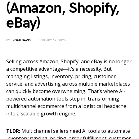
(Amazon, Shopify,
eBay)
BY
NOAH DAVIS
FEBRUARY 19, 2026
Selling across Amazon, Shopify, and eBay is no longer
a competitive advantage—it’s a necessity. But
managing listings, inventory, pricing, customer
service, and advertising across multiple marketplaces
can quickly become overwhelming. That’s where AI-
powered automation tools step in, transforming
multichannel ecommerce from a logistical headache
into a scalable growth engine.
TLDR:
Multichannel sellers need AI tools to automate
inventory syncing, pricing, order fulfillment, customer