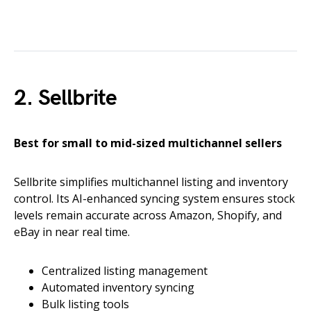
2. Sellbrite
Best for small to mid-sized multichannel sellers
Sellbrite simplifies multichannel listing and inventory
control. Its AI-enhanced syncing system ensures stock
levels remain accurate across Amazon, Shopify, and
eBay in near real time.
Centralized listing management
Automated inventory syncing
Bulk listing tools