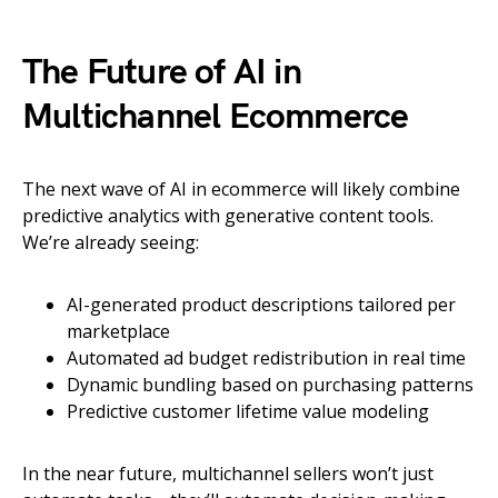
The Future of AI in
Multichannel Ecommerce
The next wave of AI in ecommerce will likely combine
predictive analytics with generative content tools.
We’re already seeing:
AI-generated product descriptions tailored per
marketplace
Automated ad budget redistribution in real time
Dynamic bundling based on purchasing patterns
Predictive customer lifetime value modeling
In the near future, multichannel sellers won’t just