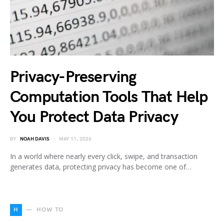
Privacy-Preserving
Computation Tools That Help
You Protect Data Privacy
BY
NOAH DAVIS
MAY 11, 2026
In a world where nearly every click, swipe, and transaction
generates data, protecting privacy has become one of…
H
HOW TO