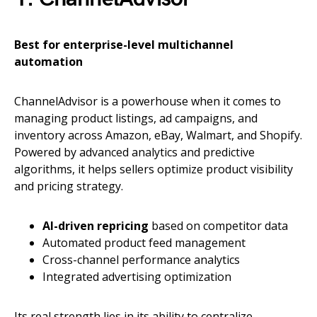
Best for enterprise-level multichannel
automation
ChannelAdvisor is a powerhouse when it comes to
managing product listings, ad campaigns, and
inventory across Amazon, eBay, Walmart, and Shopify.
Powered by advanced analytics and predictive
algorithms, it helps sellers optimize product visibility
and pricing strategy.
AI-driven repricing
based on competitor data
Automated product feed management
Cross-channel performance analytics
Integrated advertising optimization
Its real strength lies in its ability to centralize