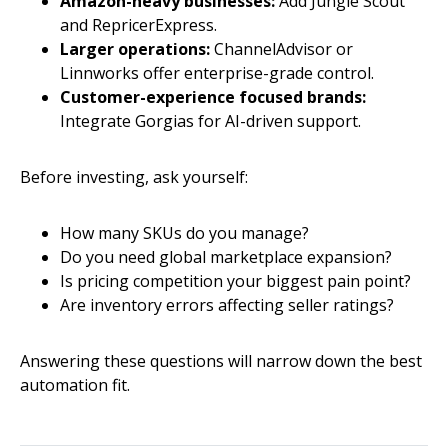
Amazon-heavy businesses:
Add Jungle Scout
and RepricerExpress.
Larger operations:
ChannelAdvisor or
Linnworks offer enterprise-grade control.
Customer-experience focused brands:
Integrate Gorgias for AI-driven support.
Before investing, ask yourself:
How many SKUs do you manage?
Do you need global marketplace expansion?
Is pricing competition your biggest pain point?
Are inventory errors affecting seller ratings?
Answering these questions will narrow down the best
automation fit.