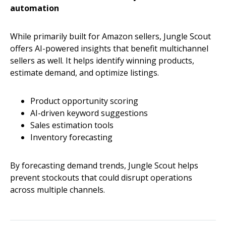
automation
While primarily built for Amazon sellers, Jungle Scout
offers AI-powered insights that benefit multichannel
sellers as well. It helps identify winning products,
estimate demand, and optimize listings.
Product opportunity scoring
AI-driven keyword suggestions
Sales estimation tools
Inventory forecasting
By forecasting demand trends, Jungle Scout helps
prevent stockouts that could disrupt operations
across multiple channels.