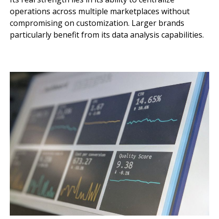
operations across multiple marketplaces without
compromising on customization. Larger brands
particularly benefit from its data analysis capabilities.