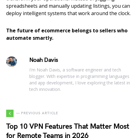
spreadsheets and manually updating listings, you can
deploy intelligent systems that work around the clock.
The future of ecommerce belongs to sellers who
automate smartly.
Noah Davis
I'm Noah Davis, a software engineer and tech
blogger. With expertise in programming languages
and app development, I love exploring the latest in
tech innovation.
— PREVIOUS ARTICLE
Top 10 VPN Features That Matter Most
for Remote Teams in 2026