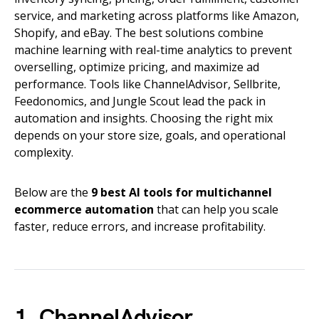
service, and marketing across platforms like Amazon,
Shopify, and eBay. The best solutions combine
machine learning with real-time analytics to prevent
overselling, optimize pricing, and maximize ad
performance. Tools like ChannelAdvisor, Sellbrite,
Feedonomics, and Jungle Scout lead the pack in
automation and insights. Choosing the right mix
depends on your store size, goals, and operational
complexity.
Below are the
9 best AI tools for multichannel
ecommerce automation
that can help you scale
faster, reduce errors, and increase profitability.
1. ChannelAdvisor