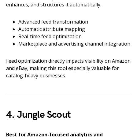
enhances, and structures it automatically.
Advanced feed transformation
Automatic attribute mapping
Real-time feed optimization
Marketplace and advertising channel integration
Feed optimization directly impacts visibility on Amazon
and eBay, making this tool especially valuable for
catalog-heavy businesses.
4. Jungle Scout
Best for Amazon-focused analytics and