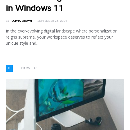
in Windows 11
BY
OLIVIA BROWN
SEPTEMBER 26, 2024
In the ever-evolving digital landscape where personalization
reigns supreme, your workspace deserves to reflect your
unique style and…
H
HOW TO