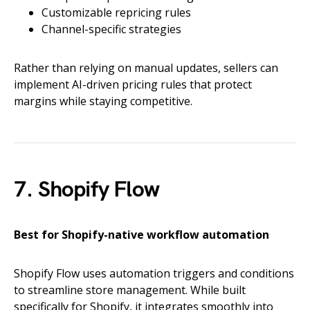
Customizable repricing rules
Channel-specific strategies
Rather than relying on manual updates, sellers can
implement AI-driven pricing rules that protect
margins while staying competitive.
7. Shopify Flow
Best for Shopify-native workflow automation
Shopify Flow uses automation triggers and conditions
to streamline store management. While built
specifically for Shopify, it integrates smoothly into