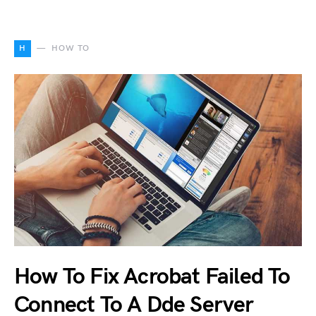
H
HOW TO
How To Fix Acrobat Failed To
Connect To A Dde Server