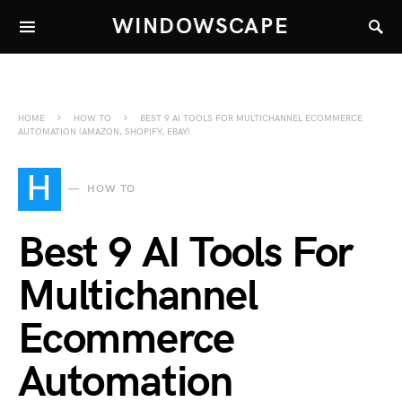
WINDOWSCAPE
HOME
HOW TO
BEST 9 AI TOOLS FOR MULTICHANNEL ECOMMERCE
AUTOMATION (AMAZON, SHOPIFY, EBAY)
H
HOW TO
Best 9 AI Tools For
Multichannel
Ecommerce
Automation