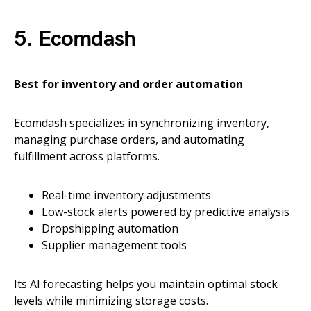
5. Ecomdash
Best for inventory and order automation
Ecomdash specializes in synchronizing inventory,
managing purchase orders, and automating
fulfillment across platforms.
Real-time inventory adjustments
Low-stock alerts powered by predictive analysis
Dropshipping automation
Supplier management tools
Its AI forecasting helps you maintain optimal stock
levels while minimizing storage costs.