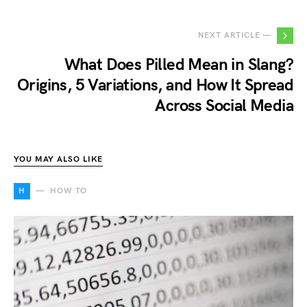
NEXT ARTICLE —
What Does Pilled Mean in Slang?
Origins, 5 Variations, and How It Spread
Across Social Media
YOU MAY ALSO LIKE
H
HOW TO