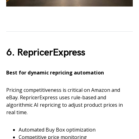
6. RepricerExpress
Best for dynamic repricing automation
Pricing competitiveness is critical on Amazon and
eBay. RepricerExpress uses rule-based and
algorithmic AI repricing to adjust product prices in
real time.
Automated Buy Box optimization
Competitive price monitoring