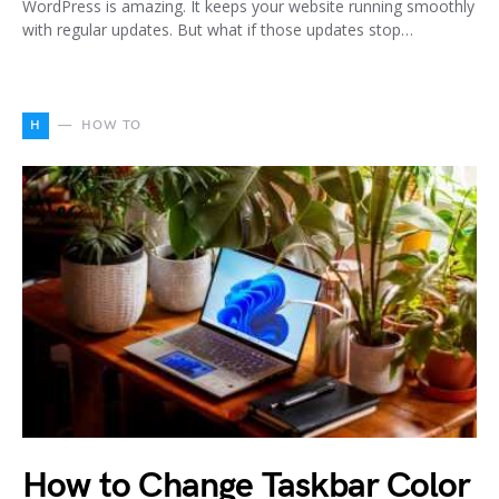
WordPress is amazing. It keeps your website running smoothly
with regular updates. But what if those updates stop…
H
HOW TO
How to Change Taskbar Color