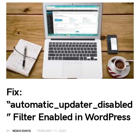
Fix:
“automatic_updater_disabled
” Filter Enabled in WordPress
BY
NOAH DAVIS
FEBRUARY 11, 2025