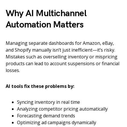
Why AI Multichannel
Automation Matters
Managing separate dashboards for Amazon, eBay,
and Shopify manually isn’t just inefficient—it’s risky.
Mistakes such as overselling inventory or mispricing
products can lead to account suspensions or financial
losses.
AI tools fix these problems by:
Syncing inventory in real time
Analyzing competitor pricing automatically
Forecasting demand trends
Optimizing ad campaigns dynamically