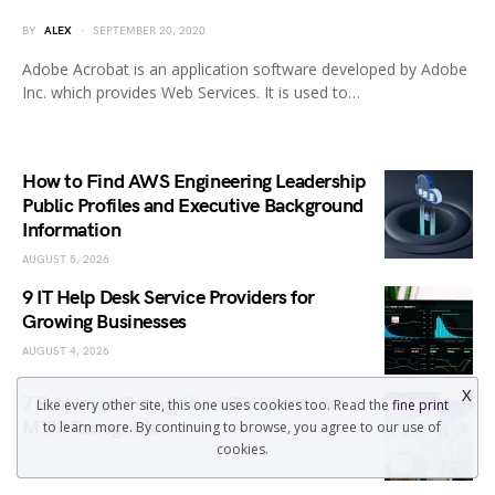
BY
ALEX
SEPTEMBER 20, 2020
Adobe Acrobat is an application software developed by Adobe
Inc. which provides Web Services. It is used to…
How to Find AWS Engineering Leadership
Public Profiles and Executive Background
Information
AUGUST 5, 2026
9 IT Help Desk Service Providers for
Growing Businesses
AUGUST 4, 2026
X
7 Employee Recognition Platforms Like
Like every other site, this one uses cookies too. Read the
fine print
MTM Recognition
to learn more. By continuing to browse, you agree to our use of
cookies.
AUGUST 4, 2026