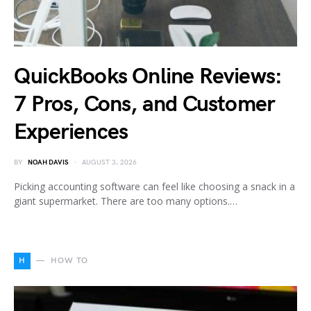
QuickBooks Online Reviews:
7 Pros, Cons, and Customer
Experiences
BY
NOAH DAVIS
AUGUST 3, 2026
Picking accounting software can feel like choosing a snack in a
giant supermarket. There are too many options.…
H
HOW TO