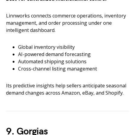
Linnworks connects commerce operations, inventory
management, and order processing under one
intelligent dashboard.
Global inventory visibility
AI-powered demand forecasting
Automated shipping solutions
Cross-channel listing management
Its predictive insights help sellers anticipate seasonal
demand changes across Amazon, eBay, and Shopify.
9. Gorgias