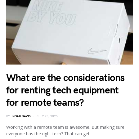
What are the considerations
for renting tech equipment
for remote teams?
BY
NOAH DAVIS
JULY 23, 2025
Working with a remote team is awesome. But making sure
everyone has the right tech? That can get…