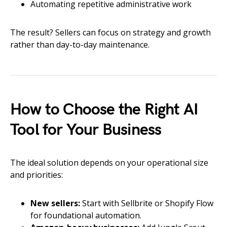
Automating repetitive administrative work
The result? Sellers can focus on strategy and growth
rather than day-to-day maintenance.
How to Choose the Right AI
Tool for Your Business
The ideal solution depends on your operational size
and priorities:
New sellers:
Start with Sellbrite or Shopify Flow
for foundational automation.