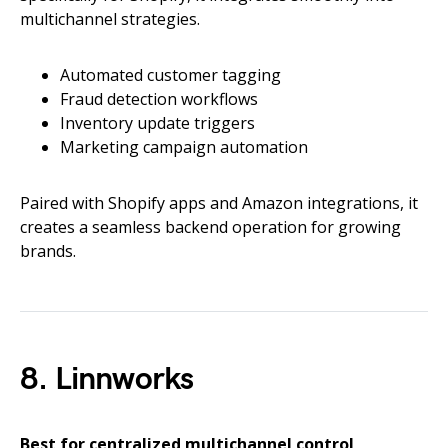
multichannel strategies.
Automated customer tagging
Fraud detection workflows
Inventory update triggers
Marketing campaign automation
Paired with Shopify apps and Amazon integrations, it
creates a seamless backend operation for growing
brands.
8. Linnworks
Best for centralized multichannel control