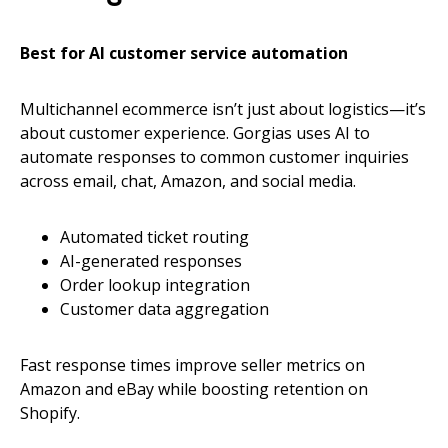
Best for AI customer service automation
Multichannel ecommerce isn’t just about logistics—it’s
about customer experience. Gorgias uses AI to
automate responses to common customer inquiries
across email, chat, Amazon, and social media.
Automated ticket routing
AI-generated responses
Order lookup integration
Customer data aggregation
Fast response times improve seller metrics on
Amazon and eBay while boosting retention on
Shopify.