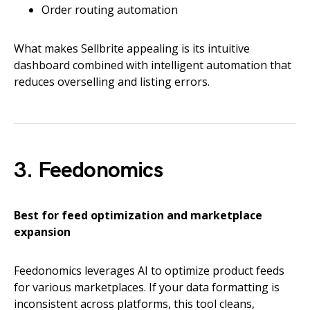
Order routing automation
What makes Sellbrite appealing is its intuitive
dashboard combined with intelligent automation that
reduces overselling and listing errors.
3. Feedonomics
Best for feed optimization and marketplace
expansion
Feedonomics leverages AI to optimize product feeds
for various marketplaces. If your data formatting is
inconsistent across platforms, this tool cleans,