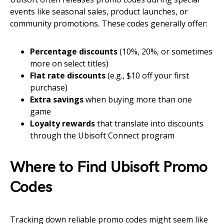
events like seasonal sales, product launches, or
community promotions. These codes generally offer:
Percentage discounts
(10%, 20%, or sometimes
more on select titles)
Flat rate discounts
(e.g., $10 off your first
purchase)
Extra savings
when buying more than one
game
Loyalty rewards
that translate into discounts
through the Ubisoft Connect program
Where to Find Ubisoft Promo
Codes
Tracking down reliable promo codes might seem like