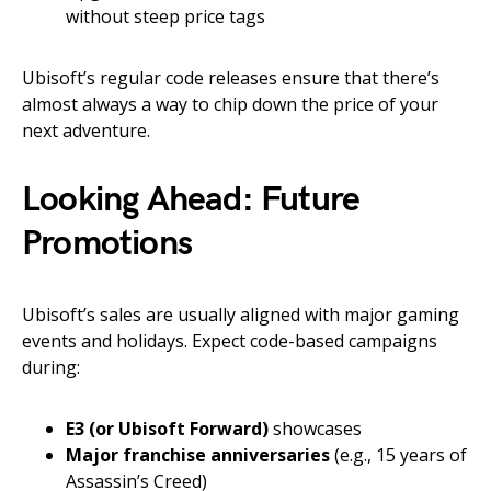
without steep price tags
Ubisoft’s regular code releases ensure that there’s
almost always a way to chip down the price of your
next adventure.
Looking Ahead: Future
Promotions
Ubisoft’s sales are usually aligned with major gaming
events and holidays. Expect code-based campaigns
during:
E3 (or Ubisoft Forward)
showcases
Major franchise anniversaries
(e.g., 15 years of
Assassin’s Creed)