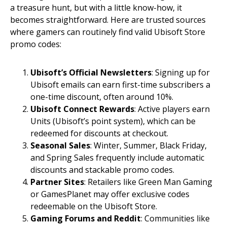
a treasure hunt, but with a little know-how, it
becomes straightforward. Here are trusted sources
where gamers can routinely find valid Ubisoft Store
promo codes:
Ubisoft’s Official Newsletters
: Signing up for
Ubisoft emails can earn first-time subscribers a
one-time discount, often around 10%.
Ubisoft Connect Rewards
: Active players earn
Units (Ubisoft’s point system), which can be
redeemed for discounts at checkout.
Seasonal Sales
: Winter, Summer, Black Friday,
and Spring Sales frequently include automatic
discounts and stackable promo codes.
Partner Sites
: Retailers like Green Man Gaming
or GamesPlanet may offer exclusive codes
redeemable on the Ubisoft Store.
Gaming Forums and Reddit
: Communities like