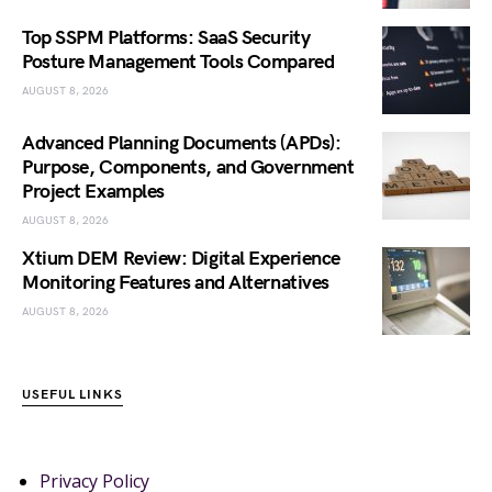
Top SSPM Platforms: SaaS Security
Posture Management Tools Compared
AUGUST 8, 2026
Advanced Planning Documents (APDs):
Purpose, Components, and Government
Project Examples
AUGUST 8, 2026
Xtium DEM Review: Digital Experience
Monitoring Features and Alternatives
AUGUST 8, 2026
USEFUL LINKS
Privacy Policy