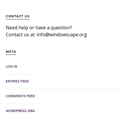
CONTACT US
Need help or have a question?
Contact us at: info@windowscape.org
META
LOG IN
ENTRIES FEED
COMMENTS FEED
WORDPRESS.ORG