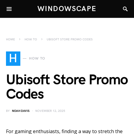
WINDOWSCAPE
HOME
HOW TO
UBISOFT STORE PROMO CODES
H
HOW TO
Ubisoft Store Promo
Codes
BY
NOAH DAVIS
NOVEMBER 12, 2025
For gaming enthusiasts, finding a way to stretch the