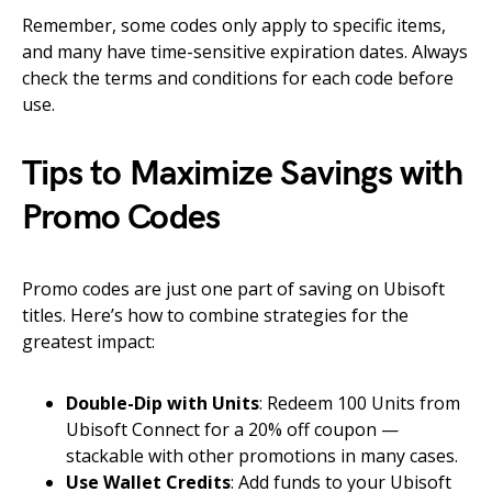
Remember, some codes only apply to specific items,
and many have time-sensitive expiration dates. Always
check the terms and conditions for each code before
use.
Tips to Maximize Savings with
Promo Codes
Promo codes are just one part of saving on Ubisoft
titles. Here’s how to combine strategies for the
greatest impact:
Double-Dip with Units
: Redeem 100 Units from
Ubisoft Connect for a 20% off coupon —
stackable with other promotions in many cases.
Use Wallet Credits
: Add funds to your Ubisoft