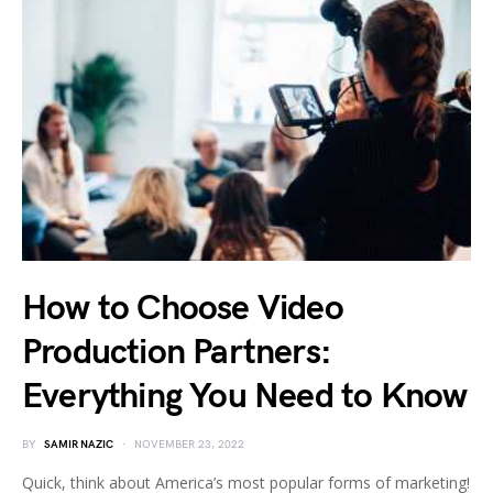
How to Choose Video
Production Partners:
Everything You Need to Know
BY
SAMIR NAZIC
NOVEMBER 23, 2022
Quick, think about America’s most popular forms of marketing!