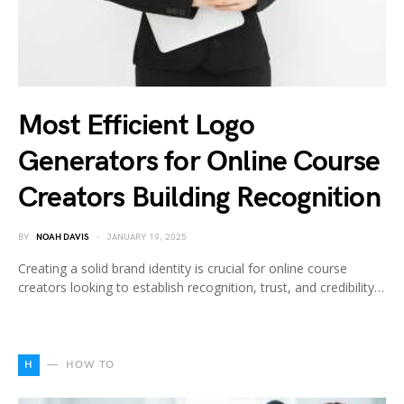
Most Efficient Logo
Generators for Online Course
Creators Building Recognition
BY
NOAH DAVIS
JANUARY 19, 2025
Creating a solid brand identity is crucial for online course
creators looking to establish recognition, trust, and credibility…
H
HOW TO