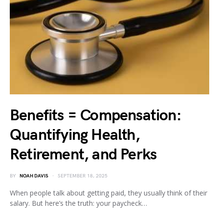
Benefits = Compensation:
Quantifying Health,
Retirement, and Perks
BY
NOAH DAVIS
SEPTEMBER 18, 2025
When people talk about getting paid, they usually think of their
salary. But here’s the truth: your paycheck…