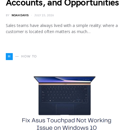
Accounts, and Opportunities
BY
NOAH DAVIS
JULY 23, 2026
Sales teams have always lived with a simple reality: where a
customer is located often matters as much…
H
HOW TO