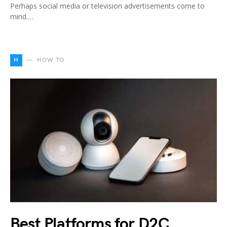
Perhaps social media or television advertisements come to
mind.…
H
HOW TO
Best Platforms for D2C