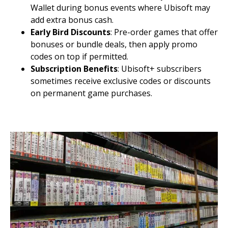
Wallet during bonus events where Ubisoft may
add extra bonus cash.
Early Bird Discounts
: Pre-order games that offer
bonuses or bundle deals, then apply promo
codes on top if permitted.
Subscription Benefits
: Ubisoft+ subscribers
sometimes receive exclusive codes or discounts
on permanent game purchases.