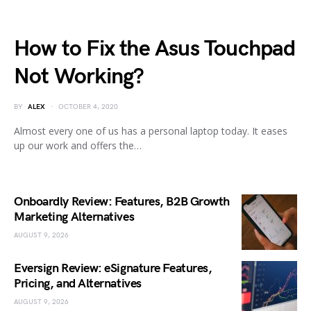
How to Fix the Asus Touchpad
Not Working?
BY
ALEX
OCTOBER 4, 2020
Almost every one of us has a personal laptop today. It eases
up our work and offers the…
Onboardly Review: Features, B2B Growth
Marketing Alternatives
AUGUST 9, 2026
Eversign Review: eSignature Features,
Pricing, and Alternatives
AUGUST 9, 2026