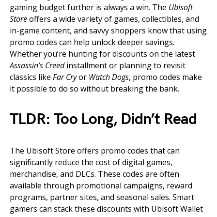
gaming budget further is always a win. The
Ubisoft
Store
offers a wide variety of games, collectibles, and
in-game content, and savvy shoppers know that using
promo codes can help unlock deeper savings.
Whether you’re hunting for discounts on the latest
Assassin’s Creed
installment or planning to revisit
classics like
Far Cry
or
Watch Dogs
, promo codes make
it possible to do so without breaking the bank.
TLDR: Too Long, Didn’t Read
The Ubisoft Store offers promo codes that can
significantly reduce the cost of digital games,
merchandise, and DLCs. These codes are often
available through promotional campaigns, reward
programs, partner sites, and seasonal sales. Smart
gamers can stack these discounts with Ubisoft Wallet