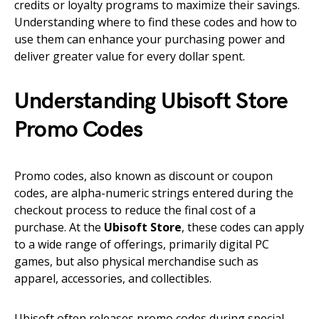
credits or loyalty programs to maximize their savings.
Understanding where to find these codes and how to
use them can enhance your purchasing power and
deliver greater value for every dollar spent.
Understanding Ubisoft Store
Promo Codes
Promo codes, also known as discount or coupon
codes, are alpha-numeric strings entered during the
checkout process to reduce the final cost of a
purchase. At the
Ubisoft Store
, these codes can apply
to a wide range of offerings, primarily digital PC
games, but also physical merchandise such as
apparel, accessories, and collectibles.
Ubisoft often releases promo codes during special