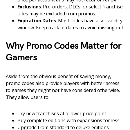
Exclusions
: Pre-orders, DLCs, or select franchise
titles may be excluded from promos.
Expiration Dates
: Most codes have a set validity
window. Keep track of dates to avoid missing out.
Why Promo Codes Matter for
Gamers
Aside from the obvious benefit of saving money,
promo codes also provide players with better access
to games they might not have considered otherwise.
They allow users to:
Try new franchises at a lower price point
Buy complete editions with expansions for less
Upgrade from standard to deluxe editions