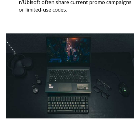
r/Ubisoft often share current promo campaigns
or limited-use codes.