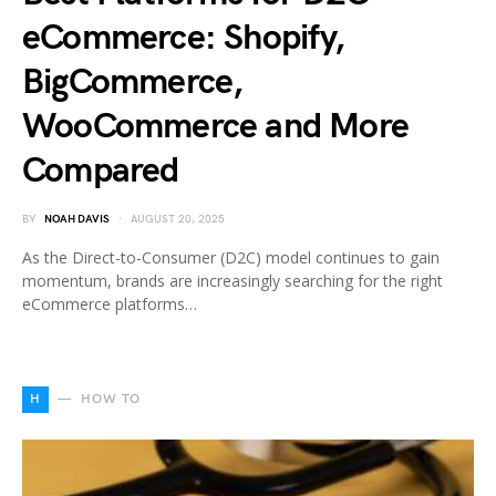
eCommerce: Shopify,
BigCommerce,
WooCommerce and More
Compared
BY
NOAH DAVIS
AUGUST 20, 2025
As the Direct-to-Consumer (D2C) model continues to gain
momentum, brands are increasingly searching for the right
eCommerce platforms…
H
HOW TO