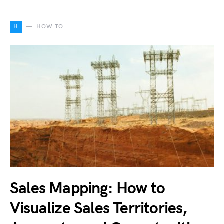
H
HOW TO
Sales Mapping: How to
Visualize Sales Territories,