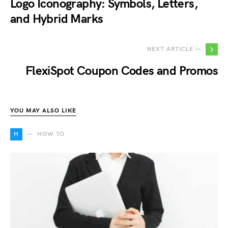
Logo Iconography: Symbols, Letters,
and Hybrid Marks
NEXT ARTICLE —
FlexiSpot Coupon Codes and Promos
YOU MAY ALSO LIKE
H
HOW TO