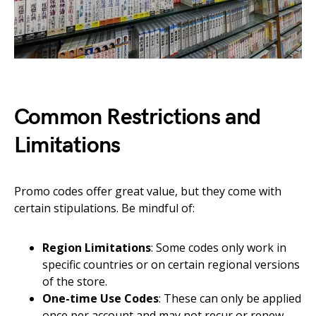
Common Restrictions and
Limitations
Promo codes offer great value, but they come with
certain stipulations. Be mindful of:
Region Limitations
: Some codes only work in
specific countries or on certain regional versions
of the store.
One-time Use Codes
: These can only be applied
once per account and may not recur or renew.