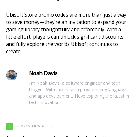
Ubisoft Store promo codes are more than just a way
to save money—they’re an invitation to expand your
gaming library thoughtfully and affordably. With a
little effort, players can unlock significant discounts
and fully explore the worlds Ubisoft continues to
create.
Noah Davis
I'm Noah Davis, a software engineer and tech
blogger. With expertise in programming languages
and app development, I love exploring the latest in
tech innovation.
— PREVIOUS ARTICLE