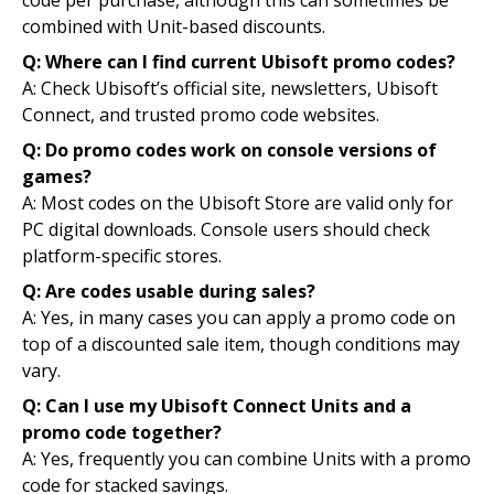
code per purchase, although this can sometimes be
combined with Unit-based discounts.
Q: Where can I find current Ubisoft promo codes?
A: Check Ubisoft’s official site, newsletters, Ubisoft
Connect, and trusted promo code websites.
Q: Do promo codes work on console versions of
games?
A: Most codes on the Ubisoft Store are valid only for
PC digital downloads. Console users should check
platform-specific stores.
Q: Are codes usable during sales?
A: Yes, in many cases you can apply a promo code on
top of a discounted sale item, though conditions may
vary.
Q: Can I use my Ubisoft Connect Units and a
promo code together?
A: Yes, frequently you can combine Units with a promo
code for stacked savings.