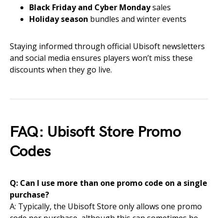
Black Friday and Cyber Monday
sales
Holiday season
bundles and winter events
Staying informed through official Ubisoft newsletters
and social media ensures players won’t miss these
discounts when they go live.
FAQ: Ubisoft Store Promo
Codes
Q: Can I use more than one promo code on a single
purchase?
A: Typically, the Ubisoft Store only allows one promo