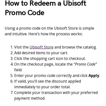
How to Redeem a Ubisoft
Promo Code
Using a promo code on the Ubisoft Store is simple
and intuitive. Here’s how the process works:
Visit the
Ubisoft Store
and browse the catalog.
Add desired items to your cart.
Click the shopping cart icon to checkout.
On the checkout page, locate the
“Promo Code”
field.
Enter your promo code correctly and click
Apply
.
If valid, you’ll see the discount applied
immediately to your order total.
Complete your transaction with your preferred
payment method.