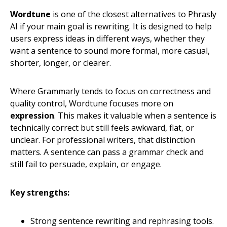
Wordtune
is one of the closest alternatives to Phrasly
AI if your main goal is rewriting. It is designed to help
users express ideas in different ways, whether they
want a sentence to sound more formal, more casual,
shorter, longer, or clearer.
Where Grammarly tends to focus on correctness and
quality control, Wordtune focuses more on
expression
. This makes it valuable when a sentence is
technically correct but still feels awkward, flat, or
unclear. For professional writers, that distinction
matters. A sentence can pass a grammar check and
still fail to persuade, explain, or engage.
Key strengths:
Strong sentence rewriting and rephrasing tools.