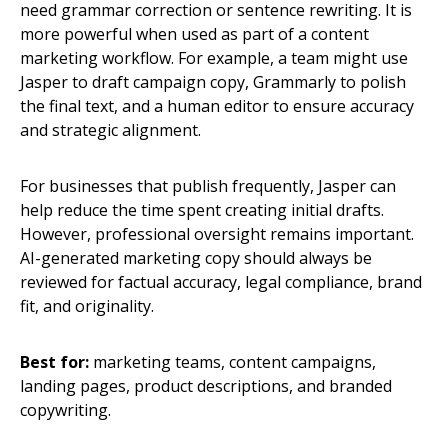
need grammar correction or sentence rewriting. It is
more powerful when used as part of a content
marketing workflow. For example, a team might use
Jasper to draft campaign copy, Grammarly to polish
the final text, and a human editor to ensure accuracy
and strategic alignment.
For businesses that publish frequently, Jasper can
help reduce the time spent creating initial drafts.
However, professional oversight remains important.
AI-generated marketing copy should always be
reviewed for factual accuracy, legal compliance, brand
fit, and originality.
Best for:
marketing teams, content campaigns,
landing pages, product descriptions, and branded
copywriting.