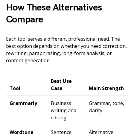
How These Alternatives
Compare
Each tool serves a different professional need. The
best option depends on whether you need correction,
rewriting, paraphrasing, long-form analysis, or
content generation.
Best Use
Tool
Case
Main Strength
Grammarly
Business
Grammar, tone,
writing and
clarity
editing
Wordtune
Sentence
Alternative