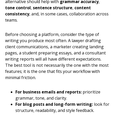
alternative should help with
grammar accuracy
,
tone control
,
sentence structure
,
content
consistency
, and, in some cases, collaboration across
teams.
Before choosing a platform, consider the type of
writing you produce most often. A lawyer drafting
client communications, a marketer creating landing
pages, a student preparing essays, and a consultant
writing reports will all have different expectations.
The best tool is not necessarily the one with the most
features; it is the one that fits your workflow with
minimal friction.
For business emails and reports:
prioritize
grammar, tone, and clarity.
For blog posts and long-form writing:
look for
structure, readability, and style feedback.