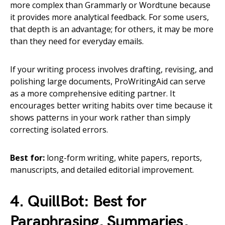
more complex than Grammarly or Wordtune because
it provides more analytical feedback. For some users,
that depth is an advantage; for others, it may be more
than they need for everyday emails.
If your writing process involves drafting, revising, and
polishing large documents, ProWritingAid can serve
as a more comprehensive editing partner. It
encourages better writing habits over time because it
shows patterns in your work rather than simply
correcting isolated errors.
Best for:
long-form writing, white papers, reports,
manuscripts, and detailed editorial improvement.
4. QuillBot: Best for
Paraphrasing, Summaries,