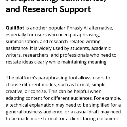
and Research Support
QuillBot
is another popular Phrasly AI alternative,
especially for users who need paraphrasing,
summarization, and research-related writing
assistance. It is widely used by students, academic
writers, researchers, and professionals who need to
restate ideas clearly while maintaining meaning.
The platform’s paraphrasing tool allows users to
choose different modes, such as formal, simple,
creative, or concise. This can be helpful when
adapting content for different audiences. For example,
a technical explanation may need to be simplified for a
general business audience, or a casual draft may need
to be made more formal for a client-facing document.