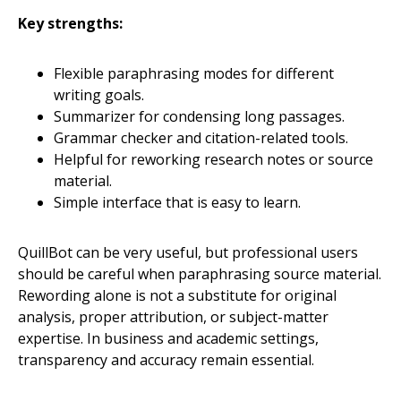
Key strengths:
Flexible paraphrasing modes for different
writing goals.
Summarizer for condensing long passages.
Grammar checker and citation-related tools.
Helpful for reworking research notes or source
material.
Simple interface that is easy to learn.
QuillBot can be very useful, but professional users
should be careful when paraphrasing source material.
Rewording alone is not a substitute for original
analysis, proper attribution, or subject-matter
expertise. In business and academic settings,
transparency and accuracy remain essential.