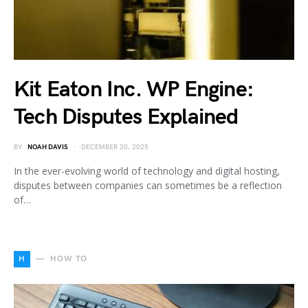
Kit Eaton Inc. WP Engine:
Tech Disputes Explained
BY
NOAH DAVIS
DECEMBER 20, 2025
In the ever-evolving world of technology and digital hosting,
disputes between companies can sometimes be a reflection
of…
H
HOW TO