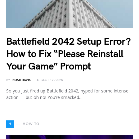
Battlefield 2042 Setup Error?
How to Fix “Please Reinstall
Your Game” Prompt
BY
NOAH DAVIS
AUGUST 12, 2025
So you just fired up Battlefield 2042, hyped for some intense
action — but oh no! You’re smacked…
H
HOW TO