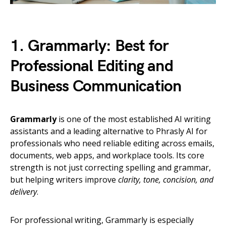
1. Grammarly: Best for
Professional Editing and
Business Communication
Grammarly
is one of the most established AI writing
assistants and a leading alternative to Phrasly AI for
professionals who need reliable editing across emails,
documents, web apps, and workplace tools. Its core
strength is not just correcting spelling and grammar,
but helping writers improve
clarity, tone, concision, and
delivery
.
For professional writing, Grammarly is especially