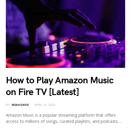
How to Play Amazon Music
on Fire TV [Latest]
BY
NOAH DAVIS
APRIL 16, 2025
Amazon Music is a popular streaming platform that offers
access to millions of songs, curated playlists, and podcasts.…