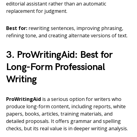
editorial assistant rather than an automatic
replacement for judgment.
Best for:
rewriting sentences, improving phrasing,
refining tone, and creating alternate versions of text.
3. ProWritingAid: Best for
Long-Form Professional
Writing
ProWritingAid
is a serious option for writers who
produce long-form content, including reports, white
papers, books, articles, training materials, and
detailed proposals. It offers grammar and spelling
checks, but its real value is in deeper writing analysis.