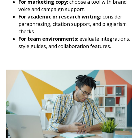
For marketing copy:
choose a tool with brand
voice and campaign support.
For academic or research writing:
consider
paraphrasing, citation support, and plagiarism
checks.
For team environments:
evaluate integrations,
style guides, and collaboration features.