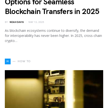
Options for Seamless
Blockchain Transfers in 2025
BY
NOAH DAVIS
MAY 13, 2025
As blockchain ecosystems continue to diversify, the demand
for interoperability has never been higher. In 2025, cross-chain
crypto…
H
HOW TO