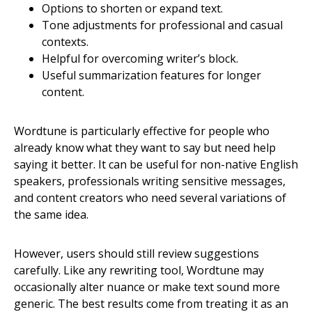
Options to shorten or expand text.
Tone adjustments for professional and casual
contexts.
Helpful for overcoming writer’s block.
Useful summarization features for longer
content.
Wordtune is particularly effective for people who
already know what they want to say but need help
saying it better. It can be useful for non-native English
speakers, professionals writing sensitive messages,
and content creators who need several variations of
the same idea.
However, users should still review suggestions
carefully. Like any rewriting tool, Wordtune may
occasionally alter nuance or make text sound more
generic. The best results come from treating it as an