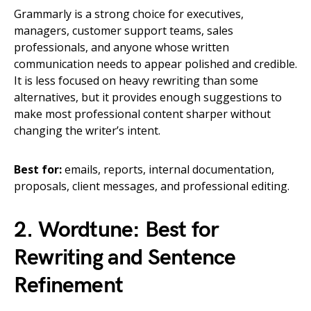
Grammarly is a strong choice for executives,
managers, customer support teams, sales
professionals, and anyone whose written
communication needs to appear polished and credible.
It is less focused on heavy rewriting than some
alternatives, but it provides enough suggestions to
make most professional content sharper without
changing the writer’s intent.
Best for:
emails, reports, internal documentation,
proposals, client messages, and professional editing.
2. Wordtune: Best for
Rewriting and Sentence
Refinement