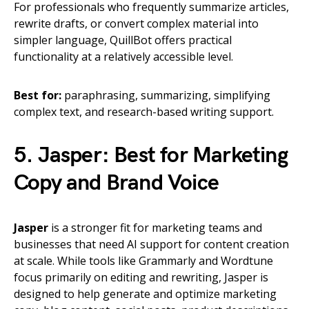
For professionals who frequently summarize articles,
rewrite drafts, or convert complex material into
simpler language, QuillBot offers practical
functionality at a relatively accessible level.
Best for:
paraphrasing, summarizing, simplifying
complex text, and research-based writing support.
5. Jasper: Best for Marketing
Copy and Brand Voice
Jasper
is a stronger fit for marketing teams and
businesses that need AI support for content creation
at scale. While tools like Grammarly and Wordtune
focus primarily on editing and rewriting, Jasper is
designed to help generate and optimize marketing