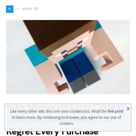
H
HOW TO
Why Minecraft Error Code D-
X
Like every other site, this one uses cookies too. Read the
fine print
0 Marketplace Makes You
to learn more. By continuing to browse, you agree to our use of
cookies.
Regret Every Purchase