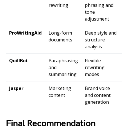
rewriting
phrasing and
tone
adjustment
ProWritingAid
Long-form
Deep style and
documents
structure
analysis
QuillBot
Paraphrasing
Flexible
and
rewriting
summarizing
modes
Jasper
Marketing
Brand voice
content
and content
generation
Final Recommendation