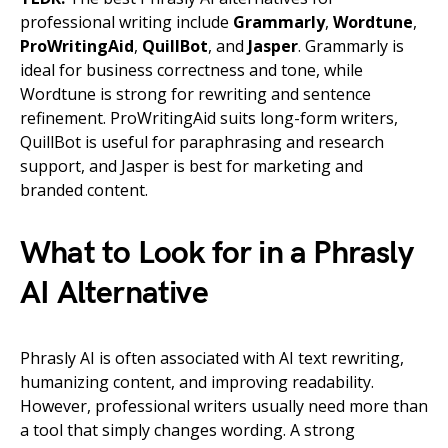
professional writing include
Grammarly
,
Wordtune
,
ProWritingAid
,
QuillBot
, and
Jasper
. Grammarly is
ideal for business correctness and tone, while
Wordtune is strong for rewriting and sentence
refinement. ProWritingAid suits long-form writers,
QuillBot is useful for paraphrasing and research
support, and Jasper is best for marketing and
branded content.
What to Look for in a Phrasly
AI Alternative
Phrasly AI is often associated with AI text rewriting,
humanizing content, and improving readability.
However, professional writers usually need more than
a tool that simply changes wording. A strong