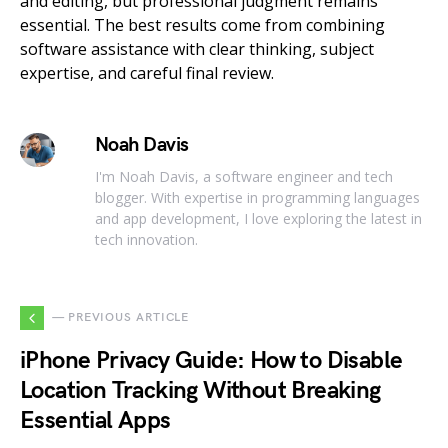
and editing, but professional judgment remains
essential. The best results come from combining
software assistance with clear thinking, subject
expertise, and careful final review.
Noah Davis
I'm Noah Davis, a software engineer and tech
blogger. With expertise in programming languages
and app development, I love exploring the latest in
tech innovation.
— PREVIOUS ARTICLE
iPhone Privacy Guide: How to Disable
Location Tracking Without Breaking
Essential Apps