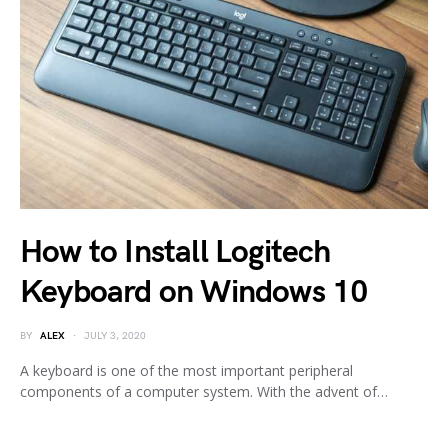
How to Install Logitech
Keyboard on Windows 10
BY
ALEX
JULY 3, 2020
A keyboard is one of the most important peripheral
components of a computer system. With the advent of…