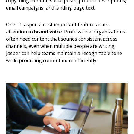
copy, blog content, social posts, product descriptions,
email campaigns, and landing page text.
One of Jasper’s most important features is its
attention to
brand voice
. Professional organizations
often need content that sounds consistent across
channels, even when multiple people are writing.
Jasper can help teams maintain a recognizable tone
while producing content more efficiently.