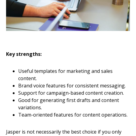
Key strengths:
Useful templates for marketing and sales
content.
Brand voice features for consistent messaging.
Support for campaign-based content creation.
Good for generating first drafts and content
variations.
Team-oriented features for content operations.
Jasper is not necessarily the best choice if you only