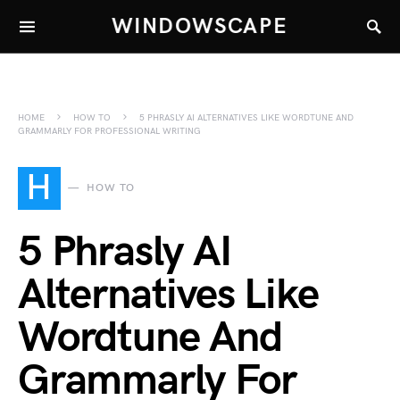
WINDOWSCAPE
HOME
HOW TO
5 PHRASLY AI ALTERNATIVES LIKE WORDTUNE AND
GRAMMARLY FOR PROFESSIONAL WRITING
H
HOW TO
5 Phrasly AI
Alternatives Like
Wordtune And
Grammarly For