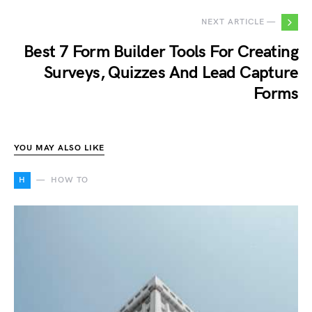
NEXT ARTICLE —
Best 7 Form Builder Tools For Creating
Surveys, Quizzes And Lead Capture
Forms
YOU MAY ALSO LIKE
H
HOW TO