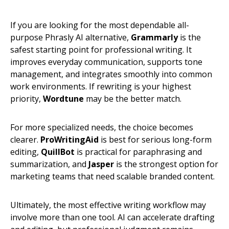
If you are looking for the most dependable all-
purpose Phrasly AI alternative,
Grammarly
is the
safest starting point for professional writing. It
improves everyday communication, supports tone
management, and integrates smoothly into common
work environments. If rewriting is your highest
priority,
Wordtune
may be the better match.
For more specialized needs, the choice becomes
clearer.
ProWritingAid
is best for serious long-form
editing,
QuillBot
is practical for paraphrasing and
summarization, and
Jasper
is the strongest option for
marketing teams that need scalable branded content.
Ultimately, the most effective writing workflow may
involve more than one tool. AI can accelerate drafting