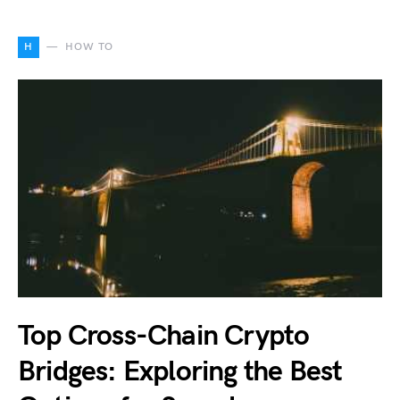
H
HOW TO
Top Cross-Chain Crypto
Bridges: Exploring the Best