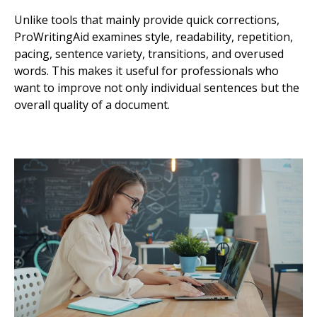
Unlike tools that mainly provide quick corrections,
ProWritingAid examines style, readability, repetition,
pacing, sentence variety, transitions, and overused
words. This makes it useful for professionals who
want to improve not only individual sentences but the
overall quality of a document.