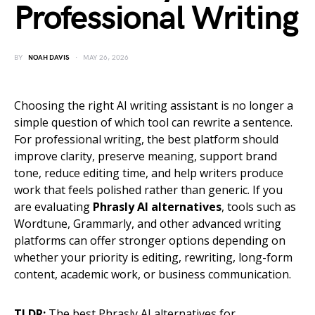
Professional Writing
BY
NOAH DAVIS
MAY 26, 2026
Choosing the right AI writing assistant is no longer a
simple question of which tool can rewrite a sentence.
For professional writing, the best platform should
improve clarity, preserve meaning, support brand
tone, reduce editing time, and help writers produce
work that feels polished rather than generic. If you
are evaluating
Phrasly AI alternatives
, tools such as
Wordtune, Grammarly, and other advanced writing
platforms can offer stronger options depending on
whether your priority is editing, rewriting, long-form
content, academic work, or business communication.
TLDR:
The best Phrasly AI alternatives for