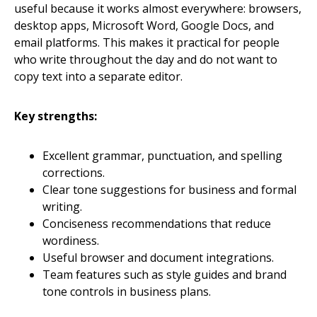
useful because it works almost everywhere: browsers,
desktop apps, Microsoft Word, Google Docs, and
email platforms. This makes it practical for people
who write throughout the day and do not want to
copy text into a separate editor.
Key strengths:
Excellent grammar, punctuation, and spelling
corrections.
Clear tone suggestions for business and formal
writing.
Conciseness recommendations that reduce
wordiness.
Useful browser and document integrations.
Team features such as style guides and brand
tone controls in business plans.