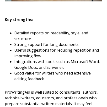
Key strengths:
Detailed reports on readability, style, and
structure.
Strong support for long documents.
Useful suggestions for reducing repetition and
improving flow.
Integrations with tools such as Microsoft Word,
Google Docs, and Scrivener.
Good value for writers who need extensive
editing feedback.
ProWritingAid is well suited to consultants, authors,
technical writers, educators, and professionals who
prepare substantial written materials. It may feel