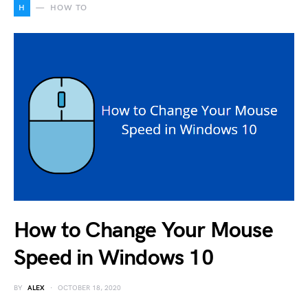
H
HOW TO
How to Change Your Mouse
Speed in Windows 10
BY
ALEX
OCTOBER 18, 2020