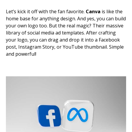
Let’s kick it off with the fan favorite.
Canva
is like the
home base for anything design. And yes, you can build
your own logo too. But the real magic? Their massive
library of social media ad templates. After crafting
your logo, you can drag and drop it into a Facebook
post, Instagram Story, or YouTube thumbnail. Simple
and powerful!