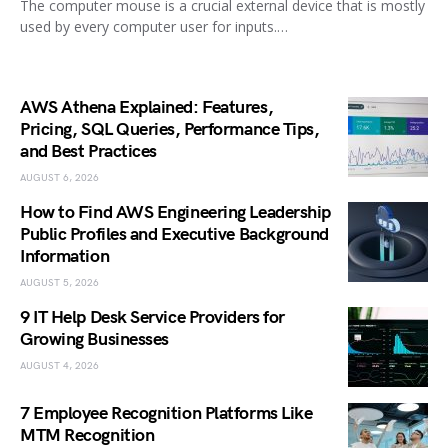
The computer mouse is a crucial external device that is mostly
used by every computer user for inputs.…
AWS Athena Explained: Features,
Pricing, SQL Queries, Performance Tips,
and Best Practices
AUGUST 6, 2026
How to Find AWS Engineering Leadership
Public Profiles and Executive Background
Information
AUGUST 5, 2026
9 IT Help Desk Service Providers for
Growing Businesses
AUGUST 4, 2026
7 Employee Recognition Platforms Like
MTM Recognition