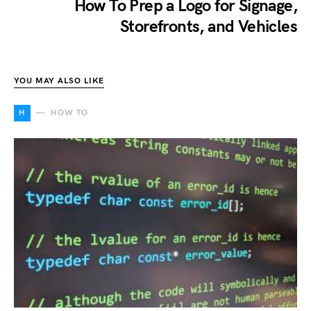
How To Prep a Logo for Signage,
Storefronts, and Vehicles
YOU MAY ALSO LIKE
H
HOW TO