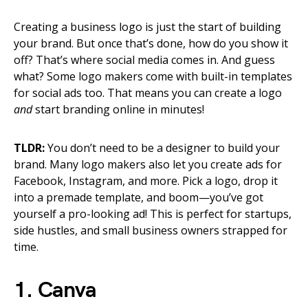
Creating a business logo is just the start of building
your brand. But once that’s done, how do you show it
off? That’s where social media comes in. And guess
what? Some logo makers come with built-in templates
for social ads too. That means you can create a logo
and
start branding online in minutes!
TLDR:
You don’t need to be a designer to build your
brand. Many logo makers also let you create ads for
Facebook, Instagram, and more. Pick a logo, drop it
into a premade template, and boom—you’ve got
yourself a pro-looking ad! This is perfect for startups,
side hustles, and small business owners strapped for
time.
1. Canva