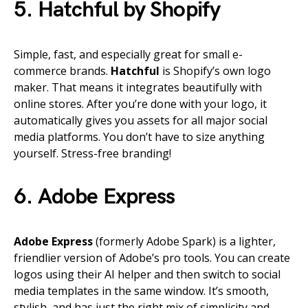
5. Hatchful by Shopify
Simple, fast, and especially great for small e-
commerce brands.
Hatchful
is Shopify’s own logo
maker. That means it integrates beautifully with
online stores. After you’re done with your logo, it
automatically gives you assets for all major social
media platforms. You don’t have to size anything
yourself. Stress-free branding!
6. Adobe Express
Adobe Express
(formerly Adobe Spark) is a lighter,
friendlier version of Adobe’s pro tools. You can create
logos using their AI helper and then switch to social
media templates in the same window. It’s smooth,
stylish, and has just the right mix of simplicity and