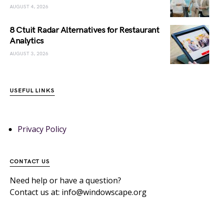
AUGUST 4, 2026
8 Ctuit Radar Alternatives for Restaurant
Analytics
AUGUST 3, 2026
USEFUL LINKS
Privacy Policy
CONTACT US
Need help or have a question?
Contact us at: info@windowscape.org