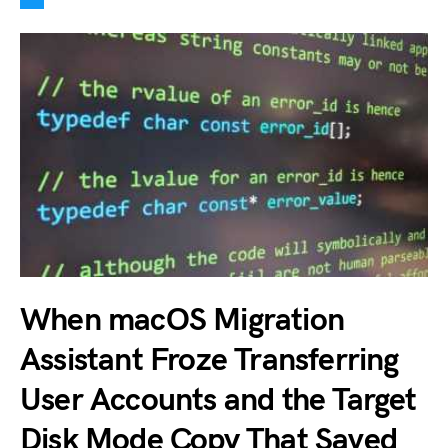
When macOS Migration
Assistant Froze Transferring
User Accounts and the Target
Disk Mode Copy That Saved