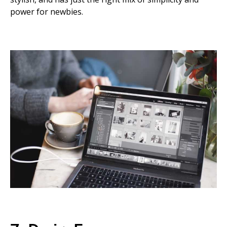
power for newbies.