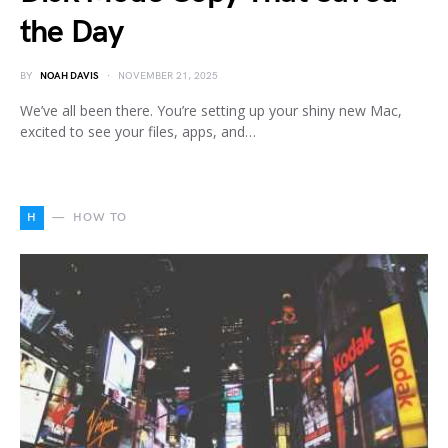
the Day
BY
NOAH DAVIS
NOVEMBER 21, 2025
We’ve all been there. You’re setting up your shiny new Mac,
excited to see your files, apps, and…
H
HOW TO