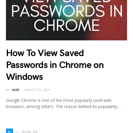
How To View Saved
Passwords in Chrome on
Windows
BY
ALEX
AUGUST 25, 2020
Google Chrome is one of the most popularly used web
browsers, among others. The reason behind its popularity…
H
HOW TO