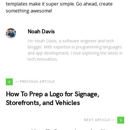
templates make it super simple. Go ahead, create
something awesome!
Noah Davis
I'm Noah Davis, a software engineer and tech
blogger. With expertise in programming languages
and app development, I love exploring the latest in
tech innovation.
— PREVIOUS ARTICLE
How To Prep a Logo for Signage,
Storefronts, and Vehicles
NEXT ARTICLE —