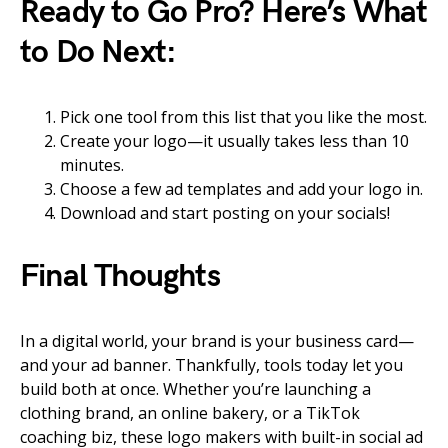
Ready to Go Pro? Here’s What
to Do Next:
Pick one tool from this list that you like the most.
Create your logo—it usually takes less than 10
minutes.
Choose a few ad templates and add your logo in.
Download and start posting on your socials!
Final Thoughts
In a digital world, your brand is your business card—
and your ad banner. Thankfully, tools today let you
build both at once. Whether you’re launching a
clothing brand, an online bakery, or a TikTok
coaching biz, these logo makers with built-in social ad