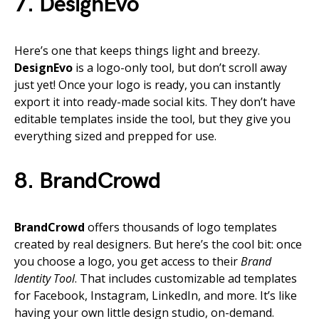
7. DesignEvo
Here’s one that keeps things light and breezy.
DesignEvo
is a logo-only tool, but don’t scroll away
just yet! Once your logo is ready, you can instantly
export it into ready-made social kits. They don’t have
editable templates inside the tool, but they give you
everything sized and prepped for use.
8. BrandCrowd
BrandCrowd
offers thousands of logo templates
created by real designers. But here’s the cool bit: once
you choose a logo, you get access to their
Brand
Identity Tool
. That includes customizable ad templates
for Facebook, Instagram, LinkedIn, and more. It’s like
having your own little design studio, on-demand.