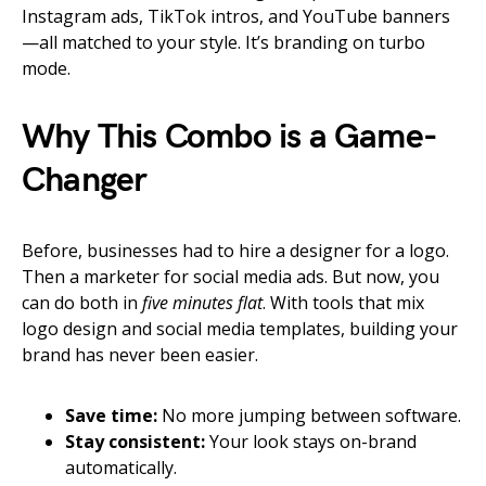
Instagram ads, TikTok intros, and YouTube banners
—all matched to your style. It’s branding on turbo
mode.
Why This Combo is a Game-
Changer
Before, businesses had to hire a designer for a logo.
Then a marketer for social media ads. But now, you
can do both in
five minutes flat
. With tools that mix
logo design and social media templates, building your
brand has never been easier.
Save time:
No more jumping between software.
Stay consistent:
Your look stays on-brand
automatically.