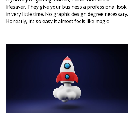
lifesaver. They give your business a professional look
in very little time. No graphic design degree necessary.
Honestly, it’s so easy it almost feels like magic.