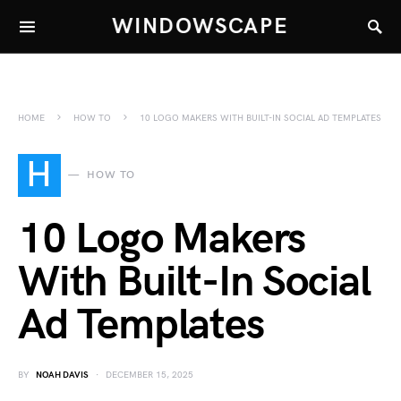
WINDOWSCAPE
HOME
HOW TO
10 LOGO MAKERS WITH BUILT-IN SOCIAL AD TEMPLATES
H
HOW TO
10 Logo Makers
With Built-In Social
Ad Templates
BY
NOAH DAVIS
DECEMBER 15, 2025