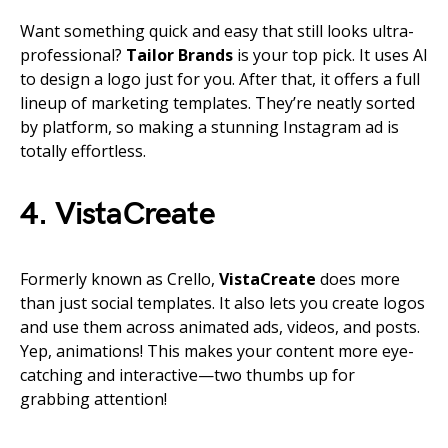
Want something quick and easy that still looks ultra-
professional?
Tailor Brands
is your top pick. It uses AI
to design a logo just for you. After that, it offers a full
lineup of marketing templates. They’re neatly sorted
by platform, so making a stunning Instagram ad is
totally effortless.
4. VistaCreate
Formerly known as Crello,
VistaCreate
does more
than just social templates. It also lets you create logos
and use them across animated ads, videos, and posts.
Yep, animations! This makes your content more eye-
catching and interactive—two thumbs up for
grabbing attention!