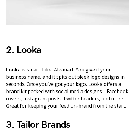
2. Looka
Looka
is smart. Like, AI-smart. You give it your
business name, and it spits out sleek logo designs in
seconds. Once you’ve got your logo, Looka offers a
brand kit packed with social media designs—Facebook
covers, Instagram posts, Twitter headers, and more.
Great for keeping your feed on-brand from the start.
3. Tailor Brands