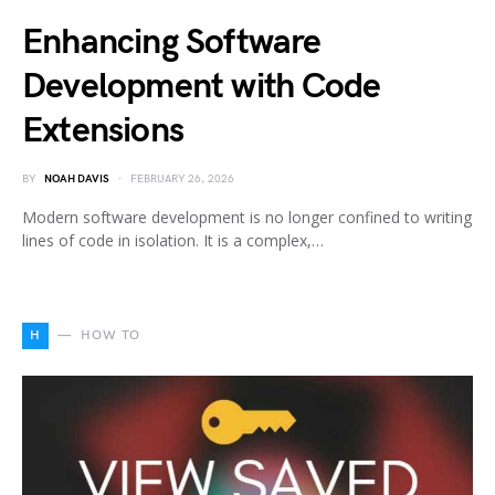
Enhancing Software
Development with Code
Extensions
BY
NOAH DAVIS
FEBRUARY 26, 2026
Modern software development is no longer confined to writing
lines of code in isolation. It is a complex,…
H
HOW TO