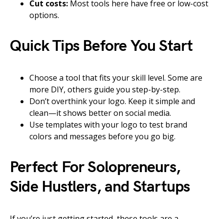
Cut costs:
Most tools here have free or low-cost
options.
Quick Tips Before You Start
Choose a tool that fits your skill level. Some are
more DIY, others guide you step-by-step.
Don’t overthink your logo. Keep it simple and
clean—it shows better on social media.
Use templates with your logo to test brand
colors and messages before you go big.
Perfect For Solopreneurs,
Side Hustlers, and Startups
If you’re just getting started, these tools are a