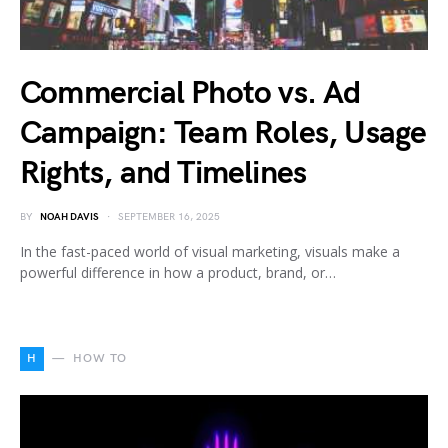
Commercial Photo vs. Ad
Campaign: Team Roles, Usage
Rights, and Timelines
BY
NOAH DAVIS
SEPTEMBER 16, 2025
In the fast-paced world of visual marketing, visuals make a
powerful difference in how a product, brand, or…
H
HOW TO