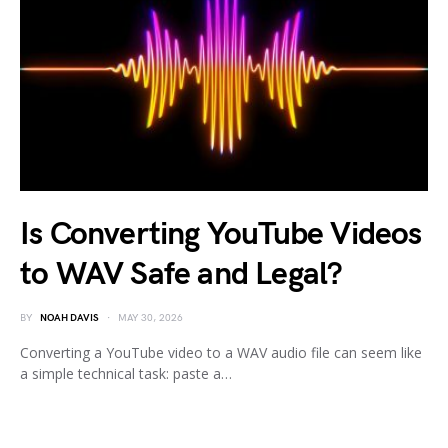
Is Converting YouTube Videos
to WAV Safe and Legal?
BY
NOAH DAVIS
MAY 30, 2026
Converting a YouTube video to a WAV audio file can seem like
a simple technical task: paste a…