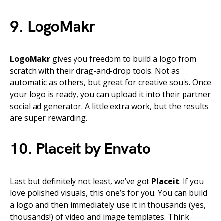
9. LogoMakr
LogoMakr
gives you freedom to build a logo from
scratch with their drag-and-drop tools. Not as
automatic as others, but great for creative souls. Once
your logo is ready, you can upload it into their partner
social ad generator. A little extra work, but the results
are super rewarding.
10. Placeit by Envato
Last but definitely not least, we’ve got
Placeit
. If you
love polished visuals, this one’s for you. You can build
a logo and then immediately use it in thousands (yes,
thousands!) of video and image templates. Think