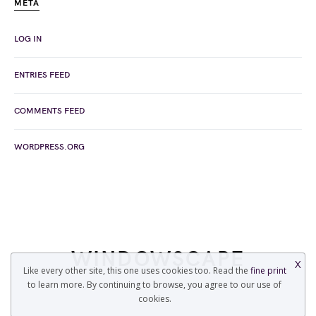
META
LOG IN
ENTRIES FEED
COMMENTS FEED
WORDPRESS.ORG
WINDOWSCAPE
X
Like every other site, this one uses cookies too. Read the
fine print
to learn more. By continuing to browse, you agree to our use of
COPYRIGHT © 2022 WINDOWSCAPE.ORG
cookies.