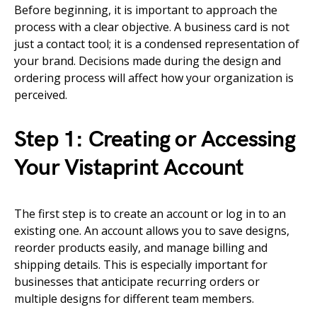
Before beginning, it is important to approach the
process with a clear objective. A business card is not
just a contact tool; it is a condensed representation of
your brand. Decisions made during the design and
ordering process will affect how your organization is
perceived.
Step 1: Creating or Accessing
Your Vistaprint Account
The first step is to create an account or log in to an
existing one. An account allows you to save designs,
reorder products easily, and manage billing and
shipping details. This is especially important for
businesses that anticipate recurring orders or
multiple designs for different team members.