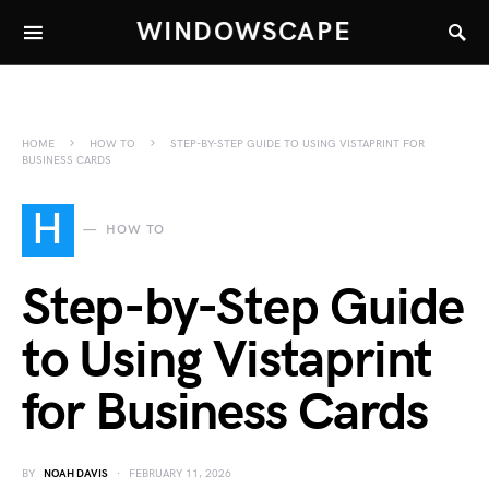
WINDOWSCAPE
HOME
HOW TO
STEP-BY-STEP GUIDE TO USING VISTAPRINT FOR
BUSINESS CARDS
H
HOW TO
Step-by-Step Guide
to Using Vistaprint
for Business Cards
BY
NOAH DAVIS
FEBRUARY 11, 2026