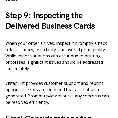
Step 9: Inspecting the
Delivered Business Cards
When your order arrives, inspect it promptly. Check
color accuracy, text clarity, and overall print quality.
While minor variations can occur due to printing
processes, significant issues should be addressed
immediately.
Vistaprint provides customer support and reprint
options if errors are identified that are not user-
generated. Prompt review ensures any concerns can
be resolved efficiently.