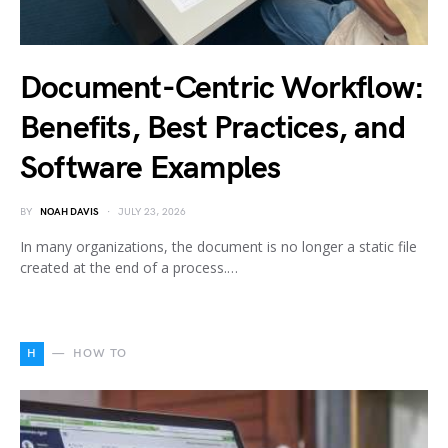
Document-Centric Workflow:
Benefits, Best Practices, and
Software Examples
BY
NOAH DAVIS
JULY 23, 2026
In many organizations, the document is no longer a static file
created at the end of a process.…
H
HOW TO