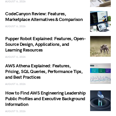
AUGUST 6, 2026
CodeCanyon Review: Features,
Marketplace Alternatives & Comparison
AUGUST 6, 2026
Pupper Robot Explained: Features, Open-
Source Design, Applications, and
Learning Resources
AUGUST 6, 2026
AWS Athena Explained: Features,
Pricing, SQL Queries, Performance Tips,
and Best Practices
AUGUST 6, 2026
How to Find AWS Engineering Leadership
Public Profiles and Executive Background
Information
AUGUST 5, 2026