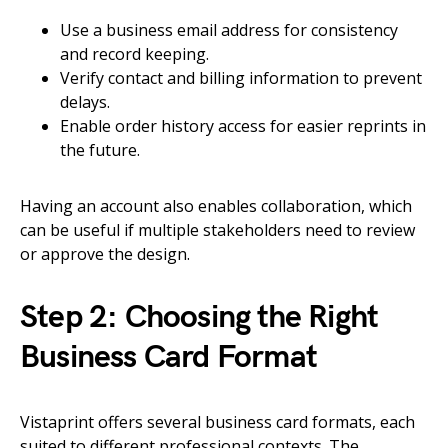
Use a business email address for consistency
and record keeping.
Verify contact and billing information to prevent
delays.
Enable order history access for easier reprints in
the future.
Having an account also enables collaboration, which
can be useful if multiple stakeholders need to review
or approve the design.
Step 2: Choosing the Right
Business Card Format
Vistaprint offers several business card formats, each
suited to different professional contexts. The