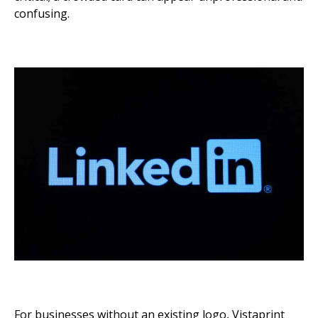
confusing.
For businesses without an existing logo, Vistaprint