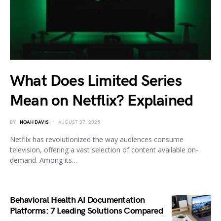
What Does Limited Series
Mean on Netflix? Explained
BY
NOAH DAVIS
AUGUST 27, 2025
Netflix has revolutionized the way audiences consume
television, offering a vast selection of content available on-
demand. Among its…
Behavioral Health AI Documentation
Platforms: 7 Leading Solutions Compared