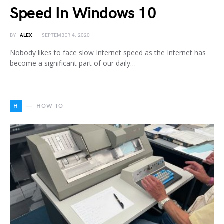
Speed In Windows 10
BY
ALEX
SEPTEMBER 4, 2020
Nobody likes to face slow Internet speed as the Internet has
become a significant part of our daily…
H
HOW TO