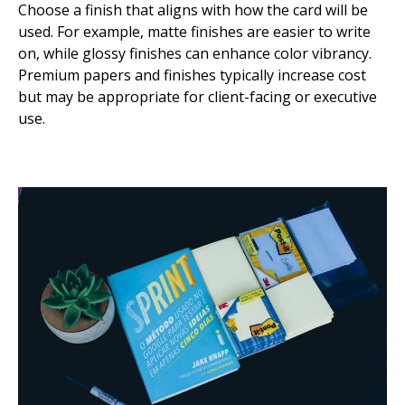
Choose a finish that aligns with how the card will be
used. For example, matte finishes are easier to write
on, while glossy finishes can enhance color vibrancy.
Premium papers and finishes typically increase cost
but may be appropriate for client-facing or executive
use.