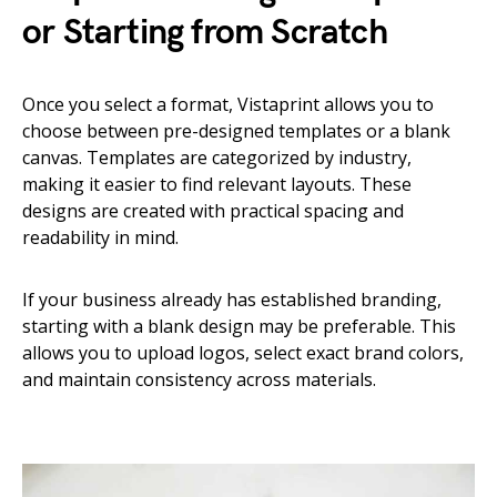
or Starting from Scratch
Once you select a format, Vistaprint allows you to
choose between pre-designed templates or a blank
canvas. Templates are categorized by industry,
making it easier to find relevant layouts. These
designs are created with practical spacing and
readability in mind.
If your business already has established branding,
starting with a blank design may be preferable. This
allows you to upload logos, select exact brand colors,
and maintain consistency across materials.