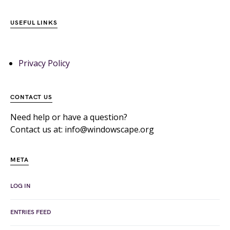
USEFUL LINKS
Privacy Policy
CONTACT US
Need help or have a question?
Contact us at: info@windowscape.org
META
LOG IN
ENTRIES FEED