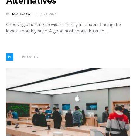
Alternatives
BY
NOAH DAVIS
JULY 21, 2026
Choosing a hosting provider is rarely just about finding the
lowest monthly price. A good host should balance…
H
HOW TO