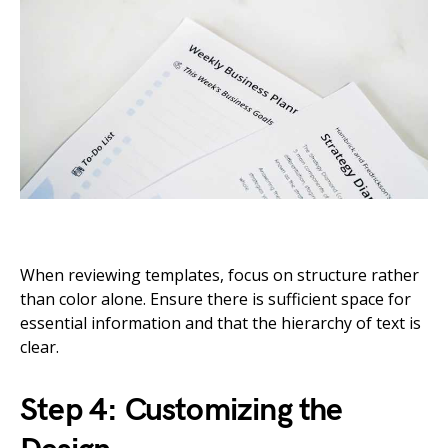
When reviewing templates, focus on structure rather
than color alone. Ensure there is sufficient space for
essential information and that the hierarchy of text is
clear.
Step 4: Customizing the