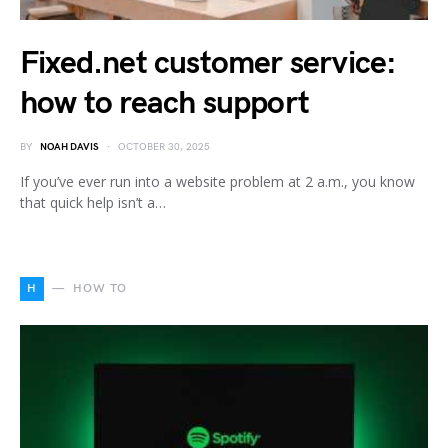
Fixed.net customer service:
how to reach support
BY
NOAH DAVIS
OCTOBER 30, 2025
If you’ve ever run into a website problem at 2 a.m., you know
that quick help isn’t a…
H
HOW TO