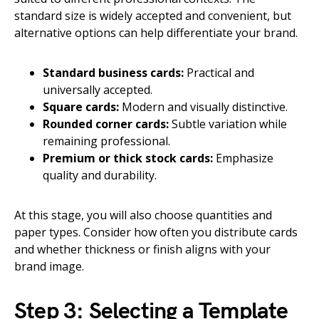
standard size is widely accepted and convenient, but
alternative options can help differentiate your brand.
Standard business cards:
Practical and
universally accepted.
Square cards:
Modern and visually distinctive.
Rounded corner cards:
Subtle variation while
remaining professional.
Premium or thick stock cards:
Emphasize
quality and durability.
At this stage, you will also choose quantities and
paper types. Consider how often you distribute cards
and whether thickness or finish aligns with your
brand image.
Step 3: Selecting a Template