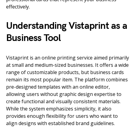
effectively.
Understanding Vistaprint as a
Business Tool
Vistaprint is an online printing service aimed primarily
at small and medium-sized businesses. It offers a wide
range of customizable products, but business cards
remain its most popular item. The platform combines
pre-designed templates with an online editor,
allowing users without graphic design expertise to
create functional and visually consistent materials.
While the system emphasizes simplicity, it also
provides enough flexibility for users who want to
align designs with established brand guidelines.