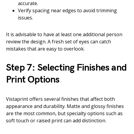
accurate.
Verify spacing near edges to avoid trimming
issues.
It is advisable to have at least one additional person
review the design. A fresh set of eyes can catch
mistakes that are easy to overlook.
Step 7: Selecting Finishes and
Print Options
Vistaprint offers several finishes that affect both
appearance and durability. Matte and glossy finishes
are the most common, but specialty options such as
soft touch or raised print can add distinction.