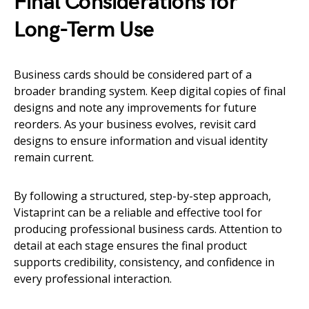
Final Considerations for
Long-Term Use
Business cards should be considered part of a
broader branding system. Keep digital copies of final
designs and note any improvements for future
reorders. As your business evolves, revisit card
designs to ensure information and visual identity
remain current.
By following a structured, step-by-step approach,
Vistaprint can be a reliable and effective tool for
producing professional business cards. Attention to
detail at each stage ensures the final product
supports credibility, consistency, and confidence in
every professional interaction.