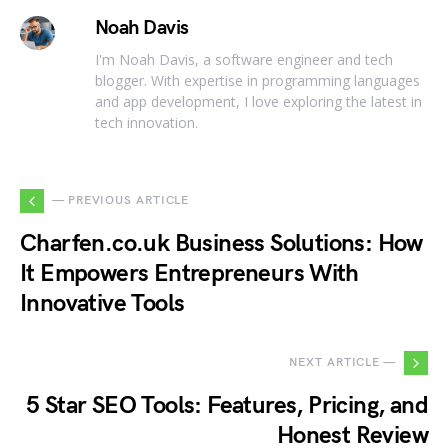
Noah Davis
I'm Noah Davis, a software engineer and tech
blogger. With expertise in programming languages
and app development, I love exploring the latest in
tech innovation.
— PREVIOUS ARTICLE
Charfen.co.uk Business Solutions: How
It Empowers Entrepreneurs With
Innovative Tools
NEXT ARTICLE —
5 Star SEO Tools: Features, Pricing, and
Honest Review