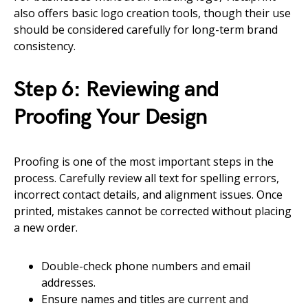
also offers basic logo creation tools, though their use
should be considered carefully for long-term brand
consistency.
Step 6: Reviewing and
Proofing Your Design
Proofing is one of the most important steps in the
process. Carefully review all text for spelling errors,
incorrect contact details, and alignment issues. Once
printed, mistakes cannot be corrected without placing
a new order.
Double-check phone numbers and email
addresses.
Ensure names and titles are current and