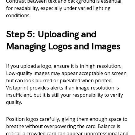
Contrast between text and background is essential
for readability, especially under varied lighting
conditions.
Step 5: Uploading and
Managing Logos and Images
If you upload a logo, ensure it is in high resolution.
Low-quality images may appear acceptable on screen
but can look blurred or pixelated when printed.
Vistaprint provides alerts if an image resolution is
insufficient, but it is still your responsibility to verify
quality.
Position logos carefully, giving them enough space to
breathe without overpowering the card. Balance is
critical; a crowded card can appear unprofessional and