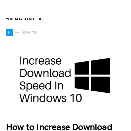
YOU MAY ALSO LIKE
H
HOW TO
How to Increase Download