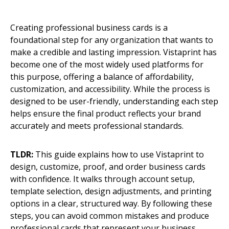
Creating professional business cards is a
foundational step for any organization that wants to
make a credible and lasting impression. Vistaprint has
become one of the most widely used platforms for
this purpose, offering a balance of affordability,
customization, and accessibility. While the process is
designed to be user-friendly, understanding each step
helps ensure the final product reflects your brand
accurately and meets professional standards.
TLDR:
This guide explains how to use Vistaprint to
design, customize, proof, and order business cards
with confidence. It walks through account setup,
template selection, design adjustments, and printing
options in a clear, structured way. By following these
steps, you can avoid common mistakes and produce
professional cards that represent your business