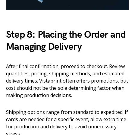
Step 8: Placing the Order and
Managing Delivery
After final confirmation, proceed to checkout. Review
quantities, pricing, shipping methods, and estimated
delivery times. Vistaprint often offers promotions, but
cost should not be the sole determining factor when
making production decisions.
Shipping options range from standard to expedited. If
cards are needed for a specific event, allow extra time
for production and delivery to avoid unnecessary
stress.