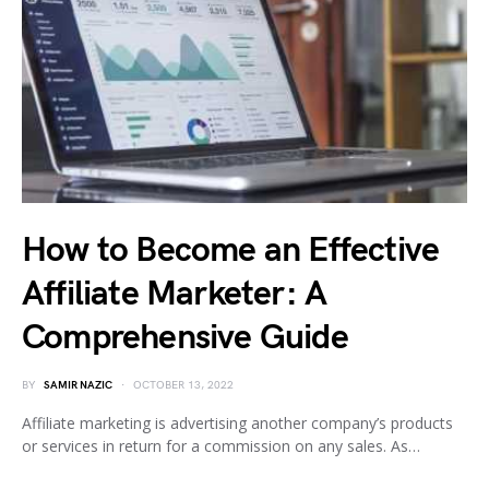
How to Become an Effective
Affiliate Marketer: A
Comprehensive Guide
BY
SAMIR NAZIC
OCTOBER 13, 2022
Affiliate marketing is advertising another company’s products
or services in return for a commission on any sales. As…