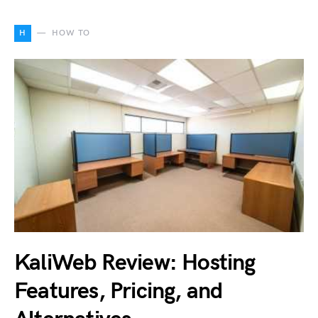
H
HOW TO
KaliWeb Review: Hosting
Features, Pricing, and