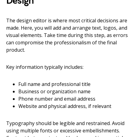
Design
The design editor is where most critical decisions are
made. Here, you will add and arrange text, logos, and
visual elements. Take time during this step, as errors
can compromise the professionalism of the final
product.
Key information typically includes:
Full name and professional title
Business or organization name
Phone number and email address
Website and physical address, if relevant
Typography should be legible and restrained. Avoid
using multiple fonts or excessive embellishments.