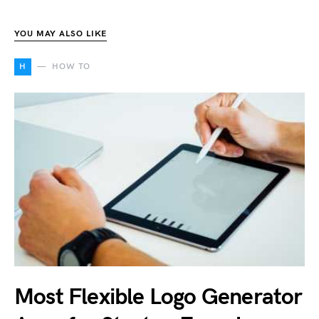
YOU MAY ALSO LIKE
H
HOW TO
Most Flexible Logo Generator