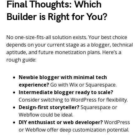
Final Thoughts: Which
Builder is Right for You?
No one-size-fits-all solution exists. Your best choice
depends on your current stage as a blogger, technical
aptitude, and future monetization plans. Here’s a
rough guide:
Newbie blogger with minimal tech
experience?
Go with Wix or Squarespace.
Intermediate blogger ready to scale?
Consider switching to WordPress for flexibility.
Design-first storyteller?
Squarespace or
Webflow could be ideal.
DIY enthusiast or web developer?
WordPress
or Webflow offer deep customization potential.