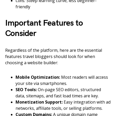
Cons:
Steep learning curve, less beginner-
friendly
Important Features to
Consider
Regardless of the platform, here are the essential
features travel bloggers should look for when
choosing a website builder:
Mobile Optimization:
Most readers will access
your site via smartphones.
SEO Tools:
On-page SEO editors, structured
data, sitemaps, and fast load times are key.
Monetization Support:
Easy integration with ad
networks, affiliate tools, or selling platforms.
Custom Domains:
A unique domain name