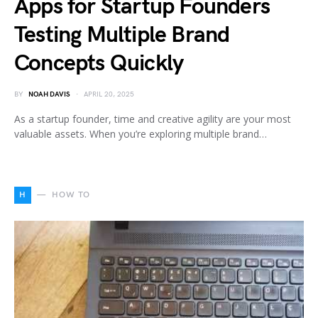
Apps for Startup Founders
Testing Multiple Brand
Concepts Quickly
BY
NOAH DAVIS
APRIL 20, 2025
As a startup founder, time and creative agility are your most
valuable assets. When you’re exploring multiple brand…
H
HOW TO