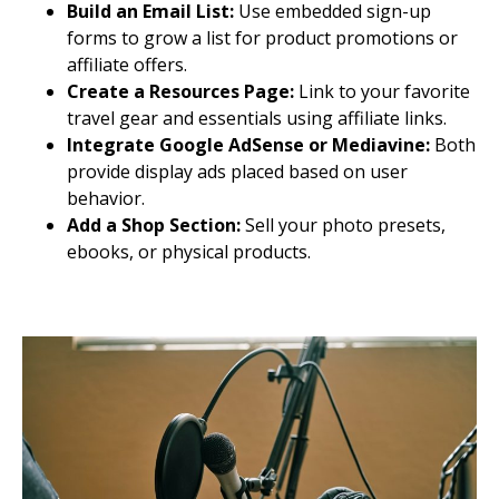
Build an Email List:
Use embedded sign-up
forms to grow a list for product promotions or
affiliate offers.
Create a Resources Page:
Link to your favorite
travel gear and essentials using affiliate links.
Integrate Google AdSense or Mediavine:
Both
provide display ads placed based on user
behavior.
Add a Shop Section:
Sell your photo presets,
ebooks, or physical products.