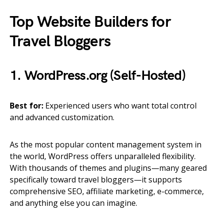
Top Website Builders for
Travel Bloggers
1. WordPress.org (Self-Hosted)
Best for:
Experienced users who want total control
and advanced customization.
As the most popular content management system in
the world, WordPress offers unparalleled flexibility.
With thousands of themes and plugins—many geared
specifically toward travel bloggers—it supports
comprehensive SEO, affiliate marketing, e-commerce,
and anything else you can imagine.