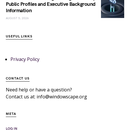
Public Profiles and Executive Background
Information
AUGUST 5, 2026
USEFUL LINKS
Privacy Policy
CONTACT US
Need help or have a question?
Contact us at: info@windowscape.org
META
LOG IN