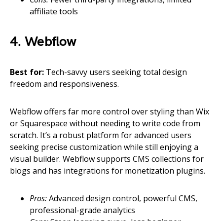
affiliate tools
4. Webflow
Best for:
Tech-savvy users seeking total design
freedom and responsiveness.
Webflow offers far more control over styling than Wix
or Squarespace without needing to write code from
scratch. It’s a robust platform for advanced users
seeking precise customization while still enjoying a
visual builder. Webflow supports CMS collections for
blogs and has integrations for monetization plugins.
Pros:
Advanced design control, powerful CMS,
professional-grade analytics