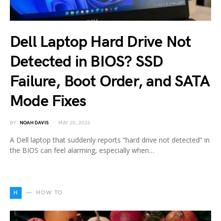
Dell Laptop Hard Drive Not
Detected in BIOS? SSD
Failure, Boot Order, and SATA
Mode Fixes
BY
NOAH DAVIS
MAY 20, 2026
A Dell laptop that suddenly reports “hard drive not detected” in
the BIOS can feel alarming, especially when…
H
HOW TO