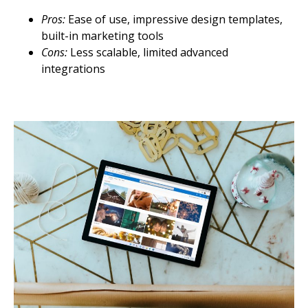
Pros:
Ease of use, impressive design templates,
built-in marketing tools
Cons:
Less scalable, limited advanced
integrations