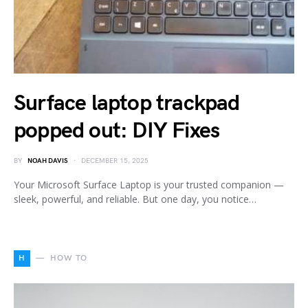
Surface laptop trackpad
popped out: DIY Fixes
BY
NOAH DAVIS
DECEMBER 15, 2025
Your Microsoft Surface Laptop is your trusted companion —
sleek, powerful, and reliable. But one day, you notice…
H
HOW TO