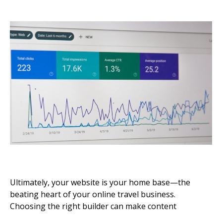
Ultimately, your website is your home base—the
beating heart of your online travel business.
Choosing the right builder can make content