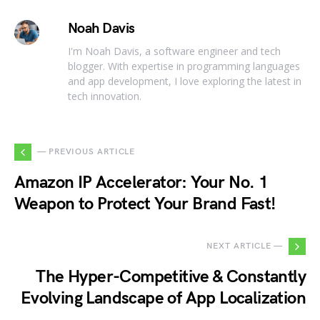
Noah Davis
I'm Noah Davis, a software engineer and tech
blogger. With expertise in programming languages
and app development, I love exploring the latest in
tech innovation.
— PREVIOUS ARTICLE
Amazon IP Accelerator: Your No. 1
Weapon to Protect Your Brand Fast!
NEXT ARTICLE —
The Hyper-Competitive & Constantly
Evolving Landscape of App Localization