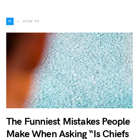
H
HOW TO
The Funniest Mistakes People
Make When Asking “Is Chiefs