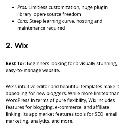
Pros:
Limitless customization, huge plugin
library, open-source freedom
Cons:
Steep learning curve, hosting and
maintenance required
2. Wix
Best for:
Beginners looking for a visually stunning,
easy-to-manage website.
Wix’s intuitive editor and beautiful templates make it
appealing for new bloggers. While more limited than
WordPress in terms of pure flexibility, Wix includes
features for blogging, e-commerce, and affiliate
linking. Its app market features tools for SEO, email
marketing, analytics, and more.