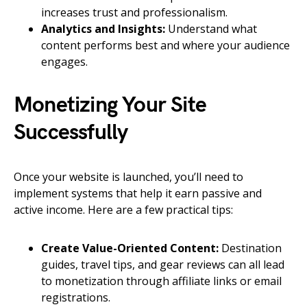
increases trust and professionalism.
Analytics and Insights:
Understand what
content performs best and where your audience
engages.
Monetizing Your Site
Successfully
Once your website is launched, you’ll need to
implement systems that help it earn passive and
active income. Here are a few practical tips:
Create Value-Oriented Content:
Destination
guides, travel tips, and gear reviews can all lead
to monetization through affiliate links or email
registrations.