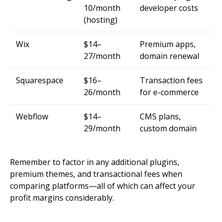
10/month
developer costs
(hosting)
Wix
$14–
Premium apps,
27/month
domain renewal
Squarespace
$16–
Transaction fees
26/month
for e-commerce
Webflow
$14–
CMS plans,
29/month
custom domain
Remember to factor in any additional plugins,
premium themes, and transactional fees when
comparing platforms—all of which can affect your
profit margins considerably.