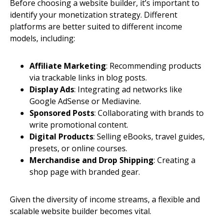
Before choosing a website builder, it’s important to
identify your monetization strategy. Different
platforms are better suited to different income
models, including:
Affiliate Marketing
: Recommending products
via trackable links in blog posts.
Display Ads
: Integrating ad networks like
Google AdSense or Mediavine.
Sponsored Posts
: Collaborating with brands to
write promotional content.
Digital Products
: Selling eBooks, travel guides,
presets, or online courses.
Merchandise and Drop Shipping
: Creating a
shop page with branded gear.
Given the diversity of income streams, a flexible and
scalable website builder becomes vital.