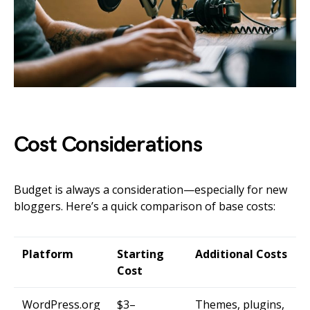
Cost Considerations
Budget is always a consideration—especially for new
bloggers. Here’s a quick comparison of base costs:
Platform
Starting
Additional Costs
Cost
WordPress.org
$3–
Themes, plugins,