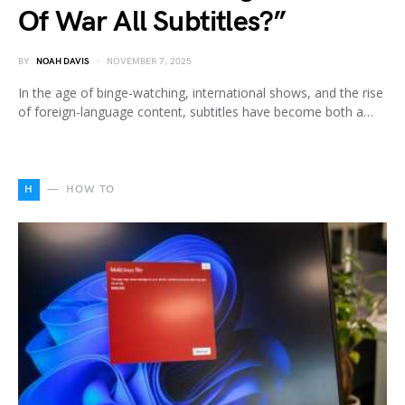
Of War All Subtitles?”
BY
NOAH DAVIS
NOVEMBER 7, 2025
In the age of binge-watching, international shows, and the rise
of foreign-language content, subtitles have become both a…
H
HOW TO