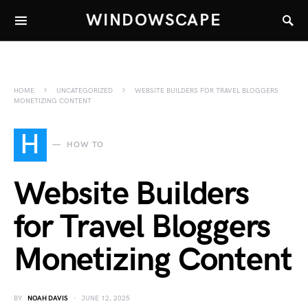
WINDOWSCAPE
HOME
UNCATEGORIZED
WEBSITE BUILDERS FOR TRAVEL BLOGGERS
MONETIZING CONTENT
H
HOW TO
Website Builders
for Travel Bloggers
Monetizing Content
BY
NOAH DAVIS
JUNE 12, 2025