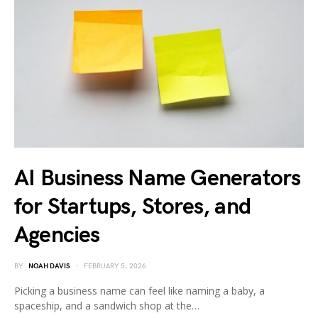
AI Business Name Generators
for Startups, Stores, and
Agencies
BY
NOAH DAVIS
FEBRUARY 5, 2026
Picking a business name can feel like naming a baby, a
spaceship, and a sandwich shop at the…