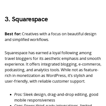
3. Squarespace
Best for:
Creatives with a focus on beautiful design
and simplified workflows.
Squarespace has earned a loyal following among
travel bloggers for its aesthetic emphasis and smooth
experience. It offers integrated blogging, e-commerce,
podcasting, and analytics tools. While not as feature-
rich in monetization as WordPress, it’s stylish and
user-friendly, with reliable customer support.
Pros:
Sleek design, drag-and-drop editing, good
mobile responsiveness
Cons:
Fewer third-party integrations, limited