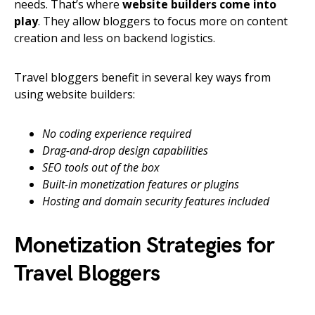
needs. That’s where
website builders come into
play
. They allow bloggers to focus more on content
creation and less on backend logistics.
Travel bloggers benefit in several key ways from
using website builders:
No coding experience required
Drag-and-drop design capabilities
SEO tools out of the box
Built-in monetization features or plugins
Hosting and domain security features included
Monetization Strategies for
Travel Bloggers