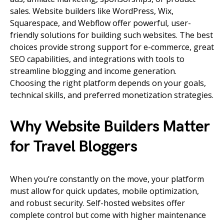
sales. Website builders like WordPress, Wix,
Squarespace, and Webflow offer powerful, user-
friendly solutions for building such websites. The best
choices provide strong support for e-commerce, great
SEO capabilities, and integrations with tools to
streamline blogging and income generation.
Choosing the right platform depends on your goals,
technical skills, and preferred monetization strategies.
Why Website Builders Matter
for Travel Bloggers
When you’re constantly on the move, your platform
must allow for quick updates, mobile optimization,
and robust security. Self-hosted websites offer
complete control but come with higher maintenance