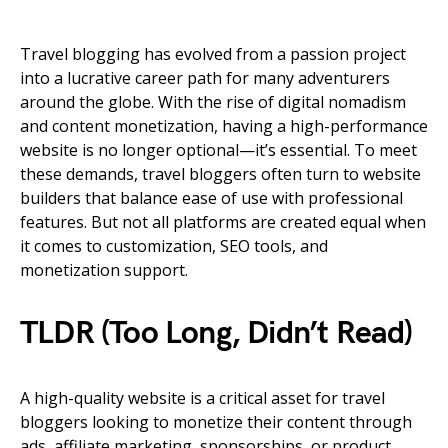
Travel blogging has evolved from a passion project
into a lucrative career path for many adventurers
around the globe. With the rise of digital nomadism
and content monetization, having a high-performance
website is no longer optional—it’s essential. To meet
these demands, travel bloggers often turn to website
builders that balance ease of use with professional
features. But not all platforms are created equal when
it comes to customization, SEO tools, and
monetization support.
TLDR (Too Long, Didn’t Read)
A high-quality website is a critical asset for travel
bloggers looking to monetize their content through
ads, affiliate marketing, sponsorships, or product