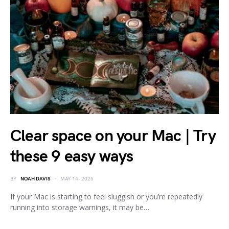
Clear space on your Mac | Try
these 9 easy ways
BY
NOAH DAVIS
MAY 14, 2025
If your Mac is starting to feel sluggish or you’re repeatedly
running into storage warnings, it may be…