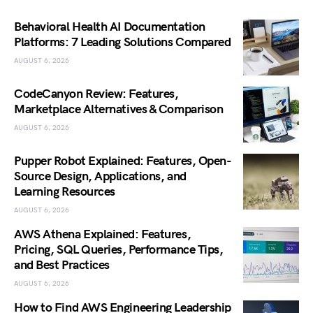
Behavioral Health AI Documentation
Platforms: 7 Leading Solutions Compared
AUGUST 6, 2026
CodeCanyon Review: Features,
Marketplace Alternatives & Comparison
AUGUST 6, 2026
Pupper Robot Explained: Features, Open-
Source Design, Applications, and
Learning Resources
AUGUST 6, 2026
AWS Athena Explained: Features,
Pricing, SQL Queries, Performance Tips,
and Best Practices
AUGUST 6, 2026
How to Find AWS Engineering Leadership