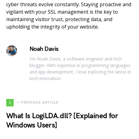
cyber threats evolve constantly. Staying proactive and
vigilant with your SSL management is the key to
maintaining visitor trust, protecting data, and
upholding the integrity of your website.
Noah Davis
I'm Noah Davis, a software engineer and tech
blogger. With expertise in programming languages
and app development, I love exploring the latest in
tech innovation.
— PREVIOUS ARTICLE
What Is LogiLDA.dll? [Explained for
Windows Users]