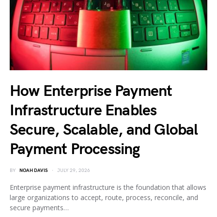
How Enterprise Payment
Infrastructure Enables
Secure, Scalable, and Global
Payment Processing
BY
NOAH DAVIS
JULY 29, 2026
Enterprise payment infrastructure is the foundation that allows
large organizations to accept, route, process, reconcile, and
secure payments…