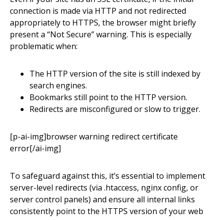
connection is made via HTTP and not redirected
appropriately to HTTPS, the browser might briefly
present a “Not Secure” warning. This is especially
problematic when:
The HTTP version of the site is still indexed by
search engines.
Bookmarks still point to the HTTP version.
Redirects are misconfigured or slow to trigger.
[p-ai-img]browser warning redirect certificate
error[/ai-img]
To safeguard against this, it’s essential to implement
server-level redirects (via .htaccess, nginx config, or
server control panels) and ensure all internal links
consistently point to the HTTPS version of your web