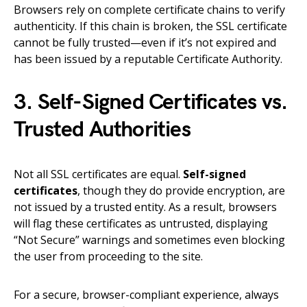
Browsers rely on complete certificate chains to verify
authenticity. If this chain is broken, the SSL certificate
cannot be fully trusted—even if it’s not expired and
has been issued by a reputable Certificate Authority.
3. Self-Signed Certificates vs.
Trusted Authorities
Not all SSL certificates are equal.
Self-signed
certificates
, though they do provide encryption, are
not issued by a trusted entity. As a result, browsers
will flag these certificates as untrusted, displaying
“Not Secure” warnings and sometimes even blocking
the user from proceeding to the site.
For a secure, browser-compliant experience, always