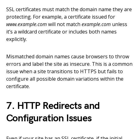
SSL certificates must match the domain name they are
protecting. For example, a certificate issued for
www.example.com
will not match
example.com
unless
it’s a wildcard certificate or includes both names
explicitly.
Mismatched domain names cause browsers to throw
errors and label the site as insecure. This is a common
issue when a site transitions to HTTPS but fails to
configure all possible domain variations within the
certificate.
7. HTTP Redirects and
Configuration Issues
Even if your site has an SSL certificate, if the initial