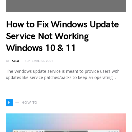
How to Fix Windows Update
Service Not Working
Windows 10 & 11
BY
ALEX
SEPTEMBER 3, 2021
The Windows update service is meant to provide users with
updates like service patches/packs to keep an operating…
H
HOW TO