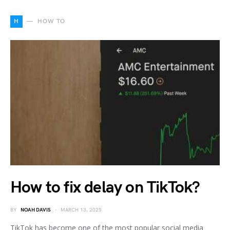
H
HOW TO
How to fix delay on TikTok?
BY
NOAH DAVIS
MARCH 13, 2025
TikTok has become one of the most popular social media