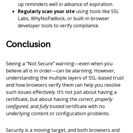
up reminders well in advance of expiration.
Regularly scan your site
using tools like SSL
Labs, WhyNoPadlock, or built-in browser
developer tools to verify compliance.
Conclusion
Seeing a “Not Secure” warning—even when you
believe all is in order—can be alarming. However,
understanding the multiple layers of SSL-based trust
and how browsers verify them can help you resolve
such issues effectively. It’s not just about having a
certificate, but about having the
correct
,
properly
configured
, and
fully trusted
certificate with no
underlying content or configuration problems.
Security is a moving target, and both browsers and