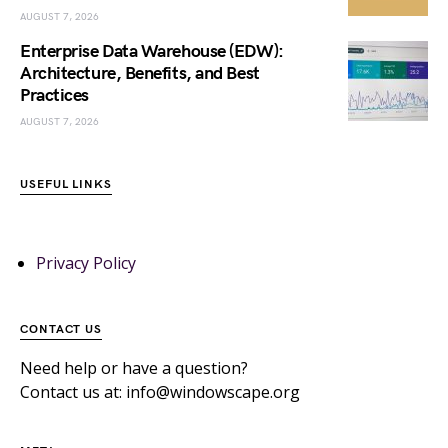
AUGUST 7, 2026
Enterprise Data Warehouse (EDW):
Architecture, Benefits, and Best
Practices
AUGUST 7, 2026
USEFUL LINKS
Privacy Policy
CONTACT US
Need help or have a question?
Contact us at: info@windowscape.org