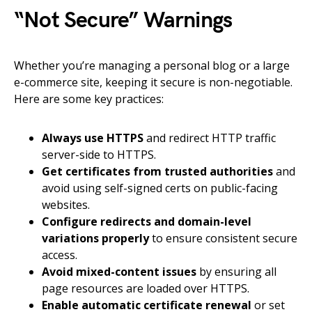
“Not Secure” Warnings
Whether you’re managing a personal blog or a large
e-commerce site, keeping it secure is non-negotiable.
Here are some key practices:
Always use HTTPS
and redirect HTTP traffic
server-side to HTTPS.
Get certificates from trusted authorities
and
avoid using self-signed certs on public-facing
websites.
Configure redirects and domain-level
variations properly
to ensure consistent secure
access.
Avoid mixed-content issues
by ensuring all
page resources are loaded over HTTPS.
Enable automatic certificate renewal
or set