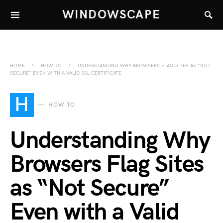
WINDOWSCAPE
HOME
HOW TO
UNDERSTANDING WHY BROWSERS FLAG SITES AS “NOT
SECURE” EVEN WITH A VALID SSL CERTIFICATE
H
HOW TO
Understanding Why
Browsers Flag Sites
as “Not Secure”
Even with a Valid