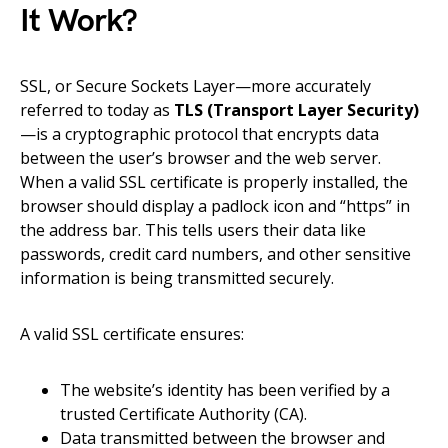
It Work?
SSL, or Secure Sockets Layer—more accurately
referred to today as
TLS (Transport Layer Security)
—is a cryptographic protocol that encrypts data
between the user’s browser and the web server.
When a valid SSL certificate is properly installed, the
browser should display a padlock icon and “https” in
the address bar. This tells users their data like
passwords, credit card numbers, and other sensitive
information is being transmitted securely.
A valid SSL certificate ensures:
The website’s identity has been verified by a
trusted Certificate Authority (CA).
Data transmitted between the browser and