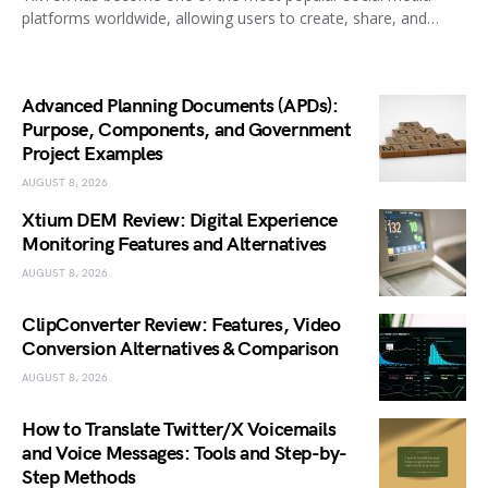
platforms worldwide, allowing users to create, share, and…
Advanced Planning Documents (APDs):
Purpose, Components, and Government
Project Examples
AUGUST 8, 2026
Xtium DEM Review: Digital Experience
Monitoring Features and Alternatives
AUGUST 8, 2026
ClipConverter Review: Features, Video
Conversion Alternatives & Comparison
AUGUST 8, 2026
How to Translate Twitter/X Voicemails
and Voice Messages: Tools and Step-by-
Step Methods