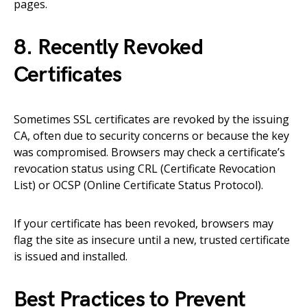
pages.
8. Recently Revoked
Certificates
Sometimes SSL certificates are revoked by the issuing
CA, often due to security concerns or because the key
was compromised. Browsers may check a certificate’s
revocation status using CRL (Certificate Revocation
List) or OCSP (Online Certificate Status Protocol).
If your certificate has been revoked, browsers may
flag the site as insecure until a new, trusted certificate
is issued and installed.
Best Practices to Prevent