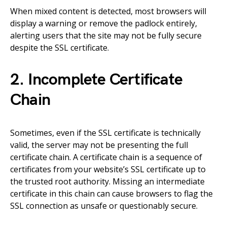
When mixed content is detected, most browsers will
display a warning or remove the padlock entirely,
alerting users that the site may not be fully secure
despite the SSL certificate.
2. Incomplete Certificate
Chain
Sometimes, even if the SSL certificate is technically
valid, the server may not be presenting the full
certificate chain. A certificate chain is a sequence of
certificates from your website’s SSL certificate up to
the trusted root authority. Missing an intermediate
certificate in this chain can cause browsers to flag the
SSL connection as unsafe or questionably secure.