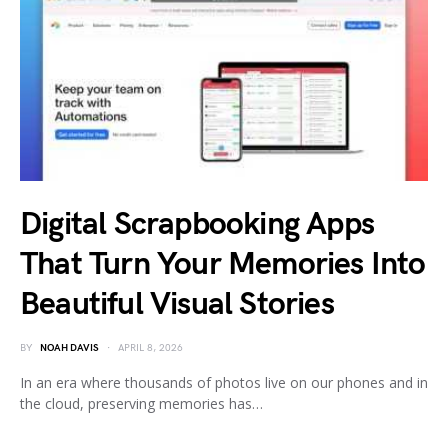
Digital Scrapbooking Apps
That Turn Your Memories Into
Beautiful Visual Stories
BY
NOAH DAVIS
APRIL 8, 2026
In an era where thousands of photos live on our phones and in
the cloud, preserving memories has…