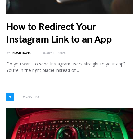
How to Redirect Your
Instagram Link to an App
BY
NOAH DAVIS
FEBRUARY 13, 2025
Do you want to send Instagram users straight to your app?
You’re in the right place! Instead of…
H
HOW TO