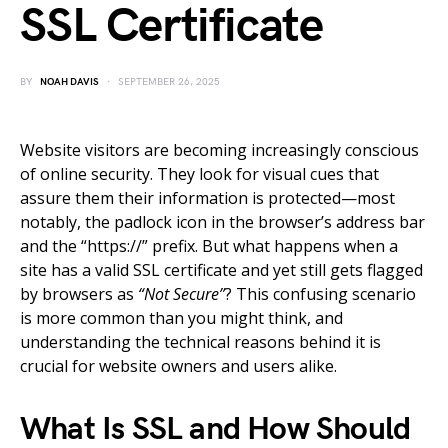
SSL Certificate
BY
NOAH DAVIS
SEPTEMBER 26, 2025
Website visitors are becoming increasingly conscious
of online security. They look for visual cues that
assure them their information is protected—most
notably, the padlock icon in the browser’s address bar
and the “https://” prefix. But what happens when a
site has a valid SSL certificate and yet still gets flagged
by browsers as
“Not Secure”
? This confusing scenario
is more common than you might think, and
understanding the technical reasons behind it is
crucial for website owners and users alike.
What Is SSL and How Should