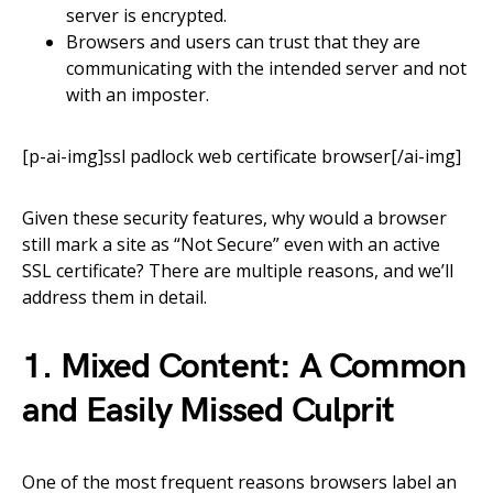
server is encrypted.
Browsers and users can trust that they are
communicating with the intended server and not
with an imposter.
[p-ai-img]ssl padlock web certificate browser[/ai-img]
Given these security features, why would a browser
still mark a site as “Not Secure” even with an active
SSL certificate? There are multiple reasons, and we’ll
address them in detail.
1. Mixed Content: A Common
and Easily Missed Culprit
One of the most frequent reasons browsers label an