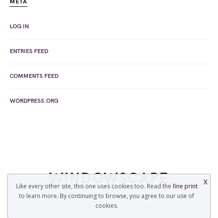
META
LOG IN
ENTRIES FEED
COMMENTS FEED
WORDPRESS.ORG
WINDOWSCAPE
X
Like every other site, this one uses cookies too. Read the
fine print
to learn more. By continuing to browse, you agree to our use of
COPYRIGHT © 2022 WINDOWSCAPE.ORG
cookies.