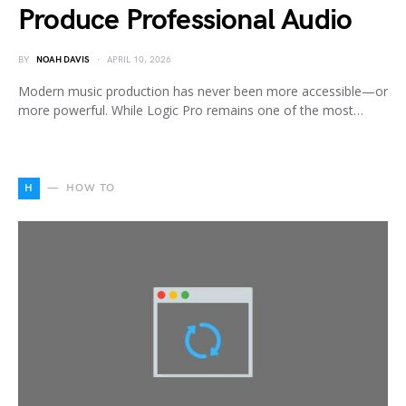
Produce Professional Audio
BY
NOAH DAVIS
APRIL 10, 2026
Modern music production has never been more accessible—or
more powerful. While Logic Pro remains one of the most…
H
HOW TO