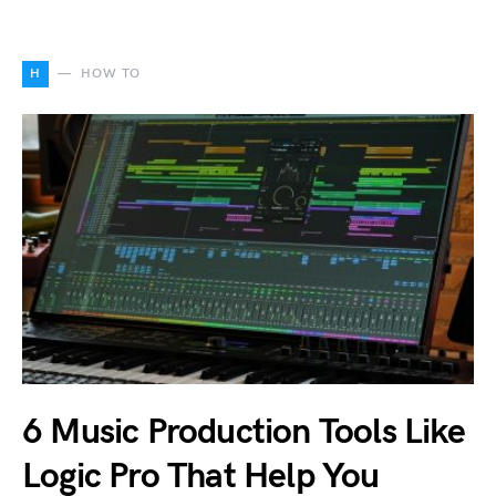
H
HOW TO
6 Music Production Tools Like
Logic Pro That Help You