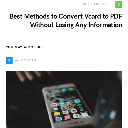
NEXT ARTICLE —
Best Methods to Convert Vcard to PDF
Without Losing Any Information
YOU MAY ALSO LIKE
H
HOW TO