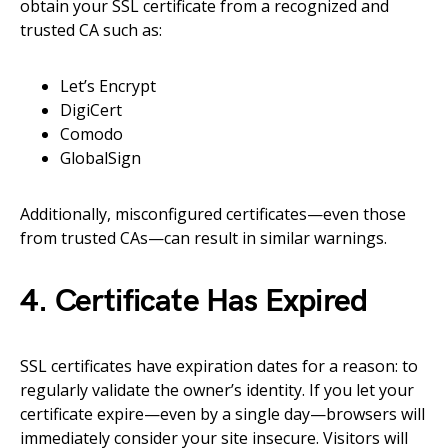
obtain your SSL certificate from a recognized and
trusted CA such as:
Let’s Encrypt
DigiCert
Comodo
GlobalSign
Additionally, misconfigured certificates—even those
from trusted CAs—can result in similar warnings.
4. Certificate Has Expired
SSL certificates have expiration dates for a reason: to
regularly validate the owner’s identity. If you let your
certificate expire—even by a single day—browsers will
immediately consider your site insecure. Visitors will