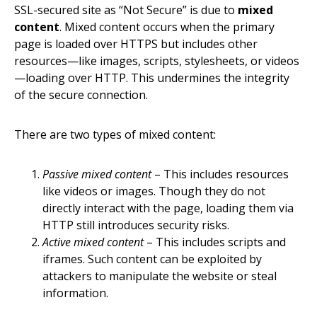
SSL-secured site as “Not Secure” is due to
mixed
content
. Mixed content occurs when the primary
page is loaded over HTTPS but includes other
resources—like images, scripts, stylesheets, or videos
—loading over HTTP. This undermines the integrity
of the secure connection.
There are two types of mixed content:
Passive mixed content
– This includes resources
like videos or images. Though they do not
directly interact with the page, loading them via
HTTP still introduces security risks.
Active mixed content
– This includes scripts and
iframes. Such content can be exploited by
attackers to manipulate the website or steal
information.