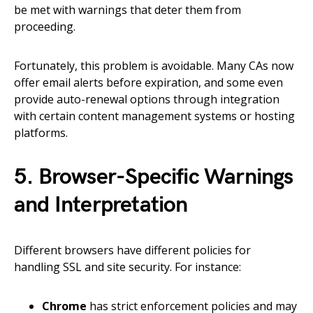
be met with warnings that deter them from
proceeding.
Fortunately, this problem is avoidable. Many CAs now
offer email alerts before expiration, and some even
provide auto-renewal options through integration
with certain content management systems or hosting
platforms.
5. Browser-Specific Warnings
and Interpretation
Different browsers have different policies for
handling SSL and site security. For instance:
Chrome
has strict enforcement policies and may