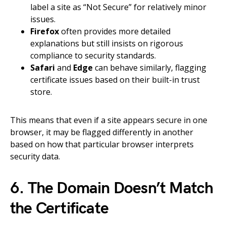
label a site as “Not Secure” for relatively minor
issues.
Firefox
often provides more detailed
explanations but still insists on rigorous
compliance to security standards.
Safari
and
Edge
can behave similarly, flagging
certificate issues based on their built-in trust
store.
This means that even if a site appears secure in one
browser, it may be flagged differently in another
based on how that particular browser interprets
security data.
6. The Domain Doesn’t Match
the Certificate