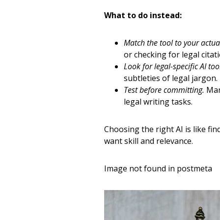
What to do instead:
Match the tool to your actua
or checking for legal cita
Look for legal-specific AI too
subtleties of legal jargon.
Test before committing.
Many
legal writing tasks.
Choosing the right AI is like fi
want skill and relevance.
Image not found in postmeta