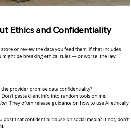
ut Ethics and Confidentiality
 store or review the data you feed them. If that includes
u might be breaking ethical rules — or worse, the law.
the provider promise data confidentiality?
.
Don’t paste client info into random tools online.
ion.
They often release guidance on how to use AI ethically.
 post that confidential clause on social media? If not, don’t
l.