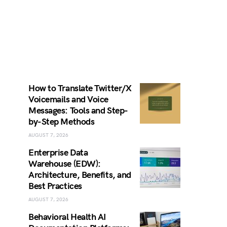
How to Translate Twitter/X
Voicemails and Voice
Messages: Tools and Step-
by-Step Methods
AUGUST 7, 2026
Enterprise Data
Warehouse (EDW):
Architecture, Benefits, and
Best Practices
AUGUST 7, 2026
Behavioral Health AI