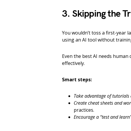
3. Skipping the T
You wouldn’t toss a first-year l
using an AI tool without traini
Even the best AI needs human d
effectively.
Smart steps:
Take advantage of tutorials
Create cheat sheets and wor
practices.
Encourage a “test and learn