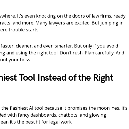
verywhere. It’s even knocking on the doors of law firms, ready
ntracts, and more. Many lawyers are excited. But jumping in
re trouble starts.
faster, cleaner, and even smarter. But only if you avoid
and using the right tool. Don’t rush. Plan carefully. And
 not your boss.
niest Tool Instead of the Right
the flashiest AI tool because it promises the moon. Yes, it’s
ed with fancy dashboards, chatbots, and glowing
an it’s the best fit for legal work.