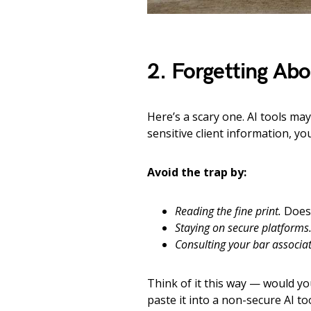
2. Forgetting Abo
Here’s a scary one. AI tools may
sensitive client information, yo
Avoid the trap by:
Reading the fine print.
Does 
Staying on secure platforms
Consulting your bar associat
Think of it this way — would you
paste it into a non-secure AI too