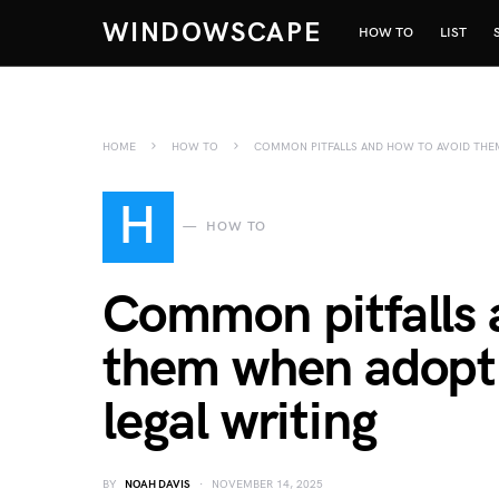
WINDOWSCAPE
HOW TO
LIST
HOME
HOW TO
COMMON PITFALLS AND HOW TO AVOID THEM
H
HOW TO
Common pitfalls 
them when adoptin
legal writing
BY
NOAH DAVIS
NOVEMBER 14, 2025