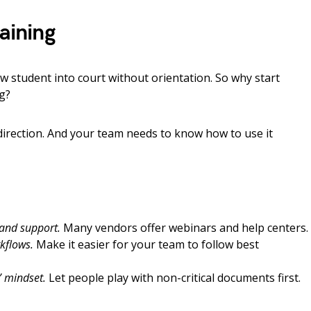
raining
aw student into court without orientation. So why start
ng?
irection. And your team needs to know how to use it
 and support.
Many vendors offer webinars and help centers.
kflows.
Make it easier for your team to follow best
” mindset.
Let people play with non-critical documents first.