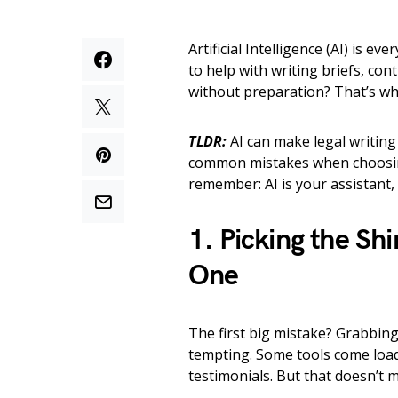
Artificial Intelligence (AI) is e
to help with writing briefs, co
without preparation? That’s whe
TLDR:
AI can make legal writing 
common mistakes when choosing 
remember: AI is your assistant,
1. Picking the Shi
One
The first big mistake? Grabbing 
tempting. Some tools come load
testimonials. But that doesn’t me