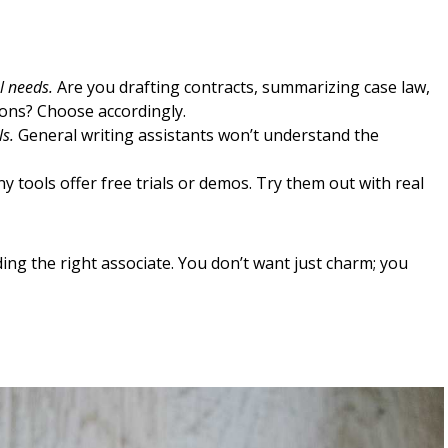
l needs.
Are you drafting contracts, summarizing case law,
tions? Choose accordingly.
ls.
General writing assistants won’t understand the
 tools offer free trials or demos. Try them out with real
nding the right associate. You don’t want just charm; you