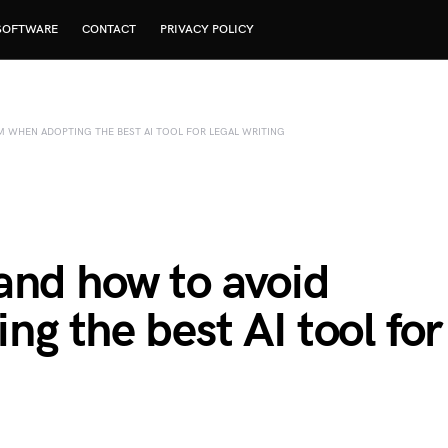
SOFTWARE
CONTACT
PRIVACY POLICY
 WHEN ADOPTING THE BEST AI TOOL FOR LEGAL WRITING
and how to avoid
g the best AI tool for