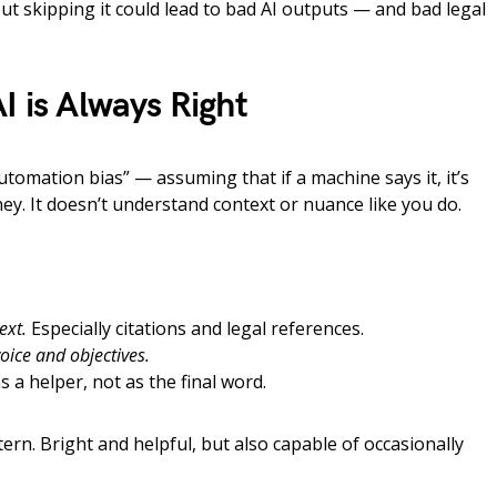
t skipping it could lead to bad AI outputs — and bad legal
I is Always Right
“automation bias” — assuming that if a machine says it, it’s
orney. It doesn’t understand context or nuance like you do.
ext.
Especially citations and legal references.
voice and objectives.
s a helper, not as the final word.
ern. Bright and helpful, but also capable of occasionally