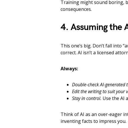
Training might sound boring, bu
consequences.
4. Assuming the A
This one’s big. Don’t fall into 
correct. AI isn’t a licensed att
Always:
Double-check AI-generated t
Edit the writing to suit your 
Stay in control.
Use the AI a
Think of AI as an over-eager int
inventing facts to impress you.