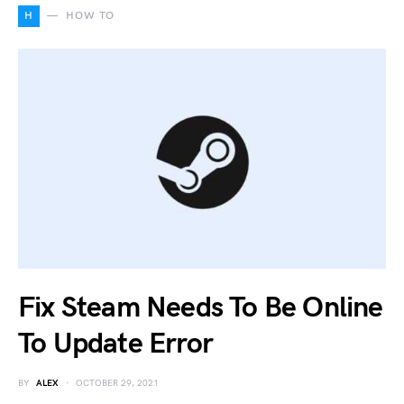
H
HOW TO
Fix Steam Needs To Be Online
To Update Error
BY
ALEX
OCTOBER 29, 2021