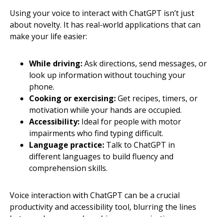
Using your voice to interact with ChatGPT isn’t just
about novelty. It has real-world applications that can
make your life easier:
While driving:
Ask directions, send messages, or
look up information without touching your
phone.
Cooking or exercising:
Get recipes, timers, or
motivation while your hands are occupied.
Accessibility:
Ideal for people with motor
impairments who find typing difficult.
Language practice:
Talk to ChatGPT in
different languages to build fluency and
comprehension skills.
Voice interaction with ChatGPT can be a crucial
productivity and accessibility tool, blurring the lines