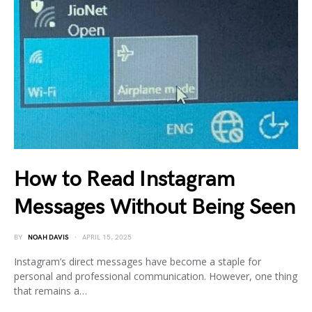
How to Read Instagram
Messages Without Being Seen
BY
NOAH DAVIS
APRIL 15, 2025
Instagram’s direct messages have become a staple for
personal and professional communication. However, one thing
that remains a…