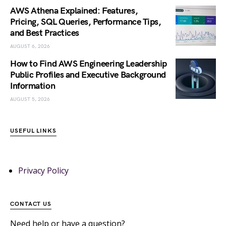
AWS Athena Explained: Features,
Pricing, SQL Queries, Performance Tips,
and Best Practices
AUGUST 6, 2026
How to Find AWS Engineering Leadership
Public Profiles and Executive Background
Information
AUGUST 5, 2026
USEFUL LINKS
Privacy Policy
CONTACT US
Need help or have a question?