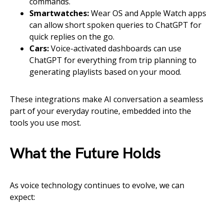
commands.
Smartwatches:
Wear OS and Apple Watch apps
can allow short spoken queries to ChatGPT for
quick replies on the go.
Cars:
Voice-activated dashboards can use
ChatGPT for everything from trip planning to
generating playlists based on your mood.
These integrations make AI conversation a seamless
part of your everyday routine, embedded into the
tools you use most.
What the Future Holds
As voice technology continues to evolve, we can
expect: