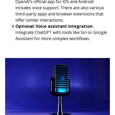
OpenAI’s official app for iOS and Android
includes voice support. There are also various
third-party apps and browser extensions that
offer similar interactions.
Optional: Voice assistant integration:
Integrate ChatGPT with tools like Siri or Google
Assistant for more complex workflows.