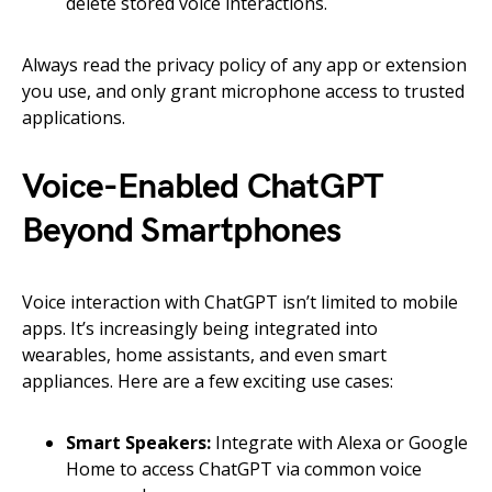
delete stored voice interactions.
Always read the privacy policy of any app or extension
you use, and only grant microphone access to trusted
applications.
Voice-Enabled ChatGPT
Beyond Smartphones
Voice interaction with ChatGPT isn’t limited to mobile
apps. It’s increasingly being integrated into
wearables, home assistants, and even smart
appliances. Here are a few exciting use cases:
Smart Speakers:
Integrate with Alexa or Google
Home to access ChatGPT via common voice