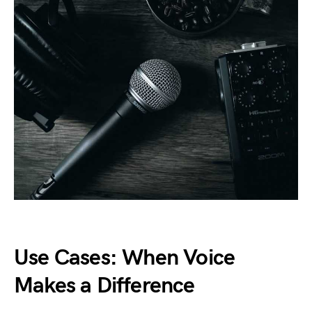
Use Cases: When Voice
Makes a Difference