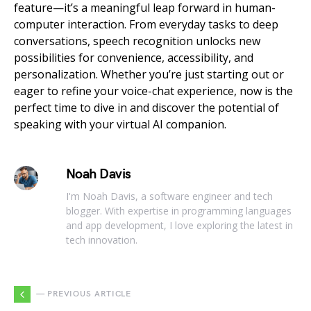
feature—it’s a meaningful leap forward in human-
computer interaction. From everyday tasks to deep
conversations, speech recognition unlocks new
possibilities for convenience, accessibility, and
personalization. Whether you’re just starting out or
eager to refine your voice-chat experience, now is the
perfect time to dive in and discover the potential of
speaking with your virtual AI companion.
Noah Davis
I'm Noah Davis, a software engineer and tech
blogger. With expertise in programming languages
and app development, I love exploring the latest in
tech innovation.
— PREVIOUS ARTICLE