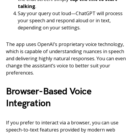
talking
.
Say your query out loud—ChatGPT will process
your speech and respond aloud or in text,
depending on your settings.
The app uses OpenAI’s proprietary voice technology,
which is capable of understanding nuances in speech
and delivering highly natural responses. You can even
change the assistant’s voice to better suit your
preferences.
Browser-Based Voice
Integration
If you prefer to interact via a browser, you can use
speech-to-text features provided by modern web