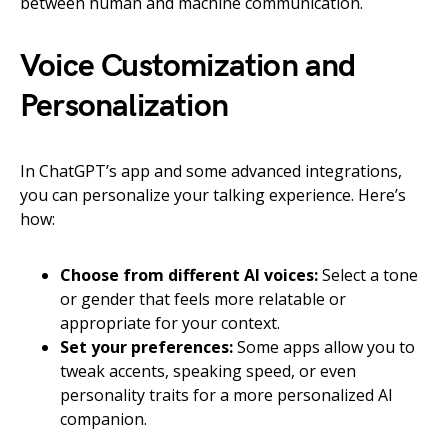
between human and machine communication.
Voice Customization and
Personalization
In ChatGPT’s app and some advanced integrations,
you can personalize your talking experience. Here’s
how:
Choose from different AI voices:
Select a tone
or gender that feels more relatable or
appropriate for your context.
Set your preferences:
Some apps allow you to
tweak accents, speaking speed, or even
personality traits for a more personalized AI
companion.