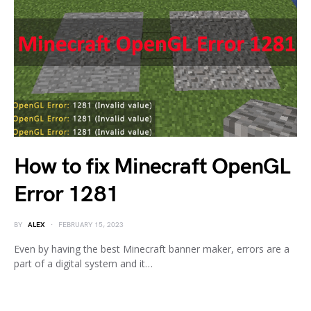
How to fix Minecraft OpenGL
Error 1281
BY
ALEX
FEBRUARY 15, 2023
Even by having the best Minecraft banner maker, errors are a
part of a digital system and it…