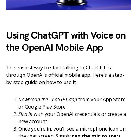
Using ChatGPT with Voice on
the OpenAI Mobile App
The easiest way to start talking to ChatGPT is
through OpenAI’s official mobile app. Here’s a step-
by-step guide on how to use it:
Download the ChatGPT app
from your App Store
or Google Play Store.
Sign in
with your OpenAI credentials or create a
new account.
Once you’re in, you’ll see a microphone icon on
the chat screen. Simply
tap the mic to start