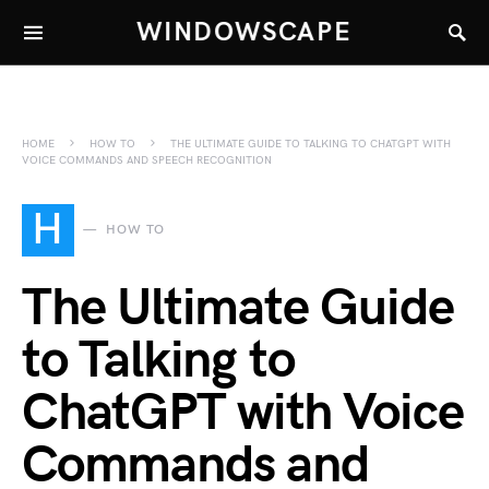
WINDOWSCAPE
HOME
HOW TO
THE ULTIMATE GUIDE TO TALKING TO CHATGPT WITH
VOICE COMMANDS AND SPEECH RECOGNITION
H
HOW TO
The Ultimate Guide
to Talking to
ChatGPT with Voice
Commands and