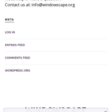
Contact us at: info@windowscape.org
META
LOG IN
ENTRIES FEED
COMMENTS FEED
WORDPRESS.ORG
WINDOWSCAPE