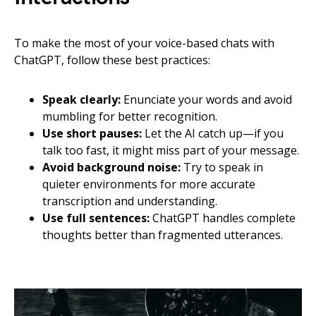
To make the most of your voice-based chats with
ChatGPT, follow these best practices:
Speak clearly:
Enunciate your words and avoid
mumbling for better recognition.
Use short pauses:
Let the AI catch up—if you
talk too fast, it might miss part of your message.
Avoid background noise:
Try to speak in
quieter environments for more accurate
transcription and understanding.
Use full sentences:
ChatGPT handles complete
thoughts better than fragmented utterances.