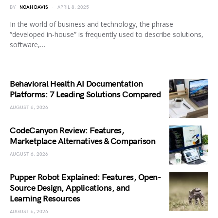
BY
NOAH DAVIS
APRIL 8, 2025
In the world of business and technology, the phrase
“developed in-house” is frequently used to describe solutions,
software,…
Behavioral Health AI Documentation
Platforms: 7 Leading Solutions Compared
AUGUST 6, 2026
CodeCanyon Review: Features,
Marketplace Alternatives & Comparison
AUGUST 6, 2026
Pupper Robot Explained: Features, Open-
Source Design, Applications, and
Learning Resources
AUGUST 6, 2026