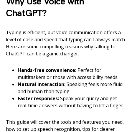
Why Use Voice with
ChatGPT?
Typing is efficient, but voice communication offers a
level of ease and speed that typing can’t always match.
Here are some compelling reasons why talking to
ChatGPT can be a game changer:
Hands-free convenience:
Perfect for
multitaskers or those with accessibility needs.
Natural interaction:
Speaking feels more fluid
and human than typing
Faster responses:
Speak your query and get
real-time answers without having to lift a finger.
This guide will cover the tools and features you need,
how to set up speech recognition, tips for clearer