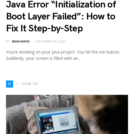
Java Error “Initialization of
Boot Layer Failed”: How to
Fix It Step-by-Step
BY
NOAH DAVIS
SEPTEMBER 30, 2025
You’re working on your Java project. You hit the run button.
Suddenly, your screen is filled with an…
H
HOW TO