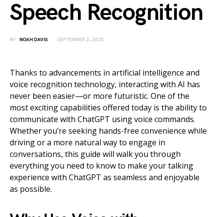
Speech Recognition
BY
NOAH DAVIS
SEPTEMBER 2, 2025
Thanks to advancements in artificial intelligence and
voice recognition technology, interacting with AI has
never been easier—or more futuristic. One of the
most exciting capabilities offered today is the ability to
communicate with ChatGPT using voice commands.
Whether you’re seeking hands-free convenience while
driving or a more natural way to engage in
conversations, this guide will walk you through
everything you need to know to make your talking
experience with ChatGPT as seamless and enjoyable
as possible.