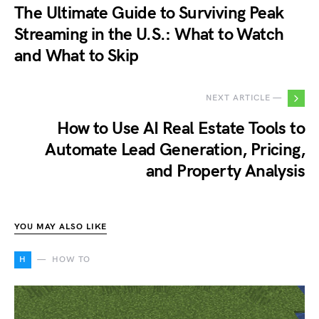
The Ultimate Guide to Surviving Peak
Streaming in the U.S.: What to Watch
and What to Skip
NEXT ARTICLE —
How to Use AI Real Estate Tools to
Automate Lead Generation, Pricing,
and Property Analysis
YOU MAY ALSO LIKE
H
HOW TO