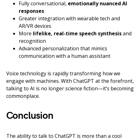
Fully conversational,
emotionally nuanced AI
responses
Greater integration with wearable tech and
AR/VR devices
More
lifelike, real-time speech synthesis
and
recognition
Advanced personalization that mimics
communication with a human assistant
Voice technology is rapidly transforming how we
engage with machines. With ChatGPT at the forefront,
talking to AI is no longer science fiction—it’s becoming
commonplace.
Conclusion
The ability to talk to ChatGPT is more than a cool