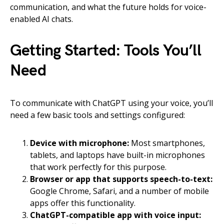
communication, and what the future holds for voice-
enabled AI chats.
Getting Started: Tools You’ll
Need
To communicate with ChatGPT using your voice, you’ll
need a few basic tools and settings configured:
Device with microphone:
Most smartphones,
tablets, and laptops have built-in microphones
that work perfectly for this purpose.
Browser or app that supports speech-to-text:
Google Chrome, Safari, and a number of mobile
apps offer this functionality.
ChatGPT-compatible app with voice input: