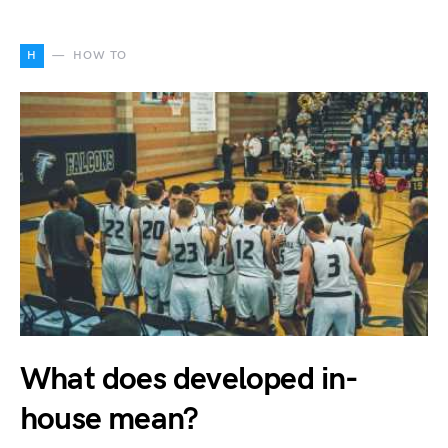
H
HOW TO
What does developed in-
house mean?