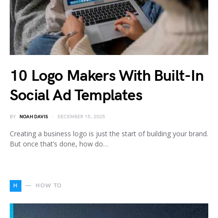
10 Logo Makers With Built-In
Social Ad Templates
BY
NOAH DAVIS
DECEMBER 15, 2025
Creating a business logo is just the start of building your brand.
But once that’s done, how do…
H
HOW TO