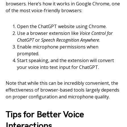
browsers. Here’s how it works in Google Chrome, one
of the most voice-friendly browsers:
Open the ChatGPT website using Chrome.
Use a browser extension like
Voice Control for
ChatGPT
or
Speech Recognition Anywhere
.
Enable microphone permissions when
prompted.
Start speaking, and the extension will convert
your voice into text input for ChatGPT.
Note that while this can be incredibly convenient, the
effectiveness of browser-based tools largely depends
on proper configuration and microphone quality.
Tips for Better Voice
Interactions