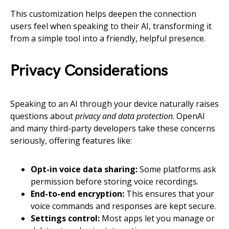
This customization helps deepen the connection
users feel when speaking to their AI, transforming it
from a simple tool into a friendly, helpful presence.
Privacy Considerations
Speaking to an AI through your device naturally raises
questions about
privacy and data protection
. OpenAI
and many third-party developers take these concerns
seriously, offering features like:
Opt-in voice data sharing:
Some platforms ask
permission before storing voice recordings.
End-to-end encryption:
This ensures that your
voice commands and responses are kept secure.
Settings control:
Most apps let you manage or