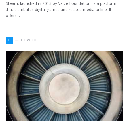
Steam, launched in 2013 by Valve Foundation, is a platform
that distributes digital games and related media online. It
offers…
H
HOW TO