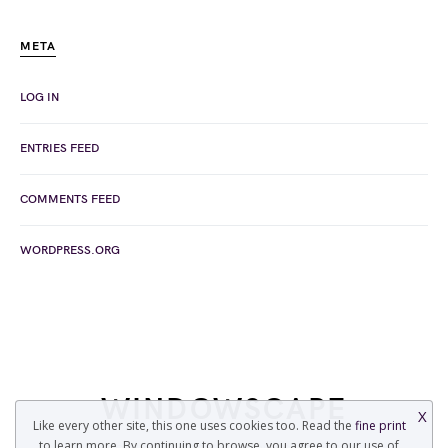
META
LOG IN
ENTRIES FEED
COMMENTS FEED
WORDPRESS.ORG
WINDOWSCAPE
X
Like every other site, this one uses cookies too. Read the
fine print
to learn more. By continuing to browse, you agree to our use of