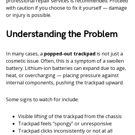
professional repair services is recommended. Proceed
with caution if you choose to fix it yourself — damage
or injury is possible.
Understanding the Problem
In many cases, a
popped-out trackpad
is not just a
cosmetic issue. Often, this is a symptom of a swollen
battery. Lithium-ion batteries can expand due to age,
heat, or overcharging — placing pressure against
internal components, pushing the trackpad upward.
Some signs to watch for include:
Visible lifting of the trackpad from the chassis
Trackpad feels “spongy” or unresponsive
Trackpad clicks inconsistently or not at all