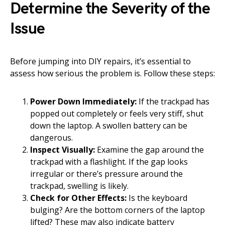
Determine the Severity of the
Issue
Before jumping into DIY repairs, it’s essential to
assess how serious the problem is. Follow these steps:
Power Down Immediately:
If the trackpad has
popped out completely or feels very stiff, shut
down the laptop. A swollen battery can be
dangerous.
Inspect Visually:
Examine the gap around the
trackpad with a flashlight. If the gap looks
irregular or there’s pressure around the
trackpad, swelling is likely.
Check for Other Effects:
Is the keyboard
bulging? Are the bottom corners of the laptop
lifted? These may also indicate battery