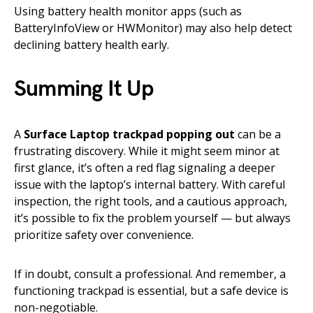
Using battery health monitor apps (such as
BatteryInfoView or HWMonitor) may also help detect
declining battery health early.
Summing It Up
A
Surface Laptop trackpad popping out
can be a
frustrating discovery. While it might seem minor at
first glance, it’s often a red flag signaling a deeper
issue with the laptop’s internal battery. With careful
inspection, the right tools, and a cautious approach,
it’s possible to fix the problem yourself — but always
prioritize safety over convenience.
If in doubt, consult a professional. And remember, a
functioning trackpad is essential, but a safe device is
non-negotiable.