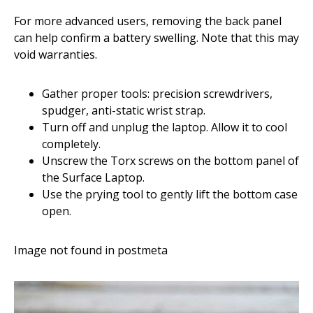
For more advanced users, removing the back panel
can help confirm a battery swelling. Note that this may
void warranties.
Gather proper tools: precision screwdrivers,
spudger, anti-static wrist strap.
Turn off and unplug the laptop. Allow it to cool
completely.
Unscrew the Torx screws on the bottom panel of
the Surface Laptop.
Use the prying tool to gently lift the bottom case
open.
Image not found in postmeta