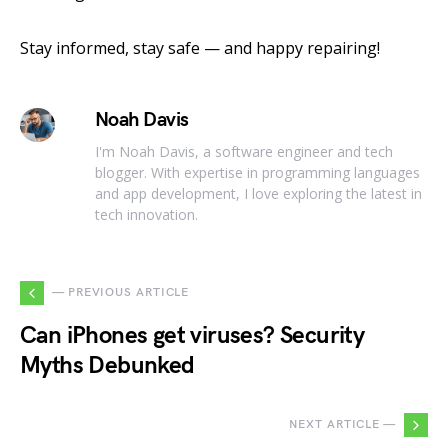
Stay informed, stay safe — and happy repairing!
Noah Davis
I'm Noah Davis, a software engineer and tech
blogger. With expertise in programming languages
and app development, I love exploring the latest in
tech innovation.
— PREVIOUS ARTICLE
Can iPhones get viruses? Security
Myths Debunked
NEXT ARTICLE —