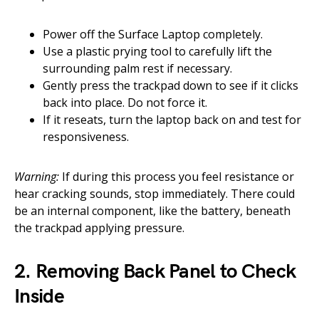
Power off the Surface Laptop completely.
Use a plastic prying tool to carefully lift the
surrounding palm rest if necessary.
Gently press the trackpad down to see if it clicks
back into place. Do not force it.
If it reseats, turn the laptop back on and test for
responsiveness.
Warning:
If during this process you feel resistance or
hear cracking sounds, stop immediately. There could
be an internal component, like the battery, beneath
the trackpad applying pressure.
2. Removing Back Panel to Check
Inside