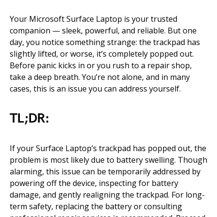
Your Microsoft Surface Laptop is your trusted
companion — sleek, powerful, and reliable. But one
day, you notice something strange: the trackpad has
slightly lifted, or worse, it’s completely popped out.
Before panic kicks in or you rush to a repair shop,
take a deep breath. You’re not alone, and in many
cases, this is an issue you can address yourself.
TL;DR:
If your Surface Laptop’s trackpad has popped out, the
problem is most likely due to battery swelling. Though
alarming, this issue can be temporarily addressed by
powering off the device, inspecting for battery
damage, and gently realigning the trackpad. For long-
term safety, replacing the battery or consulting