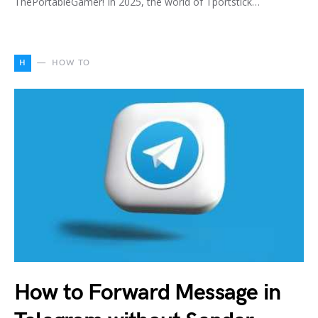
ThePortableGamer! In 2025, the world of Tportstick…
H
HOW TO
How to Forward Message in