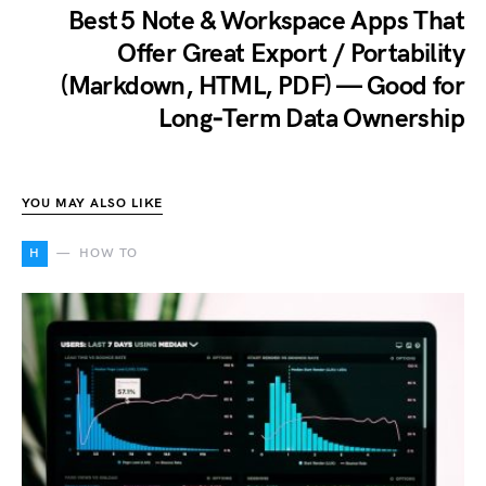
Best 5 Note & Workspace Apps That
Offer Great Export / Portability
(Markdown, HTML, PDF) — Good for
Long‑Term Data Ownership
YOU MAY ALSO LIKE
H
HOW TO