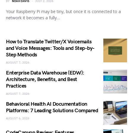
BY
NOAH DAVIS
JULY 2, 2026
Your Raspberry Pi may be tiny, but once it is connected to a
network it becomes a fully…
How to Translate Twitter/X Voicemails
and Voice Messages: Tools and Step-by-
Step Methods
AUGUST 7, 2026
Enterprise Data Warehouse (EDW):
Architecture, Benefits, and Best
Practices
AUGUST 7, 2026
Behavioral Health AI Documentation
Platforms: 7 Leading Solutions Compared
AUGUST 6, 2026
CodeCanyon Review: Features,