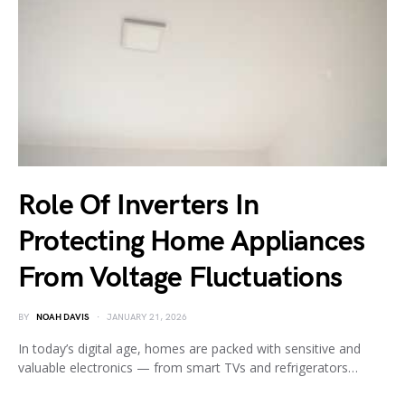
Role Of Inverters In
Protecting Home Appliances
From Voltage Fluctuations
BY
NOAH DAVIS
JANUARY 21, 2026
In today’s digital age, homes are packed with sensitive and
valuable electronics — from smart TVs and refrigerators…