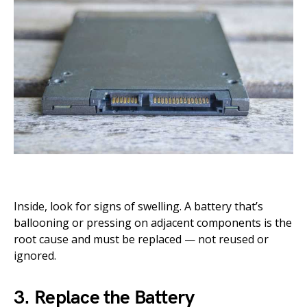
Inside, look for signs of swelling. A battery that’s
ballooning or pressing on adjacent components is the
root cause and must be replaced — not reused or
ignored.
3. Replace the Battery