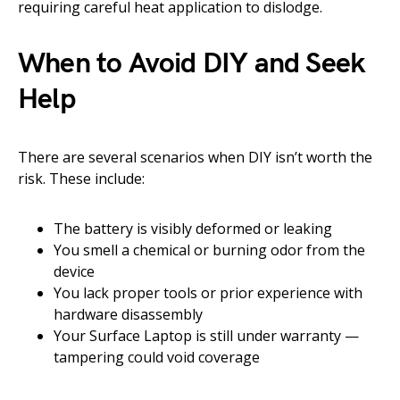
requiring careful heat application to dislodge.
When to Avoid DIY and Seek
Help
There are several scenarios when DIY isn’t worth the
risk. These include:
The battery is visibly deformed or leaking
You smell a chemical or burning odor from the
device
You lack proper tools or prior experience with
hardware disassembly
Your Surface Laptop is still under warranty —
tampering could void coverage