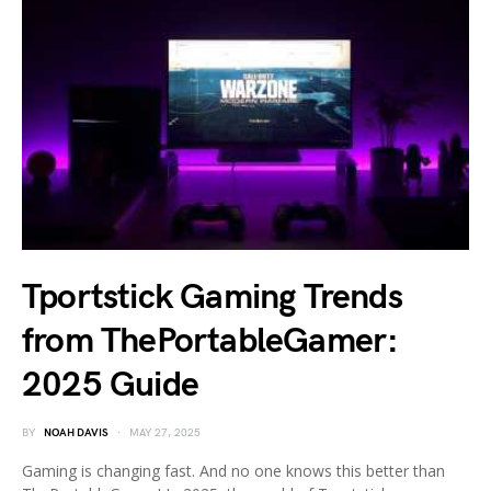
Tportstick Gaming Trends
from ThePortableGamer:
2025 Guide
BY
NOAH DAVIS
MAY 27, 2025
Gaming is changing fast. And no one knows this better than