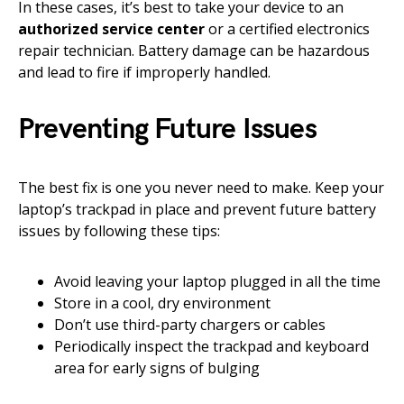
In these cases, it’s best to take your device to an
authorized service center
or a certified electronics
repair technician. Battery damage can be hazardous
and lead to fire if improperly handled.
Preventing Future Issues
The best fix is one you never need to make. Keep your
laptop’s trackpad in place and prevent future battery
issues by following these tips:
Avoid leaving your laptop plugged in all the time
Store in a cool, dry environment
Don’t use third-party chargers or cables
Periodically inspect the trackpad and keyboard
area for early signs of bulging