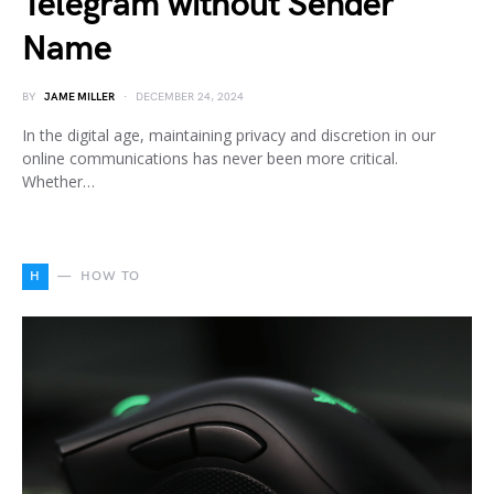
Telegram without Sender
Name
BY
JAME MILLER
DECEMBER 24, 2024
In the digital age, maintaining privacy and discretion in our
online communications has never been more critical.
Whether…
H
HOW TO