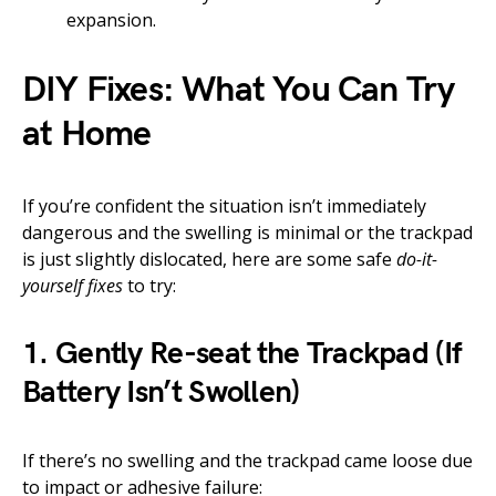
expansion.
DIY Fixes: What You Can Try
at Home
If you’re confident the situation isn’t immediately
dangerous and the swelling is minimal or the trackpad
is just slightly dislocated, here are some safe
do-it-
yourself fixes
to try:
1. Gently Re-seat the Trackpad (If
Battery Isn’t Swollen)
If there’s no swelling and the trackpad came loose due
to impact or adhesive failure: