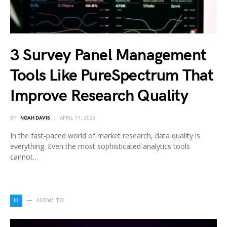
3 Survey Panel Management
Tools Like PureSpectrum That
Improve Research Quality
BY
NOAH DAVIS
APRIL 11, 2026
In the fast-paced world of market research, data quality is
everything. Even the most sophisticated analytics tools
cannot…
H
HOW TO