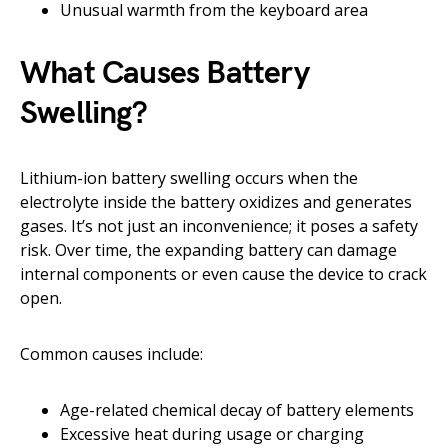
Unusual warmth from the keyboard area
What Causes Battery
Swelling?
Lithium-ion battery swelling occurs when the
electrolyte inside the battery oxidizes and generates
gases. It’s not just an inconvenience; it poses a safety
risk. Over time, the expanding battery can damage
internal components or even cause the device to crack
open.
Common causes include:
Age-related chemical decay of battery elements
Excessive heat during usage or charging