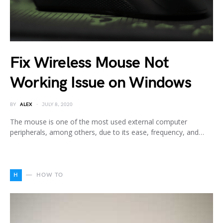
Fix Wireless Mouse Not
Working Issue on Windows
BY
ALEX
JULY 8, 2020
The mouse is one of the most used external computer
peripherals, among others, due to its ease, frequency, and…
H
HOW TO