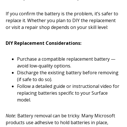
If you confirm the battery is the problem, it’s safer to
replace it. Whether you plan to DIY the replacement
or visit a repair shop depends on your skill level:
DIY Replacement Considerations:
Purchase a compatible replacement battery —
avoid low-quality options.
Discharge the existing battery before removing
(if safe to do so).
Follow a detailed guide or instructional video for
replacing batteries specific to your Surface
model.
Note:
Battery removal can be tricky. Many Microsoft
products use adhesive to hold batteries in place,