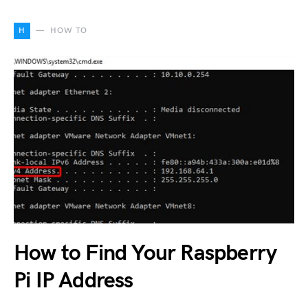
H
HOW TO
How to Find Your Raspberry
Pi IP Address