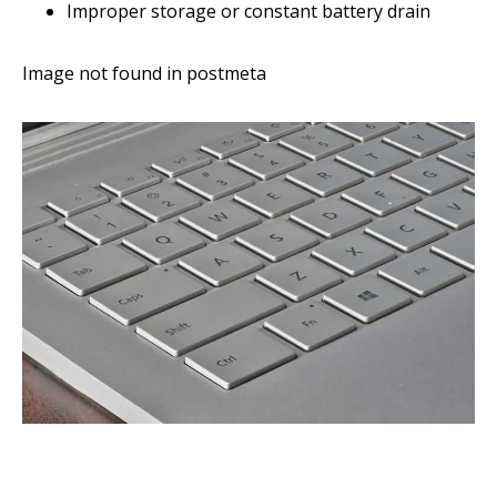
Improper storage or constant battery drain
Image not found in postmeta