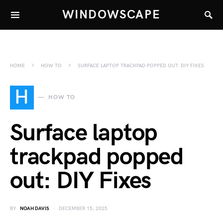
WINDOWSCAPE
HOME
HOW TO
SURFACE LAPTOP TRACKPAD POPPED OUT: DIY FIXES
H
HOW TO
Surface laptop
trackpad popped
out: DIY Fixes
BY
NOAH DAVIS
DECEMBER 15, 2025