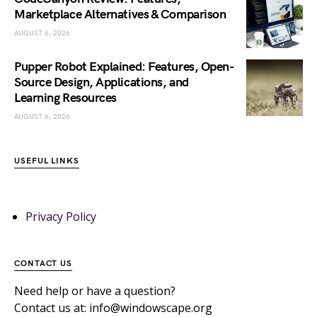
Marketplace Alternatives & Comparison
AUGUST 6, 2026
Pupper Robot Explained: Features, Open-
Source Design, Applications, and
Learning Resources
AUGUST 6, 2026
USEFUL LINKS
Privacy Policy
CONTACT US
Need help or have a question?
Contact us at: info@windowscape.org