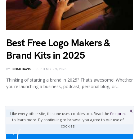
Best Free Logo Makers &
Brand Kits in 2025
BY
NOAH DAVIS
SEPTEMBER 9, 2025
Thinking of starting a brand in 2025? That’s awesome! Whether
you’re launching a business, podcast, personal blog, or…
X
H
HOW TO
Like every other site, this one uses cookies too. Read the
fine print
to learn more. By continuing to browse, you agree to our use of
cookies.