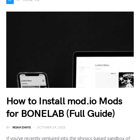
H
HOW TO
How to Install mod.io Mods
for BONELAB (Full Guide)
BY
NOAH DAVIS
OCTOBER 24, 2025
If you’ve recently ventured into the physics-based sandbox of