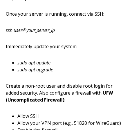
Once your server is running, connect via SSH:
ssh user@your_server_ip
Immediately update your system:
sudo apt update
sudo apt upgrade
Create a non‑root user and disable root login for
added security. Also configure a firewall with
UFW
(Uncomplicated Firewall)
:
Allow SSH
Allow your VPN port (e.g., 51820 for WireGuard)
Enable the firewall