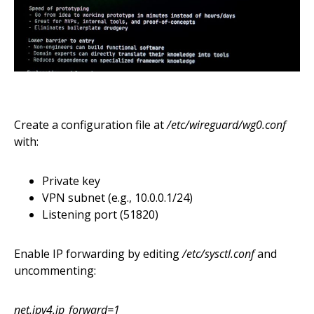
Create a configuration file at
/etc/wireguard/wg0.conf
with:
Private key
VPN subnet (e.g., 10.0.0.1/24)
Listening port (51820)
Enable IP forwarding by editing
/etc/sysctl.conf
and
uncommenting:
net.ipv4.ip_forward=1