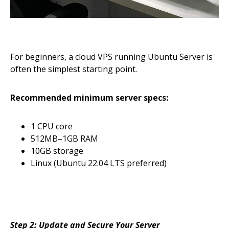
For beginners, a cloud VPS running Ubuntu Server is
often the simplest starting point.
Recommended minimum server specs:
1 CPU core
512MB–1GB RAM
10GB storage
Linux (Ubuntu 22.04 LTS preferred)
Step 2: Update and Secure Your Server