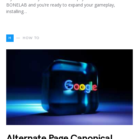
BONELAB and you’re ready to expand your gameplay,
installing…
H
HOW TO
Alternate Page Canonical