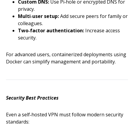
Custom DNS:
Use Pi‑hole or encrypted DNS for
privacy.
Multi‑user setup:
Add secure peers for family or
colleagues.
Two‑factor authentication:
Increase access
security.
For advanced users, containerized deployments using
Docker can simplify management and portability.
Security Best Practices
Even a self‑hosted VPN must follow modern security
standards: