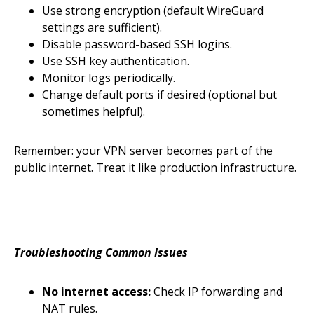
Use strong encryption (default WireGuard
settings are sufficient).
Disable password-based SSH logins.
Use SSH key authentication.
Monitor logs periodically.
Change default ports if desired (optional but
sometimes helpful).
Remember: your VPN server becomes part of the
public internet. Treat it like production infrastructure.
Troubleshooting Common Issues
No internet access:
Check IP forwarding and
NAT rules.