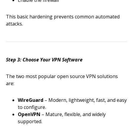
This basic hardening prevents common automated
attacks.
Step 3: Choose Your VPN Software
The two most popular open source VPN solutions
are:
WireGuard
– Modern, lightweight, fast, and easy
to configure.
OpenVPN
– Mature, flexible, and widely
supported.