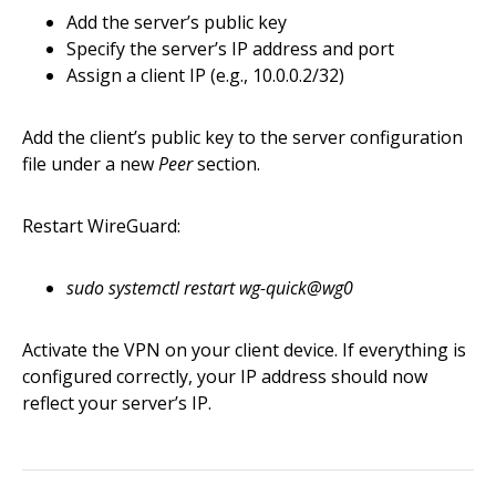
Add the server’s public key
Specify the server’s IP address and port
Assign a client IP (e.g., 10.0.0.2/32)
Add the client’s public key to the server configuration
file under a new
Peer
section.
Restart WireGuard:
sudo systemctl restart wg-quick@wg0
Activate the VPN on your client device. If everything is
configured correctly, your IP address should now
reflect your server’s IP.