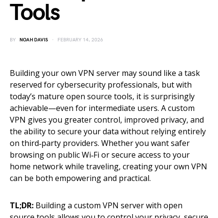
Tools
BY
NOAH DAVIS
FEBRUARY 14, 2026
Building your own VPN server may sound like a task
reserved for cybersecurity professionals, but with
today’s mature open source tools, it is surprisingly
achievable—even for intermediate users. A custom
VPN gives you greater control, improved privacy, and
the ability to secure your data without relying entirely
on third‑party providers. Whether you want safer
browsing on public Wi‑Fi or secure access to your
home network while traveling, creating your own VPN
can be both empowering and practical.
TL;DR:
Building a custom VPN server with open
source tools allows you to control your privacy, secure