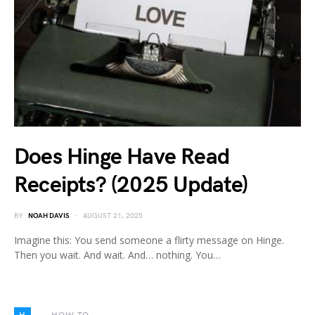
Does Hinge Have Read
Receipts? (2025 Update)
BY
NOAH DAVIS
AUGUST 21, 2025
Imagine this: You send someone a flirty message on Hinge.
Then you wait. And wait. And… nothing. You…