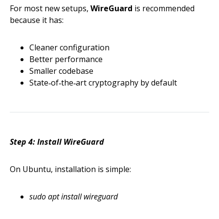
For most new setups,
WireGuard
is recommended
because it has:
Cleaner configuration
Better performance
Smaller codebase
State‑of‑the‑art cryptography by default
Step 4: Install WireGuard
On Ubuntu, installation is simple:
sudo apt install wireguard