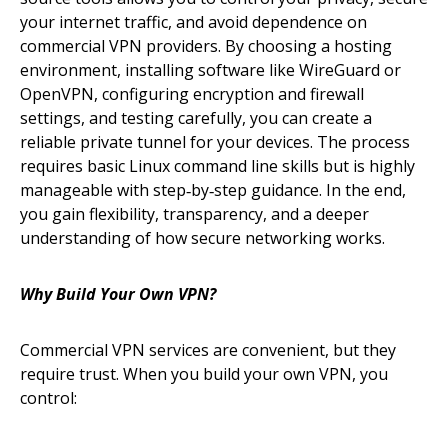
your internet traffic, and avoid dependence on
commercial VPN providers. By choosing a hosting
environment, installing software like WireGuard or
OpenVPN, configuring encryption and firewall
settings, and testing carefully, you can create a
reliable private tunnel for your devices. The process
requires basic Linux command line skills but is highly
manageable with step‑by‑step guidance. In the end,
you gain flexibility, transparency, and a deeper
understanding of how secure networking works.
Why Build Your Own VPN?
Commercial VPN services are convenient, but they
require trust. When you build your own VPN, you
control: