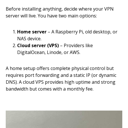
Before installing anything, decide where your VPN
server will live. You have two main options:
Home server
– A Raspberry Pi, old desktop, or
NAS device.
Cloud server (VPS)
– Providers like
DigitalOcean, Linode, or AWS.
A home setup offers complete physical control but
requires port forwarding and a static IP (or dynamic
DNS). A cloud VPS provides high uptime and strong
bandwidth but comes with a monthly fee.