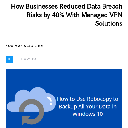
How Businesses Reduced Data Breach
Risks by 40% With Managed VPN
Solutions
YOU MAY ALSO LIKE
H
HOW TO