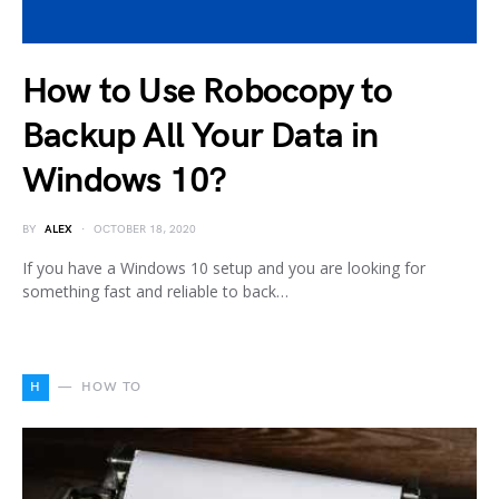
How to Use Robocopy to
Backup All Your Data in
Windows 10?
BY
ALEX
OCTOBER 18, 2020
If you have a Windows 10 setup and you are looking for
something fast and reliable to back…
H
HOW TO