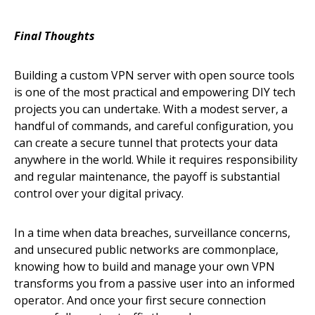
Final Thoughts
Building a custom VPN server with open source tools
is one of the most practical and empowering DIY tech
projects you can undertake. With a modest server, a
handful of commands, and careful configuration, you
can create a secure tunnel that protects your data
anywhere in the world. While it requires responsibility
and regular maintenance, the payoff is substantial
control over your digital privacy.
In a time when data breaches, surveillance concerns,
and unsecured public networks are commonplace,
knowing how to build and manage your own VPN
transforms you from a passive user into an informed
operator. And once your first secure connection