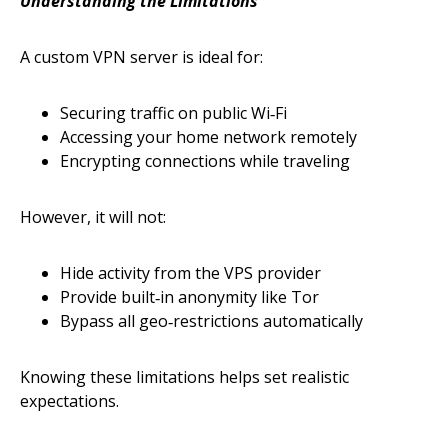
Understanding the Limitations
A custom VPN server is ideal for:
Securing traffic on public Wi‑Fi
Accessing your home network remotely
Encrypting connections while traveling
However, it will not:
Hide activity from the VPS provider
Provide built‑in anonymity like Tor
Bypass all geo‑restrictions automatically
Knowing these limitations helps set realistic
expectations.