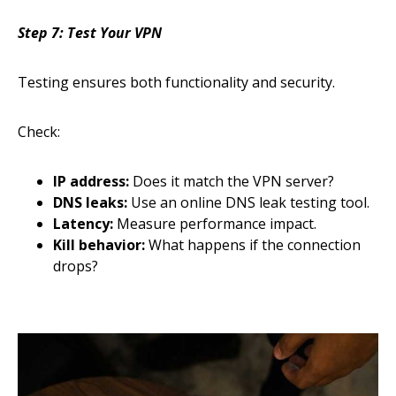
Step 7: Test Your VPN
Testing ensures both functionality and security.
Check:
IP address:
Does it match the VPN server?
DNS leaks:
Use an online DNS leak testing tool.
Latency:
Measure performance impact.
Kill behavior:
What happens if the connection
drops?