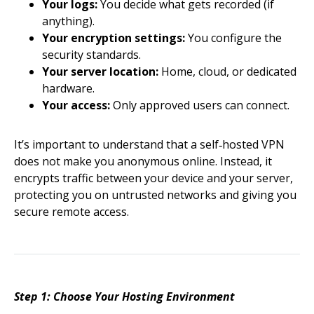
Your logs:
You decide what gets recorded (if
anything).
Your encryption settings:
You configure the
security standards.
Your server location:
Home, cloud, or dedicated
hardware.
Your access:
Only approved users can connect.
It’s important to understand that a self‑hosted VPN
does not make you anonymous online. Instead, it
encrypts traffic between your device and your server,
protecting you on untrusted networks and giving you
secure remote access.
Step 1: Choose Your Hosting Environment