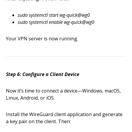
sudo systemctl start wg-quick@wg0
sudo systemctl enable wg-quick@wg0
Your VPN server is now running.
Step 6: Configure a Client Device
Now it’s time to connect a device—Windows, macOS,
Linux, Android, or iOS.
Install the WireGuard client application and generate
a key pair on the client. Then: