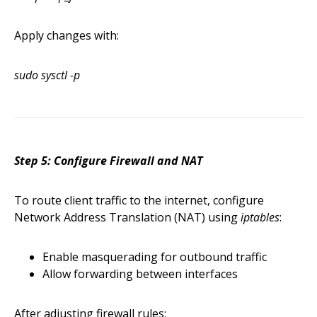
Apply changes with:
sudo sysctl -p
Step 5: Configure Firewall and NAT
To route client traffic to the internet, configure
Network Address Translation (NAT) using
iptables
:
Enable masquerading for outbound traffic
Allow forwarding between interfaces
After adjusting firewall rules: