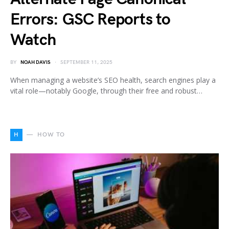
Errors: GSC Reports to
Watch
BY
NOAH DAVIS
SEPTEMBER 11, 2025
When managing a website’s SEO health, search engines play a
vital role—notably Google, through their free and robust…
H
HOW TO