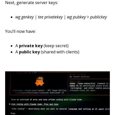
Next, generate server keys:
wg genkey | tee privatekey | wg pubkey > publickey
You’ll now have:
A
private key
(keep secret)
A
public key
(shared with clients)