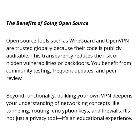
The Benefits of Going Open Source
Open source tools such as WireGuard and OpenVPN
are trusted globally because their code is publicly
auditable. This transparency reduces the risk of
hidden vulnerabilities or backdoors. You benefit from
community testing, frequent updates, and peer
review.
Beyond functionality, building your own VPN deepens
your understanding of networking concepts like
tunneling, routing, encryption keys, and firewalls. It’s
not just a privacy tool—it’s an educational experience.