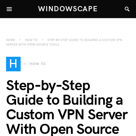
WINDOWSCAPE
HOME
HOW TO
STEP‑BY‑STEP GUIDE TO BUILDING A CUSTOM VPN
SERVER WITH OPEN SOURCE TOOLS
H
HOW TO
Step‑by‑Step
Guide to Building a
Custom VPN Server
With Open Source