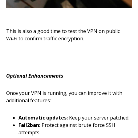
This is also a good time to test the VPN on public
Wi‑Fi to confirm traffic encryption.
Optional Enhancements
Once your VPN is running, you can improve it with
additional features:
Automatic updates:
Keep your server patched.
Fail2ban:
Protect against brute‑force SSH
attempts.