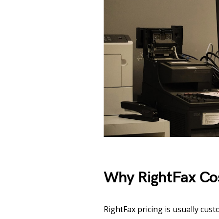
Why RightFax Co
RightFax pricing is usually cus