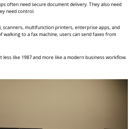
s often need secure document delivery. They also need
hey need control.
, scanners, multifunction printers, enterprise apps, and
f walking to a fax machine, users can send faxes from
t less like 1987 and more like a modern business workflow.