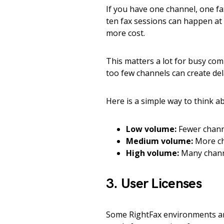
If you have one channel, one fax
ten fax sessions can happen at
more cost.
This matters a lot for busy co
too few channels can create dela
Here is a simple way to think ab
Low volume:
Fewer channe
Medium volume:
More ch
High volume:
Many channe
3. User Licenses
Some RightFax environments ar