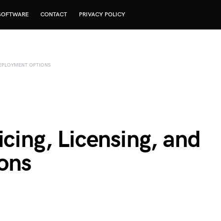
SOFTWARE
CONTACT
PRIVACY POLICY
 DEPLOYMENT OPTIONS
icing, Licensing, and
ons