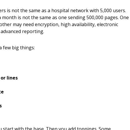
rs is not the same as a hospital network with 5,000 users.
a month is not the same as one sending 500,000 pages. One
ther may need encryption, high availability, electronic
 advanced reporting.
 few big things:
or lines
ce
s
ou start with the base. Then you add toppings. Some