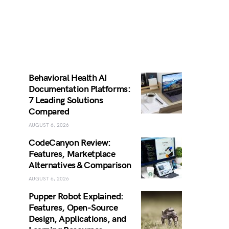
Behavioral Health AI
Documentation Platforms:
7 Leading Solutions
Compared
AUGUST 6, 2026
CodeCanyon Review:
Features, Marketplace
Alternatives & Comparison
AUGUST 6, 2026
Pupper Robot Explained:
Features, Open-Source
Design, Applications, and