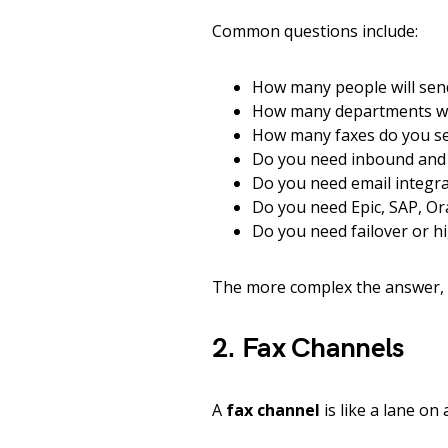
Common questions include:
How many people will sen
How many departments wil
How many faxes do you se
Do you need inbound and
Do you need email integra
Do you need Epic, SAP, Ora
Do you need failover or hi
The more complex the answer, 
2. Fax Channels
A
fax channel
is like a lane on