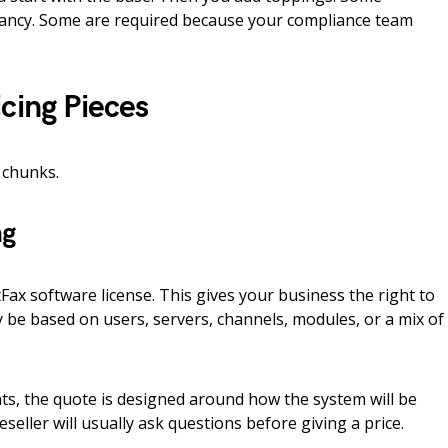
fancy. Some are required because your compliance team
cing Pieces
 chunks.
ng
htFax software license. This gives your business the right to
 be based on users, servers, channels, modules, or a mix of
s, the quote is designed around how the system will be
eller will usually ask questions before giving a price.