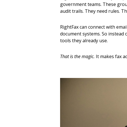
government teams. These group
audit trails. They need rules. T
RightFax can connect with email
document systems. So instead o
tools they already use.
That is the magic.
It makes fax ac