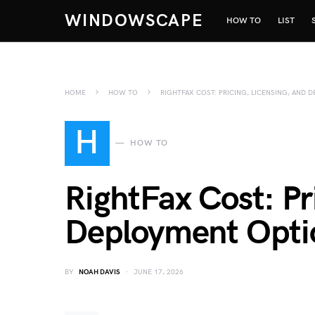
WINDOWSCAPE
HOW TO
LIST
HOME
HOW TO
RIGHTFAX COST: PRICING, LICENSING, AND
H
HOW TO
RightFax Cost: Pr
Deployment Opti
BY
NOAH DAVIS
JUNE 17, 2026