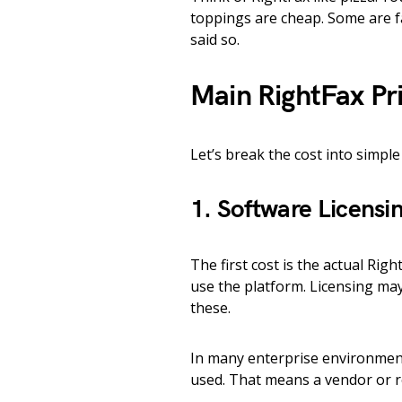
toppings are cheap. Some are 
said so.
Main RightFax Pri
Let’s break the cost into simple
1. Software Licensi
The first cost is the actual Rig
use the platform. Licensing may
these.
In many enterprise environment
used. That means a vendor or res