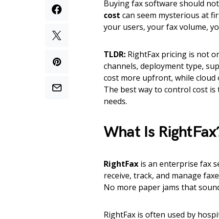
Buying fax software should not f
cost
can seem mysterious at firs
your users, your fax volume, yo
TLDR:
RightFax pricing is not on
channels, deployment type, sup
cost more upfront, while cloud
The best way to control cost is
needs.
What Is RightFax
RightFax
is an enterprise fax 
receive, track, and manage faxe
No more paper jams that sound 
RightFax is often used by hospi