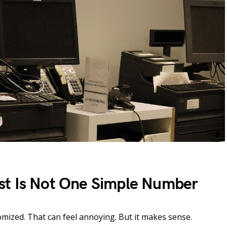
st Is Not One Simple Number
tomized. That can feel annoying. But it makes sense.