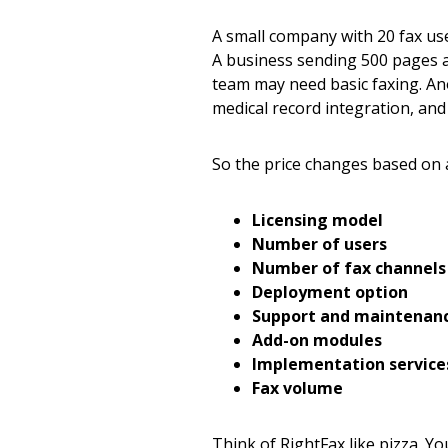
A small company with 20 fax use
A business sending 500 pages 
team may need basic faxing. Ano
medical record integration, and
So the price changes based on a
Licensing model
Number of users
Number of fax channels 
Deployment option
Support and maintenan
Add-on modules
Implementation service
Fax volume
Think of RightFax like pizza. Y