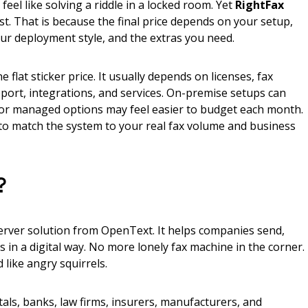
eel like solving a riddle in a locked room. Yet
RightFax
t. That is because the final price depends on your setup,
ur deployment style, and the extras you need.
e flat sticker price. It usually depends on licenses, fax
port, integrations, and services. On-premise setups can
 or managed options may feel easier to budget each month.
 to match the system to your real fax volume and business
?
server solution from OpenText. It helps companies send,
s in a digital way. No more lonely fax machine in the corner.
like angry squirrels.
tals, banks, law firms, insurers, manufacturers, and