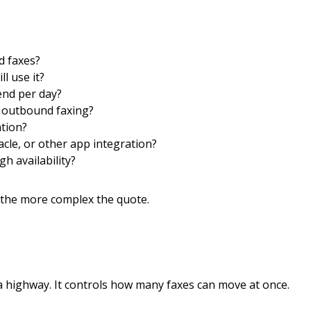
d faxes?
l use it?
nd per day?
 outbound faxing?
tion?
cle, or other app integration?
gh availability?
the more complex the quote.
 a highway. It controls how many faxes can move at once.