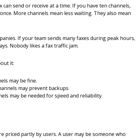
 can send or receive at a time. If you have ten channels,
 once. More channels mean less waiting. They also mean
mpanies. If your team sends many faxes during peak hours,
ys. Nobody likes a fax traffic jam.
out it:
ls may be fine.
annels may prevent backups.
ls may be needed for speed and reliability.
e priced partly by users. A user may be someone who