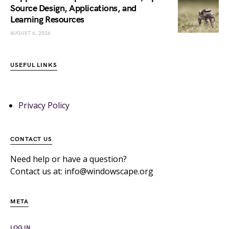
Source Design, Applications, and
Learning Resources
AUGUST 6, 2026
USEFUL LINKS
Privacy Policy
CONTACT US
Need help or have a question?
Contact us at: info@windowscape.org
META
LOG IN