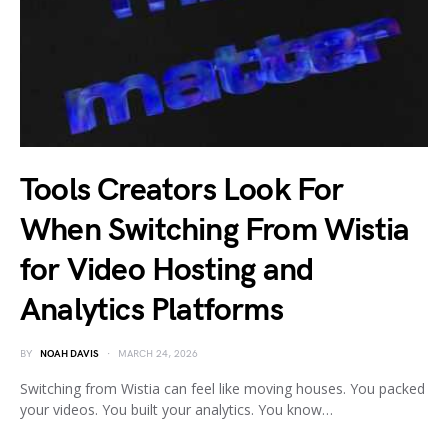
Tools Creators Look For
When Switching From Wistia
for Video Hosting and
Analytics Platforms
BY
NOAH DAVIS
MARCH 24, 2026
Switching from Wistia can feel like moving houses. You packed
your videos. You built your analytics. You know…