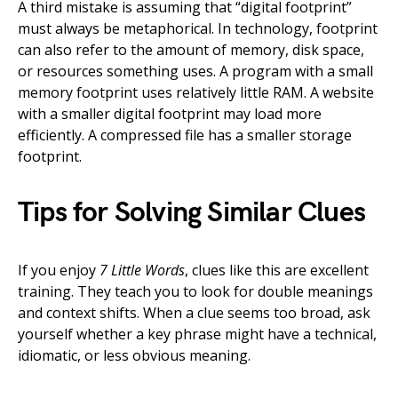
A third mistake is assuming that “digital footprint”
must always be metaphorical. In technology, footprint
can also refer to the amount of memory, disk space,
or resources something uses. A program with a small
memory footprint uses relatively little RAM. A website
with a smaller digital footprint may load more
efficiently. A compressed file has a smaller storage
footprint.
Tips for Solving Similar Clues
If you enjoy
7 Little Words
, clues like this are excellent
training. They teach you to look for double meanings
and context shifts. When a clue seems too broad, ask
yourself whether a key phrase might have a technical,
idiomatic, or less obvious meaning.