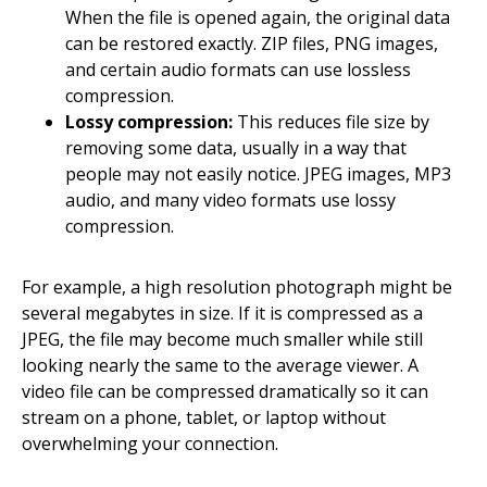
When the file is opened again, the original data
can be restored exactly. ZIP files, PNG images,
and certain audio formats can use lossless
compression.
Lossy compression:
This reduces file size by
removing some data, usually in a way that
people may not easily notice. JPEG images, MP3
audio, and many video formats use lossy
compression.
For example, a high resolution photograph might be
several megabytes in size. If it is compressed as a
JPEG, the file may become much smaller while still
looking nearly the same to the average viewer. A
video file can be compressed dramatically so it can
stream on a phone, tablet, or laptop without
overwhelming your connection.