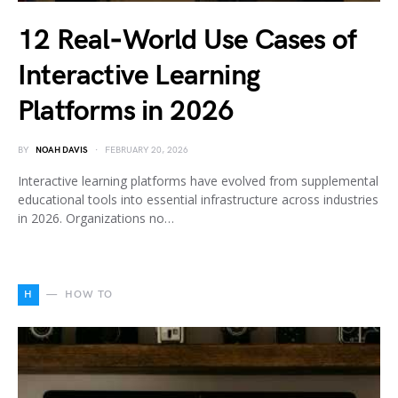
12 Real‑World Use Cases of
Interactive Learning
Platforms in 2026
BY
NOAH DAVIS
FEBRUARY 20, 2026
Interactive learning platforms have evolved from supplemental
educational tools into essential infrastructure across industries
in 2026. Organizations no…
H
HOW TO