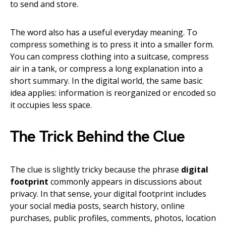
to send and store.
The word also has a useful everyday meaning. To
compress something is to press it into a smaller form.
You can compress clothing into a suitcase, compress
air in a tank, or compress a long explanation into a
short summary. In the digital world, the same basic
idea applies: information is reorganized or encoded so
it occupies less space.
The Trick Behind the Clue
The clue is slightly tricky because the phrase
digital
footprint
commonly appears in discussions about
privacy. In that sense, your digital footprint includes
your social media posts, search history, online
purchases, public profiles, comments, photos, location