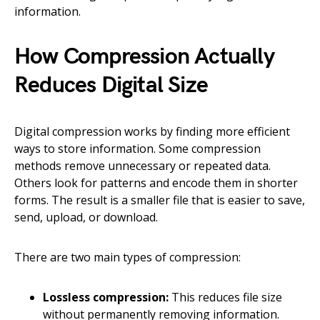
information.
How Compression Actually
Reduces Digital Size
Digital compression works by finding more efficient
ways to store information. Some compression
methods remove unnecessary or repeated data.
Others look for patterns and encode them in shorter
forms. The result is a smaller file that is easier to save,
send, upload, or download.
There are two main types of compression:
Lossless compression:
This reduces file size
without permanently removing information.