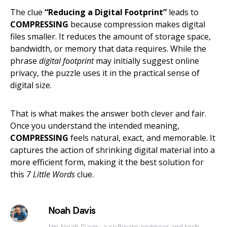
The clue
“Reducing a Digital Footprint”
leads to
COMPRESSING
because compression makes digital
files smaller. It reduces the amount of storage space,
bandwidth, or memory that data requires. While the
phrase
digital footprint
may initially suggest online
privacy, the puzzle uses it in the practical sense of
digital size.
That is what makes the answer both clever and fair.
Once you understand the intended meaning,
COMPRESSING
feels natural, exact, and memorable. It
captures the action of shrinking digital material into a
more efficient form, making it the best solution for
this
7 Little Words
clue.
Noah Davis
I'm Noah Davis, a software engineer and tech