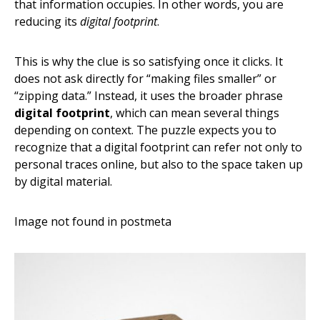
that information occupies. In other words, you are
reducing its
digital footprint
.
This is why the clue is so satisfying once it clicks. It
does not ask directly for “making files smaller” or
“zipping data.” Instead, it uses the broader phrase
digital footprint
, which can mean several things
depending on context. The puzzle expects you to
recognize that a digital footprint can refer not only to
personal traces online, but also to the space taken up
by digital material.
Image not found in postmeta