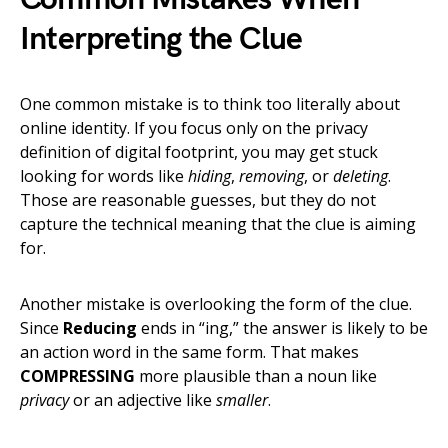
Interpreting the Clue
One common mistake is to think too literally about
online identity. If you focus only on the privacy
definition of digital footprint, you may get stuck
looking for words like
hiding
,
removing
, or
deleting
.
Those are reasonable guesses, but they do not
capture the technical meaning that the clue is aiming
for.
Another mistake is overlooking the form of the clue.
Since
Reducing
ends in “ing,” the answer is likely to be
an action word in the same form. That makes
COMPRESSING
more plausible than a noun like
privacy
or an adjective like
smaller
.