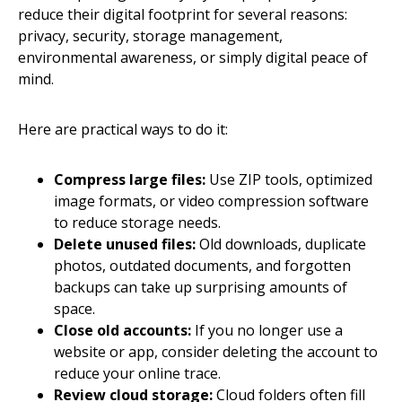
reduce their digital footprint for several reasons:
privacy, security, storage management,
environmental awareness, or simply digital peace of
mind.
Here are practical ways to do it:
Compress large files:
Use ZIP tools, optimized
image formats, or video compression software
to reduce storage needs.
Delete unused files:
Old downloads, duplicate
photos, outdated documents, and forgotten
backups can take up surprising amounts of
space.
Close old accounts:
If you no longer use a
website or app, consider deleting the account to
reduce your online trace.
Review cloud storage:
Cloud folders often fill