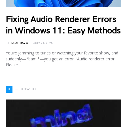
Fixing Audio Renderer Errors
in Windows 11: Easy Methods
BY
NOAH DAVIS
JULY 21, 2025
You’re jamming to tunes or watching your favorite show, and
suddenly—*bam!*—you get an error: “Audio renderer error.
Please…
H
HOW TO