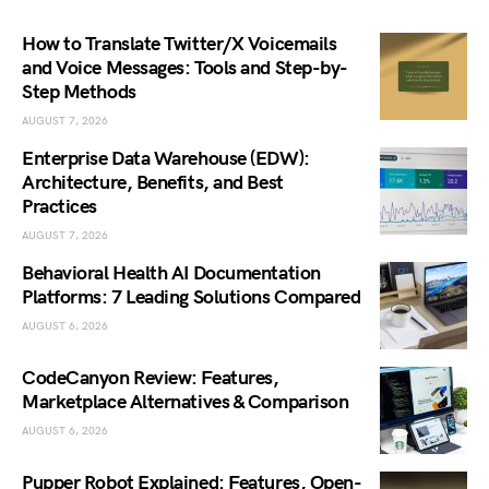
How to Translate Twitter/X Voicemails
and Voice Messages: Tools and Step-by-
Step Methods
AUGUST 7, 2026
Enterprise Data Warehouse (EDW):
Architecture, Benefits, and Best
Practices
AUGUST 7, 2026
Behavioral Health AI Documentation
Platforms: 7 Leading Solutions Compared
AUGUST 6, 2026
CodeCanyon Review: Features,
Marketplace Alternatives & Comparison
AUGUST 6, 2026
Pupper Robot Explained: Features, Open-