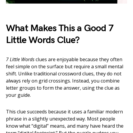
What Makes This a Good 7
Little Words Clue?
7 Little Words
clues are enjoyable because they often
feel simple on the surface but require a small mental
shift. Unlike traditional crossword clues, they do not
always rely on grid crossings. Instead, you combine
letter groups to form the answer, using the clue as
your guide.
This clue succeeds because it uses a familiar modern
phrase in a slightly unexpected way. Most people
know what “digital” means, and many have heard the