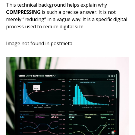
This technical background helps explain why
COMPRESSING
is such a precise answer. It is not
merely “reducing” in a vague way. It is a specific digital
process used to reduce digital size.
Image not found in postmeta