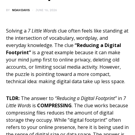
BY
NOAH DAVIS
JUNE 16, 2026
Solving a
7 Little Words
clue often feels like standing at
the intersection of vocabulary, wordplay, and
everyday knowledge. The clue
“Reducing a Digital
Footprint”
is a great example because it can make
your mind jump first to online privacy, deleting old
accounts, or limiting social media activity. However,
the puzzle is pointing toward a more compact,
technical idea: making digital data take up less space.
TLDR:
The answer to
“Reducing a Digital Footprint”
in
7
Little Words
is
COMPRESSING
. The clue works because
compressing files reduces the amount of digital
storage they occupy. While “digital footprint” often
refers to your online presence, here it is being used in
the sense of digital size or data space. The answer is