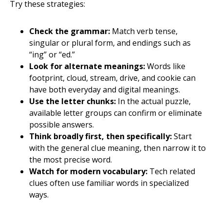
Try these strategies:
Check the grammar:
Match verb tense,
singular or plural form, and endings such as
“ing” or “ed.”
Look for alternate meanings:
Words like
footprint, cloud, stream, drive, and cookie can
have both everyday and digital meanings.
Use the letter chunks:
In the actual puzzle,
available letter groups can confirm or eliminate
possible answers.
Think broadly first, then specifically:
Start
with the general clue meaning, then narrow it to
the most precise word.
Watch for modern vocabulary:
Tech related
clues often use familiar words in specialized
ways.