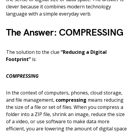
clever because it combines modern technology
language with a simple everyday verb.
The Answer:
COMPRESSING
The solution to the clue
“Reducing a Digital
Footprint”
is:
COMPRESSING
In the context of computers, phones, cloud storage,
and file management,
compressing
means reducing
the size of a file or set of files. When you compress a
folder into a ZIP file, shrink an image, reduce the size
of a video, or use software to make data more
efficient, you are lowering the amount of digital space