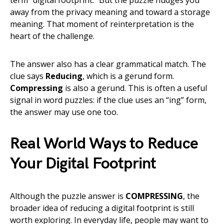
term “digital footprint.” But the puzzle nudges you
away from the privacy meaning and toward a storage
meaning. That moment of reinterpretation is the
heart of the challenge.
The answer also has a clear grammatical match. The
clue says
Reducing
, which is a gerund form.
Compressing
is also a gerund. This is often a useful
signal in word puzzles: if the clue uses an “ing” form,
the answer may use one too.
Real World Ways to Reduce
Your Digital Footprint
Although the puzzle answer is
COMPRESSING
, the
broader idea of reducing a digital footprint is still
worth exploring. In everyday life, people may want to