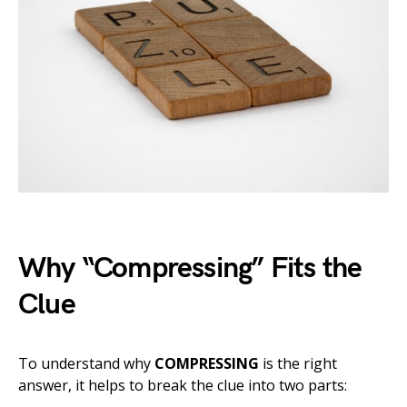
Why “Compressing” Fits the
Clue
To understand why
COMPRESSING
is the right
answer, it helps to break the clue into two parts: