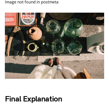
Image not found in postmeta
Final Explanation