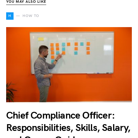
YOU MAY ALSO LIKE
H
HOW TO
Chief Compliance Officer:
Responsibilities, Skills, Salary,