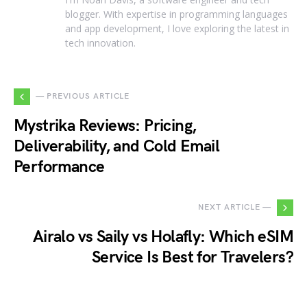
blogger. With expertise in programming languages
and app development, I love exploring the latest in
tech innovation.
— PREVIOUS ARTICLE
Mystrika Reviews: Pricing,
Deliverability, and Cold Email
Performance
NEXT ARTICLE —
Airalo vs Saily vs Holafly: Which eSIM
Service Is Best for Travelers?