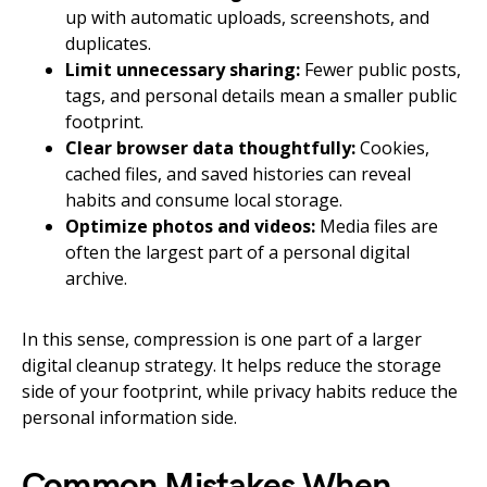
up with automatic uploads, screenshots, and
duplicates.
Limit unnecessary sharing:
Fewer public posts,
tags, and personal details mean a smaller public
footprint.
Clear browser data thoughtfully:
Cookies,
cached files, and saved histories can reveal
habits and consume local storage.
Optimize photos and videos:
Media files are
often the largest part of a personal digital
archive.
In this sense, compression is one part of a larger
digital cleanup strategy. It helps reduce the storage
side of your footprint, while privacy habits reduce the
personal information side.
Common Mistakes When