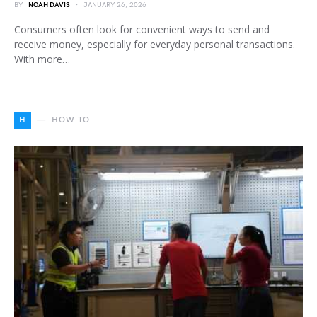
BY
NOAH DAVIS
JANUARY 26, 2026
Consumers often look for convenient ways to send and
receive money, especially for everyday personal transactions.
With more…
H
HOW TO