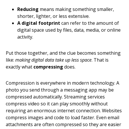
Reducing
means making something smaller,
shorter, lighter, or less extensive.
A digital footprint
can refer to the amount of
digital space used by files, data, media, or online
activity.
Put those together, and the clue becomes something
like:
making digital data take up less space
. That is
exactly what
compressing
does.
Compression is everywhere in modern technology. A
photo you send through a messaging app may be
compressed automatically. Streaming services
compress video so it can play smoothly without
requiring an enormous internet connection. Websites
compress images and code to load faster. Even email
attachments are often compressed so they are easier