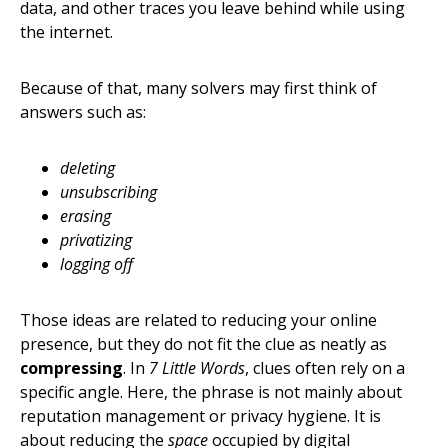
data, and other traces you leave behind while using
the internet.
Because of that, many solvers may first think of
answers such as:
deleting
unsubscribing
erasing
privatizing
logging off
Those ideas are related to reducing your online
presence, but they do not fit the clue as neatly as
compressing
. In
7 Little Words
, clues often rely on a
specific angle. Here, the phrase is not mainly about
reputation management or privacy hygiene. It is
about reducing the
space
occupied by digital