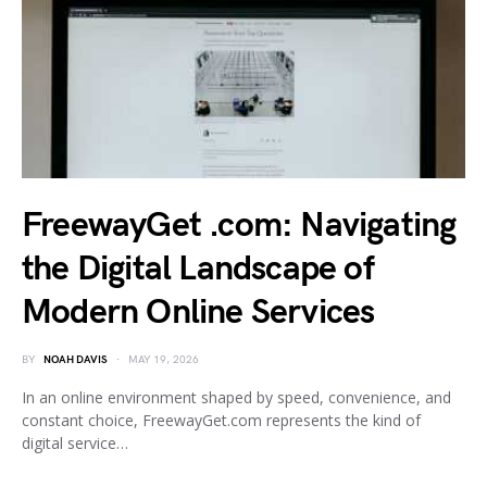
FreewayGet .com: Navigating
the Digital Landscape of
Modern Online Services
BY
NOAH DAVIS
MAY 19, 2026
In an online environment shaped by speed, convenience, and
constant choice, FreewayGet.com represents the kind of
digital service…