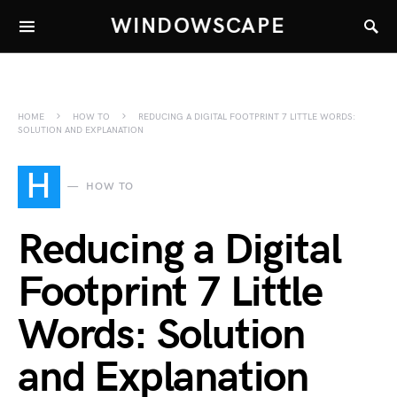
WINDOWSCAPE
HOME
HOW TO
REDUCING A DIGITAL FOOTPRINT 7 LITTLE WORDS:
SOLUTION AND EXPLANATION
H
HOW TO
Reducing a Digital
Footprint 7 Little
Words: Solution
and Explanation