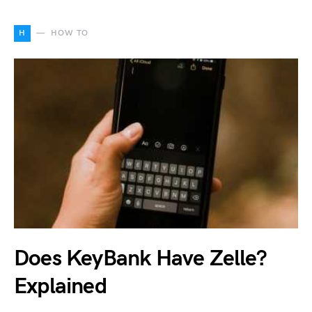
H
HOW TO
Does KeyBank Have Zelle?
Explained