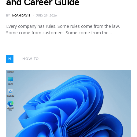
and Career Guide
BY
NOAH DAVIS
JULY 29, 2026
Every company has rules. Some rules come from the law.
Some come from customers. Some come from the…
H
HOW TO