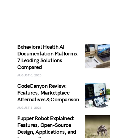
Behavioral Health AI
Documentation Platforms:
7 Leading Solutions
Compared
AUGUST 6, 2026
CodeCanyon Review:
Features, Marketplace
Alternatives & Comparison
AUGUST 6, 2026
Pupper Robot Explained:
Features, Open-Source
Design, Applications, and