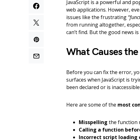
JavaScript is a powerful and p
web applications. However, eve
issues like the frustrating
“func
from running altogether, especia
can’t find. But the good news is
What Causes the 
Before you can fix the error, y
surfaces when JavaScript is tryi
been declared or is inaccessibl
Here are some of the
most co
Misspelling
the function 
Calling a function before
Incorrect script loading