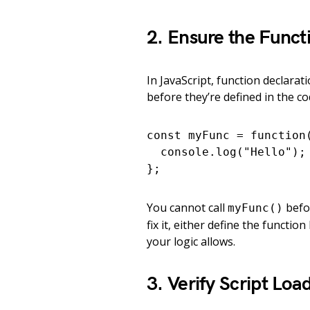
2. Ensure the Functi
In JavaScript, function declara
before they’re defined in the cod
const myFunc = function(
  console.log("Hello");

};
You cannot call
befor
myFunc()
fix it, either define the function
your logic allows.
3. Verify Script Loa