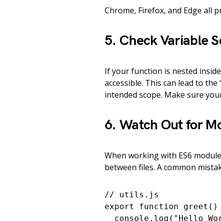
Chrome, Firefox, and Edge all p
5. Check Variable 
If your function is nested insid
accessible. This can lead to the 
intended scope. Make sure your 
6. Watch Out for M
When working with ES6 modules
between files. A common mistake 
// utils.js

export function greet() 
  console.log("Hello Wor