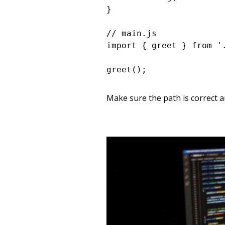
}

// main.js

import { greet } from '.
greet();
Make sure the path is correct an