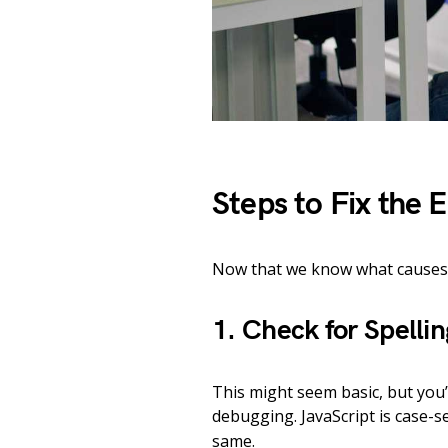
Steps to Fix the E
Now that we know what causes it,
1. Check for Spelli
This might seem basic, but you’
debugging. JavaScript is case-s
same.