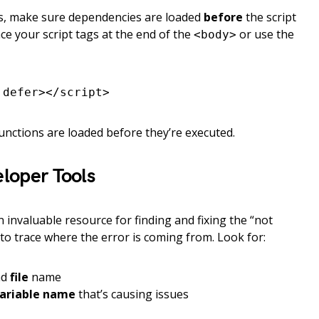
pts, make sure dependencies are loaded
before
the script
ce your script tags at the end of the
or use the
<body>
 defer></script>
unctions are loaded before they’re executed.
loper Tools
invaluable resource for finding and fixing the “not
 to trace where the error is coming from. Look for:
nd
file
name
variable name
that’s causing issues