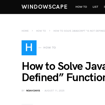
WINDOWSCAPE
HOW TO
LIST
HOME
HOW TO
HOW TO SOLVE JAVASCRIPT “IS NOT DEFINE
H
HOW TO
How to Solve Java
Defined” Function
BY
NOAH DAVIS
AUGUST 11, 2025