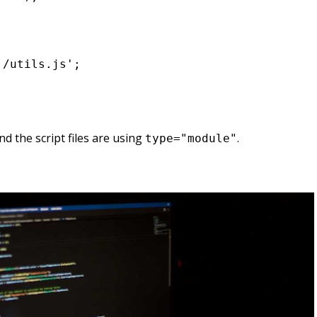
/utils.js';

d the script files are using
.
type="module"