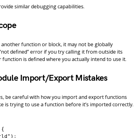
rovide similar debugging capabilities.
Scope
e another function or block, it may not be globally
“not defined” error if you try calling it from outside its
function is defined where you actually intend to use it.
odule Import/Export Mistakes
, be careful with how you import and export functions
is trying to use a function before it’s imported correctly.
{

ld");
