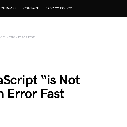
SOFTWARE
CONTACT
PRIVACY POLICY
D” FUNCTION ERROR FAST
Script “is Not
 Error Fast