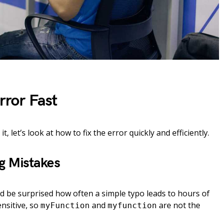
rror Fast
 let’s look at how to fix the error quickly and efficiently.
ng Mistakes
d be surprised how often a simple typo leads to hours of
ensitive, so
and
are not the
myFunction
myfunction