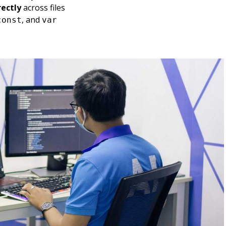
rectly
across files
, and
const
var