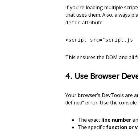
If you’re loading multiple scri
that uses them. Also, always pla
attribute:
defer
<script src="script.js"
This ensures the DOM and all f
4. Use Browser Deve
Your browser’s DevTools are an 
defined” error. Use the console
The exact
line number
a
The specific
function or 