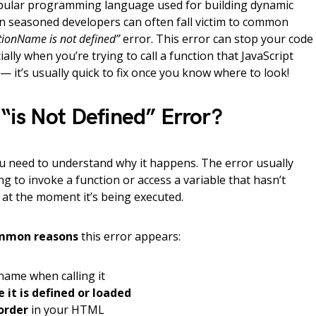
opular programming language used for building dynamic
n seasoned developers can often fall victim to common
tionName is not defined”
error. This error can stop your code
lly when you’re trying to call a function that JavaScript
 — it’s usually quick to fix once you know where to look!
“is Not Defined” Error?
ou need to understand why it happens. The error usually
ng to invoke a function or access a variable that hasn’t
e at the moment it’s being executed.
mmon reasons
this error appears:
name when calling it
 it is defined or loaded
 order
in your HTML