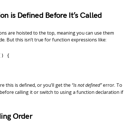
on is Defined Before It’s Called
tions are hoisted to the top, meaning you can use them
e. But this isn’t true for function expressions like:
) {

e this is defined, or you’ll get the
“is not defined”
error. To
 before calling it or switch to using a function declaration if
ding Order