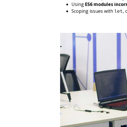
Using
ES6 modules incor
Scoping issues with
,
let