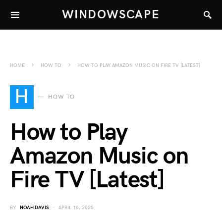
WINDOWSCAPE
HOME
HOW TO
HOW TO PLAY AMAZON MUSIC ON FIRE TV [LATEST]
H
HOW TO
How to Play
Amazon Music on
Fire TV [Latest]
BY
NOAH DAVIS
APRIL 16, 2025