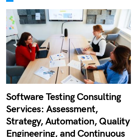
Software Testing Consulting
Services: Assessment,
Strategy, Automation, Quality
Engineering, and Continuous