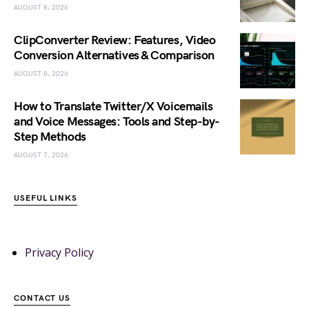
AUGUST 8, 2026
ClipConverter Review: Features, Video
Conversion Alternatives & Comparison
AUGUST 8, 2026
How to Translate Twitter/X Voicemails
and Voice Messages: Tools and Step-by-
Step Methods
AUGUST 7, 2026
USEFUL LINKS
Privacy Policy
CONTACT US