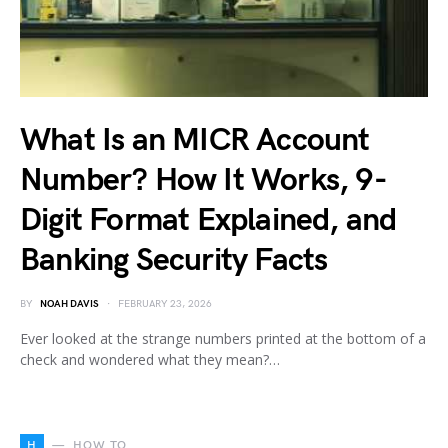
What Is an MICR Account
Number? How It Works, 9-
Digit Format Explained, and
Banking Security Facts
BY
NOAH DAVIS
FEBRUARY 23, 2026
Ever looked at the strange numbers printed at the bottom of a
check and wondered what they mean?…
H
HOW TO