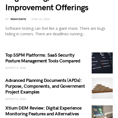
Improvement Offerings
BY
NOAH DAVIS
JUNE 24, 2026
Software testing can feel like a giant maze. There are bugs
hiding in corners. There are deadlines running…
Top SSPM Platforms: SaaS Security
Posture Management Tools Compared
AUGUST 8, 2026
Advanced Planning Documents (APDs):
Purpose, Components, and Government
Project Examples
AUGUST 8, 2026
Xtium DEM Review: Digital Experience
Monitoring Features and Alternatives