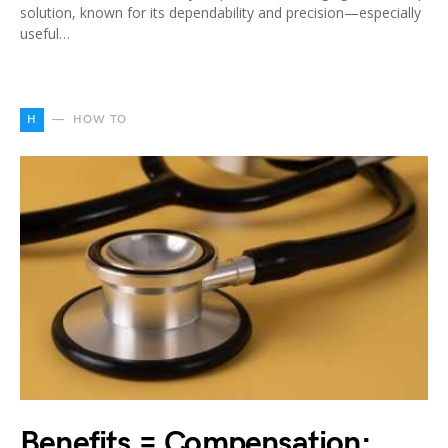
solution, known for its dependability and precision—especially
useful…
H
HOW TO
Benefits = Compensation: