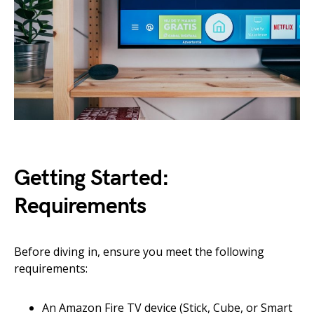
Getting Started:
Requirements
Before diving in, ensure you meet the following
requirements:
An Amazon Fire TV device (Stick, Cube, or Smart