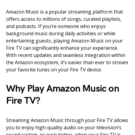
Amazon Music is a popular streaming platform that
offers access to millions of songs, curated playlists,
and podcasts. If you’re someone who enjoys
background music during daily activities or while
entertaining guests, playing Amazon Music on your
Fire TV can significantly enhance your experience.
With recent updates and seamless integration within
the Amazon ecosystem, it’s easier than ever to stream
your favorite tunes on your Fire TV device.
Why Play Amazon Music on
Fire TV?
Streaming Amazon Music through your Fire TV allows
you to enjoy high-quality audio on your television’s
sound system, or even better, when your Fire TV is