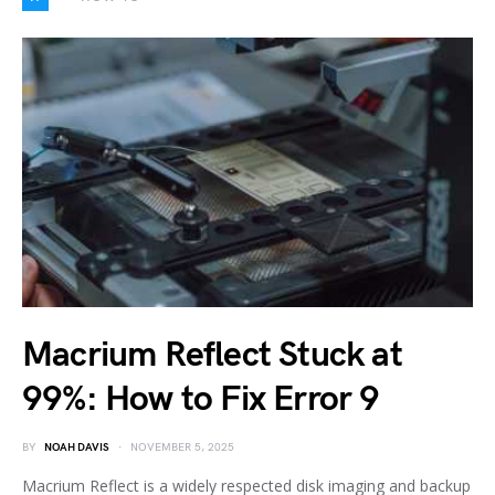
Macrium Reflect Stuck at
99%: How to Fix Error 9
BY
NOAH DAVIS
NOVEMBER 5, 2025
Macrium Reflect is a widely respected disk imaging and backup