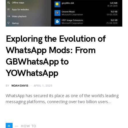
Exploring the Evolution of
WhatsApp Mods: From
GBWhatsApp to
YOWhatsApp
BY
NOAH DAVIS
APRIL 1, 2025
WhatsApp has secured its place as one of the world’s leading
messaging platforms, connecting over two billion users…
H
HOW TO