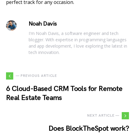
perfect track for any occasion.
Noah Davis
I'm Noah Davis, a software engineer and tech
blogger. With expertise in programming languages
and app development, I love exploring the latest in
tech innovation.
— PREVIOUS ARTICLE
6 Cloud-Based CRM Tools for Remote
Real Estate Teams
NEXT ARTICLE —
Does BlockTheSpot work?