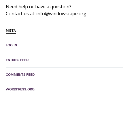
Need help or have a question?
Contact us at: info@windowscape.org
META
LOG IN
ENTRIES FEED
COMMENTS FEED
WORDPRESS.ORG