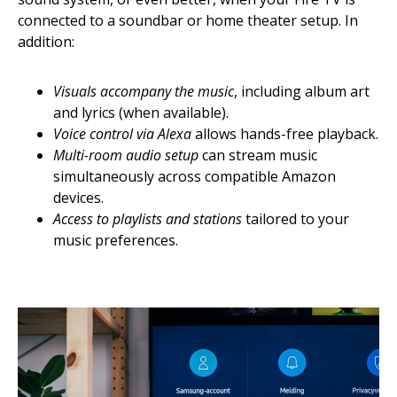
connected to a soundbar or home theater setup. In
addition:
Visuals accompany the music
, including album art
and lyrics (when available).
Voice control via Alexa
allows hands-free playback.
Multi-room audio setup
can stream music
simultaneously across compatible Amazon
devices.
Access to playlists and stations
tailored to your
music preferences.