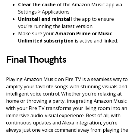
Clear the cache
of the Amazon Music app via
Settings > Applications.
Uninstall and reinstall
the app to ensure
you’re running the latest version.
Make sure your
Amazon Prime or Music
Unlimited subscription
is active and linked.
Final Thoughts
Playing Amazon Music on Fire TV is a seamless way to
amplify your favorite songs with stunning visuals and
intelligent voice control. Whether you’re relaxing at
home or throwing a party, integrating Amazon Music
with your Fire TV transforms your living room into an
immersive audio-visual experience. Best of all, with
continuous updates and Alexa integration, you’re
always just one voice command away from playing the