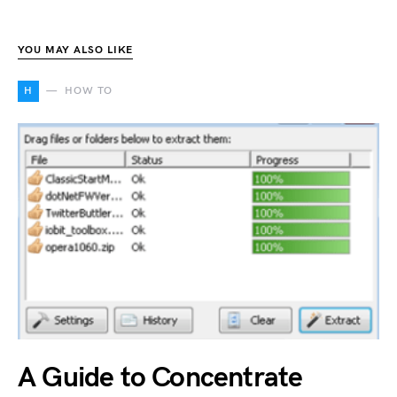
YOU MAY ALSO LIKE
H
HOW TO
A Guide to Concentrate