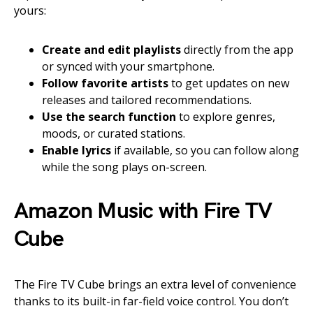
yours:
Create and edit playlists
directly from the app
or synced with your smartphone.
Follow favorite artists
to get updates on new
releases and tailored recommendations.
Use the search function
to explore genres,
moods, or curated stations.
Enable lyrics
if available, so you can follow along
while the song plays on-screen.
Amazon Music with Fire TV
Cube
The Fire TV Cube brings an extra level of convenience
thanks to its built-in far-field voice control. You don’t