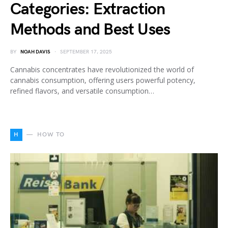
Categories: Extraction
Methods and Best Uses
BY
NOAH DAVIS
SEPTEMBER 17, 2025
Cannabis concentrates have revolutionized the world of
cannabis consumption, offering users powerful potency,
refined flavors, and versatile consumption…
H
HOW TO