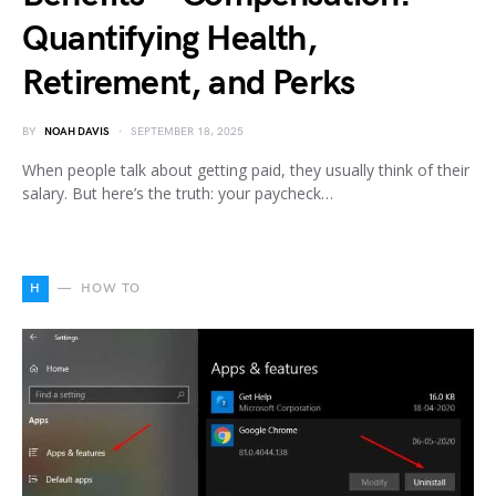
Quantifying Health,
Retirement, and Perks
BY
NOAH DAVIS
SEPTEMBER 18, 2025
When people talk about getting paid, they usually think of their
salary. But here’s the truth: your paycheck…
H
HOW TO