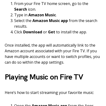
From your Fire TV home screen, go to the
Search
icon.
Type in
Amazon Music
.
Select the
Amazon Music app
from the search
results.
Click
Download
or
Get
to install the app.
Once installed, the app will automatically link to the
Amazon account associated with your Fire TV. If you
have multiple accounts or want to switch profiles, you
can do so within the app settings.
Playing Music on Fire TV
Here’s how to start streaming your favorite music:
Open the
Amazon Music app
from the Apps