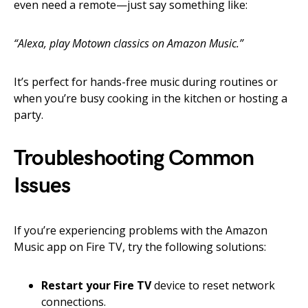
even need a remote—just say something like:
“Alexa, play Motown classics on Amazon Music.”
It’s perfect for hands-free music during routines or
when you’re busy cooking in the kitchen or hosting a
party.
Troubleshooting Common
Issues
If you’re experiencing problems with the Amazon
Music app on Fire TV, try the following solutions:
Restart your Fire TV
device to reset network
connections.