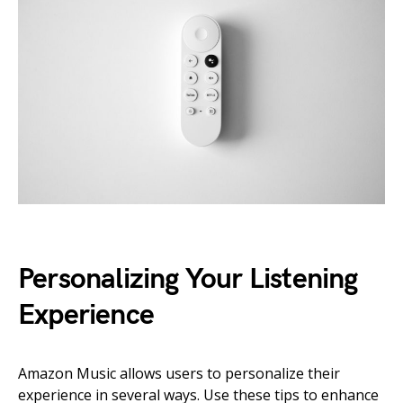
Personalizing Your Listening
Experience
Amazon Music allows users to personalize their
experience in several ways. Use these tips to enhance