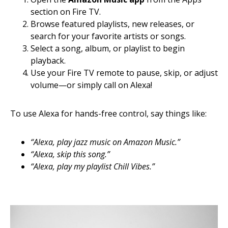
section on Fire TV.
Browse featured playlists, new releases, or
search for your favorite artists or songs.
Select a song, album, or playlist to begin
playback.
Use your Fire TV remote to pause, skip, or adjust
volume—or simply call on Alexa!
To use Alexa for hands-free control, say things like:
“Alexa, play jazz music on Amazon Music.”
“Alexa, skip this song.”
“Alexa, play my playlist Chill Vibes.”