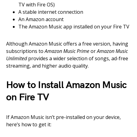
TV with Fire OS)
A stable internet connection
An Amazon account
The Amazon Music app installed on your Fire TV
Although Amazon Music offers a free version, having
subscriptions to
Amazon Music Prime
or
Amazon Music
Unlimited
provides a wider selection of songs, ad-free
streaming, and higher audio quality.
How to Install Amazon Music
on Fire TV
If Amazon Music isn’t pre-installed on your device,
here’s how to get it: