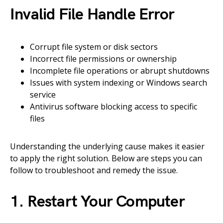
Invalid File Handle Error
Corrupt file system or disk sectors
Incorrect file permissions or ownership
Incomplete file operations or abrupt shutdowns
Issues with system indexing or Windows search
service
Antivirus software blocking access to specific
files
Understanding the underlying cause makes it easier
to apply the right solution. Below are steps you can
follow to troubleshoot and remedy the issue.
1. Restart Your Computer