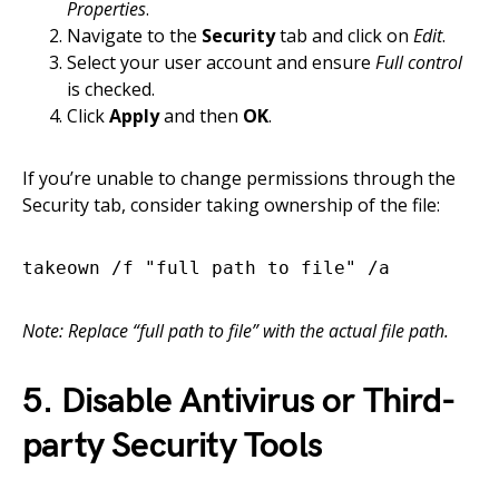
Properties
.
Navigate to the
Security
tab and click on
Edit
.
Select your user account and ensure
Full control
is checked.
Click
Apply
and then
OK
.
If you’re unable to change permissions through the
Security tab, consider taking ownership of the file:
takeown /f "full path to file" /a
Note: Replace “full path to file” with the actual file path.
5. Disable Antivirus or Third-
party Security Tools