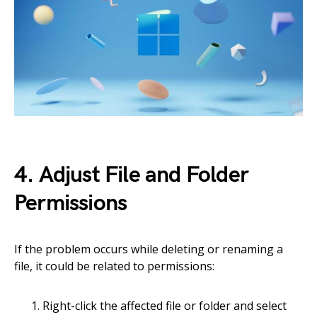
4. Adjust File and Folder
Permissions
If the problem occurs while deleting or renaming a
file, it could be related to permissions:
Right-click the affected file or folder and select