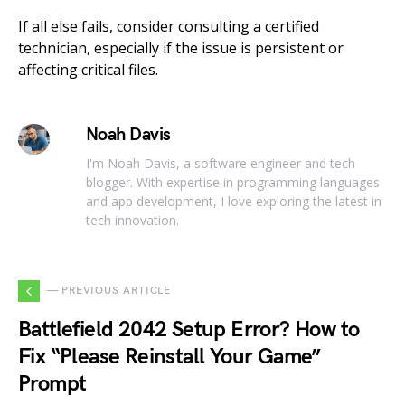
If all else fails, consider consulting a certified
technician, especially if the issue is persistent or
affecting critical files.
Noah Davis
I'm Noah Davis, a software engineer and tech
blogger. With expertise in programming languages
and app development, I love exploring the latest in
tech innovation.
— PREVIOUS ARTICLE
Battlefield 2042 Setup Error? How to
Fix “Please Reinstall Your Game”
Prompt