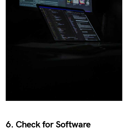
6. Check for Software