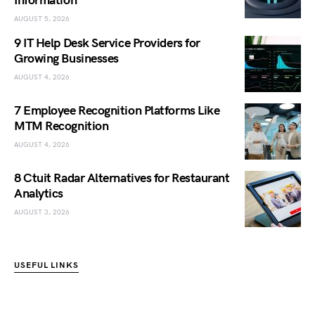
Information
AUGUST 5, 2026
9 IT Help Desk Service Providers for
Growing Businesses
AUGUST 4, 2026
7 Employee Recognition Platforms Like
MTM Recognition
AUGUST 4, 2026
8 Ctuit Radar Alternatives for Restaurant
Analytics
AUGUST 3, 2026
USEFUL LINKS