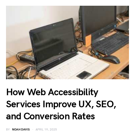
How Web Accessibility
Services Improve UX, SEO,
and Conversion Rates
BY
NOAH DAVIS
APRIL 19, 2025