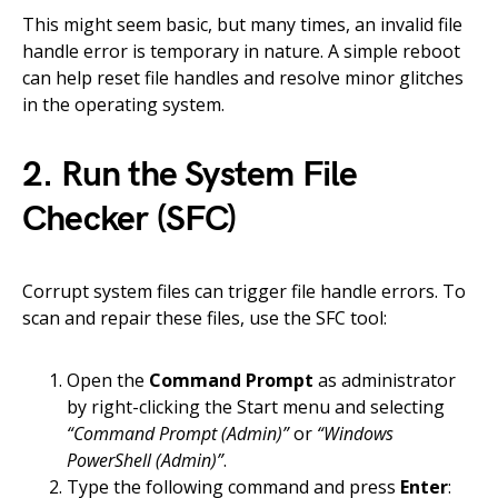
This might seem basic, but many times, an invalid file
handle error is temporary in nature. A simple reboot
can help reset file handles and resolve minor glitches
in the operating system.
2. Run the System File
Checker (SFC)
Corrupt system files can trigger file handle errors. To
scan and repair these files, use the SFC tool:
Open the
Command Prompt
as administrator
by right-clicking the Start menu and selecting
“Command Prompt (Admin)”
or
“Windows
PowerShell (Admin)”
.
Type the following command and press
Enter
: