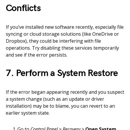
Conflicts
If you’ve installed new software recently, especially file
syncing or cloud storage solutions (like OneDrive or
Dropbox), they could be interfering with file
operations. Try disabling these services temporarily
and see if the error persists.
7. Perform a System Restore
If the error began appearing recently and you suspect
a system change (such as an update or driver
installation) may be to blame, you can revert to an
earlier system state.
Go to
Control Panel
>
Recovery
>
Open System