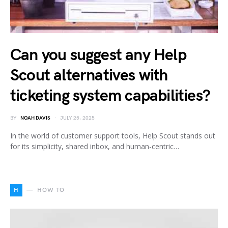
Can you suggest any Help
Scout alternatives with
ticketing system capabilities?
BY
NOAH DAVIS
JULY 25, 2025
In the world of customer support tools, Help Scout stands out
for its simplicity, shared inbox, and human-centric…
H
HOW TO