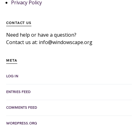
Privacy Policy
CONTACT US
Need help or have a question?
Contact us at: info@windowscape.org
META
LOG IN
ENTRIES FEED
COMMENTS FEED
WORDPRESS.ORG