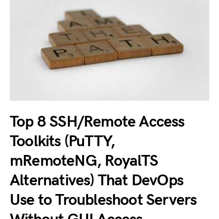
Top 8 SSH/Remote Access
Toolkits (PuTTY,
mRemoteNG, RoyalTS
Alternatives) That DevOps
Use to Troubleshoot Servers