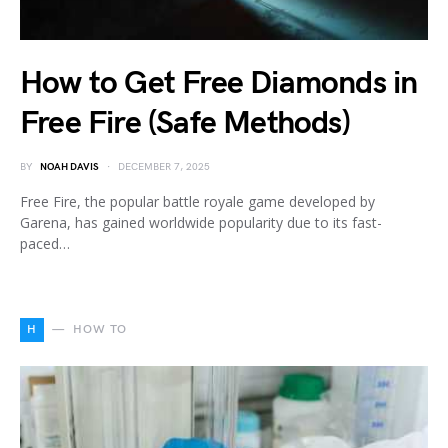
How to Get Free Diamonds in
Free Fire (Safe Methods)
BY
NOAH DAVIS
DECEMBER 7, 2025
Free Fire, the popular battle royale game developed by
Garena, has gained worldwide popularity due to its fast-
paced…
H
HOW TO