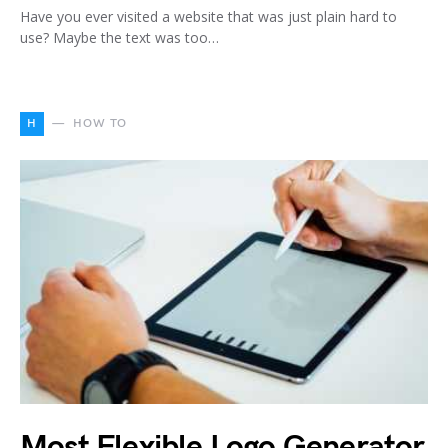
Have you ever visited a website that was just plain hard to
use? Maybe the text was too…
H
HOW TO
Most Flexible Logo Generator