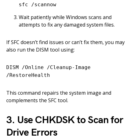
sfc /scannow
Wait patiently while Windows scans and
attempts to fix any damaged system files.
If SFC doesn’t find issues or can’t fix them, you may
also run the DISM tool using:
DISM /Online /Cleanup-Image
/RestoreHealth
This command repairs the system image and
complements the SFC tool.
3. Use CHKDSK to Scan for
Drive Errors