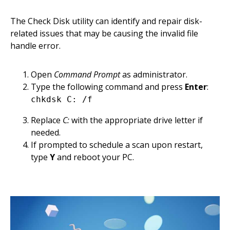
The Check Disk utility can identify and repair disk-
related issues that may be causing the invalid file
handle error.
Open
Command Prompt
as administrator.
Type the following command and press
Enter
:
chkdsk C: /f
Replace
C:
with the appropriate drive letter if
needed.
If prompted to schedule a scan upon restart,
type
Y
and reboot your PC.