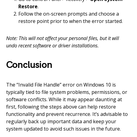
Restore
.
Follow the on-screen prompts and choose a
restore point prior to when the error started.
Note: This will not affect your personal files, but it will
undo recent software or driver installations.
Conclusion
The “Invalid File Handle” error on Windows 10 is
typically tied to file system problems, permissions, or
software conflicts. While it may appear daunting at
first, following the steps above can help restore
functionality and prevent recurrence. It’s advisable to
regularly back up important data and keep your
system updated to avoid such issues in the future.