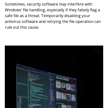
Sometimes, security software may interfere with
Windows’ file handling, especially if they falsely flag a
safe file as a threat. Temporarily disabling your
antivirus software and retrying the file operation can
rule out this cause.