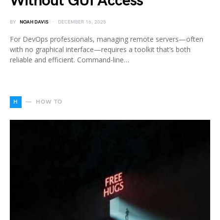
Without GUI Access
BY
NOAH DAVIS
DECEMBER 16, 2025
For DevOps professionals, managing remote servers—often
with no graphical interface—requires a toolkit that’s both
reliable and efficient. Command-line…
H
HOW TO