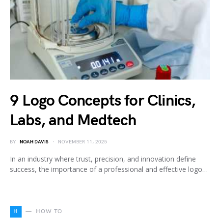
9 Logo Concepts for Clinics,
Labs, and Medtech
BY
NOAH DAVIS
NOVEMBER 11, 2025
In an industry where trust, precision, and innovation define
success, the importance of a professional and effective logo…
H
HOW TO