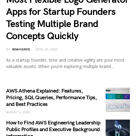
Apps for Startup Founders
Testing Multiple Brand
Concepts Quickly
BY
NOAH DAVIS
APRIL 20, 2025
As a startup founder, time and creative agility are your most
valuable assets. When you’re exploring multiple brand…
AWS Athena Explained: Features,
Pricing, SQL Queries, Performance Tips,
and Best Practices
AUGUST 6, 2026
How to Find AWS Engineering Leadership
Public Profiles and Executive Background