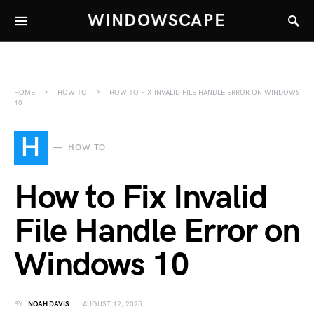
WINDOWSCAPE
HOME
HOW TO
HOW TO FIX INVALID FILE HANDLE ERROR ON WINDOWS
10
H
HOW TO
How to Fix Invalid
File Handle Error on
Windows 10
BY
NOAH DAVIS
AUGUST 12, 2025