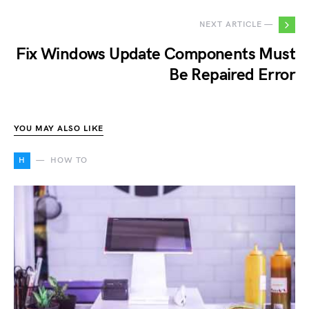
NEXT ARTICLE —
Fix Windows Update Components Must
Be Repaired Error
YOU MAY ALSO LIKE
H
HOW TO