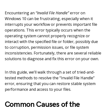
Encountering an
“Invalid File Handle”
error on
Windows 10 can be frustrating, especially when it
interrupts your workflow or prevents important file
operations. This error typically occurs when the
operating system cannot properly recognize or
interact with the specified file or folder, possibly due
to corruption, permission issues, or file system
inconsistencies. Fortunately, there are several reliable
solutions to diagnose and fix this error on your own.
In this guide, we’ll walk through a set of tried-and-
tested methods to resolve the “Invalid File Handle”
error, ensuring that you can restore stable system
performance and access to your files.
Common Causes of the