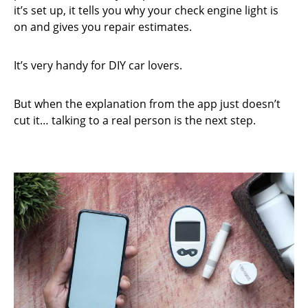
it’s set up, it tells you why your check engine light is
on and gives you repair estimates.
It’s very handy for DIY car lovers.
But when the explanation from the app just doesn’t
cut it… talking to a real person is the next step.