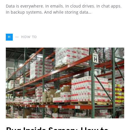
Data is everywhere. In emails. In cloud drives. In chat apps.
In backup systems. And while storing data…
H
HOW TO