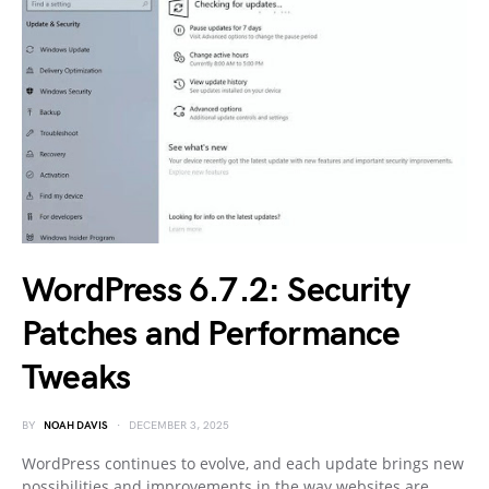
WordPress 6.7.2: Security
Patches and Performance
Tweaks
BY
NOAH DAVIS
DECEMBER 3, 2025
WordPress continues to evolve, and each update brings new
possibilities and improvements in the way websites are