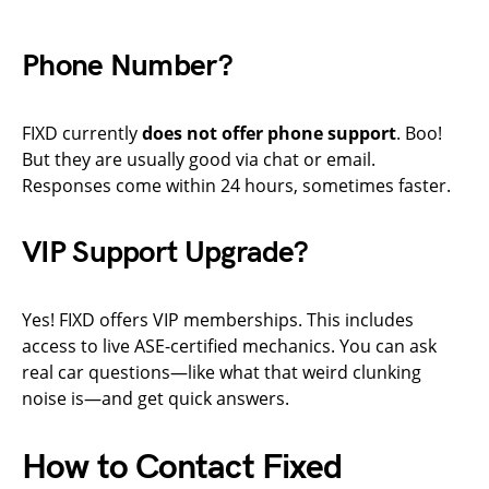
Phone Number?
FIXD currently
does not offer phone support
. Boo!
But they are usually good via chat or email.
Responses come within 24 hours, sometimes faster.
VIP Support Upgrade?
Yes! FIXD offers VIP memberships. This includes
access to live ASE-certified mechanics. You can ask
real car questions—like what that weird clunking
noise is—and get quick answers.
How to Contact Fixed