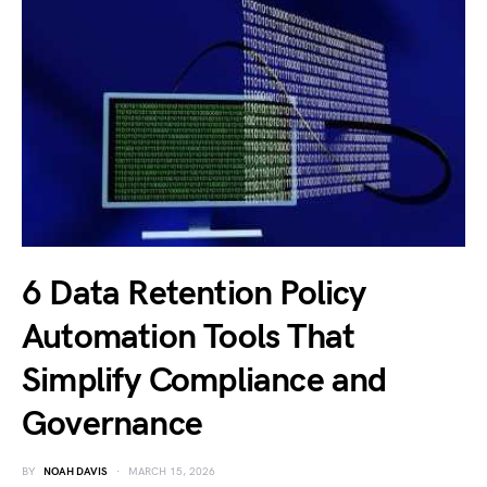
6 Data Retention Policy
Automation Tools That
Simplify Compliance and
Governance
BY
NOAH DAVIS
MARCH 15, 2026