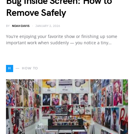
Bug Inside Screen: How to
Remove Safely
BY
NOAH DAVIS
JANUARY 2, 2026
You’re enjoying your favorite show or finishing up some
important work when suddenly — you notice a tiny…
H
HOW TO