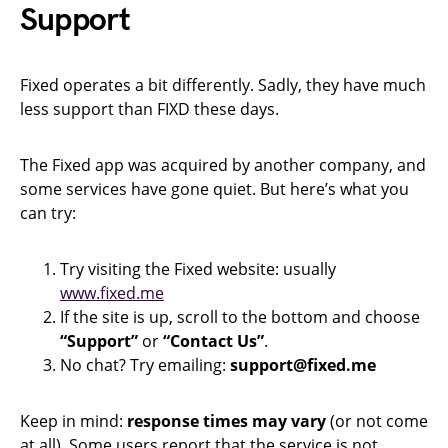
Support
Fixed operates a bit differently. Sadly, they have much
less support than FIXD these days.
The Fixed app was acquired by another company, and
some services have gone quiet. But here’s what you
can try:
Try visiting the Fixed website: usually
www.fixed.me
If the site is up, scroll to the bottom and choose
“Support”
or
“Contact Us”
.
No chat? Try emailing:
support@fixed.me
Keep in mind:
response times may vary
(or not come
at all). Some users report that the service is not