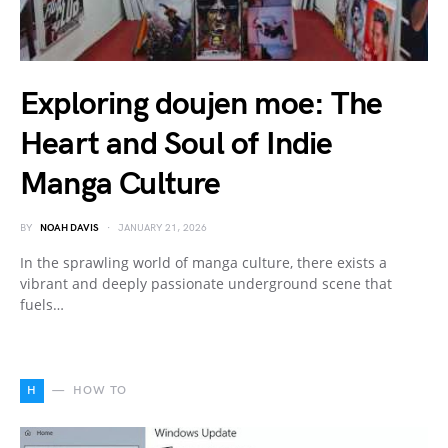
Exploring doujen moe: The
Heart and Soul of Indie
Manga Culture
BY
NOAH DAVIS
JANUARY 21, 2026
In the sprawling world of manga culture, there exists a
vibrant and deeply passionate underground scene that
fuels…
H
HOW TO