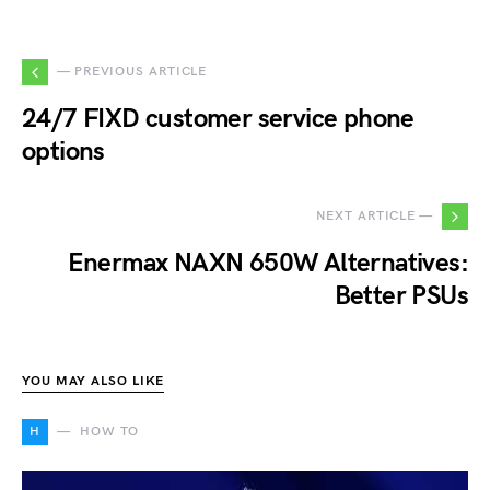
— PREVIOUS ARTICLE
24/7 FIXD customer service phone
options
NEXT ARTICLE —
Enermax NAXN 650W Alternatives:
Better PSUs
YOU MAY ALSO LIKE
H
HOW TO