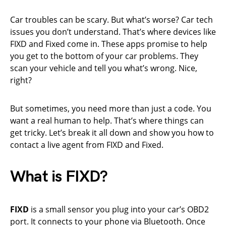
Car troubles can be scary. But what’s worse? Car tech
issues you don’t understand. That’s where devices like
FIXD and Fixed come in. These apps promise to help
you get to the bottom of your car problems. They
scan your vehicle and tell you what’s wrong. Nice,
right?
But sometimes, you need more than just a code. You
want a real human to help. That’s where things can
get tricky. Let’s break it all down and show you how to
contact a live agent from FIXD and Fixed.
What is FIXD?
FIXD
is a small sensor you plug into your car’s OBD2
port. It connects to your phone via Bluetooth. Once