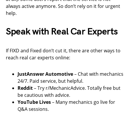
always active anymore. So don’t rely on it for urgent
help.
Speak with Real Car Experts
If FIXD and Fixed don’t cut it, there are other ways to
reach real car experts online:
JustAnswer Automotive
– Chat with mechanics
24/7. Paid service, but helpful.
Reddit
– Try r/MechanicAdvice. Totally free but
be cautious with advice.
YouTube Lives
– Many mechanics go live for
Q&A sessions.