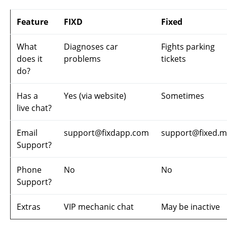
Feature
FIXD
Fixed
What
Diagnoses car
Fights parking
does it
problems
tickets
do?
Has a
Yes (via website)
Sometimes
live chat?
Email
support@fixdapp.com
support@fixed.
Support?
Phone
No
No
Support?
Extras
VIP mechanic chat
May be inactive