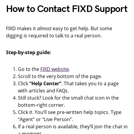
How to Contact FIXD Support
FIXD makes it
almost
easy to get help. But some
digging is required to talk to a real person.
Step-by-step guide:
Go to the
FIXD website
.
Scroll to the very bottom of the page.
Click
“Help Center”
. That takes you to a page
with articles and FAQs.
Still stuck? Look for the small chat icon in the
bottom-right corner.
Click it. You’ll see pre-written help topics. Type
“Agent” or “Live Person”.
If a real person is available, they’ll join the chat in
a moment.