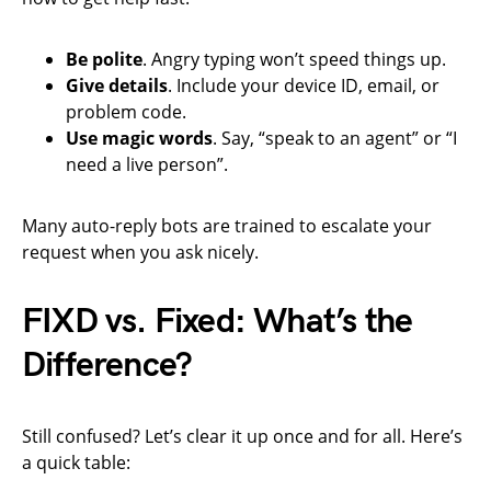
Be polite
. Angry typing won’t speed things up.
Give details
. Include your device ID, email, or
problem code.
Use magic words
. Say, “speak to an agent” or “I
need a live person”.
Many auto-reply bots are trained to escalate your
request when you ask nicely.
FIXD vs. Fixed: What’s the
Difference?
Still confused? Let’s clear it up once and for all. Here’s
a quick table: