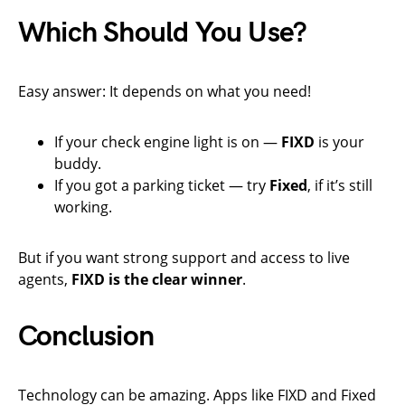
Which Should You Use?
Easy answer: It depends on what you need!
If your check engine light is on —
FIXD
is your
buddy.
If you got a parking ticket — try
Fixed
, if it’s still
working.
But if you want strong support and access to live
agents,
FIXD is the clear winner
.
Conclusion
Technology can be amazing. Apps like FIXD and Fixed