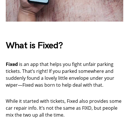
What is Fixed?
Fixed
is an app that helps you fight unfair parking
tickets. That’s right! If you parked somewhere and
suddenly found a lovely little envelope under your
wiper—Fixed was born to help deal with that.
While it started with tickets, Fixed also provides some
car repair info. It’s not the same as FIXD, but people
mix the two up all the time.