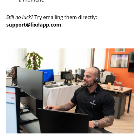
Still no luck?
Try emailing them directly:
support@fixdapp.com