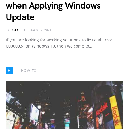
when Applying Windows
Update
BY
ALEX
FEBRUARY 12, 2021
If you are looking for working solutions to fix Fatal Error
C0000034 on Windows 10, then welcome to…
H
HOW TO