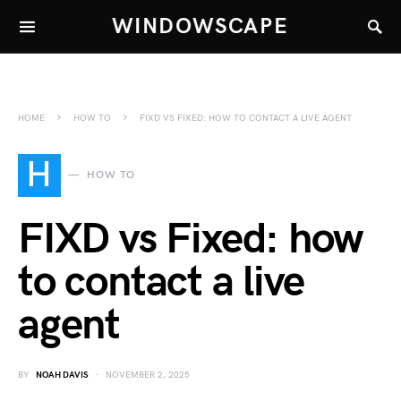
WINDOWSCAPE
HOME
HOW TO
FIXD VS FIXED: HOW TO CONTACT A LIVE AGENT
H
HOW TO
FIXD vs Fixed: how
to contact a live
agent
BY
NOAH DAVIS
NOVEMBER 2, 2025