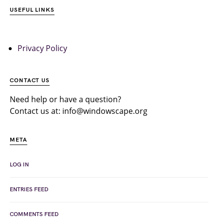
USEFUL LINKS
Privacy Policy
CONTACT US
Need help or have a question?
Contact us at: info@windowscape.org
META
LOG IN
ENTRIES FEED
COMMENTS FEED