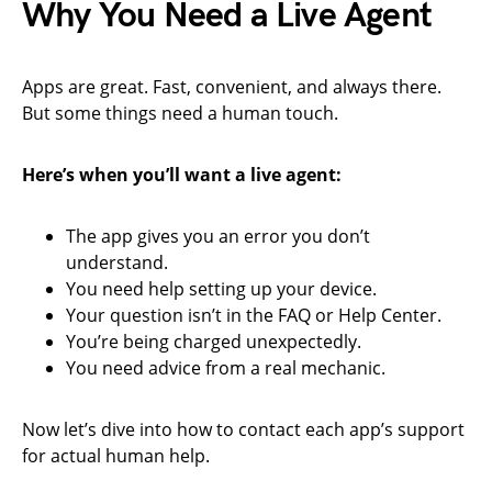
Why You Need a Live Agent
Apps are great. Fast, convenient, and always there.
But some things need a human touch.
Here’s when you’ll want a live agent:
The app gives you an error you don’t
understand.
You need help setting up your device.
Your question isn’t in the FAQ or Help Center.
You’re being charged unexpectedly.
You need advice from a real mechanic.
Now let’s dive into how to contact each app’s support
for actual human help.