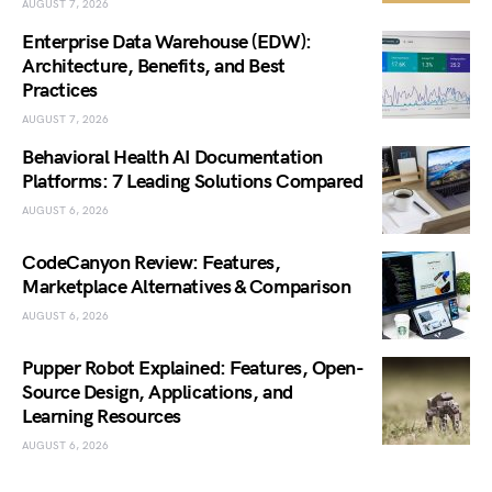
AUGUST 7, 2026
Enterprise Data Warehouse (EDW):
Architecture, Benefits, and Best
Practices
AUGUST 7, 2026
Behavioral Health AI Documentation
Platforms: 7 Leading Solutions Compared
AUGUST 6, 2026
CodeCanyon Review: Features,
Marketplace Alternatives & Comparison
AUGUST 6, 2026
Pupper Robot Explained: Features, Open-
Source Design, Applications, and
Learning Resources
AUGUST 6, 2026