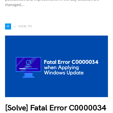
managed,…
H
HOW TO
[Solve] Fatal Error C0000034