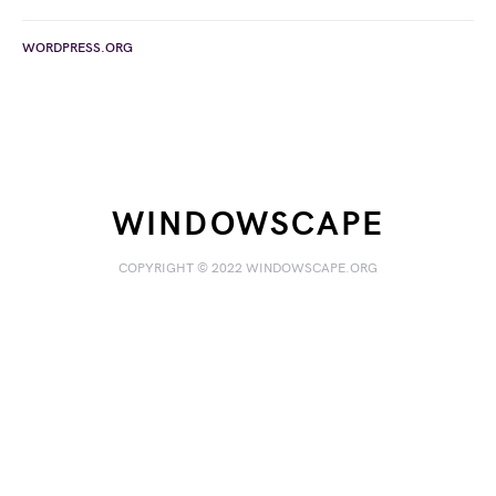
WORDPRESS.ORG
WINDOWSCAPE
COPYRIGHT © 2022 WINDOWSCAPE.ORG