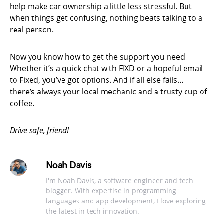
help make car ownership a little less stressful. But
when things get confusing, nothing beats talking to a
real person.
Now you know how to get the support you need.
Whether it’s a quick chat with FIXD or a hopeful email
to Fixed, you’ve got options. And if all else fails…
there’s always your local mechanic and a trusty cup of
coffee.
Drive safe, friend!
Noah Davis
I'm Noah Davis, a software engineer and tech
blogger. With expertise in programming
languages and app development, I love exploring
the latest in tech innovation.