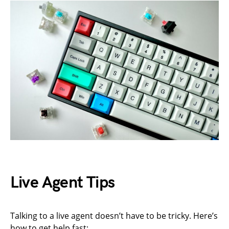
Live Agent Tips
Talking to a live agent doesn’t have to be tricky. Here’s
how to get help fast: