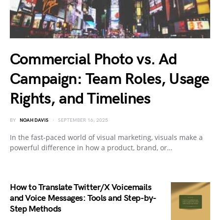
Commercial Photo vs. Ad
Campaign: Team Roles, Usage
Rights, and Timelines
BY
NOAH DAVIS
SEPTEMBER 16, 2025
In the fast-paced world of visual marketing, visuals make a
powerful difference in how a product, brand, or…
How to Translate Twitter/X Voicemails
and Voice Messages: Tools and Step-by-
Step Methods