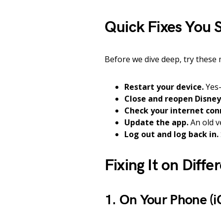
Quick Fixes You S
Before we dive deep, try these 
Restart your device.
Yes—
Close and reopen Disney
Check your internet con
Update the app.
An old v
Log out and log back in.
Fixing It on Diffe
1. On Your Phone (i