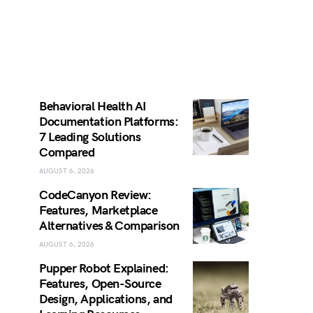
Behavioral Health AI
Documentation Platforms:
7 Leading Solutions
Compared
AUGUST 6, 2026
CodeCanyon Review:
Features, Marketplace
Alternatives & Comparison
AUGUST 6, 2026
Pupper Robot Explained:
Features, Open-Source
Design, Applications, and