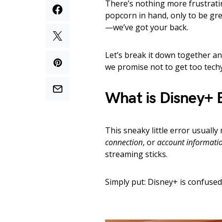
There’s nothing more frustrati
popcorn in hand, only to be gr
—we’ve got your back.
Let’s break it down together an
we promise not to get too techy.
What is Disney+ 
This sneaky little error usuall
connection
, or
account informati
streaming sticks.
Simply put: Disney+ is confuse