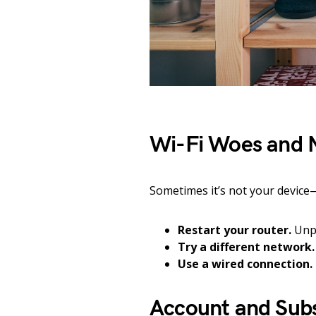
Wi-Fi Woes and 
Sometimes it’s not your device—i
Restart your router.
Unpl
Try a different network.
Use a wired connection.
Account and Subs