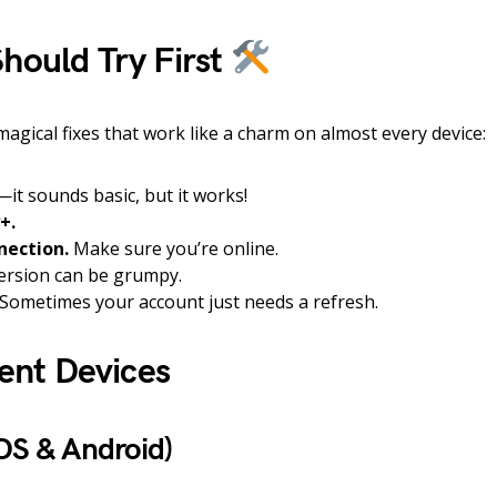
hould Try First
magical fixes that work like a charm on almost every device:
it sounds basic, but it works!
+.
nection.
Make sure you’re online.
ersion can be grumpy.
Sometimes your account just needs a refresh.
rent Devices
OS & Android)