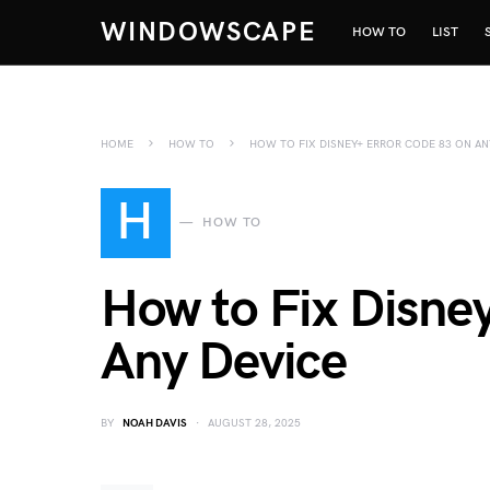
WINDOWSCAPE
HOW TO
LIST
HOME
HOW TO
HOW TO FIX DISNEY+ ERROR CODE 83 ON AN
H
HOW TO
How to Fix Disne
Any Device
BY
NOAH DAVIS
AUGUST 28, 2025