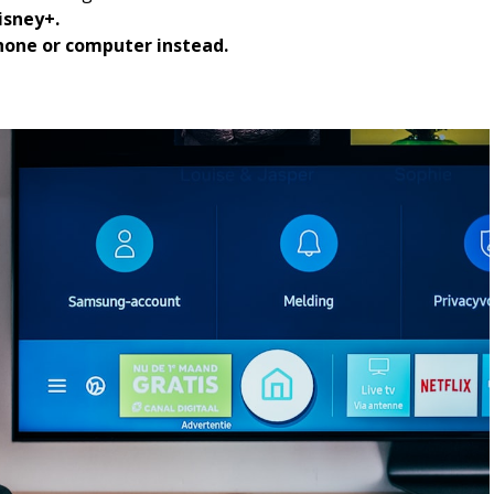
isney+.
hone or computer instead.