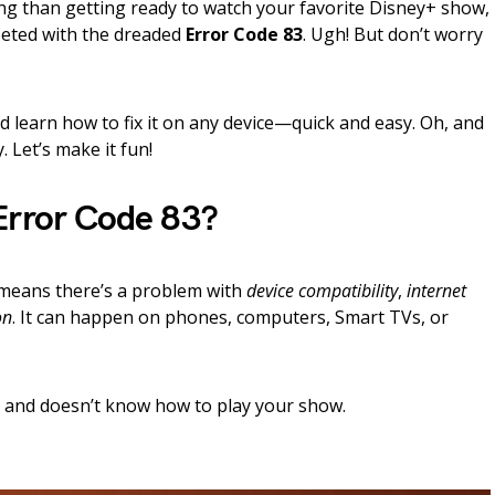
ng than getting ready to watch your favorite Disney+ show,
eeted with the dreaded
Error Code 83
. Ugh! But don’t worry
d learn how to fix it on any device—quick and easy. Oh, and
 Let’s make it fun!
Error Code 83?
y means there’s a problem with
device compatibility
,
internet
on
. It can happen on phones, computers, Smart TVs, or
d and doesn’t know how to play your show.