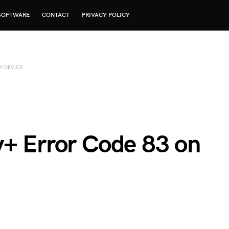
SOFTWARE
CONTACT
PRIVACY POLICY
Y DEVICE
y+ Error Code 83 on