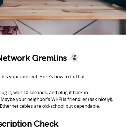
Network Gremlins
t’s your internet. Here’s how to fix that:
ug it, wait 10 seconds, and plug it back in.
Maybe your neighbor’s Wi-Fi is friendlier (ask nicely!).
Ethernet cables are old-school but dependable.
cription Check