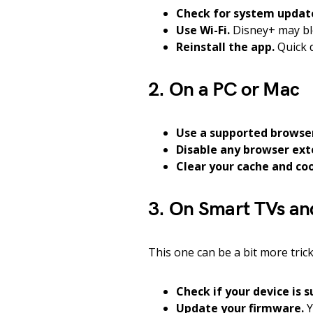
Check for system updat
Use Wi-Fi.
Disney+ may blo
Reinstall the app.
Quick d
2. On a PC or Mac
Use a supported browse
Disable any browser ext
Clear your cache and coo
3. On Smart TVs an
This one can be a bit more trick
Check if your device is 
Update your firmware.
Y