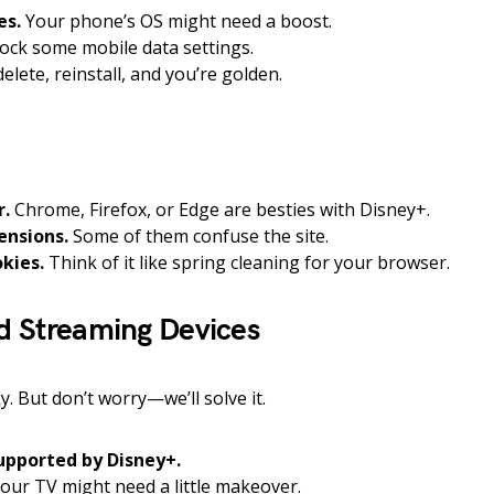
es.
Your phone’s OS might need a boost.
ck some mobile data settings.
elete, reinstall, and you’re golden.
r.
Chrome, Firefox, or Edge are besties with Disney+.
ensions.
Some of them confuse the site.
kies.
Think of it like spring cleaning for your browser.
d Streaming Devices
y. But don’t worry—we’ll solve it.
supported by Disney+.
our TV might need a little makeover.