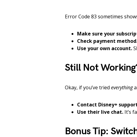
Error Code 83 sometimes shows
Make sure your subscript
Check payment method
Use your own account.
Sh
Still Not Working
Okay, if you’ve tried
everything
a
Contact Disney+ support
Use their live chat.
It’s f
Bonus Tip: Switc