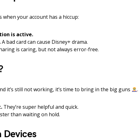
 when your account has a hiccup:
ion is active.
.
A bad card can cause Disney+ drama.
aring is caring, but not always error-free.
?
nd it’s still not working, it’s time to bring in the big guns
.
.
They’re super helpful and quick.
aster than waiting on hold.
h Devices