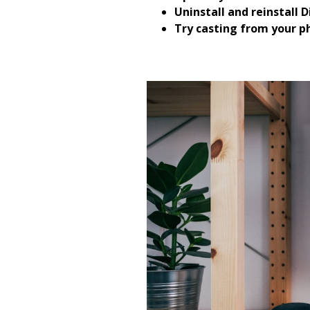
Uninstall and reinstall D
Try casting from your p