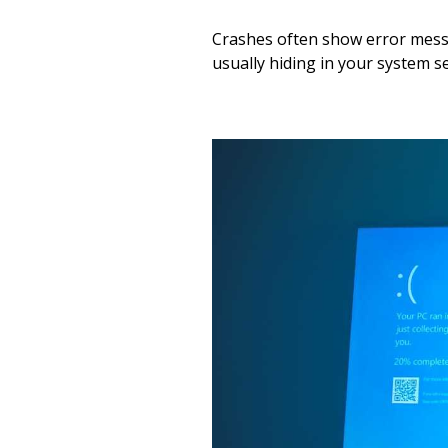
Crashes often show error messa
usually hiding in your system se