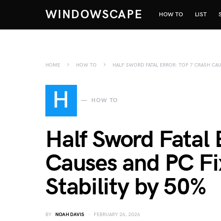
WINDOWSCAPE
HOW TO
LIST
HOME
HOW TO
HALF SWORD FATAL ERROR: TOP 7 CRASH CAU
H
HOW TO
Half Sword Fatal 
Causes and PC Fi
Stability by 50%
BY
NOAH DAVIS
FEBRUARY 26, 2026