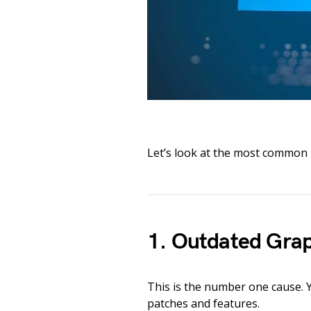
Let’s look at the most common 
1. Outdated Grap
This is the number one cause. 
patches and features.