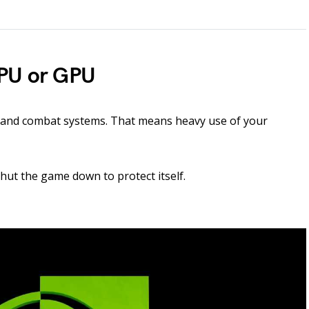
CPU or GPU
s and combat systems. That means heavy use of your
shut the game down to protect itself.