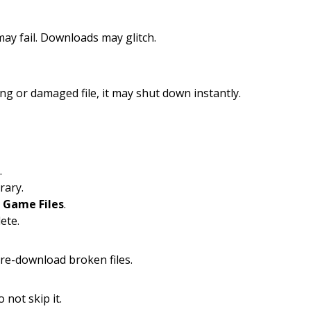
ay fail. Downloads may glitch.
ing or damaged file, it may shut down instantly.
.
rary.
f Game Files
.
ete.
 re-download broken files.
o not skip it.