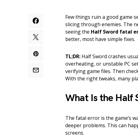
Few things ruin a good game se
slicing through enemies. The ne
seeing the
Half Sword fatal e
better, most have simple fixes.
TL;DR:
Half Sword crashes usual
overheating, or unstable PC sett
verifying game files. Then che
With the right tweaks, many pla
What Is the Half 
The fatal error is the game’s wa
deeper problems. This can happ
screens.