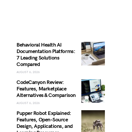
Behavioral Health AI
Documentation Platforms:
7 Leading Solutions
Compared
AUGUST 6, 2026
CodeCanyon Review:
Features, Marketplace
Alternatives & Comparison
AUGUST 6, 2026
Pupper Robot Explained:
Features, Open-Source
Design, Applications, and