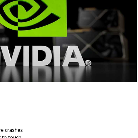
re crashes
 to touch