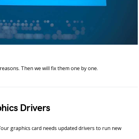
reasons. Then we will fix them one by one.
hics Drivers
Your graphics card needs updated drivers to run new