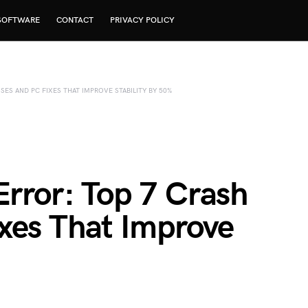
SOFTWARE
CONTACT
PRIVACY POLICY
SES AND PC FIXES THAT IMPROVE STABILITY BY 50%
Error: Top 7 Crash
xes That Improve