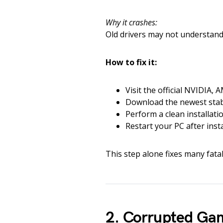
Why it crashes:
Old drivers may not understand
How to fix it:
Visit the official NVIDIA, 
Download the newest stabl
Perform a clean installatio
Restart your PC after insta
This step alone fixes many fatal e
2. Corrupted Gam