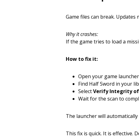
Game files can break. Updates m
Why it crashes:
If the game tries to load a miss
How to fix it:
Open your game launcher
Find Half Sword in your lib
Select
Verify Integrity o
Wait for the scan to compl
The launcher will automatically
This fix is quick. It is effective. D