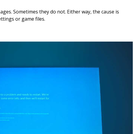
ges. Sometimes they do not. Either way, the cause is
ttings or game files.