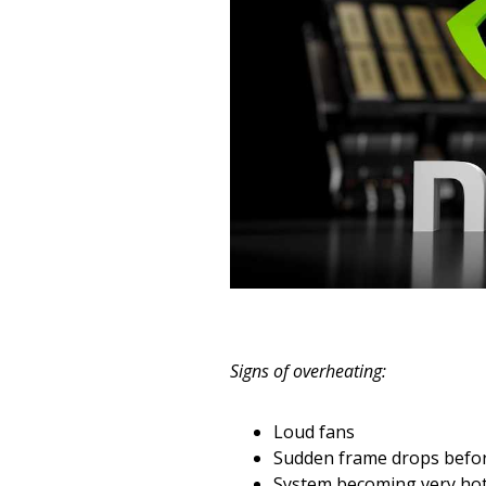
Signs of overheating:
Loud fans
Sudden frame drops befo
System becoming very hot