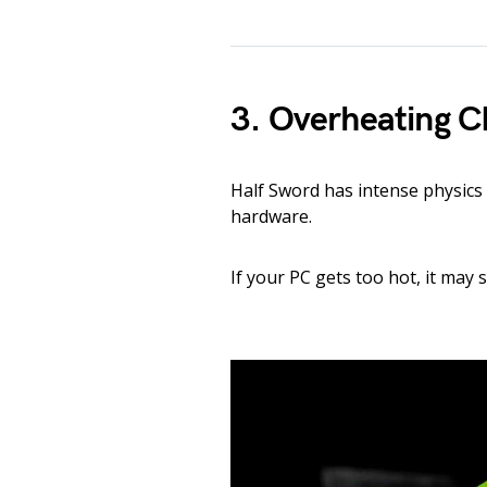
3. Overheating 
Half Sword has intense physic
hardware.
If your PC gets too hot, it may 