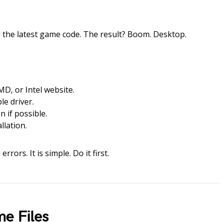
 the latest game code. The result? Boom. Desktop.
AMD, or Intel website.
e driver.
n if possible.
llation.
rrors. It is simple. Do it first.
e Files