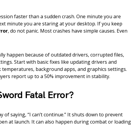
ssion faster than a sudden crash. One minute you are
xt minute you are staring at your desktop. If you keep
rror
, do not panic. Most crashes have simple causes. Even
ly happen because of outdated drivers, corrupted files,
ings. Start with basic fixes like updating drivers and
ck temperatures, background apps, and graphics settings.
yers report up to a 50% improvement in stability.
Sword Fatal Error?
y of saying, “I can’t continue.” It shuts down to prevent
en at launch. It can also happen during combat or loading