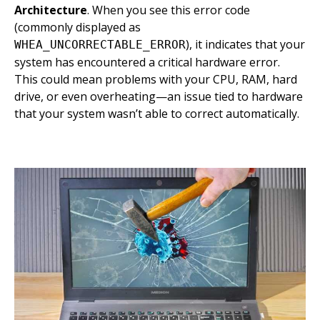
Architecture
. When you see this error code
(commonly displayed as
), it indicates that your
WHEA_UNCORRECTABLE_ERROR
system has encountered a critical hardware error.
This could mean problems with your CPU, RAM, hard
drive, or even overheating—an issue tied to hardware
that your system wasn’t able to correct automatically.