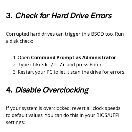
3.
Check for Hard Drive Errors
Corrupted hard drives can trigger this BSOD too. Run
a disk check:
Open
Command Prompt as Administrator
.
Type
and press Enter.
chkdsk /f /r
Restart your PC to let it scan the drive for errors.
4.
Disable Overclocking
If your system is overclocked, revert all clock speeds
to default values. You can do this in your BIOS/UEFI
settings: