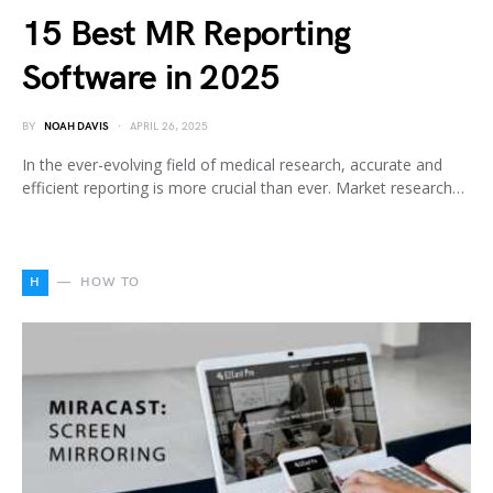
15 Best MR Reporting
Software in 2025
BY
NOAH DAVIS
APRIL 26, 2025
In the ever-evolving field of medical research, accurate and
efficient reporting is more crucial than ever. Market research…
H
HOW TO