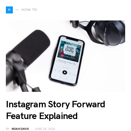
H
HOW TO
Instagram Story Forward
Feature Explained
BY
NOAH DAVIS
JUNE 25, 2026