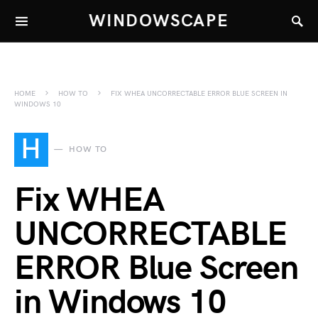
WINDOWSCAPE
HOME
HOW TO
FIX WHEA UNCORRECTABLE ERROR BLUE SCREEN IN
WINDOWS 10
H
HOW TO
Fix WHEA
UNCORRECTABLE
ERROR Blue Screen
in Windows 10