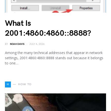
What Is
2001:4860:4860::8888?
BY
NOAH DAVIS
JULY 4, 2026
Among the many technical addresses that appear in network
settings, 2001:4860:4860::8888 stands out because it belongs
to one…
H
HOW TO