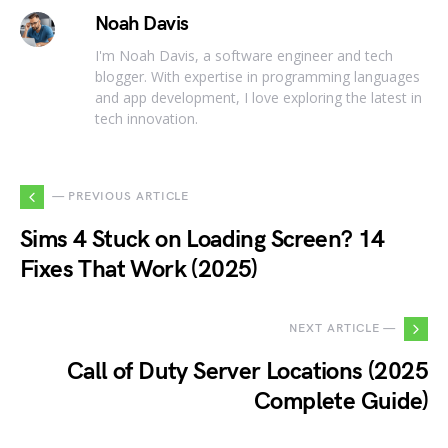
Noah Davis
I'm Noah Davis, a software engineer and tech
blogger. With expertise in programming languages
and app development, I love exploring the latest in
tech innovation.
— PREVIOUS ARTICLE
Sims 4 Stuck on Loading Screen? 14
Fixes That Work (2025)
NEXT ARTICLE —
Call of Duty Server Locations (2025
Complete Guide)