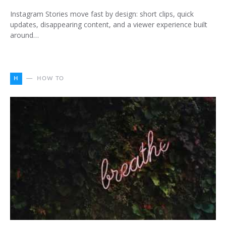
Instagram Stories move fast by design: short clips, quick
updates, disappearing content, and a viewer experience built
around…
H
HOW TO