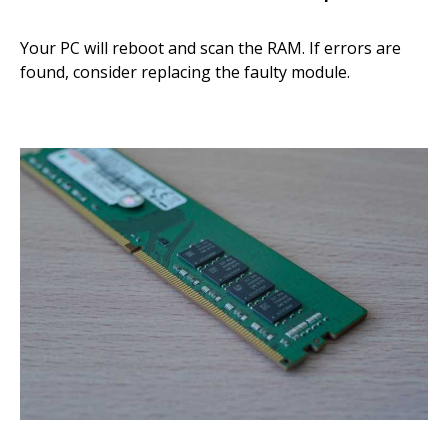
Your PC will reboot and scan the RAM. If errors are
found, consider replacing the faulty module.