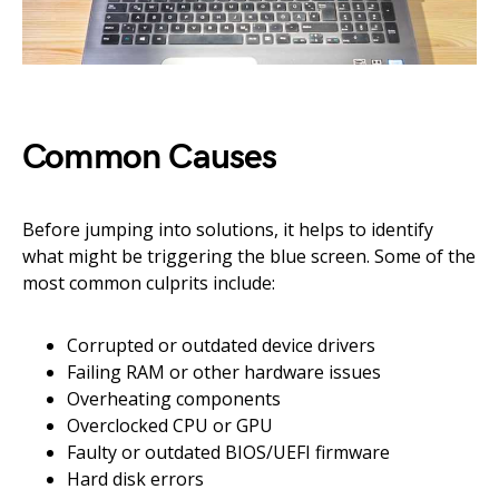
Common Causes
Before jumping into solutions, it helps to identify
what might be triggering the blue screen. Some of the
most common culprits include:
Corrupted or outdated device drivers
Failing RAM or other hardware issues
Overheating components
Overclocked CPU or GPU
Faulty or outdated BIOS/UEFI firmware
Hard disk errors