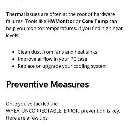
Thermal issues are often at the root of hardware
failures. Tools like
HWMonitor
or
Core Temp
can
help you monitor temperatures. If you find high heat
levels:
Clean dust from fans and heat sinks
Improve airflow in your PC case
Replace or upgrade your cooling system
Preventive Measures
Once you’ve tackled the
WHEA_UNCORRECTABLE_ERROR, prevention is key.
Here are a few tips: