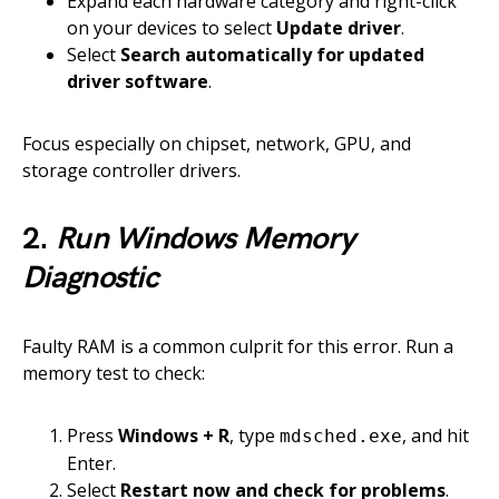
Expand each hardware category and right-click
on your devices to select
Update driver
.
Select
Search automatically for updated
driver software
.
Focus especially on chipset, network, GPU, and
storage controller drivers.
2.
Run Windows Memory
Diagnostic
Faulty RAM is a common culprit for this error. Run a
memory test to check:
Press
Windows + R
, type
, and hit
mdsched.exe
Enter.
Select
Restart now and check for problems
.