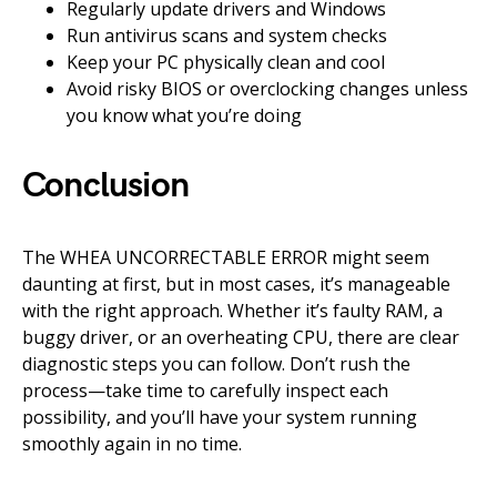
Regularly update drivers and Windows
Run antivirus scans and system checks
Keep your PC physically clean and cool
Avoid risky BIOS or overclocking changes unless
you know what you’re doing
Conclusion
The WHEA UNCORRECTABLE ERROR might seem
daunting at first, but in most cases, it’s manageable
with the right approach. Whether it’s faulty RAM, a
buggy driver, or an overheating CPU, there are clear
diagnostic steps you can follow. Don’t rush the
process—take time to carefully inspect each
possibility, and you’ll have your system running
smoothly again in no time.