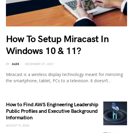
How To Setup Miracast In
Windows 10 & 11?
BY
ALEX
DECEMBER 27, 2021
Miracast is a wireless display technology meant for mirroring
the smartphone, tablet, PCs to a television. It doesn’t…
How to Find AWS Engineering Leadership
Public Profiles and Executive Background
Information
AUGUST 5, 2026