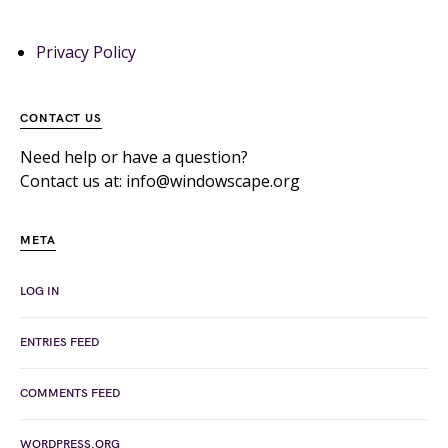
Privacy Policy
CONTACT US
Need help or have a question?
Contact us at: info@windowscape.org
META
LOG IN
ENTRIES FEED
COMMENTS FEED
WORDPRESS.ORG