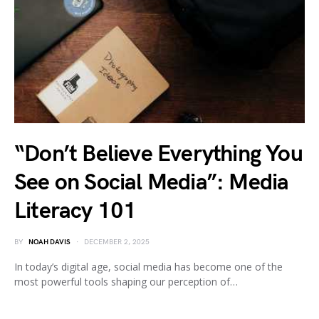
“Don’t Believe Everything You
See on Social Media”: Media
Literacy 101
BY
NOAH DAVIS
DECEMBER 2, 2025
In today’s digital age, social media has become one of the
most powerful tools shaping our perception of…