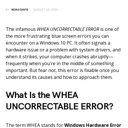
BY
NOAH DAVIS
AUGUST 26, 2025
The infamous
WHEA UNCORRECTABLE ERROR
is one of
the more frustrating blue screen errors you can
encounter on a Windows 10 PC. It often signals a
hardware issue or a problem with system drivers, and
when it strikes, your computer crashes abruptly—
frequently when you’re in the middle of something
important. But fear not, this error is fixable once you
understand its causes and how to approach them.
What Is the WHEA
UNCORRECTABLE ERROR?
The term WHEA stands for
Windows Hardware Error