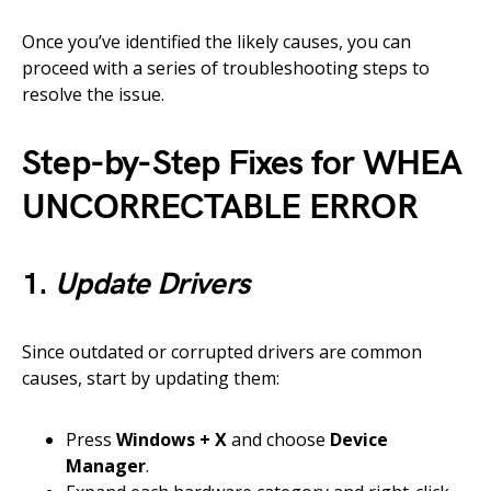
Once you’ve identified the likely causes, you can
proceed with a series of troubleshooting steps to
resolve the issue.
Step-by-Step Fixes for WHEA
UNCORRECTABLE ERROR
1.
Update Drivers
Since outdated or corrupted drivers are common
causes, start by updating them:
Press
Windows + X
and choose
Device
Manager
.