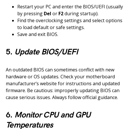
Restart your PC and enter the BIOS/UEFI (usually
by pressing
Del
or
F2
during startup).
Find the overclocking settings and select options
to load default or safe settings.
Save and exit BIOS.
5.
Update BIOS/UEFI
An outdated BIOS can sometimes conflict with new
hardware or OS updates. Check your motherboard
manufacturer’s website for instructions and updated
firmware. Be cautious: improperly updating BIOS can
cause serious issues. Always follow official guidance.
6.
Monitor CPU and GPU
Temperatures