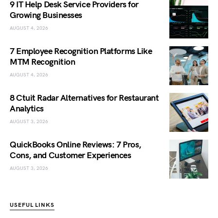
9 IT Help Desk Service Providers for
Growing Businesses
AUGUST 4, 2026
7 Employee Recognition Platforms Like
MTM Recognition
AUGUST 4, 2026
8 Ctuit Radar Alternatives for Restaurant
Analytics
AUGUST 3, 2026
QuickBooks Online Reviews: 7 Pros,
Cons, and Customer Experiences
AUGUST 3, 2026
USEFUL LINKS