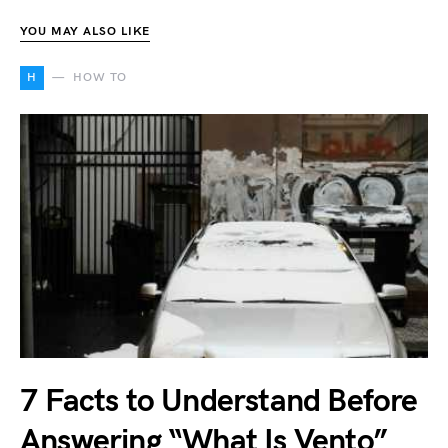
YOU MAY ALSO LIKE
H
HOW TO
7 Facts to Understand Before
Answering “What Is Vento”