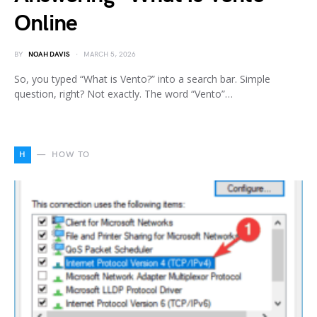
Online
BY
NOAH DAVIS
MARCH 5, 2026
So, you typed “What is Vento?” into a search bar. Simple
question, right? Not exactly. The word “Vento”…
H
HOW TO