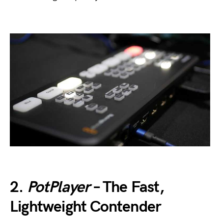
2.
PotPlayer
– The Fast,
Lightweight Contender