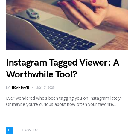
Instagram Tagged Viewer: A
Worthwhile Tool?
BY
NOAH DAVIS
MAY 17, 2025
Ever wondered who’s been tagging you on Instagram lately?
Or maybe you’re curious about how often your favorite…
H
HOW TO