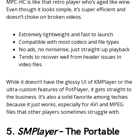
MPC-HC is like that retro player who’s aged like wine.
Even though it looks simple, it’s super efficient and
doesn’t choke on broken videos.
Extremely lightweight and fast to launch
Compatible with most codecs and file types
No ads, no nonsense, just straight-up playback
Tends to recover well from header issues in
video files
While it doesn’t have the glossy UI of KMPlayer or the
ultra-custom features of PotPlayer, it gets straight to
the business. It’s also a solid favorite among techies
because it just works, especially for AVI and MPEG
files that other players sometimes struggle with.
5.
SMPlayer
– The Portable