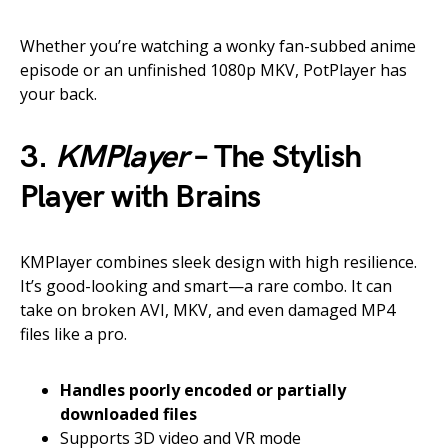
Whether you’re watching a wonky fan-subbed anime
episode or an unfinished 1080p MKV, PotPlayer has
your back.
3.
KMPlayer
– The Stylish
Player with Brains
KMPlayer combines sleek design with high resilience.
It’s good-looking and smart—a rare combo. It can
take on broken AVI, MKV, and even damaged MP4
files like a pro.
Handles poorly encoded or partially
downloaded files
Supports 3D video and VR mode