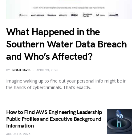
What Happened in the
Southern Water Data Breach
and Who’s Affected?
BY
NOAH DAVIS
APRIL 23, 2025
Imagine waking up to find out your personal info might be in
the hands of cybercriminals. That’s exactly…
How to Find AWS Engineering Leadership
Public Profiles and Executive Background
Information
AUGUST 5, 2026