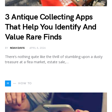
3 Antique Collecting Apps
That Help You Identify And
Value Rare Finds
BY
NOAH DAVIS
APRIL 8, 2026
There’s nothing quite like the thrill of stumbling upon a dusty
treasure at a flea market, estate sale,…
H
HOW TO