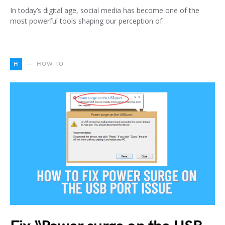
In today’s digital age, social media has become one of the
most powerful tools shaping our perception of…
H
HOW TO