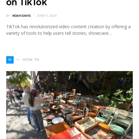
on TikTok
BY
NOAH DAVIS
JUNE 9, 2025
TikTok has revolutionized video content creation by offering a
variety of tools to help users tell stories, showcase…
H
HOW TO