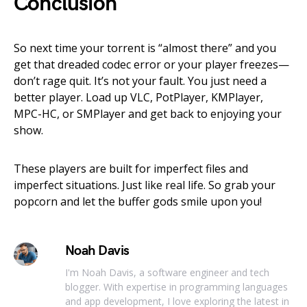
Conclusion
So next time your torrent is “almost there” and you
get that dreaded codec error or your player freezes—
don’t rage quit. It’s not your fault. You just need a
better player. Load up VLC, PotPlayer, KMPlayer,
MPC-HC, or SMPlayer and get back to enjoying your
show.
These players are built for imperfect files and
imperfect situations. Just like real life. So grab your
popcorn and let the buffer gods smile upon you!
Noah Davis
I'm Noah Davis, a software engineer and tech
blogger. With expertise in programming languages
and app development, I love exploring the latest in