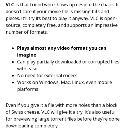
VLC
is that friend who shows up despite the chaos. It
doesn’t care if your movie file is missing bits and
pieces. It’ll try its best to play it anyway. VLC is open-
source, completely free, and supports an impressive
number of formats.
Plays almost any video format you can
imagine
Can play partially downloaded or corrupted files
with ease
No need for external codecs
Works on Windows, Mac, Linux, even mobile
platforms
Even if you give it a file with more holes than a block
of Swiss cheese, VLC will give it a try. It’s also useful
for previewing large torrent files before they’re done
downloading completely.