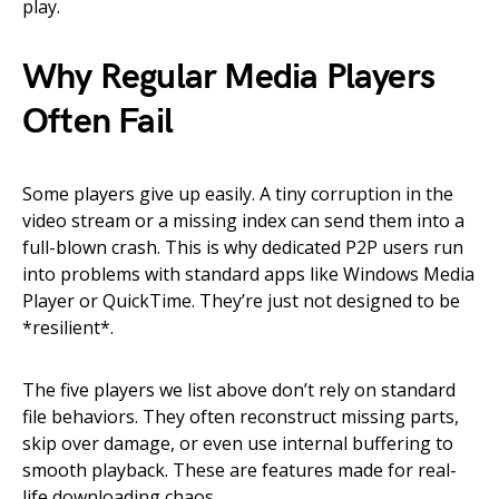
play.
Why Regular Media Players
Often Fail
Some players give up easily. A tiny corruption in the
video stream or a missing index can send them into a
full-blown crash. This is why dedicated P2P users run
into problems with standard apps like Windows Media
Player or QuickTime. They’re just not designed to be
*resilient*.
The five players we list above don’t rely on standard
file behaviors. They often reconstruct missing parts,
skip over damage, or even use internal buffering to
smooth playback. These are features made for real-
life downloading chaos.