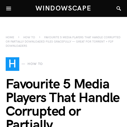
WINDOWSCAPE
HOME
HOW TO
FAVOURITE 5 MEDIA PLAYERS THAT HANDLE CORRUPTED
OR PARTIALLY DOWNLOADED FILES GRACEFULLY — GREAT FOR TORRENT + P2P
DOWNLOADERS
H
HOW TO
Favourite 5 Media
Players That Handle
Corrupted or
Partially