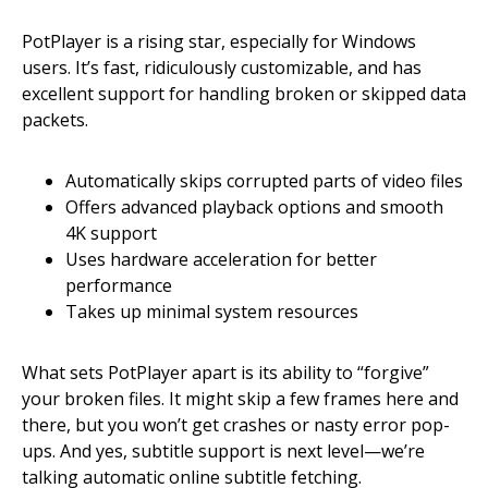
PotPlayer is a rising star, especially for Windows
users. It’s fast, ridiculously customizable, and has
excellent support for handling broken or skipped data
packets.
Automatically skips corrupted parts of video files
Offers advanced playback options and smooth
4K support
Uses hardware acceleration for better
performance
Takes up minimal system resources
What sets PotPlayer apart is its ability to “forgive”
your broken files. It might skip a few frames here and
there, but you won’t get crashes or nasty error pop-
ups. And yes, subtitle support is next level—we’re
talking automatic online subtitle fetching.