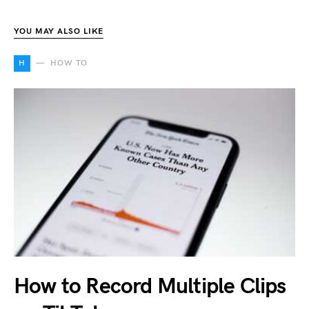
YOU MAY ALSO LIKE
H
HOW TO
How to Record Multiple Clips