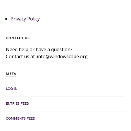
Privacy Policy
CONTACT US
Need help or have a question?
Contact us at: info@windowscape.org
META
LOG IN
ENTRIES FEED
COMMENTS FEED