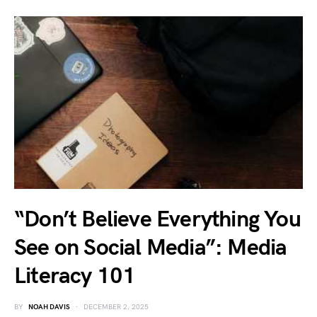
“Don’t Believe Everything You
See on Social Media”: Media
Literacy 101
BY
NOAH DAVIS
DECEMBER 2, 2025