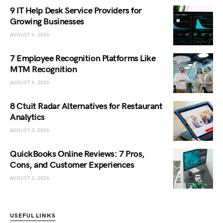
9 IT Help Desk Service Providers for
Growing Businesses
AUGUST 4, 2026
7 Employee Recognition Platforms Like
MTM Recognition
AUGUST 4, 2026
8 Ctuit Radar Alternatives for Restaurant
Analytics
AUGUST 3, 2026
QuickBooks Online Reviews: 7 Pros,
Cons, and Customer Experiences
AUGUST 3, 2026
USEFUL LINKS