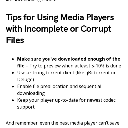
Tips for Using Media Players
with Incomplete or Corrupt
Files
Make sure you’ve downloaded enough of the
file
– Try to preview when at least 5-10% is done
Use a strong torrent client (like qBittorrent or
Deluge)
Enable file preallocation and sequential
downloading
Keep your player up-to-date for newest codec
support
And remember: even the best media player can’t save