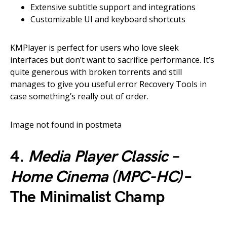
Extensive subtitle support and integrations
Customizable UI and keyboard shortcuts
KMPlayer is perfect for users who love sleek
interfaces but don’t want to sacrifice performance. It’s
quite generous with broken torrents and still
manages to give you useful error Recovery Tools in
case something’s really out of order.
Image not found in postmeta
4.
Media Player Classic –
Home Cinema (MPC-HC)
–
The Minimalist Champ