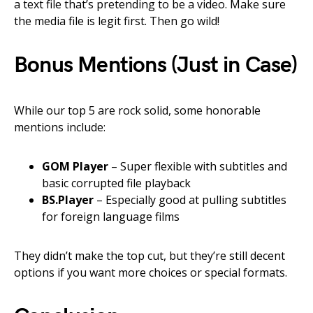
a text file that’s pretending to be a video. Make sure
the media file is legit first. Then go wild!
Bonus Mentions (Just in Case)
While our top 5 are rock solid, some honorable
mentions include:
GOM Player
– Super flexible with subtitles and
basic corrupted file playback
BS.Player
– Especially good at pulling subtitles
for foreign language films
They didn’t make the top cut, but they’re still decent
options if you want more choices or special formats.