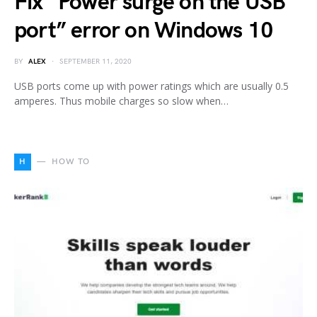
Fix “Power surge on the USB
port” error on Windows 10
BY
ALEX
SEPTEMBER 11, 2020
USB ports come up with power ratings which are usually 0.5
amperes. Thus mobile charges so slow when…
H
HOW TO