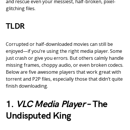
and rescue even your messiest, half-broken, pixel-
glitching files.
TLDR
Corrupted or half-downloaded movies can still be
enjoyed—if you’re using the right media player. Some
just crash or give you errors. But others calmly handle
missing frames, choppy audio, or even broken codecs.
Below are five awesome players that work great with
torrent and P2P files, especially those that didn’t quite
finish downloading.
1.
VLC Media Player
– The
Undisputed King