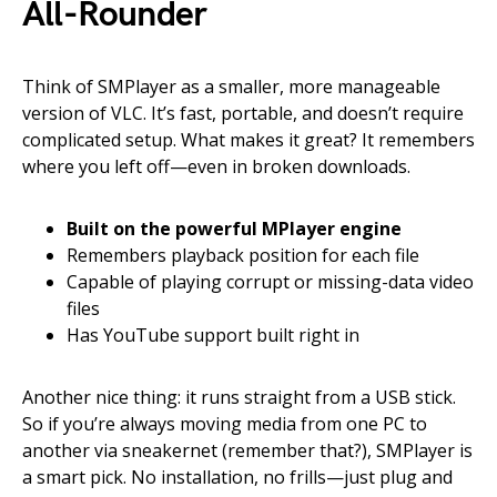
All-Rounder
Think of SMPlayer as a smaller, more manageable
version of VLC. It’s fast, portable, and doesn’t require
complicated setup. What makes it great? It remembers
where you left off—even in broken downloads.
Built on the powerful MPlayer engine
Remembers playback position for each file
Capable of playing corrupt or missing-data video
files
Has YouTube support built right in
Another nice thing: it runs straight from a USB stick.
So if you’re always moving media from one PC to
another via sneakernet (remember that?), SMPlayer is
a smart pick. No installation, no frills—just plug and