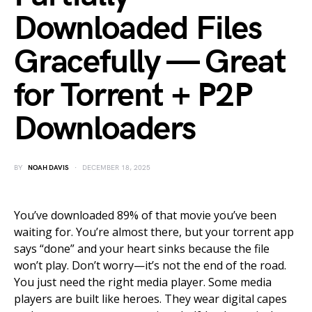
Downloaded Files
Gracefully — Great
for Torrent + P2P
Downloaders
BY
NOAH DAVIS
DECEMBER 18, 2025
You’ve downloaded 89% of that movie you’ve been
waiting for. You’re almost there, but your torrent app
says “done” and your heart sinks because the file
won’t play. Don’t worry—it’s not the end of the road.
You just need the right media player. Some media
players are built like heroes. They wear digital capes