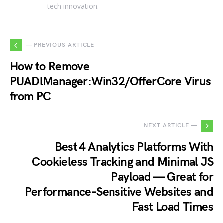
tech innovation.
— PREVIOUS ARTICLE
How to Remove
PUADlManager:Win32/OfferCore Virus
from PC
NEXT ARTICLE —
Best 4 Analytics Platforms With
Cookieless Tracking and Minimal JS
Payload — Great for
Performance‑Sensitive Websites and
Fast Load Times