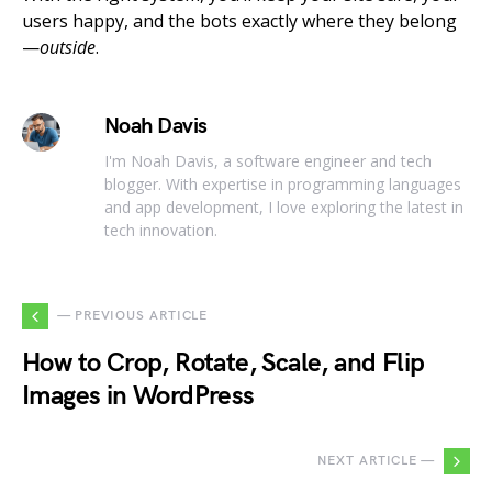
users happy, and the bots exactly where they belong
—
outside
.
Noah Davis
I'm Noah Davis, a software engineer and tech
blogger. With expertise in programming languages
and app development, I love exploring the latest in
tech innovation.
— PREVIOUS ARTICLE
How to Crop, Rotate, Scale, and Flip
Images in WordPress
NEXT ARTICLE —