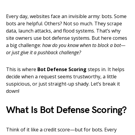
Every day, websites face an invisible army: bots. Some
bots are helpful. Others? Not so much. They scrape
data, launch attacks, and flood systems. That’s why
site owners use bot defense systems. But here comes
a big challenge:
how do you know when to block a bot—
or just give it a pushback challenge?
This is where
Bot Defense Scoring
steps in. It helps
decide when a request seems trustworthy, a little
suspicious, or just straight-up shady. Let’s break it
down!
What Is Bot Defense Scoring?
Think of it like a credit score—but for bots. Every