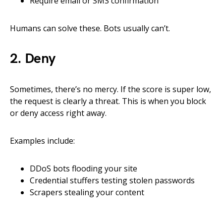
Require email or SMS confirmation
Humans can solve these. Bots usually can’t.
2. Deny
Sometimes, there’s no mercy. If the score is super low,
the request is clearly a threat. This is when you block
or deny access right away.
Examples include:
DDoS bots flooding your site
Credential stuffers testing stolen passwords
Scrapers stealing your content