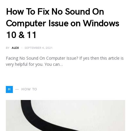
How To Fix No Sound On
Computer Issue on Windows
10 & 11
BY
ALEX
SEPTEMBER 4, 2021
Facing No Sound On Computer Issue? If yes then this article is
very helpful for you. You can…
H
HOW TO