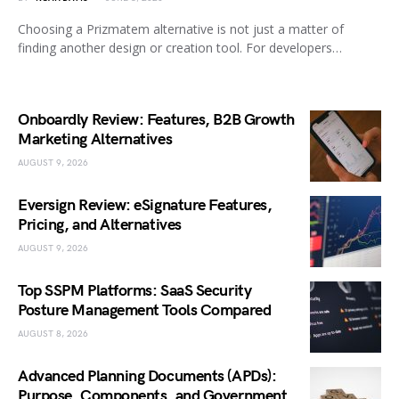
Choosing a Prizmatem alternative is not just a matter of
finding another design or creation tool. For developers…
Onboardly Review: Features, B2B Growth
Marketing Alternatives
AUGUST 9, 2026
Eversign Review: eSignature Features,
Pricing, and Alternatives
AUGUST 9, 2026
Top SSPM Platforms: SaaS Security
Posture Management Tools Compared
AUGUST 8, 2026
Advanced Planning Documents (APDs):
Purpose, Components, and Government