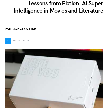
Lessons from Fiction: AI Super
Intelligence in Movies and Literature
YOU MAY ALSO LIKE
H
HOW TO