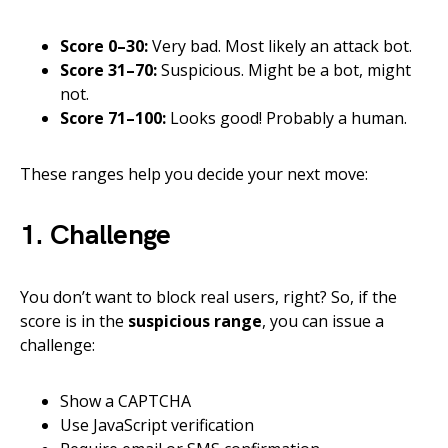
Score 0–30:
Very bad. Most likely an attack bot.
Score 31–70:
Suspicious. Might be a bot, might
not.
Score 71–100:
Looks good! Probably a human.
These ranges help you decide your next move:
1. Challenge
You don’t want to block real users, right? So, if the
score is in the
suspicious range
, you can issue a
challenge:
Show a CAPTCHA
Use JavaScript verification