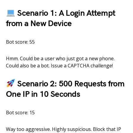
Scenario 1: A Login Attempt
from a New Device
Bot score: 55
Hmm. Could be a user who just got a new phone.
Could also be a bot. Issue a CAPTCHA challenge!
Scenario 2: 500 Requests from
One IP in 10 Seconds
Bot score: 15
Way too aggressive. Highly suspicious. Block that IP