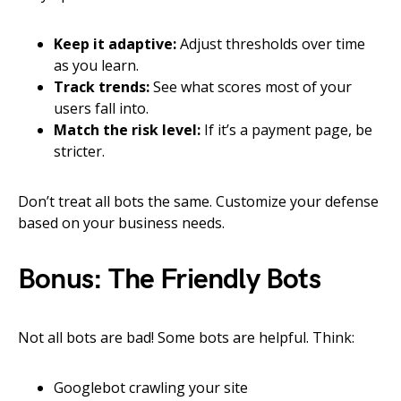
Keep it adaptive:
Adjust thresholds over time
as you learn.
Track trends:
See what scores most of your
users fall into.
Match the risk level:
If it’s a payment page, be
stricter.
Don’t treat all bots the same. Customize your defense
based on your business needs.
Bonus: The Friendly Bots
Not all bots are bad! Some bots are helpful. Think:
Googlebot crawling your site