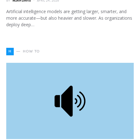
BY
NOAH DAVIS
APRIL 24, 2026
Artificial intelligence models are getting larger, smarter, and
more accurate—but also heavier and slower. As organizations
deploy deep…
H
HOW TO