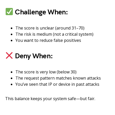
Challenge When:
The score is unclear (around 31–70)
The risk is medium (not a critical system)
You want to reduce false positives
Deny When:
The score is very low (below 30)
The request pattern matches known attacks
You’ve seen that IP or device in past attacks
This balance keeps your system safe—but fair.