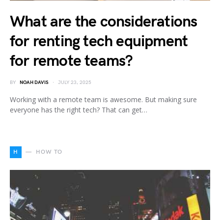
What are the considerations
for renting tech equipment
for remote teams?
BY
NOAH DAVIS
JULY 23, 2025
Working with a remote team is awesome. But making sure
everyone has the right tech? That can get…
H
HOW TO