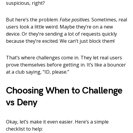
suspicious, right?
But here’s the problem:
False positives
. Sometimes, real
users look a little weird. Maybe they’re on a new
device. Or they’re sending a lot of requests quickly
because they’re excited. We can’t just block them!
That’s where challenges come in. They let real users
prove themselves before getting in. It’s like a bouncer
at a club saying, “ID, please.”
Choosing When to Challenge
vs Deny
Okay, let’s make it even easier. Here’s a simple
checklist to help: