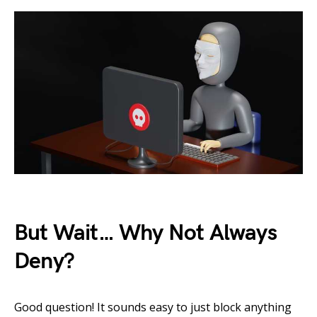
But Wait… Why Not Always
Deny?
Good question! It sounds easy to just block anything