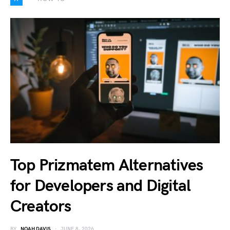
Top Prizmatem Alternatives
for Developers and Digital
Creators
BY
NOAH DAVIS
JUNE 8, 2026