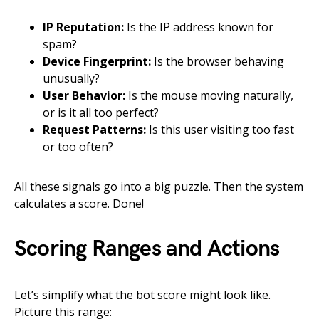
IP Reputation:
Is the IP address known for
spam?
Device Fingerprint:
Is the browser behaving
unusually?
User Behavior:
Is the mouse moving naturally,
or is it all too perfect?
Request Patterns:
Is this user visiting too fast
or too often?
All these signals go into a big puzzle. Then the system
calculates a score. Done!
Scoring Ranges and Actions
Let’s simplify what the bot score might look like.
Picture this range: