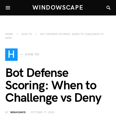
WINDOWSCAPE
HOME
HOW TO
BOT DEFENSE SCORING: WHEN TO CHALLENGE VS
DENY
H
HOW TO
Bot Defense
Scoring: When to
Challenge vs Deny
BY
NOAH DAVIS
OCTOBER 17, 2025