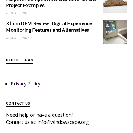
Project Examples
AUGUST 8, 2026
Xtium DEM Review: Digital Experience
Monitoring Features and Alternatives
AUGUST 8, 2026
USEFUL LINKS
Privacy Policy
CONTACT US
Need help or have a question?
Contact us at: info@windowscape.org