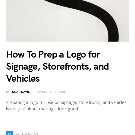
How To Prep a Logo for
Signage, Storefronts, and
Vehicles
BY
NOAH DAVIS
NOVEMBER 10, 2025
Preparing a logo for use on signage, storefronts, and vehicles
is not just about making it look good.…
H
HOW TO