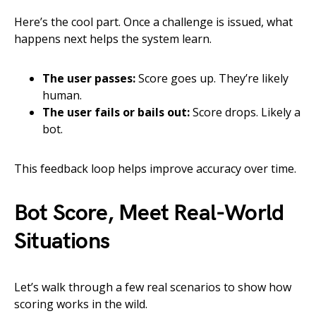
Here’s the cool part. Once a challenge is issued, what
happens next helps the system learn.
The user passes:
Score goes up. They’re likely
human.
The user fails or bails out:
Score drops. Likely a
bot.
This feedback loop helps improve accuracy over time.
Bot Score, Meet Real-World
Situations
Let’s walk through a few real scenarios to show how
scoring works in the wild.