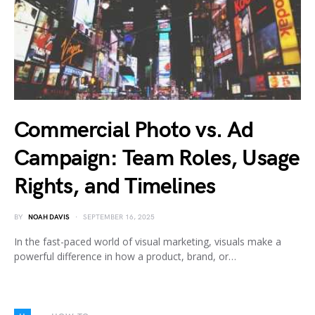
Commercial Photo vs. Ad
Campaign: Team Roles, Usage
Rights, and Timelines
BY
NOAH DAVIS
SEPTEMBER 16, 2025
In the fast-paced world of visual marketing, visuals make a
powerful difference in how a product, brand, or…