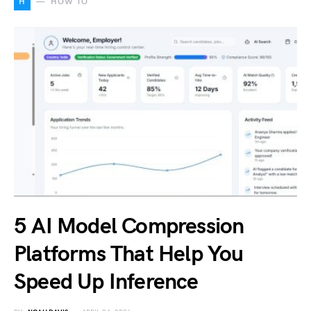
H
HOW TO
5 AI Model Compression
Platforms That Help You
Speed Up Inference