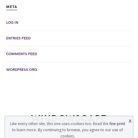
META
LOG IN
ENTRIES FEED
COMMENTS FEED
WORDPRESS.ORG
WINDOWSCAPE
X
Like every other site, this one uses cookies too. Read the
fine print
to learn more. By continuing to browse, you agree to our use of
COPYRIGHT © 2022 WINDOWSCAPE.ORG
cookies.