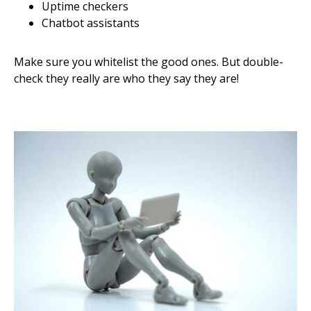
Uptime checkers
Chatbot assistants
Make sure you whitelist the good ones. But double-
check they really are who they say they are!