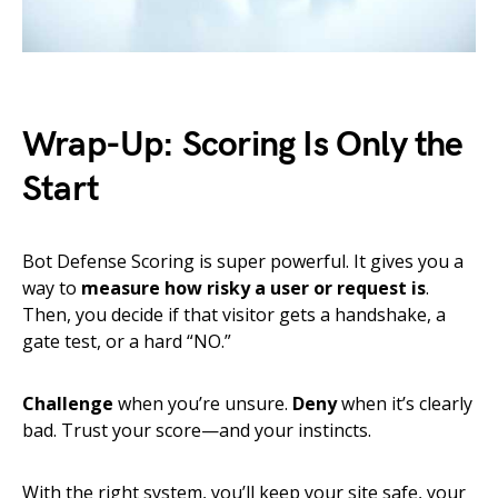
Wrap-Up: Scoring Is Only the
Start
Bot Defense Scoring is super powerful. It gives you a
way to
measure how risky a user or request is
.
Then, you decide if that visitor gets a handshake, a
gate test, or a hard “NO.”
Challenge
when you’re unsure.
Deny
when it’s clearly
bad. Trust your score—and your instincts.
With the right system, you’ll keep your site safe, your