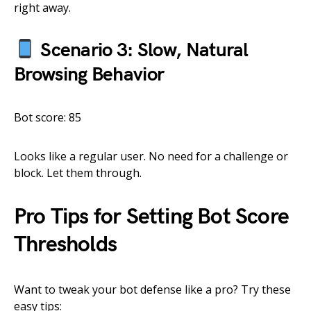
right away.
Scenario 3: Slow, Natural
Browsing Behavior
Bot score: 85
Looks like a regular user. No need for a challenge or
block. Let them through.
Pro Tips for Setting Bot Score
Thresholds
Want to tweak your bot defense like a pro? Try these
easy tips: