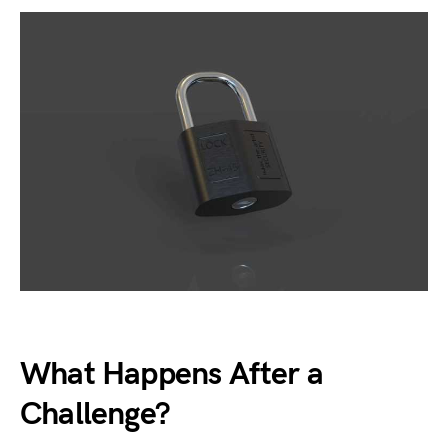
What Happens After a
Challenge?