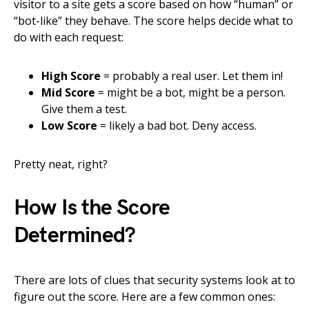
visitor to a site gets a score based on how “human” or
“bot-like” they behave. The score helps decide what to
do with each request:
High Score
= probably a real user. Let them in!
Mid Score
= might be a bot, might be a person.
Give them a test.
Low Score
= likely a bad bot. Deny access.
Pretty neat, right?
How Is the Score
Determined?
There are lots of clues that security systems look at to
figure out the score. Here are a few common ones: