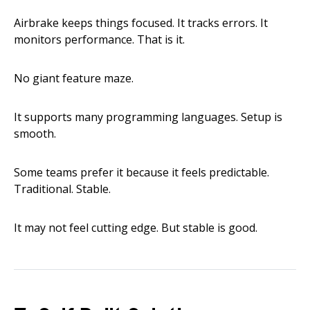
Airbrake keeps things focused. It tracks errors. It
monitors performance. That is it.
No giant feature maze.
It supports many programming languages. Setup is
smooth.
Some teams prefer it because it feels predictable.
Traditional. Stable.
It may not feel cutting edge. But stable is good.