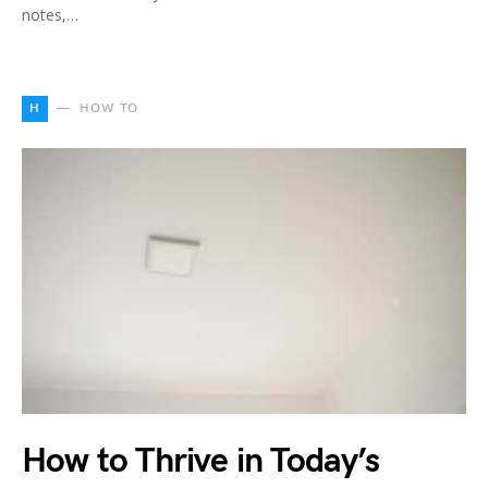
notes,…
H
HOW TO
How to Thrive in Today’s