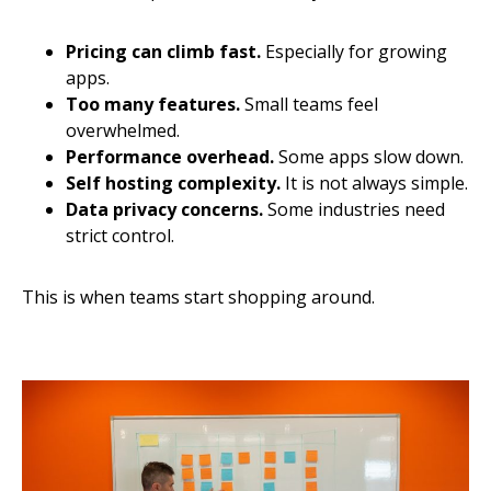
Pricing can climb fast.
Especially for growing
apps.
Too many features.
Small teams feel
overwhelmed.
Performance overhead.
Some apps slow down.
Self hosting complexity.
It is not always simple.
Data privacy concerns.
Some industries need
strict control.
This is when teams start shopping around.