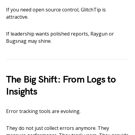
If you need open source control, GlitchTip is
attractive.
If leadership wants polished reports, Raygun or
Bugsnag may shine.
The Big Shift: From Logs to
Insights
Error tracking tools are evolving.
They do not just collect errors anymore. They