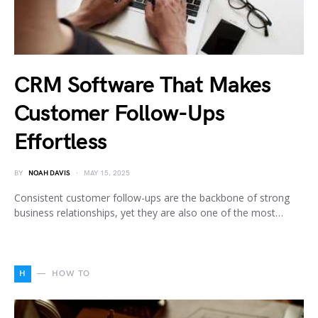
CRM Software That Makes
Customer Follow-Ups
Effortless
BY
NOAH DAVIS
MAY 15, 2025
Consistent customer follow-ups are the backbone of strong
business relationships, yet they are also one of the most…
H
HOW TO