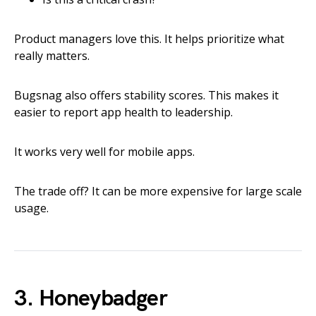
Product managers love this. It helps prioritize what
really matters.
Bugsnag also offers stability scores. This makes it
easier to report app health to leadership.
It works very well for mobile apps.
The trade off? It can be more expensive for large scale
usage.
3. Honeybadger