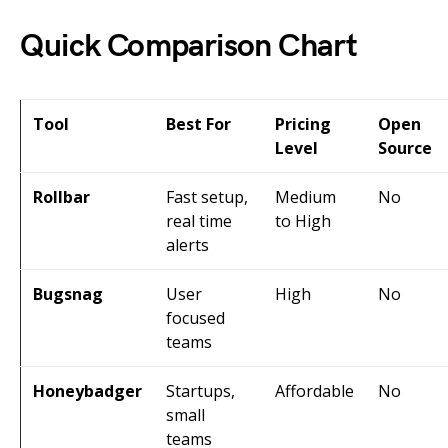
Quick Comparison Chart
Tool
Best For
Pricing
Open
Level
Source
Rollbar
Fast setup,
Medium
No
real time
to High
alerts
Bugsnag
User
High
No
focused
teams
Honeybadger
Startups,
Affordable
No
small
teams