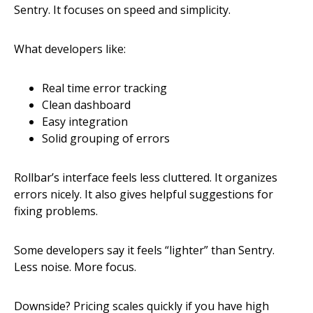
Sentry. It focuses on speed and simplicity.
What developers like:
Real time error tracking
Clean dashboard
Easy integration
Solid grouping of errors
Rollbar’s interface feels less cluttered. It organizes
errors nicely. It also gives helpful suggestions for
fixing problems.
Some developers say it feels “lighter” than Sentry.
Less noise. More focus.
Downside? Pricing scales quickly if you have high