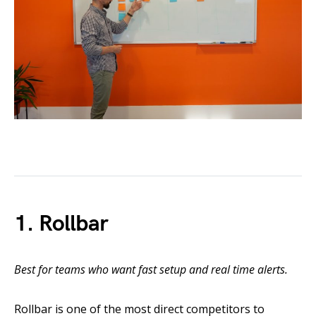
1. Rollbar
Best for teams who want fast setup and real time alerts.
Rollbar is one of the most direct competitors to