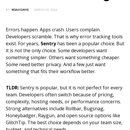
BY
NOAH DAVIS
MARCH 20, 2026
Errors happen. Apps crash. Users complain.
Developers scramble. That is why error tracking tools
exist. For years,
Sentry
has been a popular choice. But
it is not the only choice. Some developers want
something simpler. Others want something cheaper.
Some need better privacy. And a few just want
something that fits their workflow better.
TLDR:
Sentry is popular, but it is not perfect for every
team. Developers often switch because of pricing,
complexity, hosting needs, or performance concerns.
Strong alternatives include Rollbar, Bugsnag,
Honeybadger, Raygun, and open source options like
GlitchTip. The best choice depends on your team size,
budget, and technical needs.