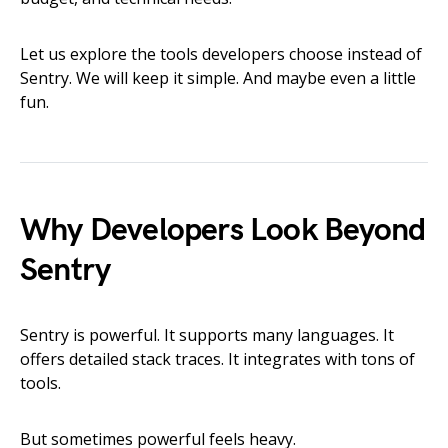
Let us explore the tools developers choose instead of
Sentry. We will keep it simple. And maybe even a little
fun.
Why Developers Look Beyond
Sentry
Sentry is powerful. It supports many languages. It
offers detailed stack traces. It integrates with tons of
tools.
But sometimes powerful feels heavy.