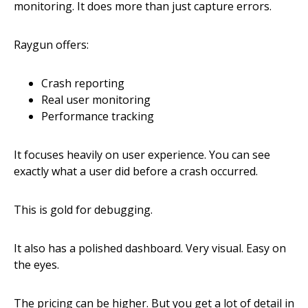
monitoring. It does more than just capture errors.
Raygun offers:
Crash reporting
Real user monitoring
Performance tracking
It focuses heavily on user experience. You can see
exactly what a user did before a crash occurred.
This is gold for debugging.
It also has a polished dashboard. Very visual. Easy on
the eyes.
The pricing can be higher. But you get a lot of detail in