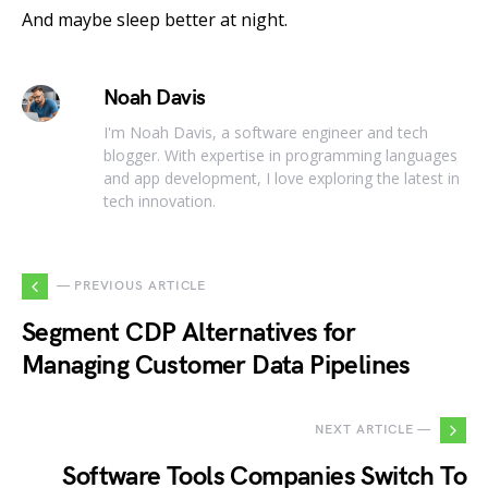
And maybe sleep better at night.
Noah Davis
I'm Noah Davis, a software engineer and tech
blogger. With expertise in programming languages
and app development, I love exploring the latest in
tech innovation.
— PREVIOUS ARTICLE
Segment CDP Alternatives for
Managing Customer Data Pipelines
NEXT ARTICLE —
Software Tools Companies Switch To