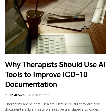
Why Therapists Should Use AI
Tools to Improve ICD‑10
Documentation
BY
NOAH DAVIS
MARCH 27, 2026
Therapists are helpers. Healers. Listeners. But they are also
documenters. Every session must be translated into codes,