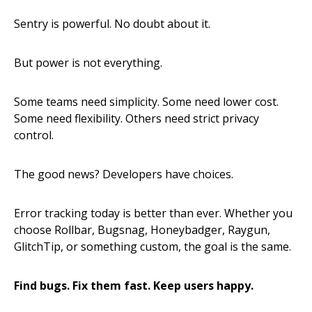
Sentry is powerful. No doubt about it.
But power is not everything.
Some teams need simplicity. Some need lower cost.
Some need flexibility. Others need strict privacy
control.
The good news? Developers have choices.
Error tracking today is better than ever. Whether you
choose Rollbar, Bugsnag, Honeybadger, Raygun,
GlitchTip, or something custom, the goal is the same.
Find bugs. Fix them fast. Keep users happy.