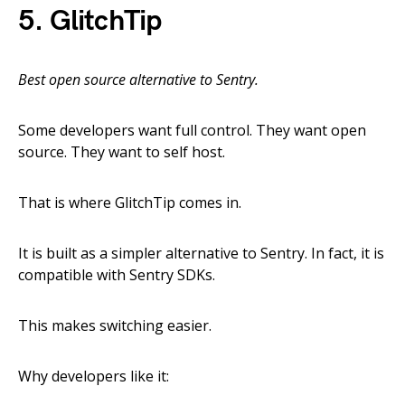
5. GlitchTip
Best open source alternative to Sentry.
Some developers want full control. They want open
source. They want to self host.
That is where GlitchTip comes in.
It is built as a simpler alternative to Sentry. In fact, it is
compatible with Sentry SDKs.
This makes switching easier.
Why developers like it: