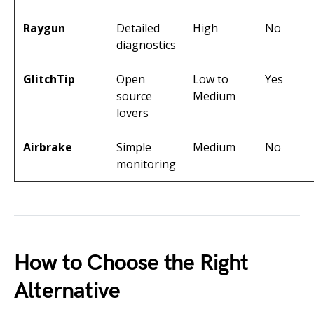
Raygun
Detailed
High
No
diagnostics
GlitchTip
Open
Low to
Yes
source
Medium
lovers
Airbrake
Simple
Medium
No
monitoring
How to Choose the Right
Alternative