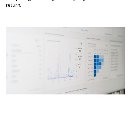
return.