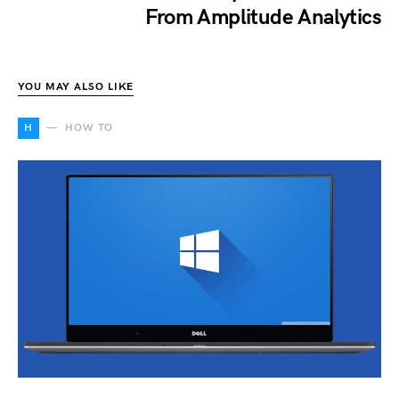
From Amplitude Analytics
YOU MAY ALSO LIKE
H
HOW TO