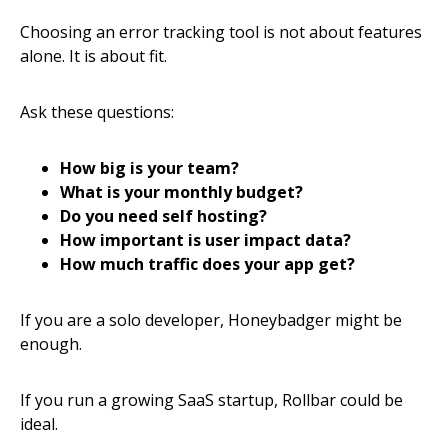
Choosing an error tracking tool is not about features
alone. It is about fit.
Ask these questions:
How big is your team?
What is your monthly budget?
Do you need self hosting?
How important is user impact data?
How much traffic does your app get?
If you are a solo developer, Honeybadger might be
enough.
If you run a growing SaaS startup, Rollbar could be
ideal.