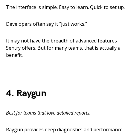
The interface is simple. Easy to learn. Quick to set up.
Developers often say it “just works.”
It may not have the breadth of advanced features
Sentry offers. But for many teams, that is actually a
benefit.
4. Raygun
Best for teams that love detailed reports.
Raygun provides deep diagnostics and performance