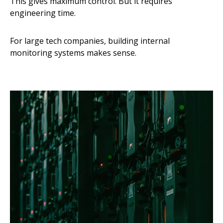
This gives maximum control. But it requires
engineering time.
For large tech companies, building internal
monitoring systems makes sense.