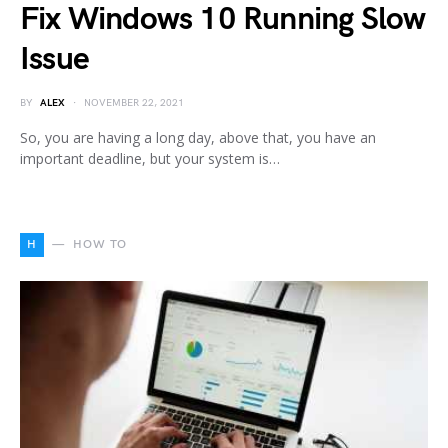
Fix Windows 10 Running Slow
Issue
BY
ALEX
NOVEMBER 22, 2021
So, you are having a long day, above that, you have an
important deadline, but your system is…
H
HOW TO