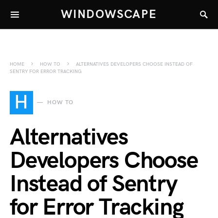
WINDOWSCAPE
HOME
HOW TO
ALTERNATIVES DEVELOPERS CHOOSE INSTEAD OF
SENTRY FOR ERROR TRACKING
H
HOW TO
Alternatives
Developers Choose
Instead of Sentry
for Error Tracking