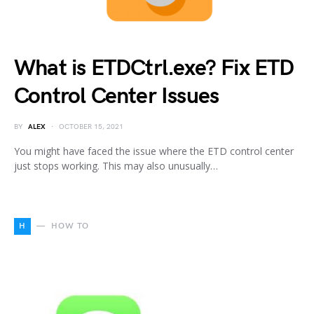
What is ETDCtrl.exe? Fix ETD
Control Center Issues
BY
ALEX
OCTOBER 15, 2021
You might have faced the issue where the ETD control center
just stops working. This may also unusually…
H
HOW TO