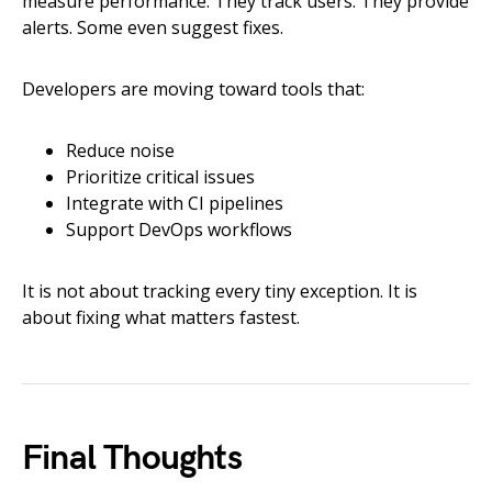
measure performance. They track users. They provide
alerts. Some even suggest fixes.
Developers are moving toward tools that:
Reduce noise
Prioritize critical issues
Integrate with CI pipelines
Support DevOps workflows
It is not about tracking every tiny exception. It is
about fixing what matters fastest.
Final Thoughts