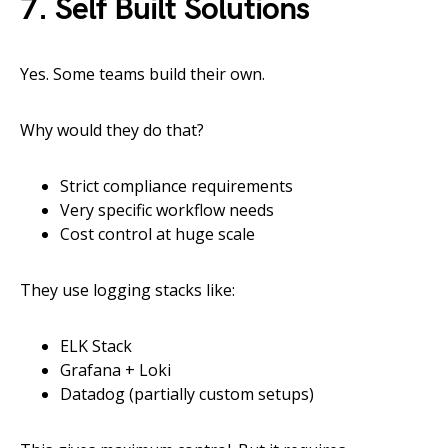
7. Self Built Solutions
Yes. Some teams build their own.
Why would they do that?
Strict compliance requirements
Very specific workflow needs
Cost control at huge scale
They use logging stacks like:
ELK Stack
Grafana + Loki
Datadog (partially custom setups)