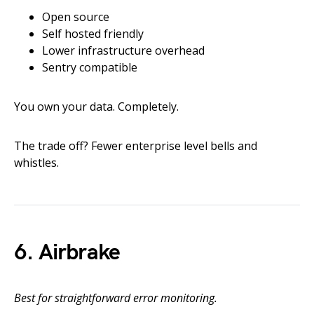
Open source
Self hosted friendly
Lower infrastructure overhead
Sentry compatible
You own your data. Completely.
The trade off? Fewer enterprise level bells and
whistles.
6. Airbrake
Best for straightforward error monitoring.