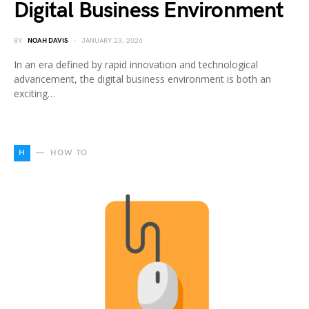
Digital Business Environment
BY
NOAH DAVIS
JANUARY 23, 2026
In an era defined by rapid innovation and technological
advancement, the digital business environment is both an
exciting…
H
HOW TO