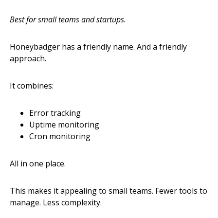
Best for small teams and startups.
Honeybadger has a friendly name. And a friendly
approach.
It combines:
Error tracking
Uptime monitoring
Cron monitoring
All in one place.
This makes it appealing to small teams. Fewer tools to
manage. Less complexity.