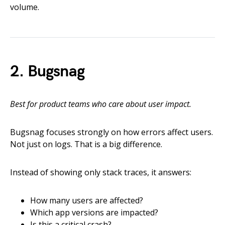
volume.
2. Bugsnag
Best for product teams who care about user impact.
Bugsnag focuses strongly on how errors affect users.
Not just on logs. That is a big difference.
Instead of showing only stack traces, it answers:
How many users are affected?
Which app versions are impacted?
Is this a critical crash?