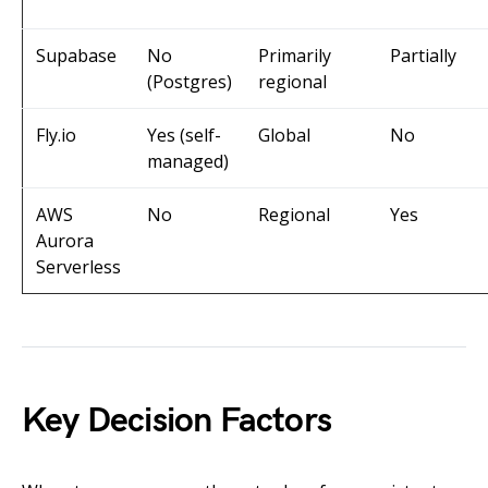
Supabase
No
Primarily
Partially
(Postgres)
regional
Fly.io
Yes (self-
Global
No
managed)
AWS
No
Regional
Yes
Aurora
Serverless
Key Decision Factors