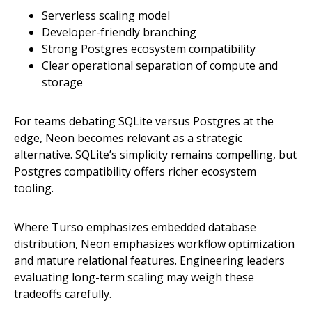
Serverless scaling model
Developer-friendly branching
Strong Postgres ecosystem compatibility
Clear operational separation of compute and
storage
For teams debating SQLite versus Postgres at the
edge, Neon becomes relevant as a strategic
alternative. SQLite’s simplicity remains compelling, but
Postgres compatibility offers richer ecosystem
tooling.
Where Turso emphasizes embedded database
distribution, Neon emphasizes workflow optimization
and mature relational features. Engineering leaders
evaluating long-term scaling may weigh these
tradeoffs carefully.