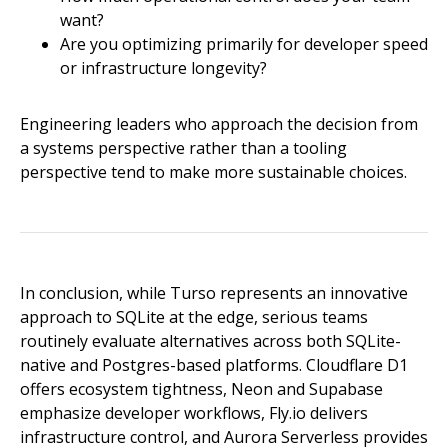
want?
Are you optimizing primarily for developer speed
or infrastructure longevity?
Engineering leaders who approach the decision from
a systems perspective rather than a tooling
perspective tend to make more sustainable choices.
In conclusion, while Turso represents an innovative
approach to SQLite at the edge, serious teams
routinely evaluate alternatives across both SQLite-
native and Postgres-based platforms. Cloudflare D1
offers ecosystem tightness, Neon and Supabase
emphasize developer workflows, Fly.io delivers
infrastructure control, and Aurora Serverless provides