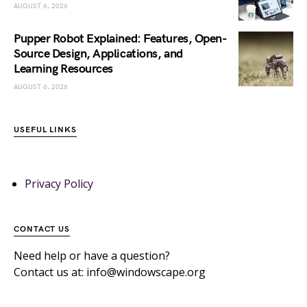
AUGUST 6, 2026
Pupper Robot Explained: Features, Open-
Source Design, Applications, and
Learning Resources
AUGUST 6, 2026
USEFUL LINKS
Privacy Policy
CONTACT US
Need help or have a question?
Contact us at: info@windowscape.org