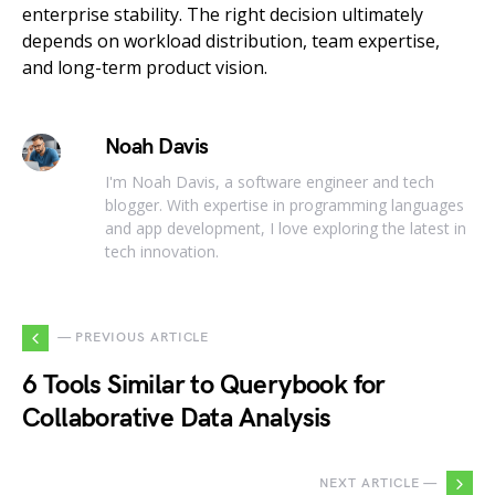
enterprise stability. The right decision ultimately
depends on workload distribution, team expertise,
and long-term product vision.
Noah Davis
I'm Noah Davis, a software engineer and tech
blogger. With expertise in programming languages
and app development, I love exploring the latest in
tech innovation.
— PREVIOUS ARTICLE
6 Tools Similar to Querybook for
Collaborative Data Analysis
NEXT ARTICLE —