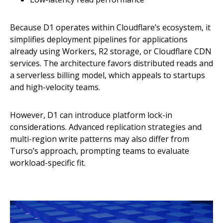
Because D1 operates within Cloudflare’s ecosystem, it
simplifies deployment pipelines for applications
already using Workers, R2 storage, or Cloudflare CDN
services. The architecture favors distributed reads and
a serverless billing model, which appeals to startups
and high-velocity teams.
However, D1 can introduce platform lock-in
considerations. Advanced replication strategies and
multi-region write patterns may also differ from
Turso’s approach, prompting teams to evaluate
workload-specific fit.