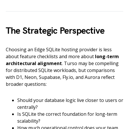
The Strategic Perspective
Choosing an Edge SQLite hosting provider is less
about feature checklists and more about
long-term
architectural alignment
. Turso may be compelling
for distributed SQLite workloads, but comparisons
with D1, Neon, Supabase, Fly.io, and Aurora reflect
broader questions:
Should your database logic live closer to users or
centrally?
Is SQLite the correct foundation for long-term
scalability?
How much operational control does your team