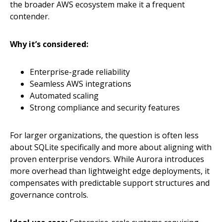
the broader AWS ecosystem make it a frequent
contender.
Why it’s considered:
Enterprise-grade reliability
Seamless AWS integrations
Automated scaling
Strong compliance and security features
For larger organizations, the question is often less
about SQLite specifically and more about aligning with
proven enterprise vendors. While Aurora introduces
more overhead than lightweight edge deployments, it
compensates with predictable support structures and
governance controls.