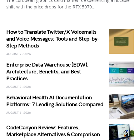
The European graphics card market is experiencing a notable
shift with the price drops for the RTX 5070…
How to Translate Twitter/X Voicemails
and Voice Messages: Tools and Step-by-
Step Methods
AUGUST 7, 2026
Enterprise Data Warehouse (EDW):
Architecture, Benefits, and Best
Practices
AUGUST 7, 2026
Behavioral Health AI Documentation
Platforms: 7 Leading Solutions Compared
AUGUST 6, 2026
CodeCanyon Review: Features,
Marketplace Alternatives & Comparison