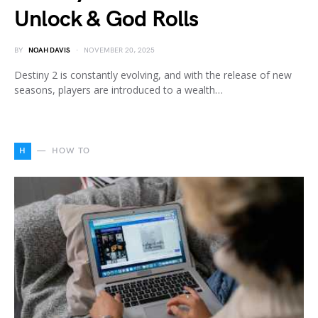
Unlock & God Rolls
BY
NOAH DAVIS
NOVEMBER 20, 2025
Destiny 2 is constantly evolving, and with the release of new
seasons, players are introduced to a wealth…
H
HOW TO