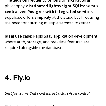
The decision frequently centers on architectural
philosophy:
distributed lightweight SQLite
versus
centralized Postgres with integrated services
.
Supabase offers simplicity at the stack level, reducing
the need for stitching multiple services together.
Ideal use case:
Rapid SaaS application development
where auth, storage, and real-time features are
required alongside the database.
4. Fly.io
Best for teams that want infrastructure-level control.