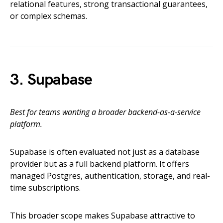
relational features, strong transactional guarantees,
or complex schemas.
3. Supabase
Best for teams wanting a broader backend-as-a-service
platform.
Supabase is often evaluated not just as a database
provider but as a full backend platform. It offers
managed Postgres, authentication, storage, and real-
time subscriptions.
This broader scope makes Supabase attractive to