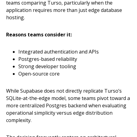
teams comparing Turso, particularly when the
application requires more than just edge database
hosting.
Reasons teams consider it:
Integrated authentication and APIs
Postgres-based reliability
Strong developer tooling
Open-source core
While Supabase does not directly replicate Turso’s
SQLite-at-the-edge model, some teams pivot toward a
more centralized Postgres backend when evaluating
operational simplicity versus edge distribution
complexity.