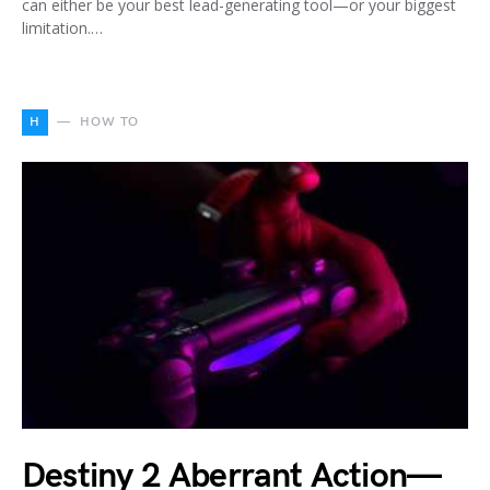
can either be your best lead-generating tool—or your biggest
limitation.…
H
HOW TO
Destiny 2 Aberrant Action—