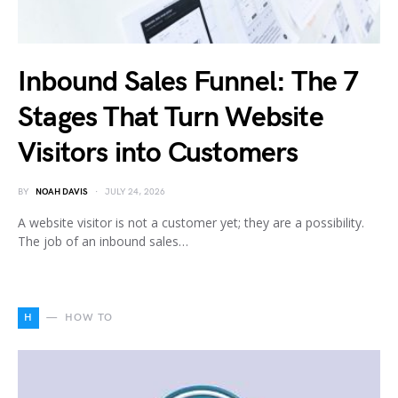
Inbound Sales Funnel: The 7
Stages That Turn Website
Visitors into Customers
BY
NOAH DAVIS
JULY 24, 2026
A website visitor is not a customer yet; they are a possibility.
The job of an inbound sales…
H
HOW TO