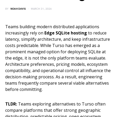
BY
NOAH DAVIS
MARCH 31, 2026
Teams building modern distributed applications
increasingly rely on
Edge SQLite hosting
to reduce
latency, simplify architecture, and keep infrastructure
costs predictable. While Turso has emerged as a
prominent managed option for deploying SQLite at
the edge, it is not the only platform teams evaluate.
Architecture preferences, pricing models, ecosystem
compatibility, and operational control all influence the
decision-making process. As a result, engineering
teams frequently compare several viable alternatives
before committing.
TLDR:
Teams exploring alternatives to Turso often
compare platforms that offer strong geographic
distribution, predictable pricing, open ecosystem