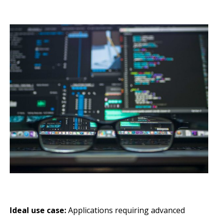
Ideal use case:
Applications requiring advanced