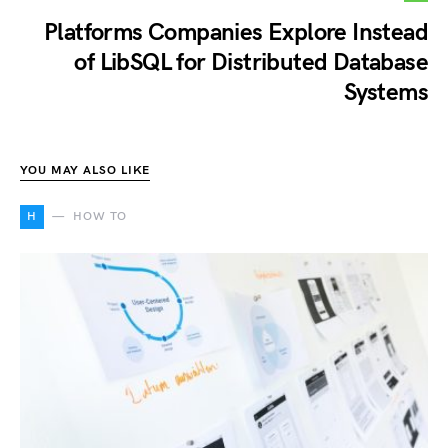
Platforms Companies Explore Instead
of LibSQL for Distributed Database
Systems
YOU MAY ALSO LIKE
H
HOW TO