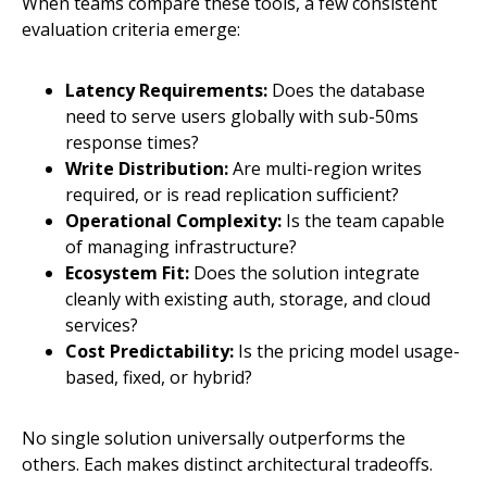
When teams compare these tools, a few consistent
evaluation criteria emerge:
Latency Requirements:
Does the database
need to serve users globally with sub-50ms
response times?
Write Distribution:
Are multi-region writes
required, or is read replication sufficient?
Operational Complexity:
Is the team capable
of managing infrastructure?
Ecosystem Fit:
Does the solution integrate
cleanly with existing auth, storage, and cloud
services?
Cost Predictability:
Is the pricing model usage-
based, fixed, or hybrid?
No single solution universally outperforms the
others. Each makes distinct architectural tradeoffs.