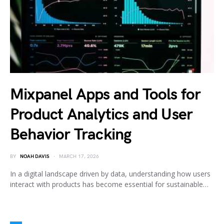
Mixpanel Apps and Tools for
Product Analytics and User
Behavior Tracking
BY
NOAH DAVIS
MARCH 17, 2026
In a digital landscape driven by data, understanding how users
interact with products has become essential for sustainable…