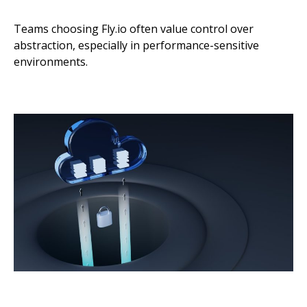
Teams choosing Fly.io often value control over
abstraction, especially in performance-sensitive
environments.