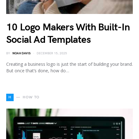
10 Logo Makers With Built-In
Social Ad Templates
BY
NOAH DAVIS
DECEMBER 15, 2025
Creating a business logo is just the start of building your brand.
But once that’s done, how do…
H
HOW TO