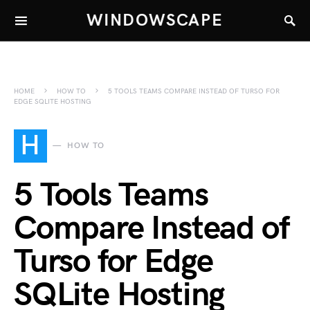
WINDOWSCAPE
HOME
HOW TO
5 TOOLS TEAMS COMPARE INSTEAD OF TURSO FOR
EDGE SQLITE HOSTING
H
HOW TO
5 Tools Teams
Compare Instead of
Turso for Edge
SQLite Hosting