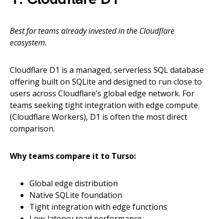
Best for teams already invested in the Cloudflare
ecosystem.
Cloudflare D1 is a managed, serverless SQL database
offering built on SQLite and designed to run close to
users across Cloudflare’s global edge network. For
teams seeking tight integration with edge compute
(Cloudflare Workers), D1 is often the most direct
comparison.
Why teams compare it to Turso:
Global edge distribution
Native SQLite foundation
Tight integration with edge functions
Low-latency read performance