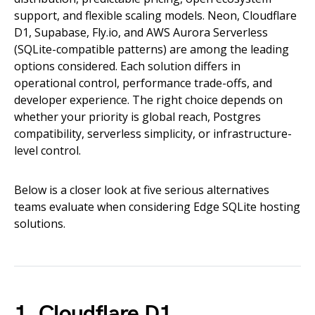
support, and flexible scaling models. Neon, Cloudflare
D1, Supabase, Fly.io, and AWS Aurora Serverless
(SQLite-compatible patterns) are among the leading
options considered. Each solution differs in
operational control, performance trade-offs, and
developer experience. The right choice depends on
whether your priority is global reach, Postgres
compatibility, serverless simplicity, or infrastructure-
level control.
Below is a closer look at five serious alternatives
teams evaluate when considering Edge SQLite hosting
solutions.
1. Cloudflare D1