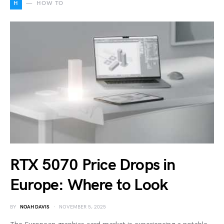
H
HOW TO
RTX 5070 Price Drops in
Europe: Where to Look
BY
NOAH DAVIS
NOVEMBER 5, 2025