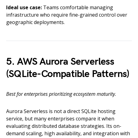
Ideal use case:
Teams comfortable managing
infrastructure who require fine-grained control over
geographic deployments.
5. AWS Aurora Serverless
(SQLite-Compatible Patterns)
Best for enterprises prioritizing ecosystem maturity.
Aurora Serverless is not a direct SQLite hosting
service, but many enterprises compare it when
evaluating distributed database strategies. Its on-
demand scaling, high availability, and integration with