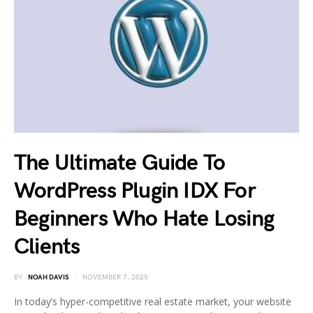
The Ultimate Guide To
WordPress Plugin IDX For
Beginners Who Hate Losing
Clients
BY
NOAH DAVIS
NOVEMBER 7, 2025
In today’s hyper-competitive real estate market, your website