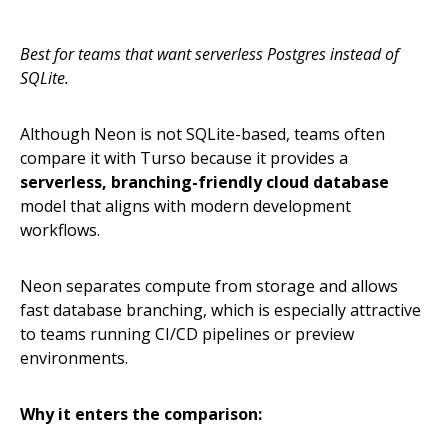
Best for teams that want serverless Postgres instead of
SQLite.
Although Neon is not SQLite-based, teams often
compare it with Turso because it provides a
serverless, branching-friendly cloud database
model that aligns with modern development
workflows.
Neon separates compute from storage and allows
fast database branching, which is especially attractive
to teams running CI/CD pipelines or preview
environments.
Why it enters the comparison: