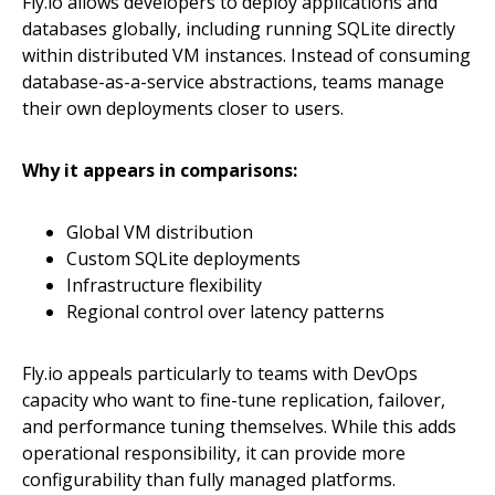
Fly.io allows developers to deploy applications and
databases globally, including running SQLite directly
within distributed VM instances. Instead of consuming
database-as-a-service abstractions, teams manage
their own deployments closer to users.
Why it appears in comparisons:
Global VM distribution
Custom SQLite deployments
Infrastructure flexibility
Regional control over latency patterns
Fly.io appeals particularly to teams with DevOps
capacity who want to fine-tune replication, failover,
and performance tuning themselves. While this adds
operational responsibility, it can provide more
configurability than fully managed platforms.