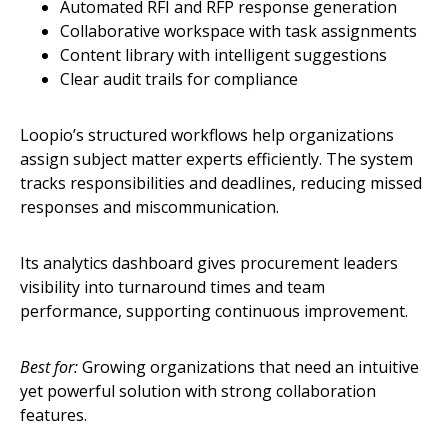
Automated RFI and RFP response generation
Collaborative workspace with task assignments
Content library with intelligent suggestions
Clear audit trails for compliance
Loopio’s structured workflows help organizations
assign subject matter experts efficiently. The system
tracks responsibilities and deadlines, reducing missed
responses and miscommunication.
Its analytics dashboard gives procurement leaders
visibility into turnaround times and team
performance, supporting continuous improvement.
Best for:
Growing organizations that need an intuitive
yet powerful solution with strong collaboration
features.