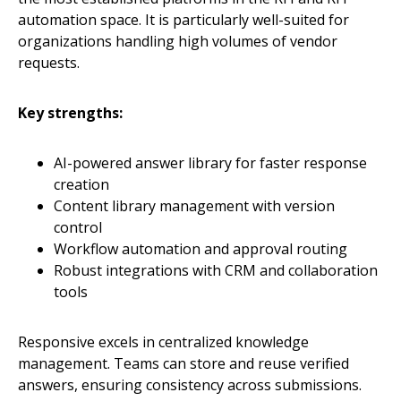
automation space. It is particularly well-suited for
organizations handling high volumes of vendor
requests.
Key strengths:
AI-powered answer library for faster response
creation
Content library management with version
control
Workflow automation and approval routing
Robust integrations with CRM and collaboration
tools
Responsive excels in centralized knowledge
management. Teams can store and reuse verified
answers, ensuring consistency across submissions.