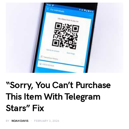
“Sorry, You Can’t Purchase
This Item With Telegram
Stars” Fix
BY
NOAH DAVIS
FEBRUARY 3, 2026