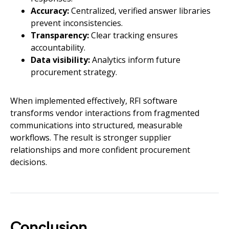
Accuracy:
Centralized, verified answer libraries
prevent inconsistencies.
Transparency:
Clear tracking ensures
accountability.
Data visibility:
Analytics inform future
procurement strategy.
When implemented effectively, RFI software
transforms vendor interactions from fragmented
communications into structured, measurable
workflows. The result is stronger supplier
relationships and more confident procurement
decisions.
Conclusion