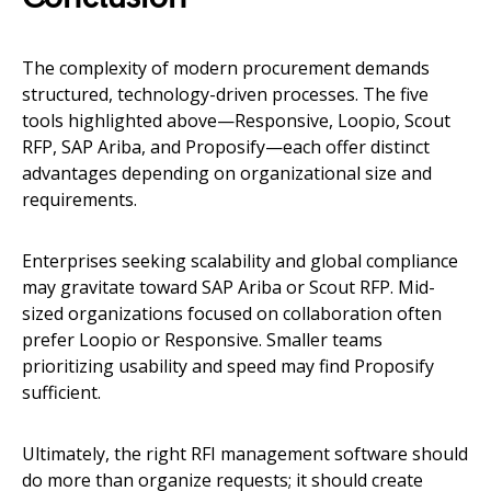
The complexity of modern procurement demands
structured, technology-driven processes. The five
tools highlighted above—Responsive, Loopio, Scout
RFP, SAP Ariba, and Proposify—each offer distinct
advantages depending on organizational size and
requirements.
Enterprises seeking scalability and global compliance
may gravitate toward SAP Ariba or Scout RFP. Mid-
sized organizations focused on collaboration often
prefer Loopio or Responsive. Smaller teams
prioritizing usability and speed may find Proposify
sufficient.
Ultimately, the right RFI management software should
do more than organize requests; it should create