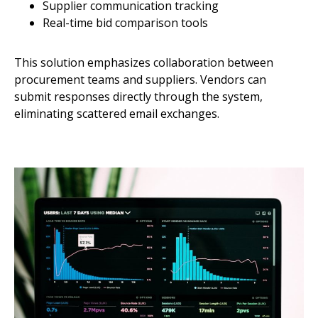
Supplier communication tracking
Real-time bid comparison tools
This solution emphasizes collaboration between
procurement teams and suppliers. Vendors can
submit responses directly through the system,
eliminating scattered email exchanges.