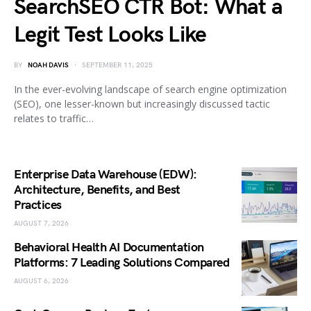
SearchSEO CTR Bot: What a
Legit Test Looks Like
BY
NOAH DAVIS
SEPTEMBER 11, 2025
In the ever-evolving landscape of search engine optimization
(SEO), one lesser-known but increasingly discussed tactic
relates to traffic…
Enterprise Data Warehouse (EDW):
Architecture, Benefits, and Best
Practices
AUGUST 7, 2026
Behavioral Health AI Documentation
Platforms: 7 Leading Solutions Compared
AUGUST 6, 2026