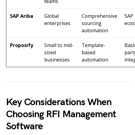
teams
SAP Ariba
Global
Comprehensive
SAP
enterprises
sourcing
eco
automation
Proposify
Small to mid-
Template-
Basi
sized
based
part
businesses
automation
inte
Key Considerations When
Choosing RFI Management
Software