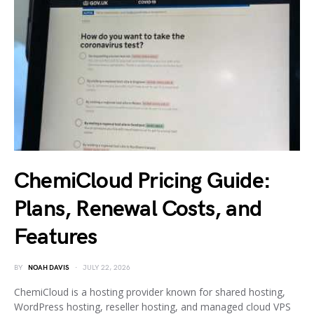
ChemiCloud Pricing Guide:
Plans, Renewal Costs, and
Features
BY
NOAH DAVIS
JULY 22, 2026
ChemiCloud is a hosting provider known for shared hosting,
WordPress hosting, reseller hosting, and managed cloud VPS