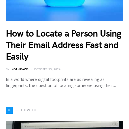
How to Locate a Person Using
Their Email Address Fast and
Easily
BY
NOAH DAVIS
OCTOBER 23, 2024
In a world where digital footprints are as revealing as
fingerprints, the question of locating someone using their…
H
HOW TO