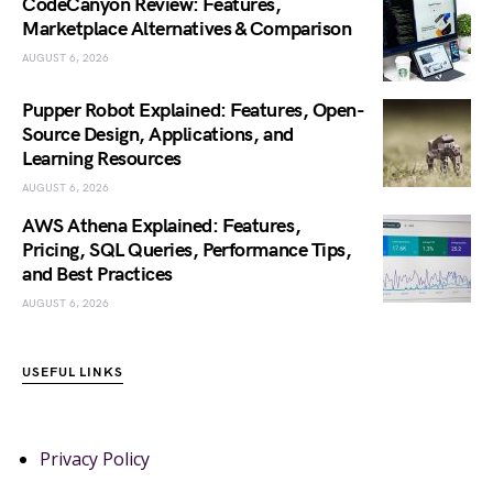
CodeCanyon Review: Features,
Marketplace Alternatives & Comparison
AUGUST 6, 2026
Pupper Robot Explained: Features, Open-
Source Design, Applications, and
Learning Resources
AUGUST 6, 2026
AWS Athena Explained: Features,
Pricing, SQL Queries, Performance Tips,
and Best Practices
AUGUST 6, 2026
USEFUL LINKS
Privacy Policy