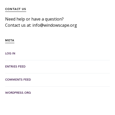
CONTACT US
Need help or have a question?
Contact us at: info@windowscape.org
META
LOG IN
ENTRIES FEED
COMMENTS FEED
WORDPRESS.ORG