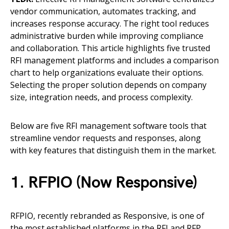
vendor communication, automates tracking, and
increases response accuracy. The right tool reduces
administrative burden while improving compliance
and collaboration. This article highlights five trusted
RFI management platforms and includes a comparison
chart to help organizations evaluate their options.
Selecting the proper solution depends on company
size, integration needs, and process complexity.
Below are five RFI management software tools that
streamline vendor requests and responses, along
with key features that distinguish them in the market.
1. RFPIO (Now Responsive)
RFPIO, recently rebranded as Responsive, is one of
the most established platforms in the RFI and RFP