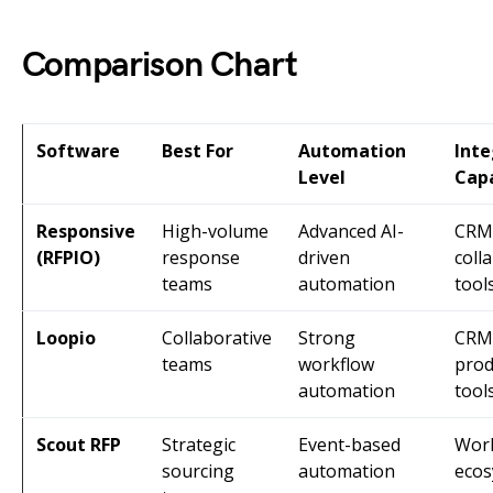
Comparison Chart
Software
Best For
Automation
Inte
Level
Capa
Responsive
High-volume
Advanced AI-
CRM
(RFPIO)
response
driven
coll
teams
automation
tool
Loopio
Collaborative
Strong
CRM
teams
workflow
prod
automation
tool
Scout RFP
Strategic
Event-based
Wor
sourcing
automation
eco