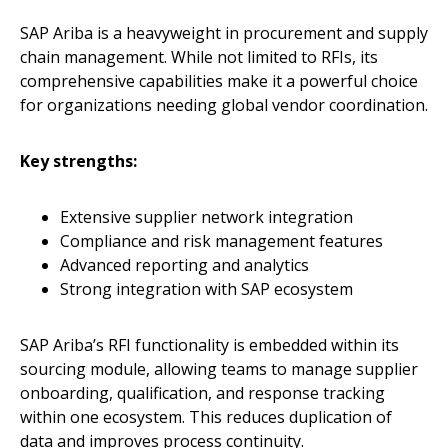
SAP Ariba is a heavyweight in procurement and supply
chain management. While not limited to RFIs, its
comprehensive capabilities make it a powerful choice
for organizations needing global vendor coordination.
Key strengths:
Extensive supplier network integration
Compliance and risk management features
Advanced reporting and analytics
Strong integration with SAP ecosystem
SAP Ariba’s RFI functionality is embedded within its
sourcing module, allowing teams to manage supplier
onboarding, qualification, and response tracking
within one ecosystem. This reduces duplication of
data and improves process continuity.