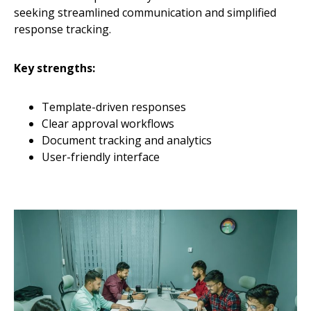
seeking streamlined communication and simplified
response tracking.
Key strengths:
Template-driven responses
Clear approval workflows
Document tracking and analytics
User-friendly interface