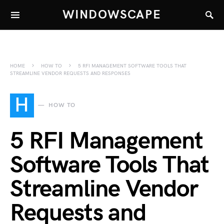
WINDOWSCAPE
HOME
HOW TO
5 RFI MANAGEMENT SOFTWARE TOOLS THAT
STREAMLINE VENDOR REQUESTS AND RESPONSES
H
HOW TO
5 RFI Management
Software Tools That
Streamline Vendor
Requests and