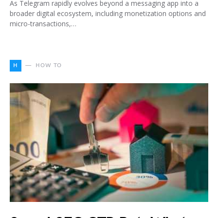
As Telegram rapidly evolves beyond a messaging app into a
broader digital ecosystem, including monetization options and
micro-transactions,…
H
HOW TO