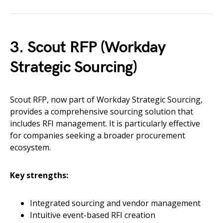
3. Scout RFP (Workday
Strategic Sourcing)
Scout RFP, now part of Workday Strategic Sourcing,
provides a comprehensive sourcing solution that
includes RFI management. It is particularly effective
for companies seeking a broader procurement
ecosystem.
Key strengths:
Integrated sourcing and vendor management
Intuitive event-based RFI creation