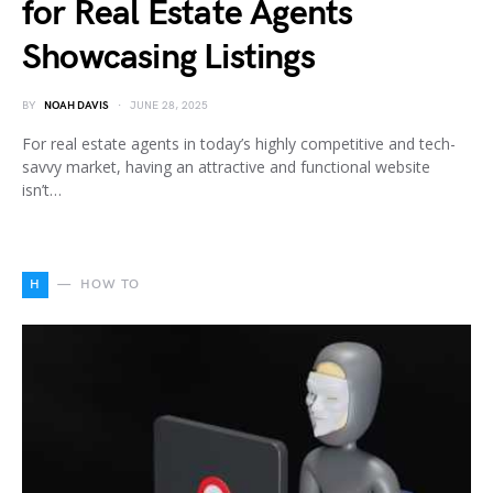
for Real Estate Agents
Showcasing Listings
BY
NOAH DAVIS
JUNE 28, 2025
For real estate agents in today’s highly competitive and tech-
savvy market, having an attractive and functional website
isn’t…
H
HOW TO