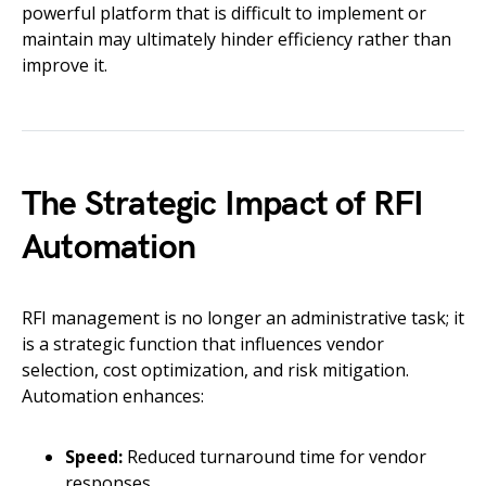
powerful platform that is difficult to implement or
maintain may ultimately hinder efficiency rather than
improve it.
The Strategic Impact of RFI
Automation
RFI management is no longer an administrative task; it
is a strategic function that influences vendor
selection, cost optimization, and risk mitigation.
Automation enhances:
Speed:
Reduced turnaround time for vendor
responses.