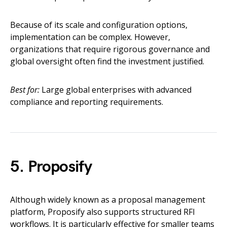
Because of its scale and configuration options,
implementation can be complex. However,
organizations that require rigorous governance and
global oversight often find the investment justified.
Best for:
Large global enterprises with advanced
compliance and reporting requirements.
5. Proposify
Although widely known as a proposal management
platform, Proposify also supports structured RFI
workflows. It is particularly effective for smaller teams