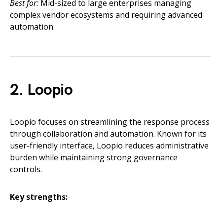
Best for:
Mid-sized to large enterprises managing
complex vendor ecosystems and requiring advanced
automation.
2. Loopio
Loopio focuses on streamlining the response process
through collaboration and automation. Known for its
user-friendly interface, Loopio reduces administrative
burden while maintaining strong governance
controls.
Key strengths: