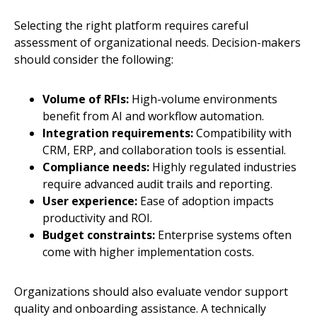
Selecting the right platform requires careful
assessment of organizational needs. Decision-makers
should consider the following:
Volume of RFIs:
High-volume environments
benefit from AI and workflow automation.
Integration requirements:
Compatibility with
CRM, ERP, and collaboration tools is essential.
Compliance needs:
Highly regulated industries
require advanced audit trails and reporting.
User experience:
Ease of adoption impacts
productivity and ROI.
Budget constraints:
Enterprise systems often
come with higher implementation costs.
Organizations should also evaluate vendor support
quality and onboarding assistance. A technically