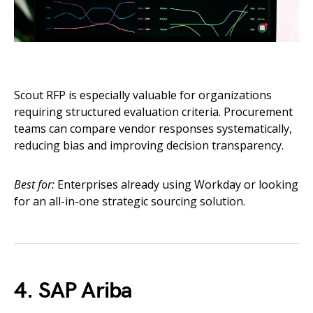
Scout RFP is especially valuable for organizations
requiring structured evaluation criteria. Procurement
teams can compare vendor responses systematically,
reducing bias and improving decision transparency.
Best for:
Enterprises already using Workday or looking
for an all-in-one strategic sourcing solution.
4. SAP Ariba