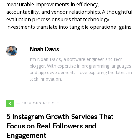
measurable improvements in efficiency,
accountability, and vendor relationships. A thoughtful
evaluation process ensures that technology
investments translate into tangible operational gains.
Noah Davis
I'm Noah Davis, a software engineer and tech
blogger. With expertise in programming languages
and app development, I love exploring the latest in
tech innovation.
— PREVIOUS ARTICLE
5 Instagram Growth Services That
Focus on Real Followers and
Engagement