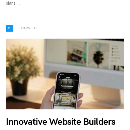
plans.…
H
HOW TO
Innovative Website Builders