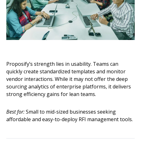
Proposify’s strength lies in usability. Teams can
quickly create standardized templates and monitor
vendor interactions. While it may not offer the deep
sourcing analytics of enterprise platforms, it delivers
strong efficiency gains for lean teams.
Best for:
Small to mid-sized businesses seeking
affordable and easy-to-deploy RFI management tools.