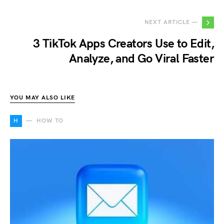
NEXT ARTICLE —
3 TikTok Apps Creators Use to Edit,
Analyze, and Go Viral Faster
YOU MAY ALSO LIKE
H
HOW TO