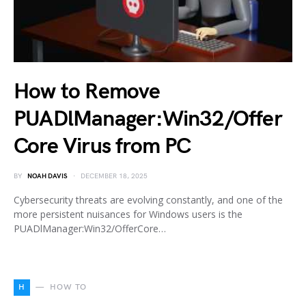
How to Remove
PUADlManager:Win32/Offer
Core Virus from PC
BY
NOAH DAVIS
DECEMBER 18, 2025
Cybersecurity threats are evolving constantly, and one of the
more persistent nuisances for Windows users is the
PUADlManager:Win32/OfferCore…
H
HOW TO