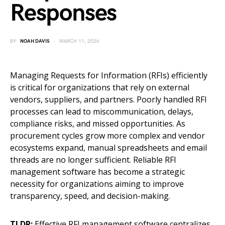
Responses
BY
NOAH DAVIS
MARCH 11, 2026
Managing Requests for Information (RFIs) efficiently
is critical for organizations that rely on external
vendors, suppliers, and partners. Poorly handled RFI
processes can lead to miscommunication, delays,
compliance risks, and missed opportunities. As
procurement cycles grow more complex and vendor
ecosystems expand, manual spreadsheets and email
threads are no longer sufficient. Reliable RFI
management software has become a strategic
necessity for organizations aiming to improve
transparency, speed, and decision-making.
TLDR:
Effective RFI management software centralizes