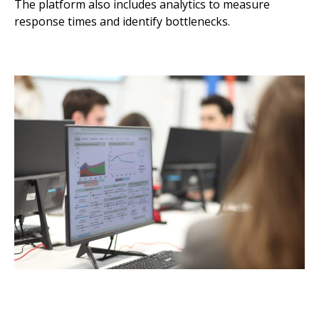
The platform also includes analytics to measure
response times and identify bottlenecks.