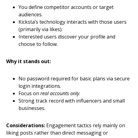
You define competitor accounts or target
audiences.
Kicksta’s technology interacts with those users
(primarily via likes).
Interested users discover your profile and
choose to follow.
Why it stands out:
No password required for basic plans via secure
login integrations.
Focus on
real accounts only
.
Strong track record with influencers and small
businesses.
Considerations:
Engagement tactics rely mainly on
liking posts rather than direct messaging or