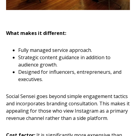
What makes it different:
Fully managed service approach.
Strategic content guidance in addition to
audience growth.
Designed for influencers, entrepreneurs, and
executives.
Social Sensei goes beyond simple engagement tactics
and incorporates branding consultation. This makes it
appealing for those who view Instagram as a primary
revenue channel rather than a side platform.
Cost factor:
It is significantly more expensive than