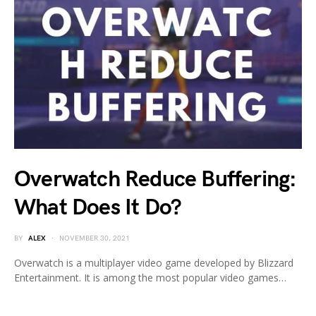
Overwatch Reduce Buffering:
What Does It Do?
BY
ALEX
NOVEMBER 30, 2021
Overwatch is a multiplayer video game developed by Blizzard
Entertainment. It is among the most popular video games…