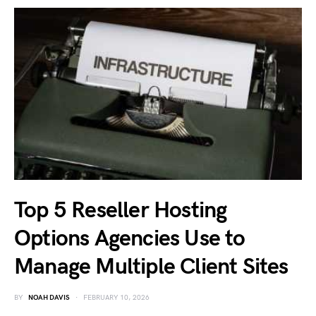
Top 5 Reseller Hosting
Options Agencies Use to
Manage Multiple Client Sites
BY
NOAH DAVIS
FEBRUARY 10, 2026