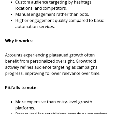
Custom audience targeting by hashtags,
locations, and competitors.
Manual engagement rather than bots.
Higher engagement quality compared to basic
automation services.
Why it works:
Accounts experiencing plateaued growth often
benefit from personalized oversight. Growthoid
actively refines audience targeting as campaigns
progress, improving follower relevance over time.
Pitfalls to note:
More expensive than entry-level growth
platforms.