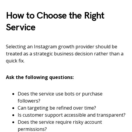
How to Choose the Right
Service
Selecting an Instagram growth provider should be
treated as a strategic business decision rather than a
quick fix.
Ask the following questions:
Does the service use bots or purchase
followers?
Can targeting be refined over time?
Is customer support accessible and transparent?
Does the service require risky account
permissions?