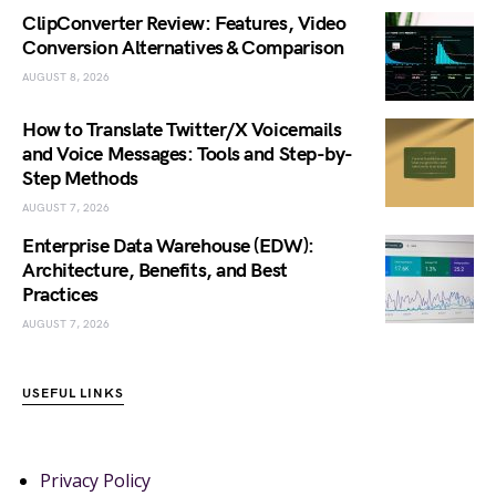
ClipConverter Review: Features, Video
Conversion Alternatives & Comparison
AUGUST 8, 2026
How to Translate Twitter/X Voicemails
and Voice Messages: Tools and Step-by-
Step Methods
AUGUST 7, 2026
Enterprise Data Warehouse (EDW):
Architecture, Benefits, and Best
Practices
AUGUST 7, 2026
USEFUL LINKS
Privacy Policy