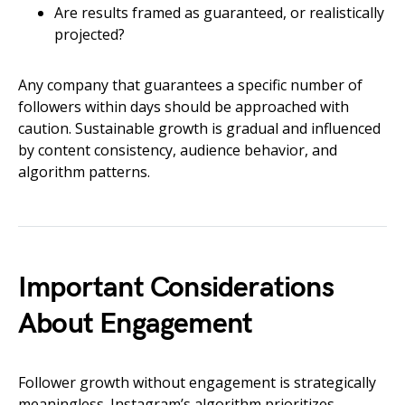
Are results framed as guaranteed, or realistically
projected?
Any company that guarantees a specific number of
followers within days should be approached with
caution. Sustainable growth is gradual and influenced
by content consistency, audience behavior, and
algorithm patterns.
Important Considerations
About Engagement
Follower growth without engagement is strategically
meaningless. Instagram’s algorithm prioritizes