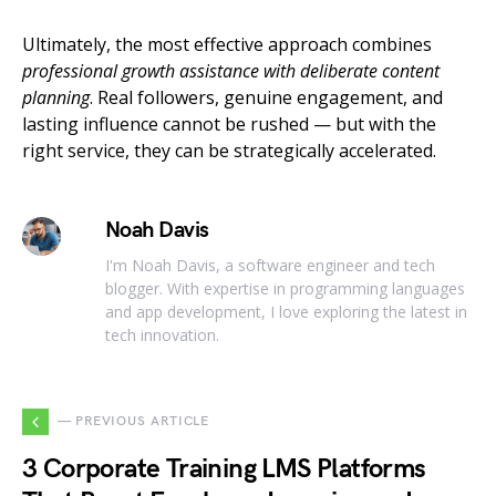
Ultimately, the most effective approach combines
professional growth assistance with deliberate content
planning
. Real followers, genuine engagement, and
lasting influence cannot be rushed — but with the
right service, they can be strategically accelerated.
Noah Davis
I'm Noah Davis, a software engineer and tech
blogger. With expertise in programming languages
and app development, I love exploring the latest in
tech innovation.
— PREVIOUS ARTICLE
3 Corporate Training LMS Platforms