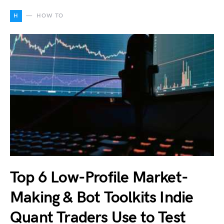
H
HOW TO
Top 6 Low-Profile Market-
Making & Bot Toolkits Indie
Quant Traders Use to Test