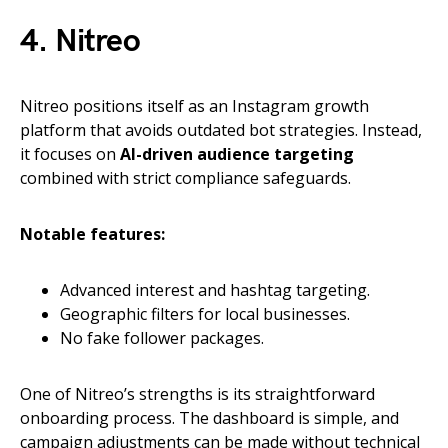
4. Nitreo
Nitreo positions itself as an Instagram growth
platform that avoids outdated bot strategies. Instead,
it focuses on
AI-driven audience targeting
combined with strict compliance safeguards.
Notable features:
Advanced interest and hashtag targeting.
Geographic filters for local businesses.
No fake follower packages.
One of Nitreo’s strengths is its straightforward
onboarding process. The dashboard is simple, and
campaign adjustments can be made without technical