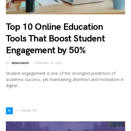
Top 10 Online Education
Tools That Boost Student
Engagement by 50%
BY
NOAH DAVIS
FEBRUARY 18, 2026
Student engagement is one of the strongest predictors of
academic success, yet maintaining attention and motivation in
digital…
H
HOW TO