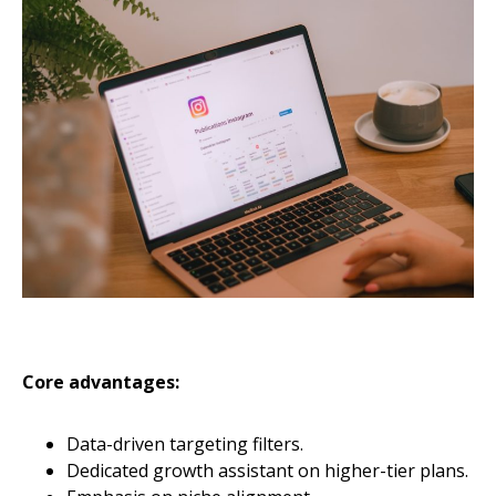
Core advantages:
Data-driven targeting filters.
Dedicated growth assistant on higher-tier plans.