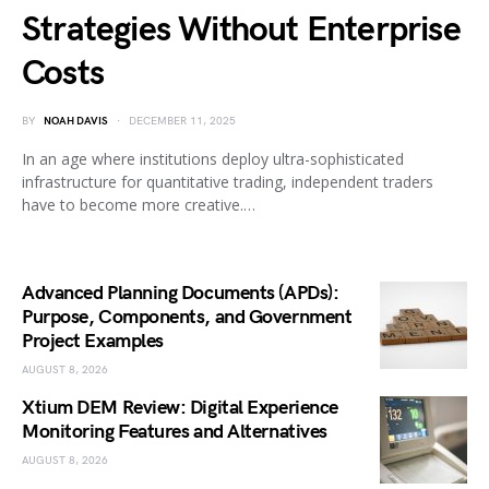
Strategies Without Enterprise
Costs
BY
NOAH DAVIS
DECEMBER 11, 2025
In an age where institutions deploy ultra-sophisticated
infrastructure for quantitative trading, independent traders
have to become more creative.…
Advanced Planning Documents (APDs):
Purpose, Components, and Government
Project Examples
AUGUST 8, 2026
Xtium DEM Review: Digital Experience
Monitoring Features and Alternatives
AUGUST 8, 2026