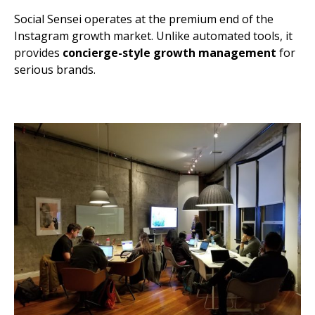
Social Sensei operates at the premium end of the
Instagram growth market. Unlike automated tools, it
provides
concierge-style growth management
for
serious brands.