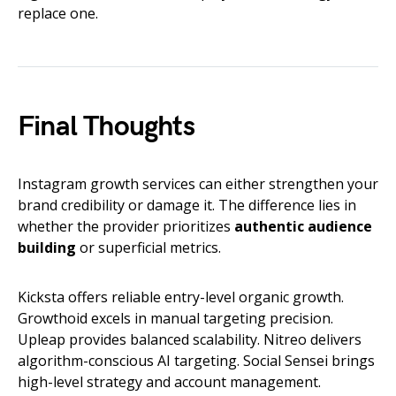
replace one.
Final Thoughts
Instagram growth services can either strengthen your
brand credibility or damage it. The difference lies in
whether the provider prioritizes
authentic audience
building
or superficial metrics.
Kicksta offers reliable entry-level organic growth.
Growthoid excels in manual targeting precision.
Upleap provides balanced scalability. Nitreo delivers
algorithm-conscious AI targeting. Social Sensei brings
high-level strategy and account management.