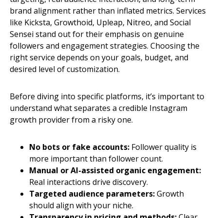
brand alignment rather than inflated metrics. Services
like Kicksta, Growthoid, Upleap, Nitreo, and Social
Sensei stand out for their emphasis on genuine
followers and engagement strategies. Choosing the
right service depends on your goals, budget, and
desired level of customization.
Before diving into specific platforms, it’s important to
understand what separates a credible Instagram
growth provider from a risky one.
No bots or fake accounts:
Follower quality is
more important than follower count.
Manual or AI-assisted organic engagement:
Real interactions drive discovery.
Targeted audience parameters:
Growth
should align with your niche.
Transparency in pricing and methods:
Clear