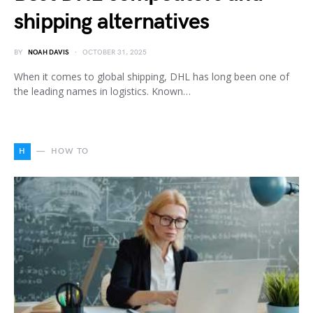
shipping alternatives
BY
NOAH DAVIS
OCTOBER 31, 2025
When it comes to global shipping, DHL has long been one of
the leading names in logistics. Known…
H
HOW TO