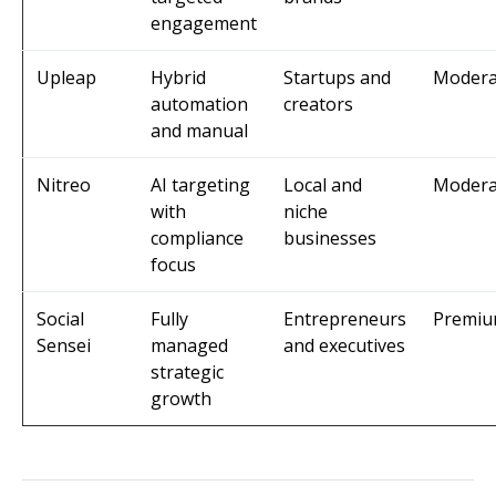
engagement
Upleap
Hybrid
Startups and
Modera
automation
creators
and manual
Nitreo
AI targeting
Local and
Modera
with
niche
compliance
businesses
focus
Social
Fully
Entrepreneurs
Premi
Sensei
managed
and executives
strategic
growth