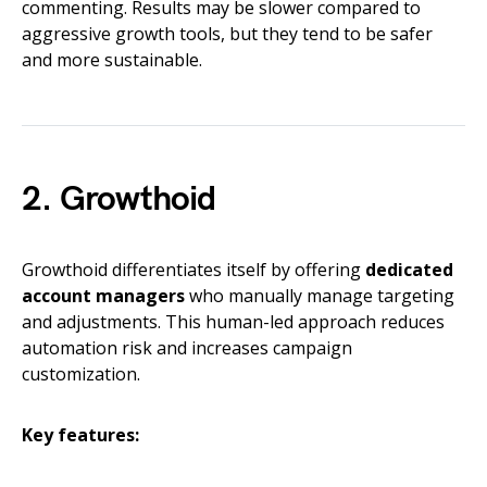
commenting. Results may be slower compared to
aggressive growth tools, but they tend to be safer
and more sustainable.
2. Growthoid
Growthoid differentiates itself by offering
dedicated
account managers
who manually manage targeting
and adjustments. This human-led approach reduces
automation risk and increases campaign
customization.
Key features: