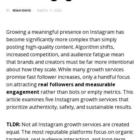
BY
NOAH DAVIS
MARCH 11, 2026
Growing a meaningful presence on Instagram has
become significantly more complex than simply
posting high-quality content. Algorithm shifts,
increased competition, and audience fatigue mean
that brands and creators must be far more intentional
about how they scale. While many growth services
promise fast follower increases, only a handful focus
on attracting
real followers and measurable
engagement
rather than bots or empty metrics. This
article examines five Instagram growth services that
prioritize authenticity, safety, and sustainable results.
TLDR:
Not all Instagram growth services are created
equal. The most reputable platforms focus on organic
targeting, real audience interaction, and long-term