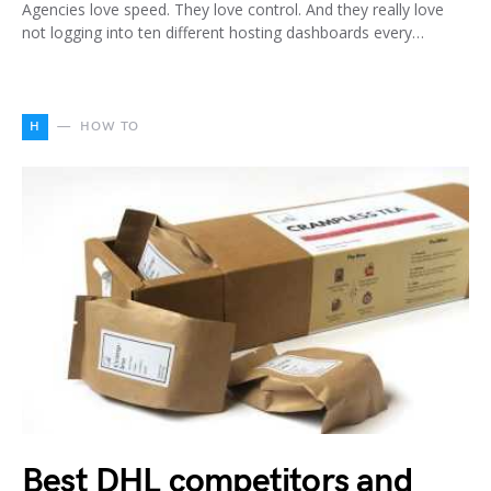
Agencies love speed. They love control. And they really love
not logging into ten different hosting dashboards every…
H
HOW TO
Best DHL competitors and