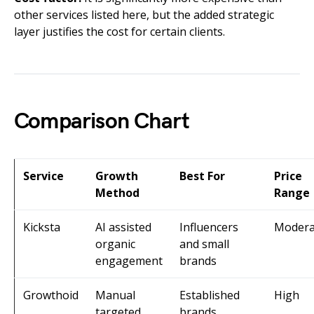
other services listed here, but the added strategic
layer justifies the cost for certain clients.
Comparison Chart
Service
Growth
Best For
Price
Method
Range
Kicksta
AI assisted
Influencers
Modera
organic
and small
engagement
brands
Growthoid
Manual
Established
High
targeted
brands