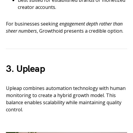
Best suited for established brands or monetized
creator accounts.
For businesses seeking
engagement depth rather than
sheer numbers
, Growthoid presents a credible option.
3. Upleap
Upleap combines automation technology with human
monitoring to create a hybrid growth model. This
balance enables scalability while maintaining quality
control.