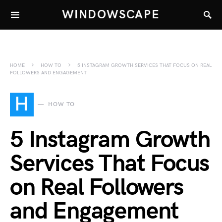
WINDOWSCAPE
HOME
HOW TO
5 INSTAGRAM GROWTH SERVICES THAT FOCUS ON REAL
FOLLOWERS AND ENGAGEMENT
H
HOW TO
5 Instagram Growth
Services That Focus
on Real Followers
and Engagement