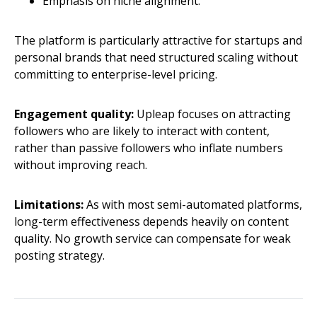
Emphasis on niche alignment.
The platform is particularly attractive for startups and
personal brands that need structured scaling without
committing to enterprise-level pricing.
Engagement quality:
Upleap focuses on attracting
followers who are likely to interact with content,
rather than passive followers who inflate numbers
without improving reach.
Limitations:
As with most semi-automated platforms,
long-term effectiveness depends heavily on content
quality. No growth service can compensate for weak
posting strategy.