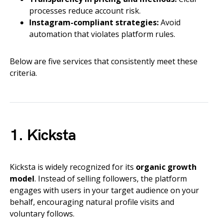
processes reduce account risk.
Instagram-compliant strategies:
Avoid
automation that violates platform rules.
Below are five services that consistently meet these
criteria.
1. Kicksta
Kicksta is widely recognized for its
organic growth
model
. Instead of selling followers, the platform
engages with users in your target audience on your
behalf, encouraging natural profile visits and
voluntary follows.