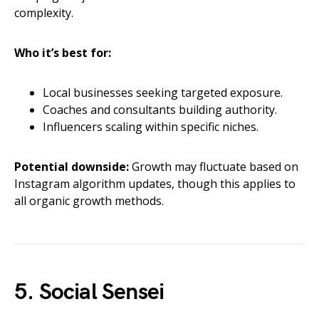
complexity.
Who it’s best for:
Local businesses seeking targeted exposure.
Coaches and consultants building authority.
Influencers scaling within specific niches.
Potential downside:
Growth may fluctuate based on
Instagram algorithm updates, though this applies to
all organic growth methods.
5. Social Sensei