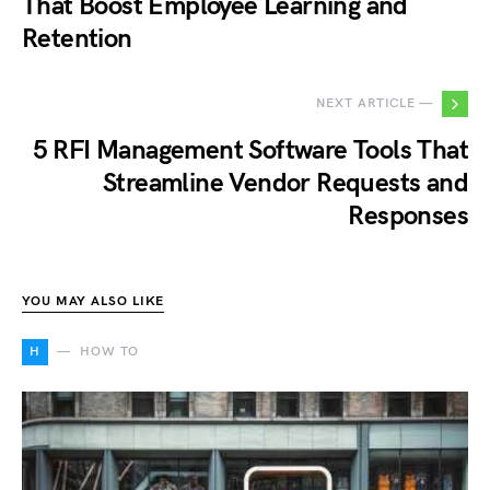
That Boost Employee Learning and
Retention
NEXT ARTICLE —
5 RFI Management Software Tools That
Streamline Vendor Requests and
Responses
YOU MAY ALSO LIKE
H
HOW TO