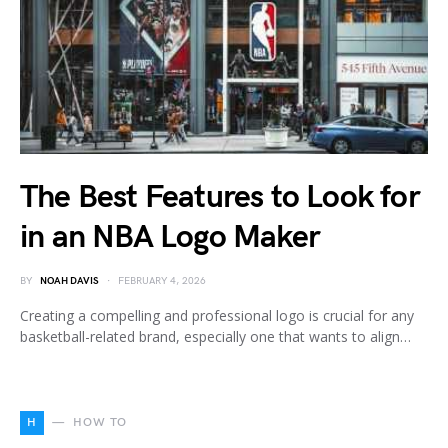
The Best Features to Look for
in an NBA Logo Maker
BY
NOAH DAVIS
FEBRUARY 4, 2026
Creating a compelling and professional logo is crucial for any
basketball-related brand, especially one that wants to align…
H
HOW TO