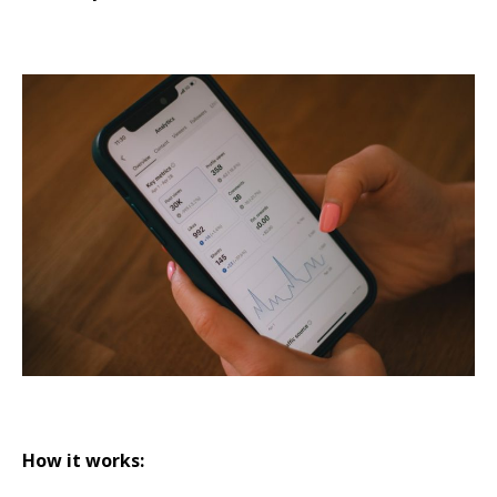
How it works: