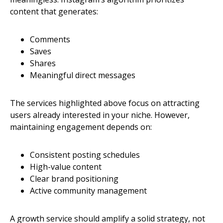
content that generates:
Comments
Saves
Shares
Meaningful direct messages
The services highlighted above focus on attracting
users already interested in your niche. However,
maintaining engagement depends on:
Consistent posting schedules
High-value content
Clear brand positioning
Active community management
A growth service should amplify a solid strategy, not