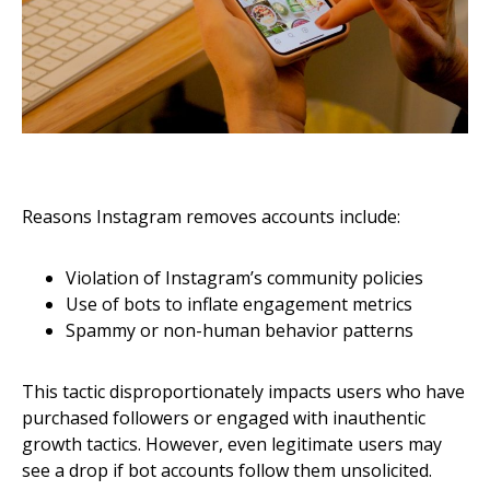
Reasons Instagram removes accounts include:
Violation of Instagram’s community policies
Use of bots to inflate engagement metrics
Spammy or non-human behavior patterns
This tactic disproportionately impacts users who have
purchased followers or engaged with inauthentic
growth tactics. However, even legitimate users may
see a drop if bot accounts follow them unsolicited.