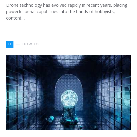
Drone technology has evolved rapidly in recent years, placing
powerful aerial capabilities into the hands of hobbyists,
content…
H
HOW TO