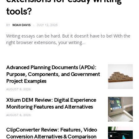
tools?
BY
NOAH DAVIS
JULY 12, 2025
Writing essays can be hard. But it doesn’t have to be! With the
right browser extensions, your writing…
Advanced Planning Documents (APDs):
Purpose, Components, and Government
Project Examples
AUGUST 8, 2026
Xtium DEM Review: Digital Experience
Monitoring Features and Alternatives
AUGUST 8, 2026
ClipConverter Review: Features, Video
Conversion Alternatives & Comparison