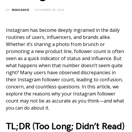
BY
NOAH DAVIS
NOVEMBER 28, 2025
Instagram has become deeply ingrained in the daily
routines of users, influencers, and brands alike.
Whether it’s sharing a photo from brunch or
promoting a new product line, follower count is often
seen as a quick indicator of status and influence. But
what happens when that number doesn’t seem quite
right? Many users have observed discrepancies in
their Instagram follower count, leading to confusion,
concern, and countless questions. In this article, we
explore the reasons why your Instagram follower
count may not be as accurate as you think—and what
you can do about it.
TL;DR (Too Long; Didn’t Read)