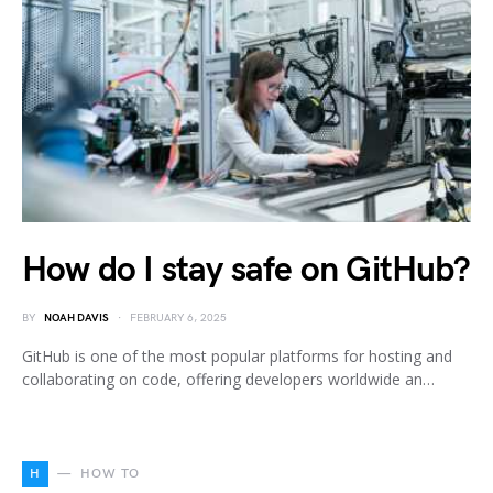
How do I stay safe on GitHub?
BY
NOAH DAVIS
FEBRUARY 6, 2025
GitHub is one of the most popular platforms for hosting and
collaborating on code, offering developers worldwide an…
H
HOW TO