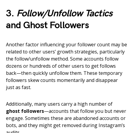
3.
Follow/Unfollow Tactics
and Ghost Followers
Another factor influencing your follower count may be
related to other users’ growth strategies, particularly
the follow/unfollow method. Some accounts follow
dozens or hundreds of other users to get follows
back—then quickly unfollow them. These temporary
followers skew counts momentarily and disappear
just as fast.
Additionally, many users carry a high number of
ghost followers
—accounts that follow you but never
engage. Sometimes these are abandoned accounts or
bots, and they might get removed during Instagram’s
audits.