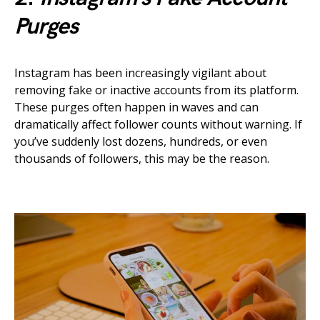
Purges
Instagram has been increasingly vigilant about
removing fake or inactive accounts from its platform.
These purges often happen in waves and can
dramatically affect follower counts without warning. If
you’ve suddenly lost dozens, hundreds, or even
thousands of followers, this may be the reason.