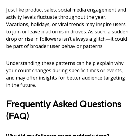
Just like product sales, social media engagement and
activity levels fluctuate throughout the year.
Vacations, holidays, or viral trends may inspire users
to join or leave platforms in droves. As such, a sudden
drop or rise in followers isn’t always a glitch—it could
be part of broader user behavior patterns.
Understanding these patterns can help explain why
your count changes during specific times or events,
and may offer insights for better audience targeting
in the future.
Frequently Asked Questions
(FAQ)