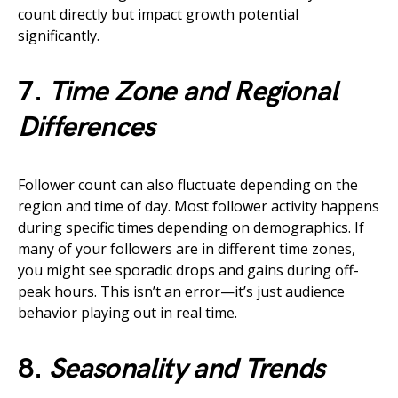
count directly but impact growth potential
significantly.
7.
Time Zone and Regional
Differences
Follower count can also fluctuate depending on the
region and time of day. Most follower activity happens
during specific times depending on demographics. If
many of your followers are in different time zones,
you might see sporadic drops and gains during off-
peak hours. This isn’t an error—it’s just audience
behavior playing out in real time.
8.
Seasonality and Trends