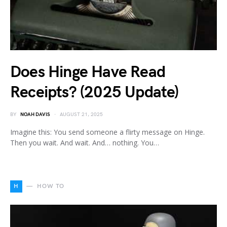
Does Hinge Have Read
Receipts? (2025 Update)
BY
NOAH DAVIS
AUGUST 21, 2025
Imagine this: You send someone a flirty message on Hinge.
Then you wait. And wait. And… nothing. You…
H
HOW TO