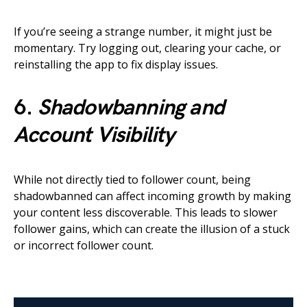
If you’re seeing a strange number, it might just be
momentary. Try logging out, clearing your cache, or
reinstalling the app to fix display issues.
6.
Shadowbanning and
Account Visibility
While not directly tied to follower count, being
shadowbanned can affect incoming growth by making
your content less discoverable. This leads to slower
follower gains, which can create the illusion of a stuck
or incorrect follower count.