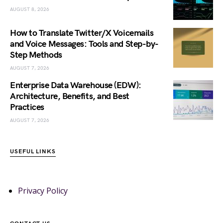
AUGUST 8, 2026
How to Translate Twitter/X Voicemails
and Voice Messages: Tools and Step-by-
Step Methods
AUGUST 7, 2026
Enterprise Data Warehouse (EDW):
Architecture, Benefits, and Best
Practices
AUGUST 7, 2026
USEFUL LINKS
Privacy Policy