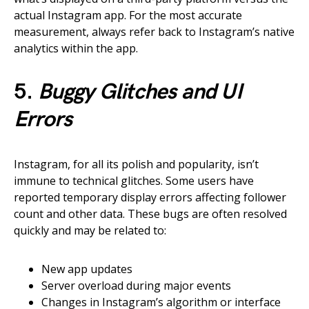
actual Instagram app. For the most accurate
measurement, always refer back to Instagram’s native
analytics within the app.
5.
Buggy Glitches and UI
Errors
Instagram, for all its polish and popularity, isn’t
immune to technical glitches. Some users have
reported temporary display errors affecting follower
count and other data. These bugs are often resolved
quickly and may be related to:
New app updates
Server overload during major events
Changes in Instagram’s algorithm or interface