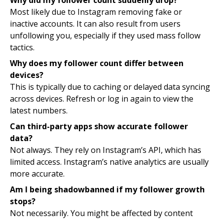
Why did my follower count suddenly drop?
Most likely due to Instagram removing fake or
inactive accounts. It can also result from users
unfollowing you, especially if they used mass follow
tactics.
Why does my follower count differ between
devices?
This is typically due to caching or delayed data syncing
across devices. Refresh or log in again to view the
latest numbers.
Can third-party apps show accurate follower
data?
Not always. They rely on Instagram’s API, which has
limited access. Instagram’s native analytics are usually
more accurate.
Am I being shadowbanned if my follower growth
stops?
Not necessarily. You might be affected by content