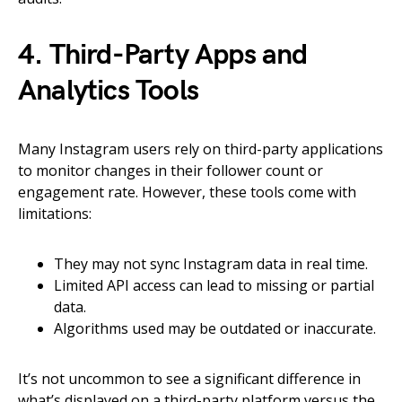
4. Third-Party Apps and
Analytics Tools
Many Instagram users rely on third-party applications
to monitor changes in their follower count or
engagement rate. However, these tools come with
limitations:
They may not sync Instagram data in real time.
Limited API access can lead to missing or partial
data.
Algorithms used may be outdated or inaccurate.
It’s not uncommon to see a significant difference in
what’s displayed on a third-party platform versus the