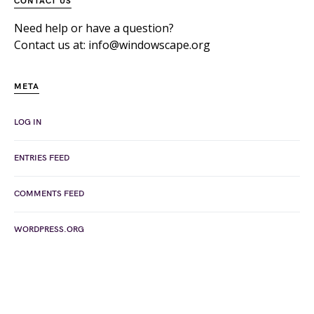
CONTACT US
Need help or have a question?
Contact us at: info@windowscape.org
META
LOG IN
ENTRIES FEED
COMMENTS FEED
WORDPRESS.ORG