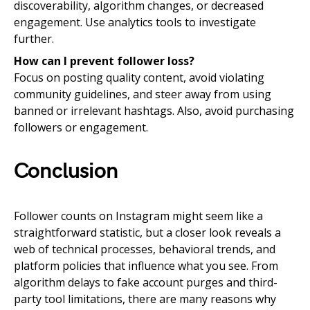
discoverability, algorithm changes, or decreased
engagement. Use analytics tools to investigate
further.
How can I prevent follower loss?
Focus on posting quality content, avoid violating
community guidelines, and steer away from using
banned or irrelevant hashtags. Also, avoid purchasing
followers or engagement.
Conclusion
Follower counts on Instagram might seem like a
straightforward statistic, but a closer look reveals a
web of technical processes, behavioral trends, and
platform policies that influence what you see. From
algorithm delays to fake account purges and third-
party tool limitations, there are many reasons why