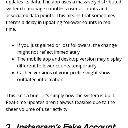
updates its data. The app uses a massively distributed
system to manage countless user accounts and
associated data points. This means that sometimes
there’s a delay in updating follower counts in real
time.
If you just gained or lost followers, the change
might not reflect immediately.
The mobile app and desktop version may display
different follower counts temporarily.
Cached versions of your profile might show
outdated information.
This isn’t a bug—it’s simply how the system is built.
Real-time updates aren’t always feasible due to the
sheer volume of user activity.
2.
Instagram’s Fake Account