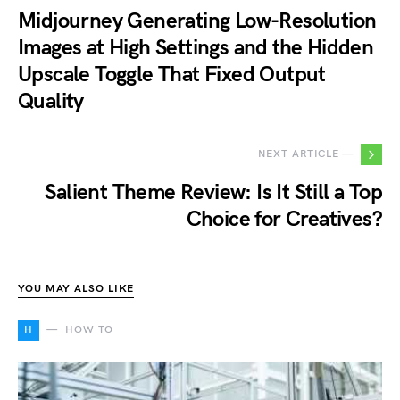
Midjourney Generating Low-Resolution
Images at High Settings and the Hidden
Upscale Toggle That Fixed Output
Quality
NEXT ARTICLE —
Salient Theme Review: Is It Still a Top
Choice for Creatives?
YOU MAY ALSO LIKE
H
HOW TO