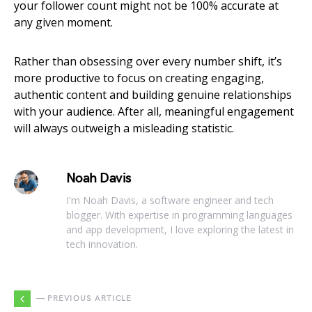
your follower count might not be 100% accurate at
any given moment.
Rather than obsessing over every number shift, it’s
more productive to focus on creating engaging,
authentic content and building genuine relationships
with your audience. After all, meaningful engagement
will always outweigh a misleading statistic.
Noah Davis
I'm Noah Davis, a software engineer and tech
blogger. With expertise in programming languages
and app development, I love exploring the latest in
tech innovation.
— PREVIOUS ARTICLE