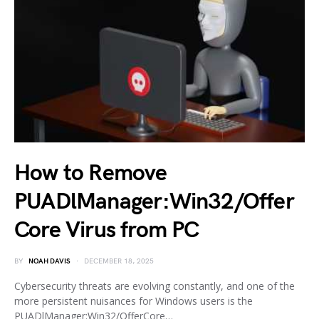
How to Remove
PUADlManager:Win32/Offer
Core Virus from PC
BY
NOAH DAVIS
DECEMBER 18, 2025
Cybersecurity threats are evolving constantly, and one of the
more persistent nuisances for Windows users is the
PUADlManager:Win32/OfferCore…