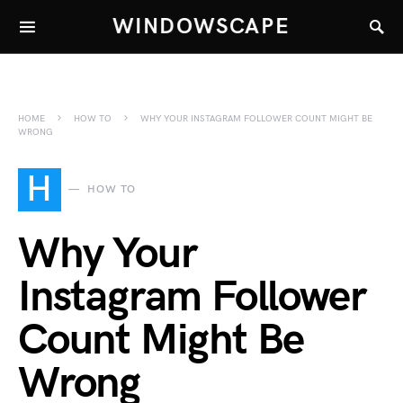
WINDOWSCAPE
HOME
HOW TO
WHY YOUR INSTAGRAM FOLLOWER COUNT MIGHT BE
WRONG
H
HOW TO
Why Your
Instagram Follower
Count Might Be
Wrong