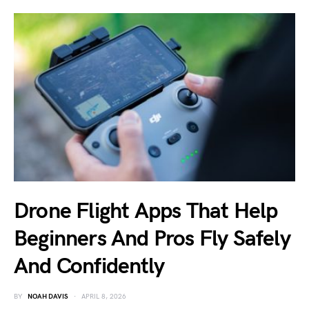
Drone Flight Apps That Help
Beginners And Pros Fly Safely
And Confidently
BY
NOAH DAVIS
APRIL 8, 2026