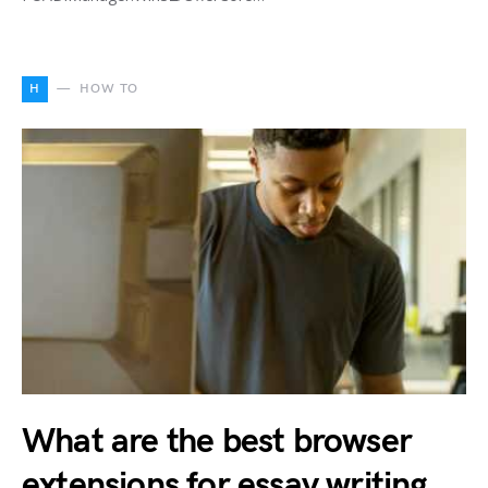
H
HOW TO
What are the best browser
extensions for essay writing