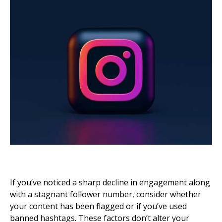
If you’ve noticed a sharp decline in engagement along
with a stagnant follower number, consider whether
your content has been flagged or if you’ve used
banned hashtags. These factors don’t alter your