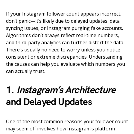
If your Instagram follower count appears incorrect,
don’t panic—it’s likely due to delayed updates, data
syncing issues, or Instagram purging fake accounts.
Algorithms don’t always reflect real-time numbers,
and third-party analytics can further distort the data.
There’s usually no need to worry unless you notice
consistent or extreme discrepancies. Understanding
the causes can help you evaluate which numbers you
can actually trust.
1.
Instagram’s Architecture
and Delayed Updates
One of the most common reasons your follower count
may seem off involves how Instagram’s platform