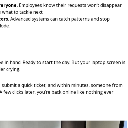
veryone.
Employees know their requests won’t disappear
 what to tackle next.
ters.
Advanced systems can catch patterns and stop
lode.
fee in hand. Ready to start the day. But your laptop screen is
er crying.
, submit a quick ticket, and within minutes, someone from
A few clicks later, you’re back online like nothing ever