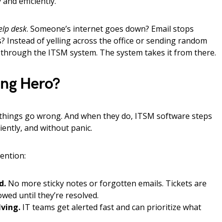
and efficiently.
elp desk
. Someone’s internet goes down? Email stops
 Instead of yelling across the office or sending random
through the ITSM system. The system takes it from there.
ung Hero?
l things go wrong. And when they do, ITSM software steps
ciently, and without panic.
ention:
d.
No more sticky notes or forgotten emails. Tickets are
owed until they’re resolved.
lving.
IT teams get alerted fast and can prioritize what