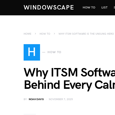
WINDOWSCAPE
HOW TO
LIST
HOME
HOW TO
WHY ITSM SOFTWARE IS THE UNSUNG HERO 
H
HOW TO
Why ITSM Softwar
Behind Every Cal
BY
NOAH DAVIS
NOVEMBER 7, 2025