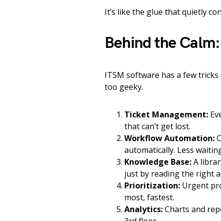
It’s like the glue that quietly 
Behind the Calm
ITSM software has a few tricks 
too geeky.
Ticket Management:
Eve
that can’t get lost.
Workflow Automation:
C
automatically. Less waitin
Knowledge Base:
A librar
just by reading the right ar
Prioritization:
Urgent pro
most, fastest.
Analytics:
Charts and repo