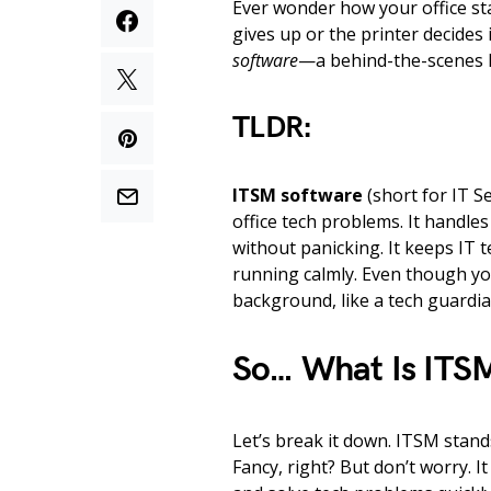
Ever wonder how your office s
gives up or the printer decides i
software
—a behind-the-scenes h
TLDR:
ITSM software
(short for IT Se
office tech problems. It handl
without panicking. It keeps IT
running calmly. Even though you
background, like a tech guardia
So… What Is ITS
Let’s break it down. ITSM stand
Fancy, right? But don’t worry. 