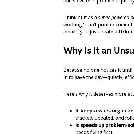
and solve tech problems quickly 
Think of it as a
super-powered h
working? Can’t print documents?
emails, you just create a
ticket
Why Is It an Uns
Because no one notices it unti
in to save the day—quietly, effi
Here’s why it deserves more att
It keeps issues organize
tracked, updated, and foll
It speeds up problem-so
needs fixing first.