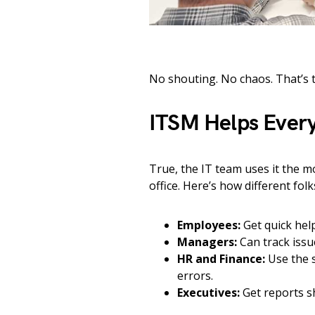
No shouting. No chaos. That’s 
ITSM Helps Every
True, the IT team uses it the m
office. Here’s how different folk
Employees:
Get quick hel
Managers:
Can track issu
HR and Finance:
Use the s
errors.
Executives:
Get reports s