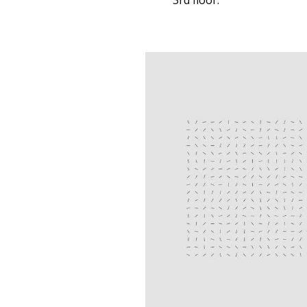
3rd floor.