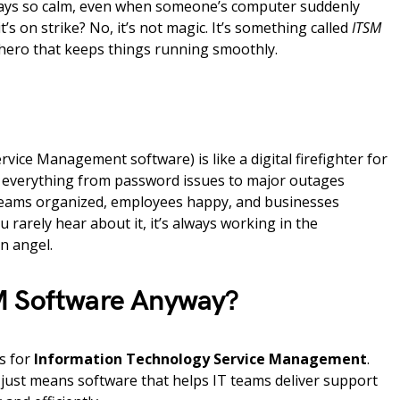
tays so calm, even when someone’s computer suddenly
t’s on strike? No, it’s not magic. It’s something called
ITSM
ero that keeps things running smoothly.
rvice Management software) is like a digital firefighter for
es everything from password issues to major outages
 teams organized, employees happy, and businesses
 rarely hear about it, it’s always working in the
n angel.
M Software Anyway?
s for
Information Technology Service Management
.
It just means software that helps IT teams deliver support