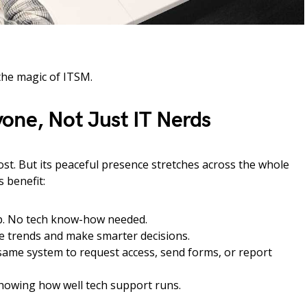
the magic of ITSM.
one, Not Just IT Nerds
ost. But its peaceful presence stretches across the whole
s benefit:
p. No tech know-how needed.
e trends and make smarter decisions.
ame system to request access, send forms, or report
howing how well tech support runs.