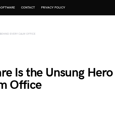
SOFTWARE
CONTACT
PRIVACY POLICY
BEHIND EVERY CALM OFFICE
e Is the Unsung Hero
m Office