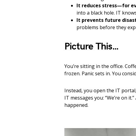
It reduces stress—for e
into a black hole. IT knows
It prevents future disas
problems before they exp
Picture This…
You’re sitting in the office. Cof
frozen. Panic sets in. You consid
Instead, you open the IT portal
IT messages you: “We’re on it.” 
happened.