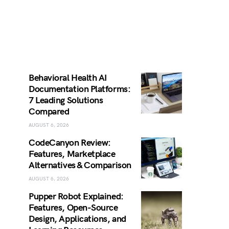
Behavioral Health AI
Documentation Platforms:
7 Leading Solutions
Compared
AUGUST 6, 2026
CodeCanyon Review:
Features, Marketplace
Alternatives & Comparison
AUGUST 6, 2026
Pupper Robot Explained:
Features, Open-Source
Design, Applications, and