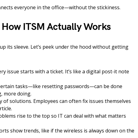
connects everyone in the office—without the stickiness.
: How ITSM Actually Works
up its sleeve. Let’s peek under the hood without getting
ry issue starts with a ticket. It’s like a digital post-it note
ertain tasks—like resetting passwords—can be done
g, more doing.
y of solutions. Employees can often fix issues themselves
ticle.
blems rise to the top so IT can deal with what matters
rts show trends, like if the wireless is always down on the