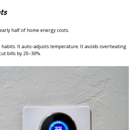
ts
arly half of home energy costs.
habits. It auto-adjusts temperature. It avoids overheating
cut bills by 20–30%.