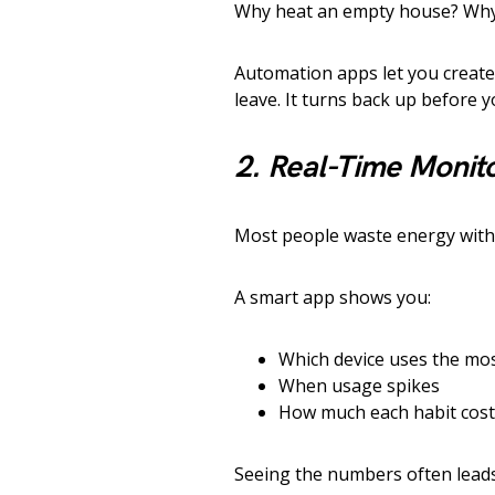
Why heat an empty house? Why
Automation apps let you creat
leave. It turns back up before 
2. Real-Time Monit
Most people waste energy with
A smart app shows you:
Which device uses the mo
When usage spikes
How much each habit cost
Seeing the numbers often leads