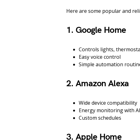
Here are some popular and reli
1. Google Home
Controls lights, thermosta
Easy voice control
Simple automation routin
2. Amazon Alexa
Wide device compatibility
Energy monitoring with A
Custom schedules
3. Apple Home