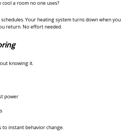
 cool a room no one uses?
e schedules. Your heating system turns down when you
you return. No effort needed.
oring
out knowing it.
st power
s
 to instant behavior change.