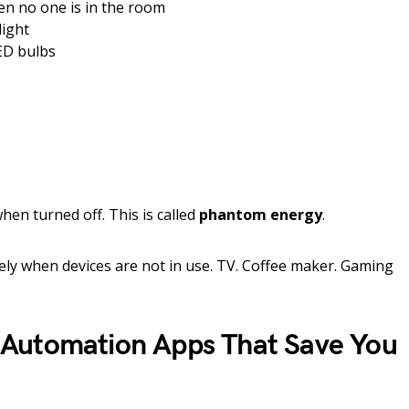
en no one is in the room
light
ED bulbs
en turned off. This is called
phantom energy
.
ly when devices are not in use. TV. Coffee maker. Gaming
Automation Apps That Save You