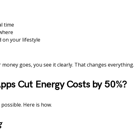
l time
where
 on your lifestyle
 money goes, you see it clearly. That changes everything.
pps Cut Energy Costs by 50%?
 possible. Here is how.
g