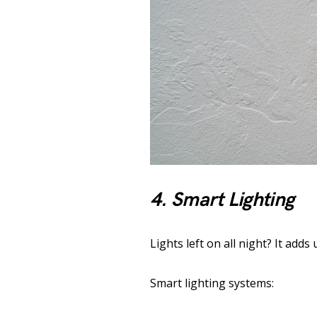
4. Smart Lighting
Lights left on all night? It adds 
Smart lighting systems: