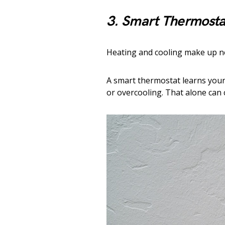
3. Smart Thermosta
Heating and cooling make up ne
A smart thermostat learns your 
or overcooling. That alone can 