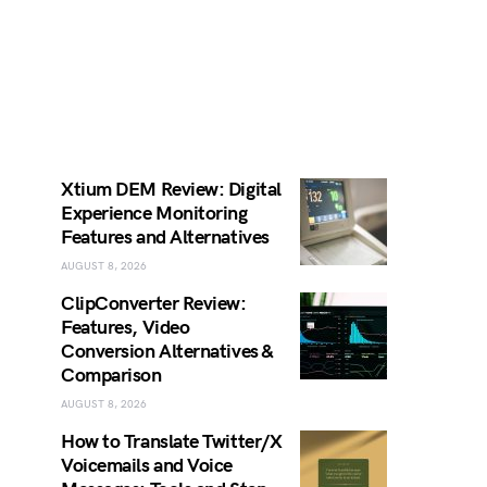
Xtium DEM Review: Digital
Experience Monitoring
Features and Alternatives
AUGUST 8, 2026
ClipConverter Review:
Features, Video
Conversion Alternatives &
Comparison
AUGUST 8, 2026
How to Translate Twitter/X
Voicemails and Voice