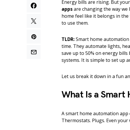
Energy bills are rising. But yo
apps
are changing the way we l
home feel like it belongs in the
to use them.
TLDR:
Smart home automation a
time. They automate lights, he
save up to 50% on energy bills
systems. It is simple to set up
Let us break it down in a fun a
What Is a Smart
A smart home automation app co
Thermostats. Plugs. Even your