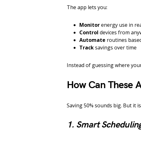
The app lets you:
Monitor
energy use in rea
Control
devices from any
Automate
routines based
Track
savings over time
Instead of guessing where your
How Can These A
Saving 50% sounds big. But it is
1. Smart Schedulin