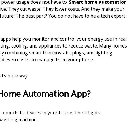
ur power usage does not have to.
Smart home automation
ive. They cut waste. They lower costs. And they make your
 future. The best part? You do not have to be a tech expert
pps help you monitor and control your energy use in real
ating, cooling, and appliances to reduce waste. Many homes
 by combining smart thermostats, plugs, and lighting
 and even easier to manage from your phone.
nd simple way.
 Home Automation App?
nnects to devices in your house. Think lights.
 washing machine.