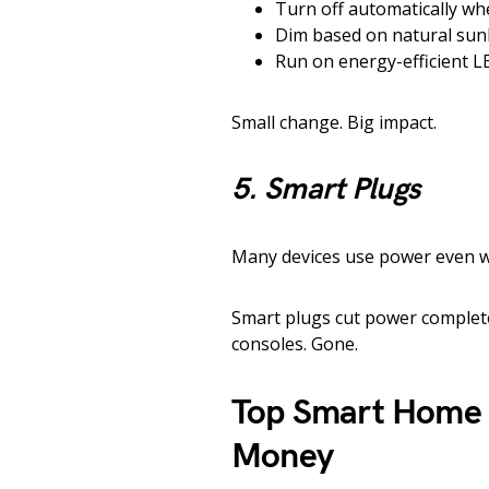
Turn off automatically wh
Dim based on natural sun
Run on energy-efficient L
Small change. Big impact.
5. Smart Plugs
Many devices use power even wh
Smart plugs cut power complete
consoles. Gone.
Top Smart Home 
Money