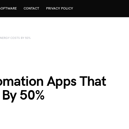
SOFTWARE
CONTACT
PRIVACY POLICY
NERGY COSTS BY 50%
mation Apps That
 By 50%