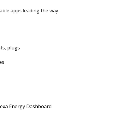
able apps leading the way.
ts, plugs
es
lexa Energy Dashboard