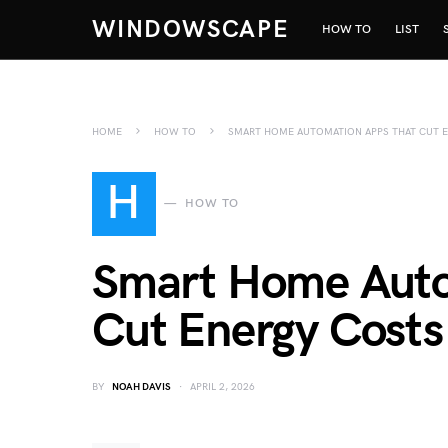
WINDOWSCAPE
HOW TO
LIST
HOME
HOW TO
SMART HOME AUTOMATION APPS THAT CUT E
H
HOW TO
Smart Home Auto
Cut Energy Costs
BY
NOAH DAVIS
APRIL 2, 2026