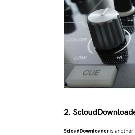
2. ScloudDownload
ScloudDownloader
is another 