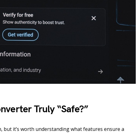
verter Truly “Safe?”
n, but it’s worth understanding what features ensure a