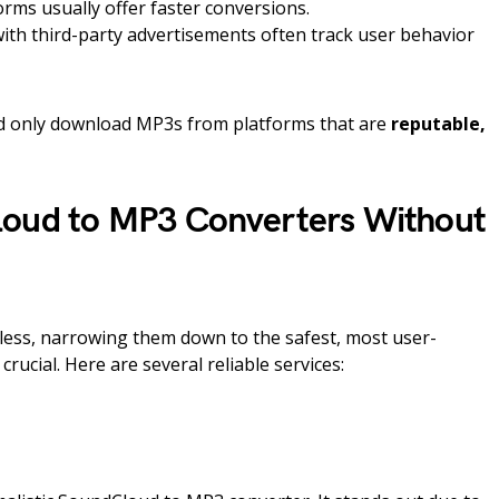
rms usually offer faster conversions.
th third-party advertisements often track user behavior
ld only download MP3s from platforms that are
reputable,
loud to MP3 Converters Without
dless, narrowing them down to the safest, most user-
crucial. Here are several reliable services: