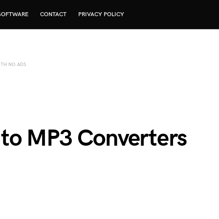
SOFTWARE
CONTACT
PRIVACY POLICY
TH NO ADS
 to MP3 Converters