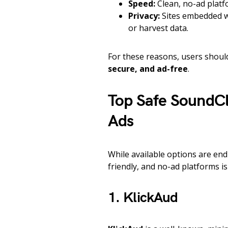
Speed:
Clean, no-ad platfo
Privacy:
Sites embedded wi
or harvest data.
For these reasons, users shou
secure, and ad-free
.
Top Safe SoundC
Ads
While available options are en
friendly, and no-ad platforms is 
1. KlickAud