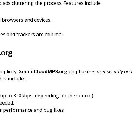
 ads cluttering the process. Features include:
l browsers and devices.
s and trackers are minimal.
org
mplicity,
SoundCloudMP3.org
emphasizes
user security and
ghts include:
(up to 320kbps, depending on the source).
eeded.
r performance and bug fixes.