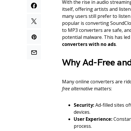
With the rise in audio streamin
itself, offering artists and lis
many users still prefer to liste
popular is converting SoundClou
to MP3 converters are safe, an
potential malware. This has le
converters with no ads
.
Why Ad-Free and
Many online converters are ri
free alternative
matters:
Security:
Ad-filled sites 
devices.
User Experience:
Constan
process.