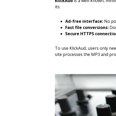
KlickAud
is a well-known, minim
its:
Ad-free interface:
No pop
Fast file conversions:
Dow
Secure HTTPS connectio
To use KlickAud, users only ne
site processes the MP3 and provi