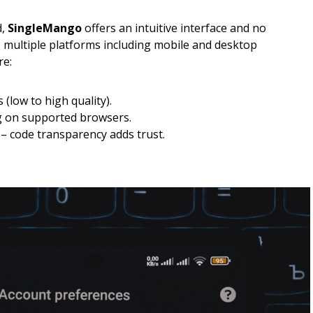
d,
SingleMango
offers an intuitive interface and no
s multiple platforms including mobile and desktop
re:
(low to high quality).
g on supported browsers.
 code transparency adds trust.