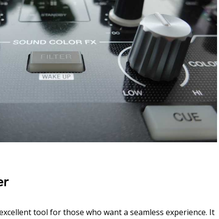
er
excellent tool for those who want a seamless experience. It