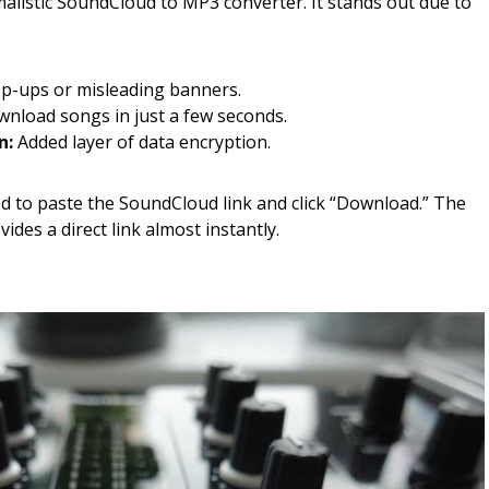
alistic SoundCloud to MP3 converter. It stands out due to
-ups or misleading banners.
nload songs in just a few seconds.
n:
Added layer of data encryption.
ed to paste the SoundCloud link and click “Download.” The
des a direct link almost instantly.