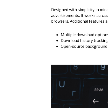
Designed with simplicity in min
advertisements. It works acros
browsers. Additional features a
Multiple download options 
Download history trackin
Open-source background –