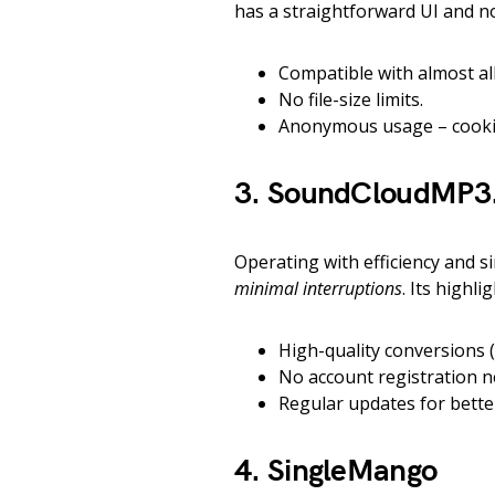
has a straightforward UI and no
Compatible with almost al
No file-size limits.
Anonymous usage – cookie
3. SoundCloudMP3.
Operating with efficiency and si
minimal interruptions
. Its highli
High-quality conversions 
No account registration n
Regular updates for bette
4. SingleMango