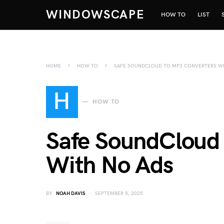
WINDOWSCAPE
HOW TO
LIST
HOME
HOW TO
SAFE SOUNDCLOUD TO MP3 CONVERTERS WI
H
HOW TO
Safe SoundCloud
With No Ads
BY
NOAH DAVIS
SEPTEMBER 5, 2025