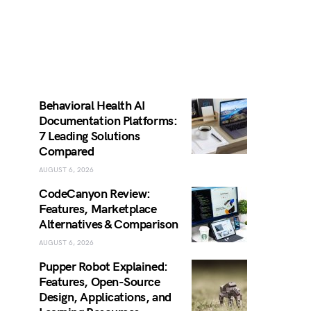
Behavioral Health AI
Documentation Platforms:
7 Leading Solutions
Compared
AUGUST 6, 2026
CodeCanyon Review:
Features, Marketplace
Alternatives & Comparison
AUGUST 6, 2026
Pupper Robot Explained:
Features, Open-Source
Design, Applications, and