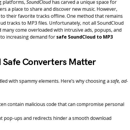
g platforms,
SoundCloud
has carved a unique space for
teners a place to share and discover new music. However,
n to their favorite tracks offline. One method that remains
d tracks to MP3 files. Unfortunately, not all SoundCloud
d many come overloaded with intrusive ads, popups, and
d to increasing demand for
safe SoundCloud to MP3
 Safe Converters Matter
ddled with spammy elements. Here’s why choosing a
safe, ad-
often contain malicious code that can compromise personal
t pop-ups and redirects hinder a smooth download