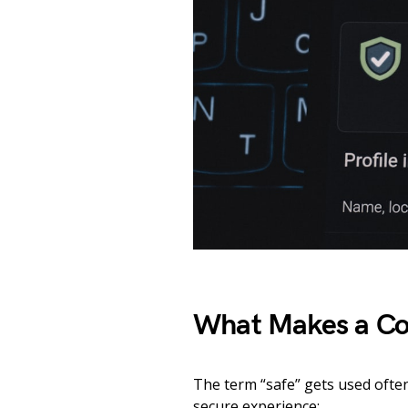
What Makes a Con
The term “safe” gets used ofte
secure experience: