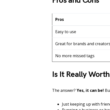
Pros and Cons
Pros
Easy to use
Great for brands and creator
No more missed tags
Is It Really Worth
The answer?
Yes, it can be!
But
Just keeping up with fri
Running a business or hav