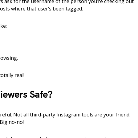
 ask for the username of the person you’re checking out.
 posts where that user’s been tagged.
ke:
rowsing.
otally real!
Viewers Safe?
eful. Not all third-party Instagram tools are your friend.
 Big no-no!