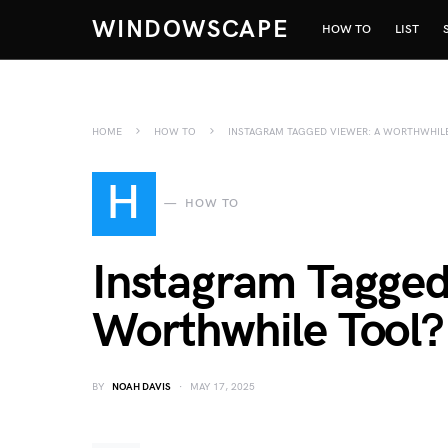
WINDOWSCAPE
HOW TO
LIST
HOME
HOW TO
INSTAGRAM TAGGED VIEWER: A WORTHWHIL
H
HOW TO
Instagram Tagged
Worthwhile Tool?
BY
NOAH DAVIS
MAY 17, 2025