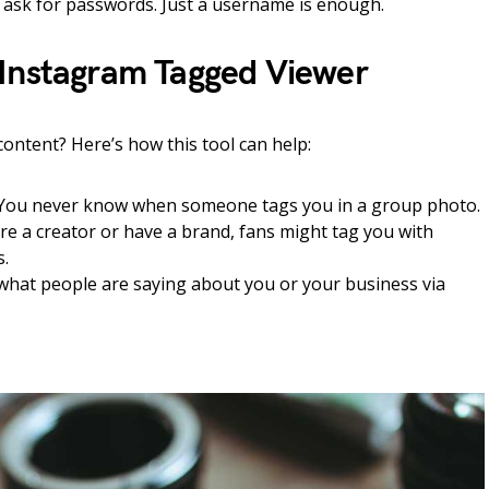
t ask for passwords. Just a username is enough.
Instagram Tagged Viewer
 content? Here’s how this tool can help:
You never know when someone tags you in a group photo.
’re a creator or have a brand, fans might tag you with
s.
what people are saying about you or your business via