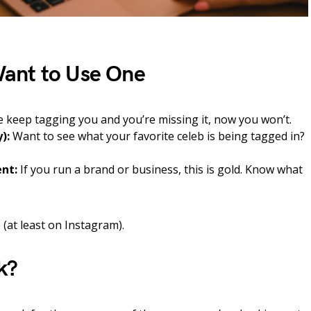
ant to Use One
e keep tagging you and you’re missing it, now you won’t.
):
Want to see what your favorite celeb is being tagged in?
nt:
If you run a brand or business, this is gold. Know what
 (at least on Instagram).
k?