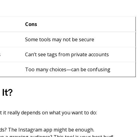
Cons
Some tools may not be secure
s
Can’t see tags from private accounts
Too many choices—can be confusing
 It?
 it really depends on what you want to do:
ends? The Instagram app might be enough.
e a growing audience? This tool is your best bud!