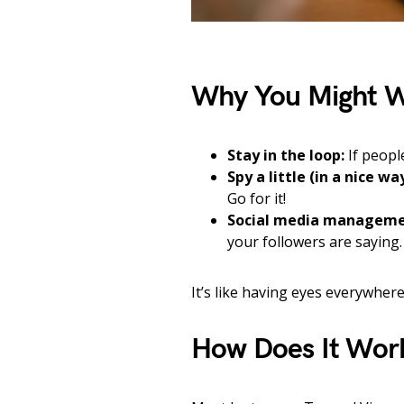
Why You Might W
Stay in the loop:
If peopl
Spy a little (in a nice way
Go for it!
Social media manageme
your followers are saying.
It’s like having eyes everywhere
How Does It Wor