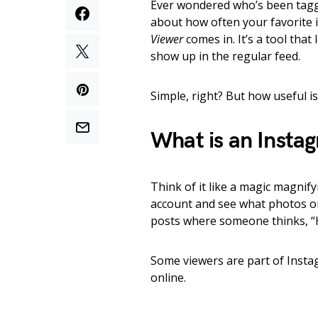
Ever wondered who’s been tagg
about how often your favorite 
Viewer
comes in. It’s a tool that
show up in the regular feed.
Simple, right? But how useful is 
What is an Insta
Think of it like a magic magnif
account and see what photos or
posts where someone thinks, “He
Some viewers are part of Instag
online.