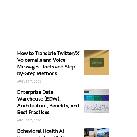
How to Translate Twitter/X
Voicemails and Voice
Messages: Tools and Step-
by-Step Methods
AUGUST 7, 2026
Enterprise Data
Warehouse (EDW):
Architecture, Benefits, and
Best Practices
AUGUST 7, 2026
Behavioral Health AI