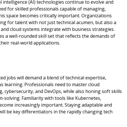
l intelligence (AI) technologies continue to evolve and
ed for skilled professionals capable of managing,
his space becomes critically important. Organizations
ng for talent with not just technical acumen, but also a
and cloud systems integrate with business strategies.
es a well-rounded skill set that reflects the demands of
heir real-world applications.
ed jobs will demand a blend of technical expertise,
us learning. Professionals need to master cloud
g, cybersecurity, and DevOps, while also honing soft skills
solving. Familiarity with tools like Kubernetes,
become increasingly important. Staying adaptable and
ill be key differentiators in the rapidly changing tech