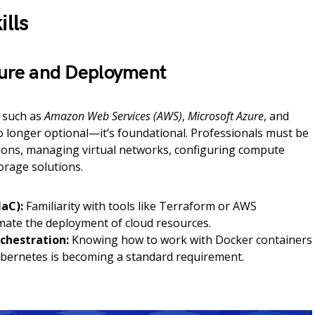
ills
cture and Deployment
 such as
Amazon Web Services (AWS)
,
Microsoft Azure
, and
o longer optional—it’s foundational. Professionals must be
ions, managing virtual networks, configuring compute
orage solutions.
IaC):
Familiarity with tools like Terraform or AWS
ate the deployment of cloud resources.
chestration:
Knowing how to work with Docker containers
ernetes is becoming a standard requirement.