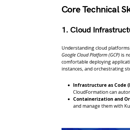
Core Technical Sk
1. Cloud Infrastru
Understanding cloud platforms
Google Cloud Platform (GCP)
is n
comfortable deploying applicat
instances, and orchestrating st
Infrastructure as Code (
CloudFormation can autom
Containerization and Or
and manage them with Kub