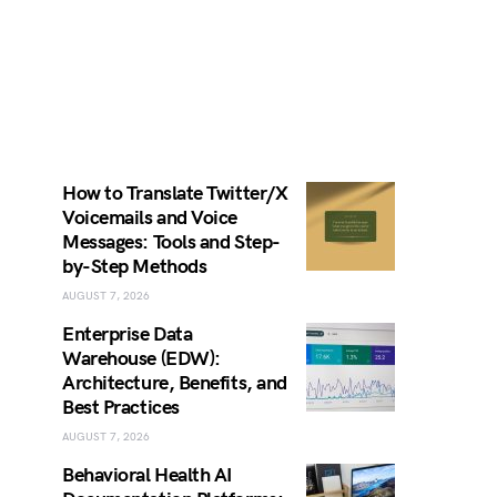
How to Translate Twitter/X
Voicemails and Voice
Messages: Tools and Step-
by-Step Methods
AUGUST 7, 2026
Enterprise Data
Warehouse (EDW):
Architecture, Benefits, and
Best Practices
AUGUST 7, 2026
Behavioral Health AI