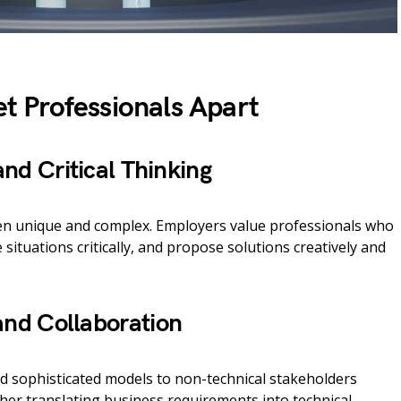
Set Professionals Apart
nd Critical Thinking
ten unique and complex. Employers value professionals who
 situations critically, and propose solutions creatively and
nd Collaboration
nd sophisticated models to non-technical stakeholders
ther translating business requirements into technical