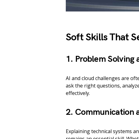
Soft Skills That 
1. Problem Solving a
AI and cloud challenges are of
ask the right questions, analyze
effectively.
2. Communication a
Explaining technical systems a
remains an essential skill. Whe