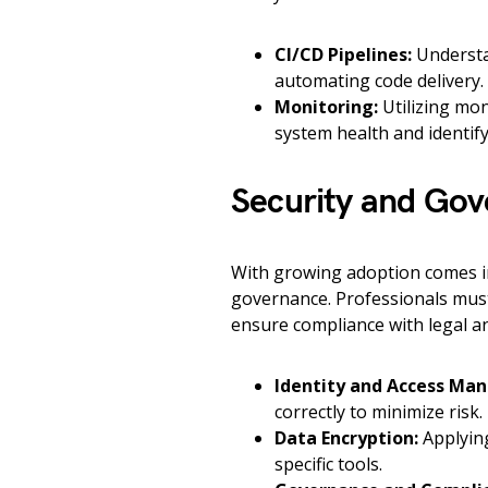
CI/CD Pipelines:
Understan
automating code delivery.
Monitoring:
Utilizing mon
system health and identify
Security and Go
With growing adoption comes in
governance. Professionals must
ensure compliance with legal an
Identity and Access Ma
correctly to minimize risk.
Data Encryption:
Applying
specific tools.