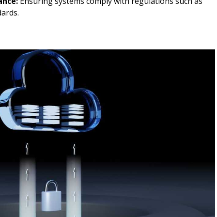
ance:
Ensuring systems comply with regulations such as
ards.