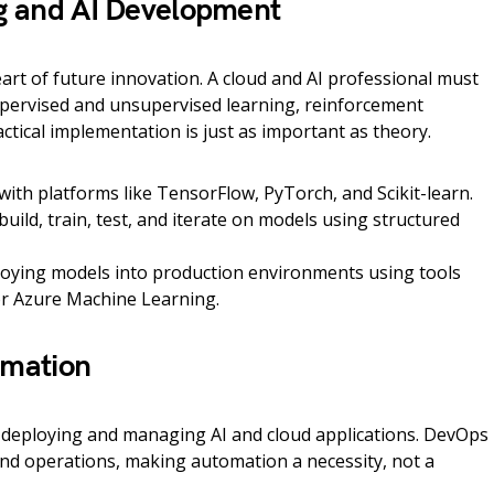
g and AI Development
 heart of future innovation. A cloud and AI professional must
upervised and unsupervised learning, reinforcement
actical implementation is just as important as theory.
ith platforms like TensorFlow, PyTorch, and Scikit-learn.
 build, train, test, and iterate on models using structured
oying models into production environments using tools
or Azure Machine Learning.
omation
 in deploying and managing AI and cloud applications. DevOps
nd operations, making automation a necessity, not a