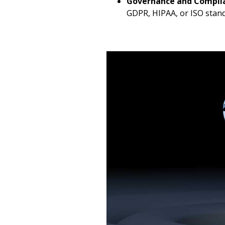
Governance and Compli
GDPR, HIPAA, or ISO stand