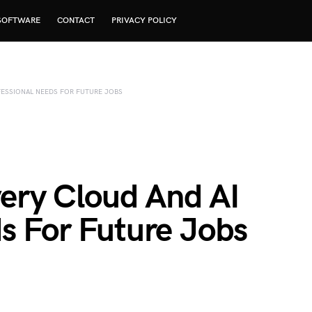
SOFTWARE
CONTACT
PRIVACY POLICY
OFESSIONAL NEEDS FOR FUTURE JOBS
Every Cloud And AI
s For Future Jobs