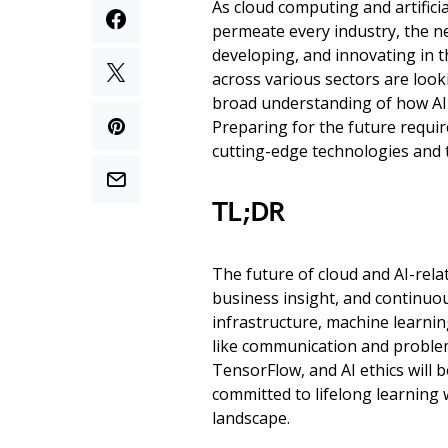
As cloud computing and artificia
permeate every industry, the ne
developing, and innovating in t
across various sectors are looki
broad understanding of how AI 
Preparing for the future requir
cutting-edge technologies and t
TL;DR
The future of cloud and AI-relat
business insight, and continuo
infrastructure, machine learnin
like communication and problem-
TensorFlow, and AI ethics will 
committed to lifelong learning w
landscape.