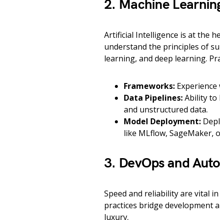
2. Machine Learnin
Artificial Intelligence is at the
understand the principles of s
learning, and deep learning. Pr
Frameworks:
Experience w
Data Pipelines:
Ability to
and unstructured data.
Model Deployment:
Depl
like MLflow, SageMaker, 
3. DevOps and Aut
Speed and reliability are vital
practices bridge development a
luxury.