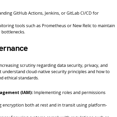
ding GitHub Actions, Jenkins, or GitLab CI/CD for
itoring tools such as Prometheus or New Relic to maintain
 bottlenecks.
vernance
creasing scrutiny regarding data security, privacy, and
 understand cloud-native security principles and how to
d ethical standards.
nagement (IAM):
Implementing roles and permissions
 encryption both at rest and in transit using platform-