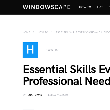
WINDOWSCAPE
HOW TO
LIST
HOME
HOW TO
ESSENTIAL SKILLS EVERY CLOUD AND AI PR
H
HOW TO
Essential Skills 
Professional Need
BY
NOAH DAVIS
FEBRUARY 6, 2026