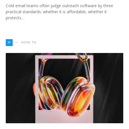
Cold email teams often judge outreach software by three
practical standards: whether it is affordable, whether it
protects…
H
HOW TO