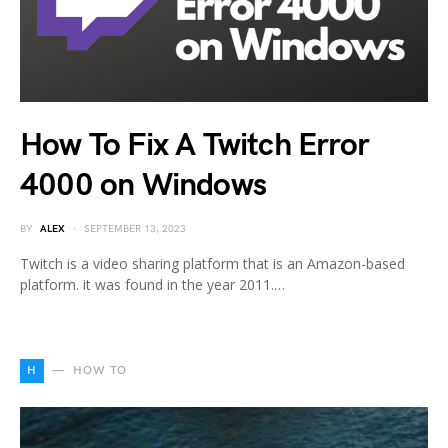
How To Fix A Twitch Error
4000 on Windows
BY
ALEX
SEPTEMBER 13, 2023
Twitch is a video sharing platform that is an Amazon-based
platform. it was found in the year 2011.…
H
HOW TO