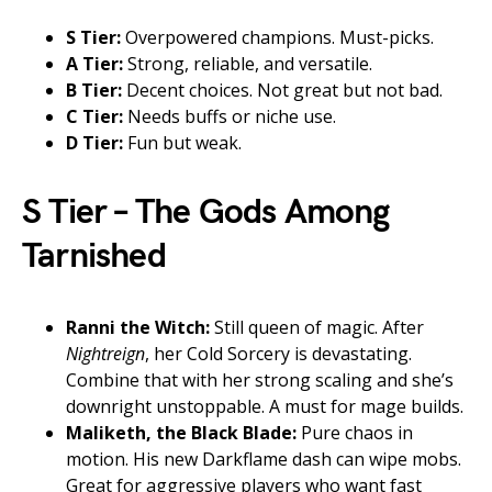
S Tier:
Overpowered champions. Must-picks.
A Tier:
Strong, reliable, and versatile.
B Tier:
Decent choices. Not great but not bad.
C Tier:
Needs buffs or niche use.
D Tier:
Fun but weak.
S Tier – The Gods Among
Tarnished
Ranni the Witch:
Still queen of magic. After
Nightreign
, her Cold Sorcery is devastating.
Combine that with her strong scaling and she’s
downright unstoppable. A must for mage builds.
Maliketh, the Black Blade:
Pure chaos in
motion. His new Darkflame dash can wipe mobs.
Great for aggressive players who want fast