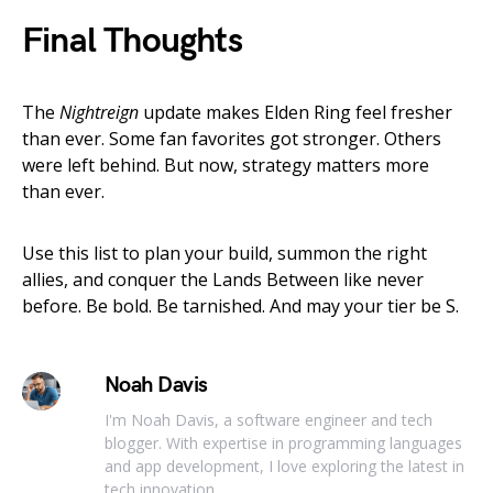
Final Thoughts
The
Nightreign
update makes Elden Ring feel fresher
than ever. Some fan favorites got stronger. Others
were left behind. But now, strategy matters more
than ever.
Use this list to plan your build, summon the right
allies, and conquer the Lands Between like never
before. Be bold. Be tarnished. And may your tier be S.
Noah Davis
I'm Noah Davis, a software engineer and tech
blogger. With expertise in programming languages
and app development, I love exploring the latest in
tech innovation.