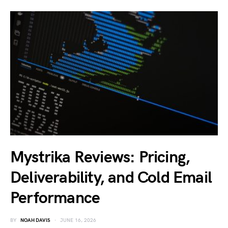
Mystrika Reviews: Pricing,
Deliverability, and Cold Email
Performance
BY
NOAH DAVIS
JUNE 16, 2026