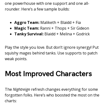
one powerhouse with one support and one all-
rounder. Here’s a few sample builds:
Aggro Team:
Maliketh + Blaidd + Fia
Magic Team:
Ranni + Thops + Sir Gideon
Tanky Survival:
Blaidd + Melina + Godrick
Play the style you love. But don’t ignore synergy! Put
squishy mages behind tanks. Use supports to patch
weak points.
Most Improved Characters
The
Nightreign
refresh changes everything for some
forgotten folks. Here’s who boosted the most on the
charts: