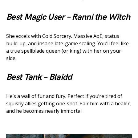
Best Magic User – Ranni the Witch
She excels with Cold Sorcery. Massive AoE, status
build-up, and insane late-game scaling. You’ll feel like
a true spellblade queen (or king) with her on your
side.
Best Tank – Blaidd
He’s a wall of fur and fury. Perfect if you’re tired of
squishy allies getting one-shot. Pair him with a healer,
and he becomes nearly immortal.