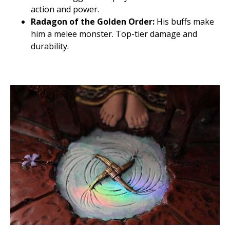
action and power.
Radagon of the Golden Order:
His buffs make
him a melee monster. Top-tier damage and
durability.