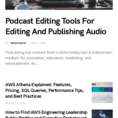
Podcast Editing Tools For
Editing And Publishing Audio
BY
NOAH DAVIS
MAY 4, 2026
Podcasting has evolved from a niche hobby into a mainstream
medium for journalism, education, marketing, and
entertainment. As…
AWS Athena Explained: Features,
Pricing, SQL Queries, Performance Tips,
and Best Practices
AUGUST 6, 2026
How to Find AWS Engineering Leadership