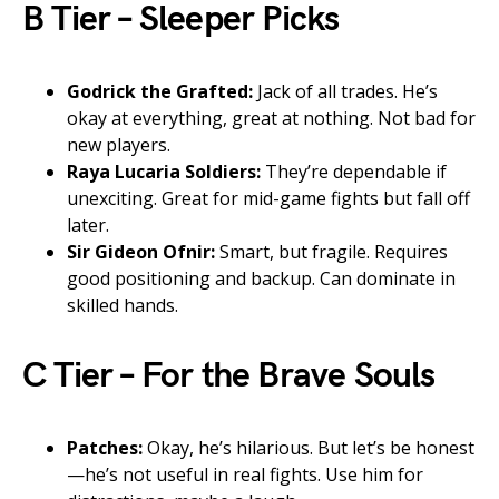
B Tier – Sleeper Picks
Godrick the Grafted:
Jack of all trades. He’s
okay at everything, great at nothing. Not bad for
new players.
Raya Lucaria Soldiers:
They’re dependable if
unexciting. Great for mid-game fights but fall off
later.
Sir Gideon Ofnir:
Smart, but fragile. Requires
good positioning and backup. Can dominate in
skilled hands.
C Tier – For the Brave Souls
Patches:
Okay, he’s hilarious. But let’s be honest
—he’s not useful in real fights. Use him for