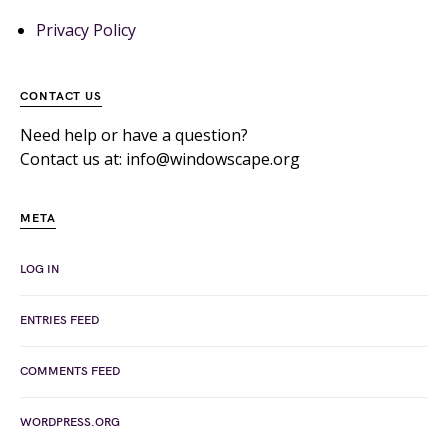
Privacy Policy
CONTACT US
Need help or have a question?
Contact us at: info@windowscape.org
META
LOG IN
ENTRIES FEED
COMMENTS FEED
WORDPRESS.ORG