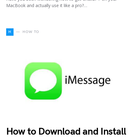
MacBook and actually use it like a pro?…
H
HOW TO
How to Download and Install