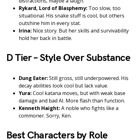
distractions, maybe a laugh.
Rykard, Lord of Blasphemy:
Too slow, too
situational. His snake stuff is cool, but others
outshine him in every stat.
Irina:
Nice story. But her skills and survivability
hold her back in battle.
D Tier – Style Over Substance
Dung Eater:
Still gross, still underpowered. His
decay abilities look cool but lack value.
Yura:
Cool katana moves, but with weak base
damage and bad AI. More flash than function.
Kenneth Haight:
A noble who fights like a
commoner. Sorry, Ken.
Best Characters by Role