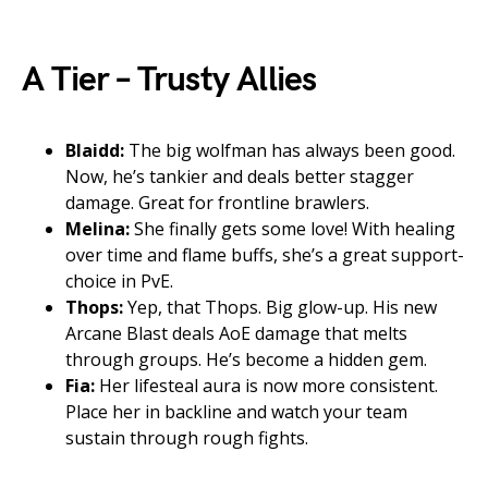
A Tier – Trusty Allies
Blaidd:
The big wolfman has always been good.
Now, he’s tankier and deals better stagger
damage. Great for frontline brawlers.
Melina:
She finally gets some love! With healing
over time and flame buffs, she’s a great support-
choice in PvE.
Thops:
Yep, that Thops. Big glow-up. His new
Arcane Blast deals AoE damage that melts
through groups. He’s become a hidden gem.
Fia:
Her lifesteal aura is now more consistent.
Place her in backline and watch your team
sustain through rough fights.