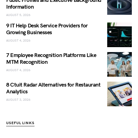
Public Profiles and Executive Background
Information
AUGUST 5, 2026
9 IT Help Desk Service Providers for
Growing Businesses
AUGUST 4, 2026
7 Employee Recognition Platforms Like
MTM Recognition
AUGUST 4, 2026
8 Ctuit Radar Alternatives for Restaurant
Analytics
AUGUST 3, 2026
USEFUL LINKS