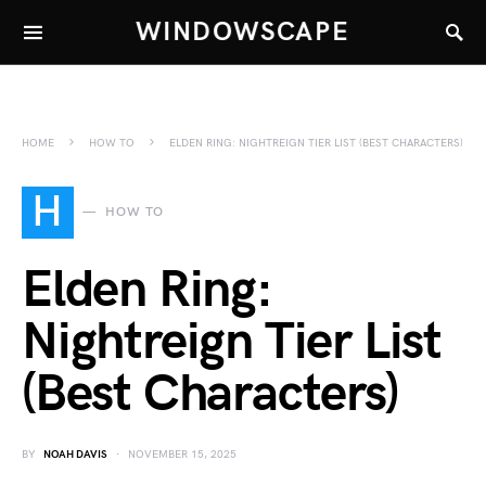
WINDOWSCAPE
HOME
HOW TO
ELDEN RING: NIGHTREIGN TIER LIST (BEST CHARACTERS)
H
HOW TO
Elden Ring:
Nightreign Tier List
(Best Characters)
BY
NOAH DAVIS
NOVEMBER 15, 2025