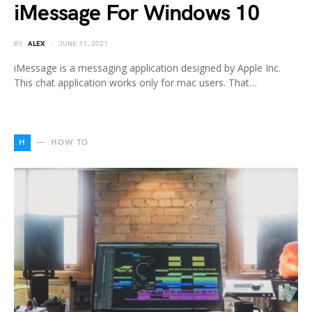
iMessage For Windows 10
BY
ALEX
JUNE 11, 2021
iMessage is a messaging application designed by Apple Inc.
This chat application works only for mac users. That…
H
HOW TO