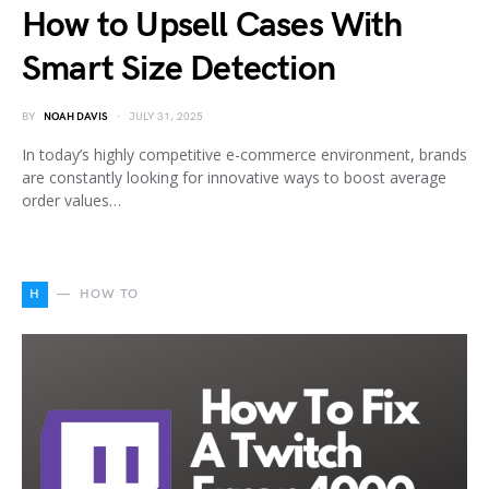
How to Upsell Cases With
Smart Size Detection
BY
NOAH DAVIS
JULY 31, 2025
In today’s highly competitive e-commerce environment, brands
are constantly looking for innovative ways to boost average
order values…
H
HOW TO