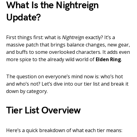
What Is the Nightreign
Update?
First things first: what is
Nightreign
exactly? It’s a
massive patch that brings balance changes, new gear,
and buffs to some overlooked characters. It adds even
more spice to the already wild world of
Elden Ring
.
The question on everyone’s mind now is: who’s hot
and who’s not? Let’s dive into our tier list and break it
down by category.
Tier List Overview
Here’s a quick breakdown of what each tier means: