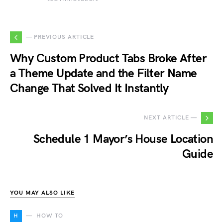
— PREVIOUS ARTICLE
Why Custom Product Tabs Broke After
a Theme Update and the Filter Name
Change That Solved It Instantly
NEXT ARTICLE —
Schedule 1 Mayor’s House Location
Guide
YOU MAY ALSO LIKE
H
HOW TO