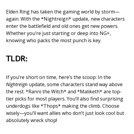
Elden Ring has taken the gaming world by storm—
again. With the *Nightreign* update, new characters
enter the battlefield and old ones get new powers.
Whether you’re just starting or deep into NG+,
knowing who packs the most punch is key.
TLDR:
If you’re short on time, here’s the scoop: In the
Nightreign
update, some characters stand way above
the rest. *Ranni the Witch* and *Maliketh* are top-
tier picks for most players. You’ll also find surprising
underdogs like *Thops* making the climb. Choose
wisely—you’ll want allies who don’t just look cool but
absolutely wreck shop!