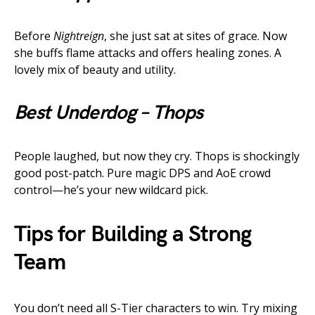
Before
Nightreign
, she just sat at sites of grace. Now
she buffs flame attacks and offers healing zones. A
lovely mix of beauty and utility.
Best Underdog – Thops
People laughed, but now they cry. Thops is shockingly
good post-patch. Pure magic DPS and AoE crowd
control—he’s your new wildcard pick.
Tips for Building a Strong
Team
You don’t need all S-Tier characters to win. Try mixing