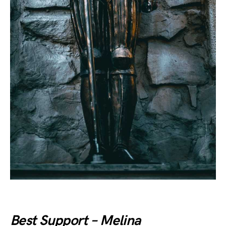
Best Support – Melina