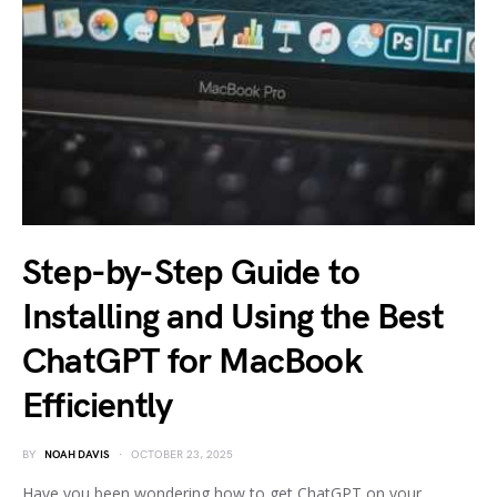
Step-by-Step Guide to
Installing and Using the Best
ChatGPT for MacBook
Efficiently
BY
NOAH DAVIS
OCTOBER 23, 2025
Have you been wondering how to get ChatGPT on your