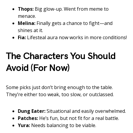
Thops:
Big glow-up. Went from meme to
menace.
Melina:
Finally gets a chance to fight—and
shines at it.
Fia:
Lifesteal aura now works in more conditions!
The Characters You Should
Avoid (For Now)
Some picks just don’t bring enough to the table.
They’re either too weak, too slow, or outclassed.
Dung Eater:
Situational and easily overwhelmed.
Patches:
He’s fun, but not fit for a real battle.
Yura:
Needs balancing to be viable.