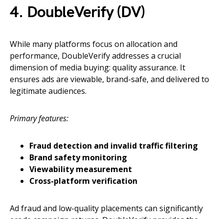
4. DoubleVerify (DV)
While many platforms focus on allocation and
performance, DoubleVerify addresses a crucial
dimension of media buying: quality assurance. It
ensures ads are viewable, brand-safe, and delivered to
legitimate audiences.
Primary features:
Fraud detection and invalid traffic filtering
Brand safety monitoring
Viewability measurement
Cross-platform verification
Ad fraud and low-quality placements can significantly