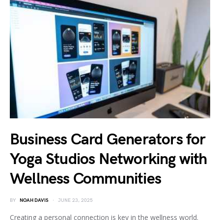
Business Card Generators for
Yoga Studios Networking with
Wellness Communities
BY
NOAH DAVIS
JUNE 23, 2025
Creating a personal connection is key in the wellness world.