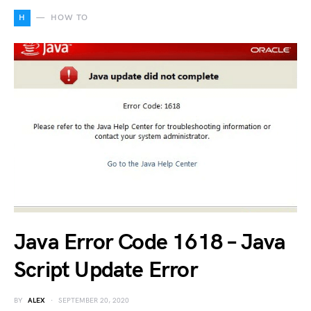
H
HOW TO
Java Error Code 1618 – Java
Script Update Error
BY
ALEX
SEPTEMBER 20, 2020