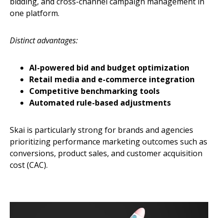
bidding, and cross-channel campaign management in
one platform.
Distinct advantages:
AI-powered bid and budget optimization
Retail media and e-commerce integration
Competitive benchmarking tools
Automated rule-based adjustments
Skai is particularly strong for brands and agencies
prioritizing performance marketing outcomes such as
conversions, product sales, and customer acquisition
cost (CAC).