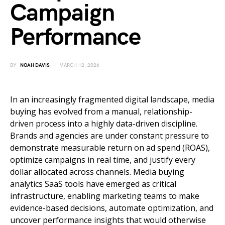
Campaign
Performance
BY
NOAH DAVIS
MARCH 12, 2026
In an increasingly fragmented digital landscape, media
buying has evolved from a manual, relationship-
driven process into a highly data-driven discipline.
Brands and agencies are under constant pressure to
demonstrate measurable return on ad spend (ROAS),
optimize campaigns in real time, and justify every
dollar allocated across channels. Media buying
analytics SaaS tools have emerged as critical
infrastructure, enabling marketing teams to make
evidence-based decisions, automate optimization, and
uncover performance insights that would otherwise