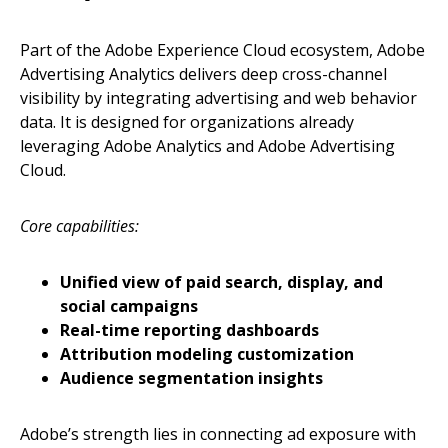
Part of the Adobe Experience Cloud ecosystem, Adobe
Advertising Analytics delivers deep cross-channel
visibility by integrating advertising and web behavior
data. It is designed for organizations already
leveraging Adobe Analytics and Adobe Advertising
Cloud.
Core capabilities:
Unified view of paid search, display, and
social campaigns
Real-time reporting dashboards
Attribution modeling customization
Audience segmentation insights
Adobe’s strength lies in connecting ad exposure with