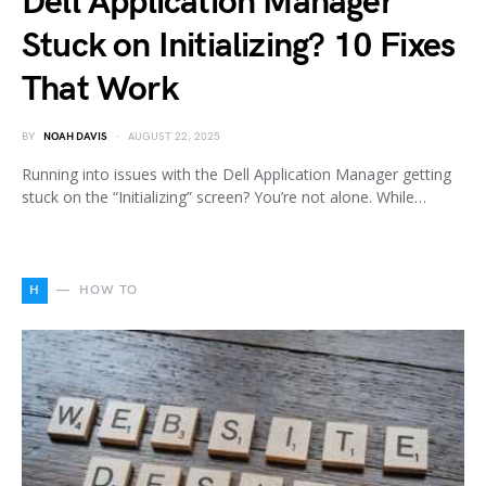
Dell Application Manager
Stuck on Initializing? 10 Fixes
That Work
BY
NOAH DAVIS
AUGUST 22, 2025
Running into issues with the Dell Application Manager getting
stuck on the “Initializing” screen? You’re not alone. While…
H
HOW TO