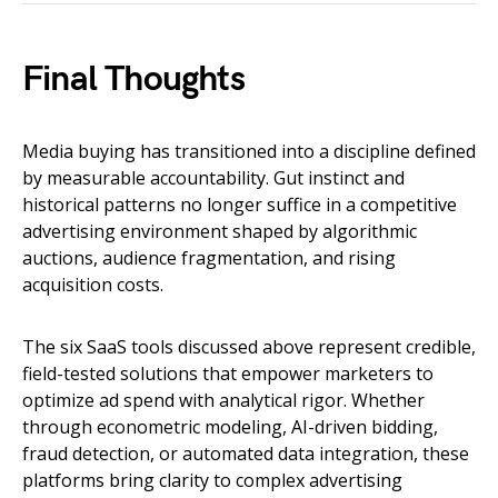
Final Thoughts
Media buying has transitioned into a discipline defined
by measurable accountability. Gut instinct and
historical patterns no longer suffice in a competitive
advertising environment shaped by algorithmic
auctions, audience fragmentation, and rising
acquisition costs.
The six SaaS tools discussed above represent credible,
field-tested solutions that empower marketers to
optimize ad spend with analytical rigor. Whether
through econometric modeling, AI-driven bidding,
fraud detection, or automated data integration, these
platforms bring clarity to complex advertising