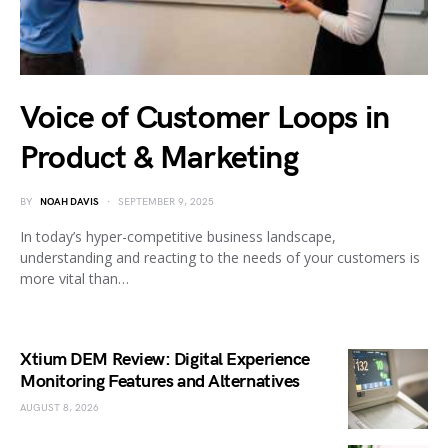
Voice of Customer Loops in
Product & Marketing
BY
NOAH DAVIS
SEPTEMBER 9, 2025
In today’s hyper-competitive business landscape,
understanding and reacting to the needs of your customers is
more vital than…
Xtium DEM Review: Digital Experience
Monitoring Features and Alternatives
AUGUST 8, 2026