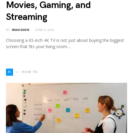
Movies, Gaming, and
Streaming
BY
NOAH DAVIS
JUNE 2, 2026
Choosing a 65-inch 4K TV is not just about buying the biggest
screen that fits your living room.…
H
HOW TO