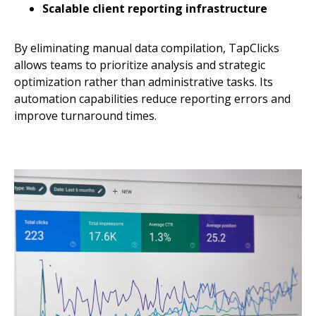
Scalable client reporting infrastructure
By eliminating manual data compilation, TapClicks
allows teams to prioritize analysis and strategic
optimization rather than administrative tasks. Its
automation capabilities reduce reporting errors and
improve turnaround times.