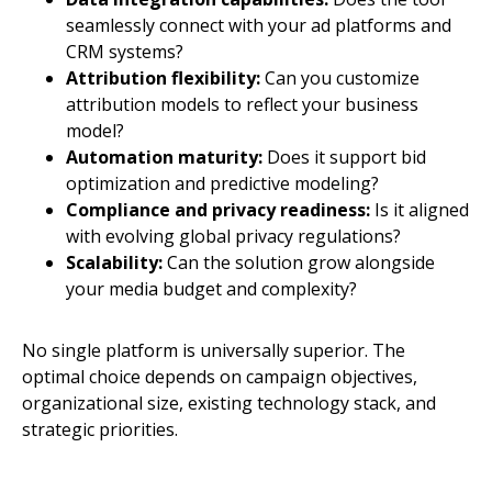
seamlessly connect with your ad platforms and
CRM systems?
Attribution flexibility:
Can you customize
attribution models to reflect your business
model?
Automation maturity:
Does it support bid
optimization and predictive modeling?
Compliance and privacy readiness:
Is it aligned
with evolving global privacy regulations?
Scalability:
Can the solution grow alongside
your media budget and complexity?
No single platform is universally superior. The
optimal choice depends on campaign objectives,
organizational size, existing technology stack, and
strategic priorities.