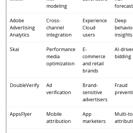
modeling
forecas
Adobe
Cross-
Experience
Deep
Advertising
channel
Cloud
behavio
Analytics
integration
users
insights
Skai
Performance
E-
AI-drive
media
commerce
bidding
optimization
and retail
brands
DoubleVerify
Ad
Brand-
Fraud
verification
sensitive
prevent
advertisers
AppsFlyer
Mobile
App
Multi-t
attribution
marketers
attribut