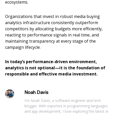
ecosystems.
Organizations that invest in robust media buying
analytics infrastructure consistently outperform
competitors by allocating budgets more efficiently,
reacting to performance signals in real time, and
maintaining transparency at every stage of the
campaign lifecycle.
In today’s performance-driven environment,
analytics is not optional—it is the foundation of
responsible and effective media investment.
Noah Davis
I'm Noah Davis, a software engineer and tech
blogger. With expertise in programming languages
and app development, I love exploring the latest in