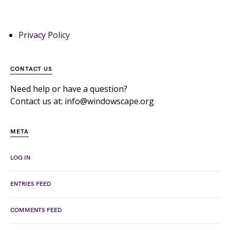
Privacy Policy
CONTACT US
Need help or have a question?
Contact us at: info@windowscape.org
META
LOG IN
ENTRIES FEED
COMMENTS FEED