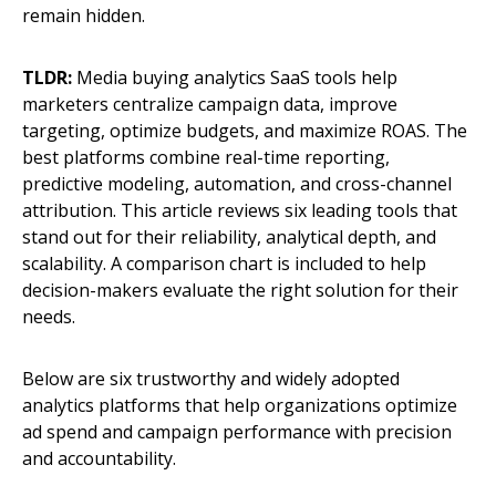
remain hidden.
TLDR:
Media buying analytics SaaS tools help
marketers centralize campaign data, improve
targeting, optimize budgets, and maximize ROAS. The
best platforms combine real-time reporting,
predictive modeling, automation, and cross-channel
attribution. This article reviews six leading tools that
stand out for their reliability, analytical depth, and
scalability. A comparison chart is included to help
decision-makers evaluate the right solution for their
needs.
Below are six trustworthy and widely adopted
analytics platforms that help organizations optimize
ad spend and campaign performance with precision
and accountability.