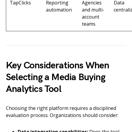
TapClicks
Reporting
Agencies
Data
automation
and multi-
centrali
account
teams
Key Considerations When
Selecting a Media Buying
Analytics Tool
Choosing the right platform requires a disciplined
evaluation process. Organizations should consider:
Data integration capabilities:
Does the tool