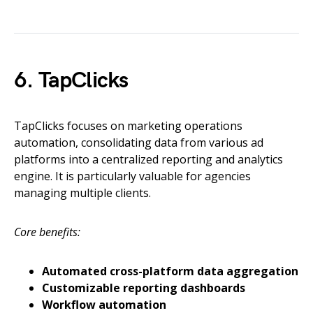
6. TapClicks
TapClicks focuses on marketing operations
automation, consolidating data from various ad
platforms into a centralized reporting and analytics
engine. It is particularly valuable for agencies
managing multiple clients.
Core benefits:
Automated cross-platform data aggregation
Customizable reporting dashboards
Workflow automation