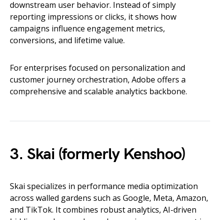
downstream user behavior. Instead of simply
reporting impressions or clicks, it shows how
campaigns influence engagement metrics,
conversions, and lifetime value.
For enterprises focused on personalization and
customer journey orchestration, Adobe offers a
comprehensive and scalable analytics backbone.
3. Skai (formerly Kenshoo)
Skai specializes in performance media optimization
across walled gardens such as Google, Meta, Amazon,
and TikTok. It combines robust analytics, AI-driven