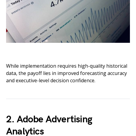
While implementation requires high-quality historical
data, the payoff lies in improved forecasting accuracy
and executive-level decision confidence.
2. Adobe Advertising
Analytics