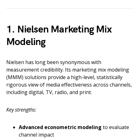
1. Nielsen Marketing Mix
Modeling
Nielsen has long been synonymous with
measurement credibility. Its marketing mix modeling
(MMM) solutions provide a high-level, statistically
rigorous view of media effectiveness across channels,
including digital, TV, radio, and print.
Key strengths:
Advanced econometric modeling
to evaluate
channel impact