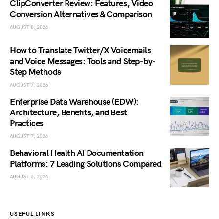
ClipConverter Review: Features, Video
Conversion Alternatives & Comparison
AUGUST 8, 2026
How to Translate Twitter/X Voicemails
and Voice Messages: Tools and Step-by-
Step Methods
AUGUST 7, 2026
Enterprise Data Warehouse (EDW):
Architecture, Benefits, and Best
Practices
AUGUST 7, 2026
Behavioral Health AI Documentation
Platforms: 7 Leading Solutions Compared
AUGUST 6, 2026
USEFUL LINKS