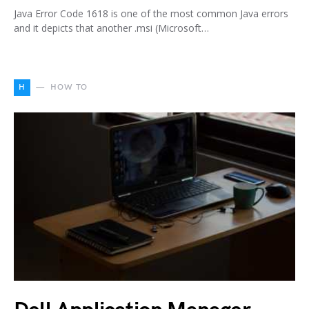
Java Error Code 1618 is one of the most common Java errors
and it depicts that another .msi (Microsoft…
H
HOW TO