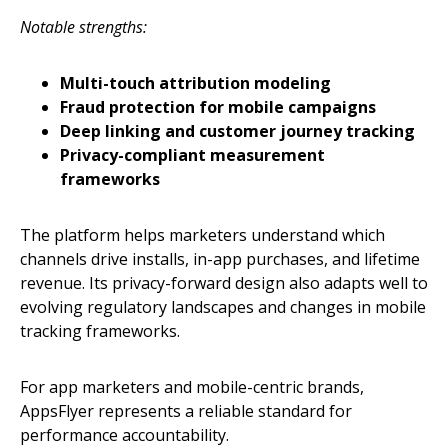
Notable strengths:
Multi-touch attribution modeling
Fraud protection for mobile campaigns
Deep linking and customer journey tracking
Privacy-compliant measurement
frameworks
The platform helps marketers understand which
channels drive installs, in-app purchases, and lifetime
revenue. Its privacy-forward design also adapts well to
evolving regulatory landscapes and changes in mobile
tracking frameworks.
For app marketers and mobile-centric brands,
AppsFlyer represents a reliable standard for
performance accountability.