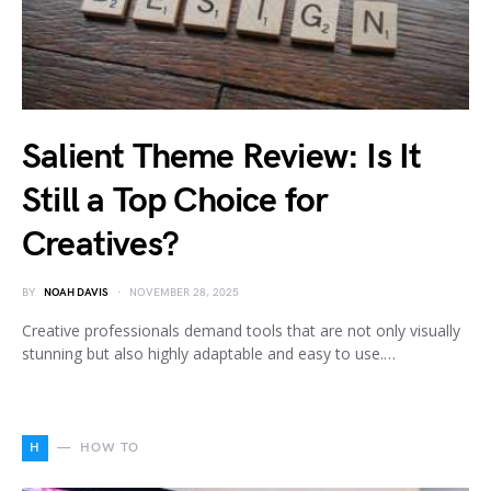
Salient Theme Review: Is It
Still a Top Choice for
Creatives?
BY
NOAH DAVIS
NOVEMBER 28, 2025
Creative professionals demand tools that are not only visually
stunning but also highly adaptable and easy to use.…
H
HOW TO