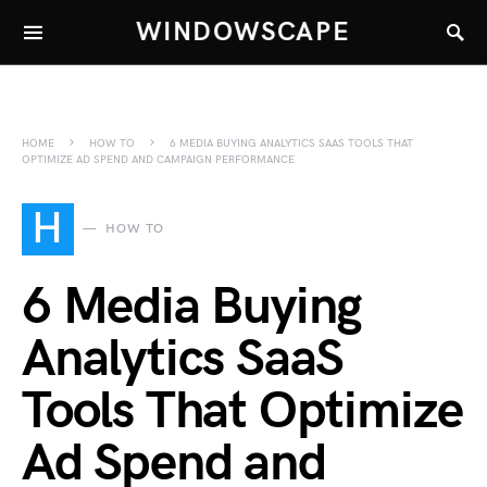
WINDOWSCAPE
HOME
HOW TO
6 MEDIA BUYING ANALYTICS SAAS TOOLS THAT
OPTIMIZE AD SPEND AND CAMPAIGN PERFORMANCE
H
HOW TO
6 Media Buying
Analytics SaaS
Tools That Optimize
Ad Spend and