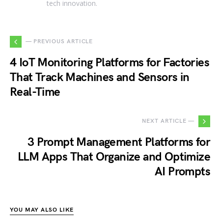
tech innovation.
— PREVIOUS ARTICLE
4 IoT Monitoring Platforms for Factories
That Track Machines and Sensors in
Real-Time
NEXT ARTICLE —
3 Prompt Management Platforms for
LLM Apps That Organize and Optimize
AI Prompts
YOU MAY ALSO LIKE