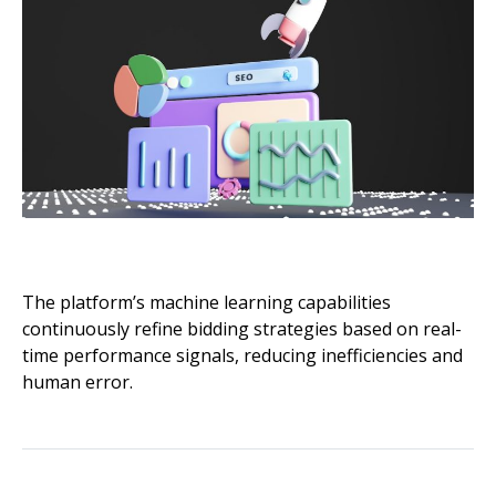
The platform’s machine learning capabilities
continuously refine bidding strategies based on real-
time performance signals, reducing inefficiencies and
human error.