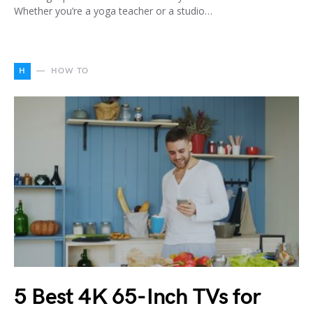
Whether you’re a yoga teacher or a studio…
H
HOW TO
5 Best 4K 65-Inch TVs for