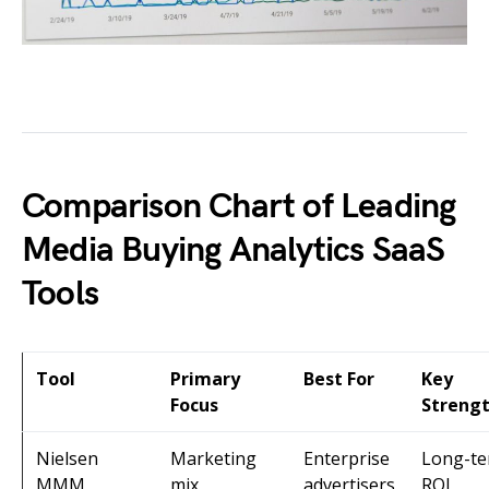
Comparison Chart of Leading
Media Buying Analytics SaaS
Tools
Tool
Primary
Best For
Key
Focus
Streng
Nielsen
Marketing
Enterprise
Long-t
MMM
mix
advertisers
ROI