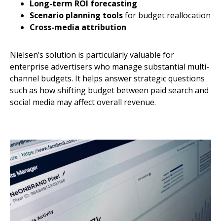
Long-term ROI forecasting
Scenario planning tools
for budget reallocation
Cross-media attribution
Nielsen’s solution is particularly valuable for
enterprise advertisers who manage substantial multi-
channel budgets. It helps answer strategic questions
such as how shifting budget between paid search and
social media may affect overall revenue.