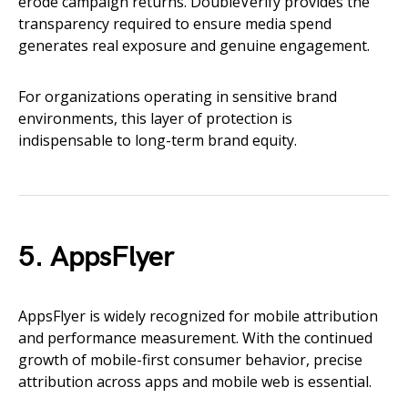
erode campaign returns. DoubleVerify provides the
transparency required to ensure media spend
generates real exposure and genuine engagement.
For organizations operating in sensitive brand
environments, this layer of protection is
indispensable to long-term brand equity.
5. AppsFlyer
AppsFlyer is widely recognized for mobile attribution
and performance measurement. With the continued
growth of mobile-first consumer behavior, precise
attribution across apps and mobile web is essential.